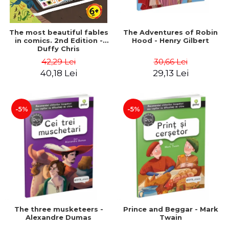
The most beautiful fables
The Adventures of Robin
in comics. 2nd Edition -
Hood - Henry Gilbert
Duffy Chris
42,29 Lei
30,66 Lei
40,18 Lei
29,13 Lei
-5%
-5%
The three musketeers -
Prince and Beggar - Mark
Alexandre Dumas
Twain