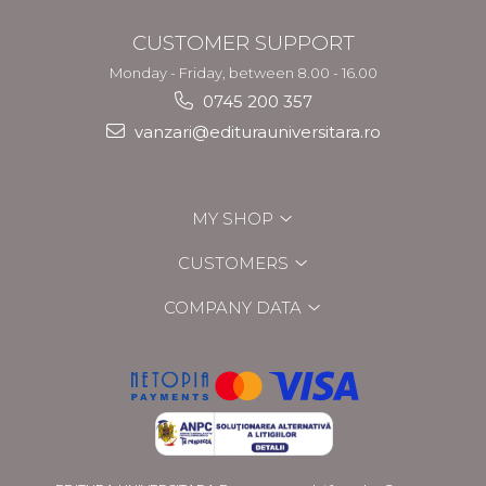
CUSTOMER SUPPORT
Monday - Friday, between 8.00 - 16.00
0745 200 357
vanzari@editurauniversitara.ro
MY SHOP
CUSTOMERS
COMPANY DATA