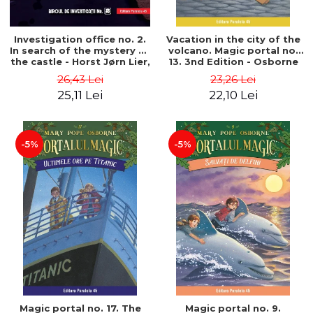
Investigation office no. 2.
Vacation in the city of the
In search of the mystery of
volcano. Magic portal no.
the castle - Horst Jørn Lier,
13. 3nd Edition - Osborne
Sandnes Hans Jørgen
Mary Pope
26,43 Lei
23,26 Lei
25,11 Lei
22,10 Lei
-5%
-5%
Magic portal no. 17. The
Magic portal no. 9.