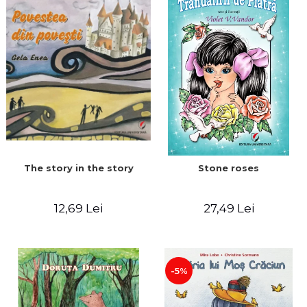
The story in the story
Stone roses
12,69 Lei
27,49 Lei
-5%