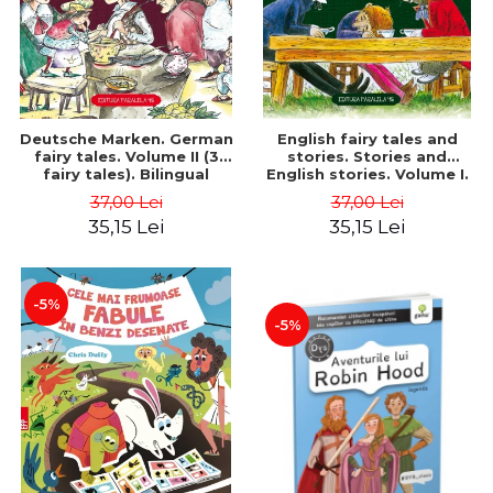
Deutsche Marken. German
English fairy tales and
fairy tales. Volume II (3
stories. Stories and
fairy tales). Bilingual
English stories. Volume I.
edition (German-
Bilingual edition (English-
37,00 Lei
37,00 Lei
Romanian). Second edition
Romanian). Second Edition
35,15 Lei
35,15 Lei
- Brothers Grimm, Hauff
- Carroll Lewis, Lawrence
Wilhelm
D.H., Oscar Wilde
-5%
-5%