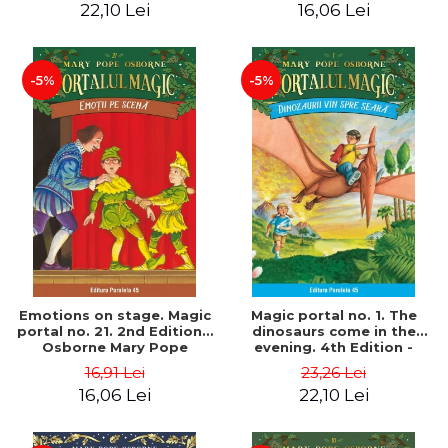
22,10 Lei
16,06 Lei
-5%
-5%
Emotions on stage. Magic
Magic portal no. 1. The
portal no. 21. 2nd Edition -
dinosaurs come in the
Osborne Mary Pope
evening. 4th Edition -
Osborne Mary Pope
16,91 Lei
23,26 Lei
16,06 Lei
22,10 Lei