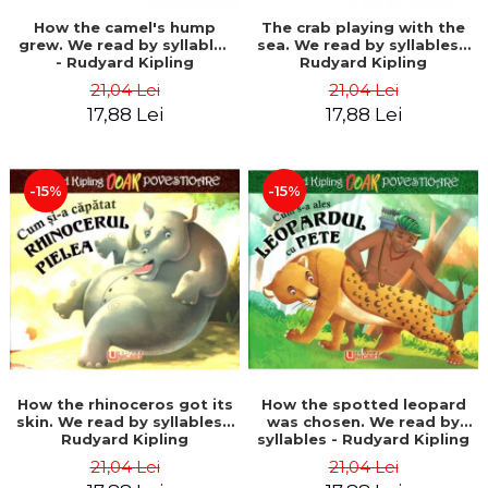
How the camel's hump
The crab playing with the
grew. We read by syllables
sea. We read by syllables -
- Rudyard Kipling
Rudyard Kipling
21,04 Lei
21,04 Lei
17,88 Lei
17,88 Lei
-15%
-15%
How the rhinoceros got its
How the spotted leopard
skin. We read by syllables -
was chosen. We read by
Rudyard Kipling
syllables - Rudyard Kipling
21,04 Lei
21,04 Lei