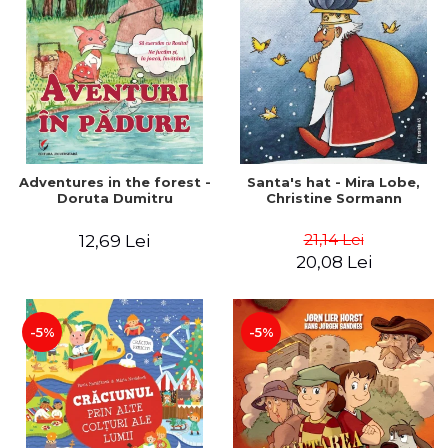
Adventures in the forest -
Santa's hat - Mira Lobe,
Doruta Dumitru
Christine Sormann
21,14 Lei
12,69 Lei
20,08 Lei
-5%
-5%