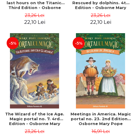
last hours on the Titanic.
Rescued by dolphins. 4th
Third Edition - Osborne
Edition - Osborne Mary
Mary Pope
Pope
23,26 Lei
23,26 Lei
22,10 Lei
22,10 Lei
-5%
-5%
The Wizard of the Ice Age.
Meetings in America. Magic
Magic portal no. 7. 4rd
portal no. 23. 2nd Edition -
Edition - Osborne Mary
Osborne Mary Pope
Pope
23,26 Lei
16,91 Lei