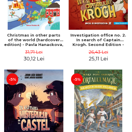
Christmas in other parts
Investigation office no. 2.
of the world (hardcover
In search of Captain
edition) - Pavla Hanackova,
Krogh. Second Edition -
Maria Neradova
Horst Jørn Lier, Sandnes
31,71 Lei
26,43 Lei
Hans Jørgen
30,12 Lei
25,11 Lei
-5%
-5%