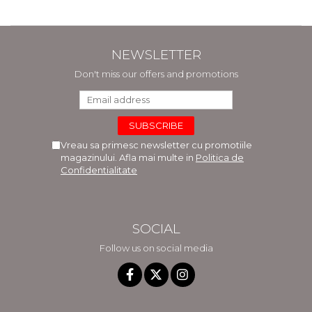
NEWSLETTER
Don't miss our offers and promotions
Vreau sa primesc newsletter cu promotiile
magazinului. Afla mai multe in
Politica de
Confidentialitate
SOCIAL
Follow us on social media