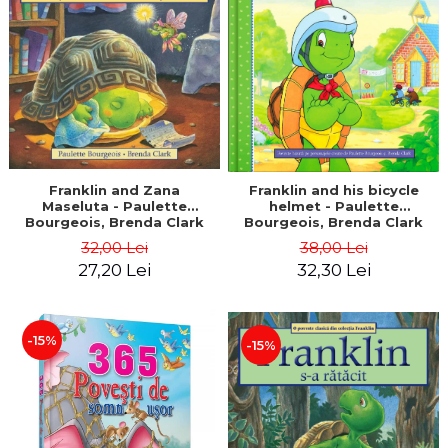
LEGAL AND ADMINISTRATIVE
Distributors
SCIENCES
ECONOMIC SCIENCES
EXACT SCIENCES
PHYSICAL EDUCATION AND
SPORTS
PROCEEDINGS
SCIENTIFIC PUBLICATIONS
Franklin and Zana
Franklin and his bicycle
Maseluta - Paulette
helmet - Paulette
PRE-UNIVERSITY
Bourgeois, Brenda Clark
Bourgeois, Brenda Clark
FREE TIME
32,00 Lei
38,00 Lei
COMING SOON
27,20 Lei
32,30 Lei
NEW APPEARANCES
PROMOTIONS
-15%
-15%
STUDY PACKAGES