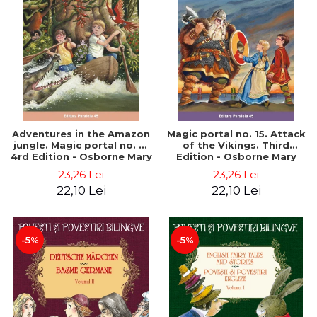
Adventures in the Amazon
Magic portal no. 15. Attack
jungle. Magic portal no. 6.
of the Vikings. Third
4rd Edition - Osborne Mary
Edition - Osborne Mary
Pope
Pope
23,26 Lei
23,26 Lei
22,10 Lei
22,10 Lei
-5%
-5%