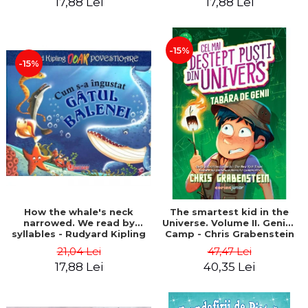
17,88 Lei
17,88 Lei
-15%
-15%
How the whale's neck
The smartest kid in the
narrowed. We read by
Universe. Volume II. Genius
syllables - Rudyard Kipling
Camp - Chris Grabenstein
21,04 Lei
47,47 Lei
17,88 Lei
40,35 Lei