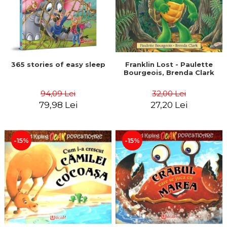
365 stories of easy sleep
Franklin Lost - Paulette
Bourgeois, Brenda Clark
94,09 Lei
32,00 Lei
79,98 Lei
27,20 Lei
-15%
-15%