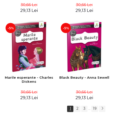
30,66 Lei
30,66 Lei
29,13 Lei
29,13 Lei
-5%
-5%
Marile esperante - Charles
Black Beauty - Anna Sewell
Dickens
30,66 Lei
30,66 Lei
29,13 Lei
29,13 Lei
1
2
3
19
...