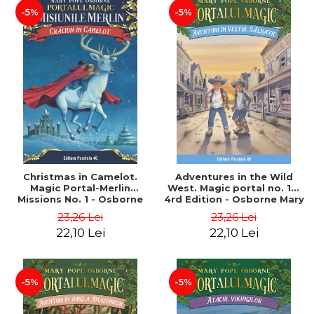
-5%
-5%
Christmas in Camelot.
Adventures in the Wild
Magic Portal-Merlin
West. Magic portal no. 10.
Missions No. 1 - Osborne
4rd Edition - Osborne Mary
Mary Pope
Pope
23,26 Lei
23,26 Lei
22,10 Lei
22,10 Lei
-5%
-5%