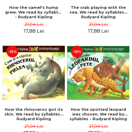
How the camel's hump
The crab playing with the
grew. We read by syllables
sea. We read by syllables -
- Rudyard Kipling
Rudyard Kipling
21,04 Lei
21,04 Lei
17,88 Lei
17,88 Lei
-15%
-15%
How the rhinoceros got its
How the spotted leopard
skin. We read by syllables -
was chosen. We read by
Rudyard Kipling
syllables - Rudyard Kipling
21,04 Lei
21,04 Lei