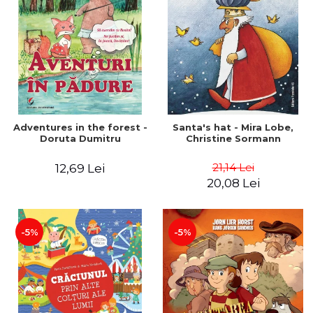
Adventures in the forest -
Santa's hat - Mira Lobe,
Doruta Dumitru
Christine Sormann
21,14 Lei
12,69 Lei
20,08 Lei
-5%
-5%