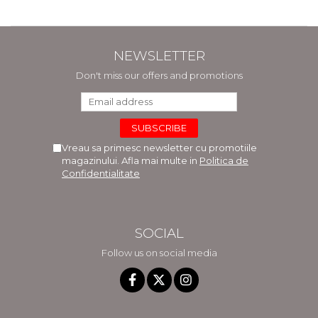
NEWSLETTER
Don't miss our offers and promotions
Vreau sa primesc newsletter cu promotiile
magazinului. Afla mai multe in
Politica de
Confidentialitate
SOCIAL
Follow us on social media