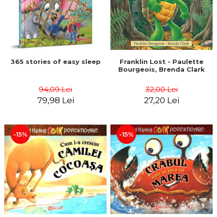
365 stories of easy sleep
Franklin Lost - Paulette
Bourgeois, Brenda Clark
94,09 Lei
32,00 Lei
79,98 Lei
27,20 Lei
-15%
-15%