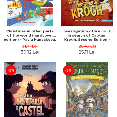
Christmas in other parts
Investigation office no. 2.
of the world (hardcover
In search of Captain
edition) - Pavla Hanackova,
Krogh. Second Edition -
Maria Neradova
Horst Jørn Lier, Sandnes
31,71 Lei
26,43 Lei
Hans Jørgen
30,12 Lei
25,11 Lei
-5%
-5%