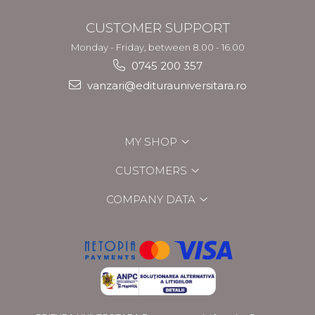
CUSTOMER SUPPORT
Monday - Friday, between 8.00 - 16.00
0745 200 357
vanzari@editurauniversitara.ro
MY SHOP
CUSTOMERS
COMPANY DATA