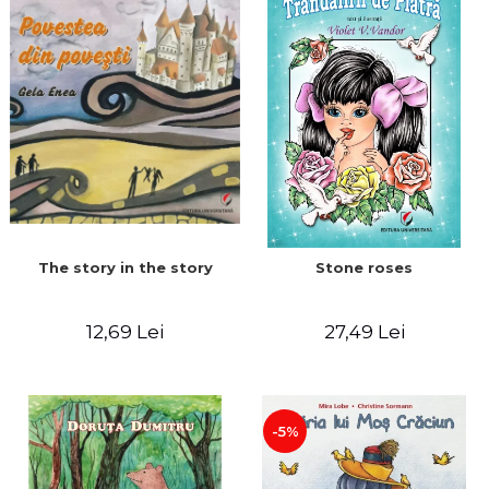
The story in the story
Stone roses
12,69 Lei
27,49 Lei
-5%