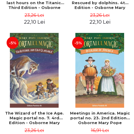
last hours on the Titanic.
Rescued by dolphins. 4th
Third Edition - Osborne
Edition - Osborne Mary
Mary Pope
Pope
23,26 Lei
23,26 Lei
22,10 Lei
22,10 Lei
-5%
-5%
The Wizard of the Ice Age.
Meetings in America. Magic
Magic portal no. 7. 4rd
portal no. 23. 2nd Edition -
Edition - Osborne Mary
Osborne Mary Pope
Pope
23,26 Lei
16,91 Lei