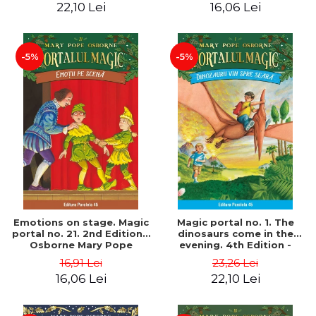
22,10 Lei
16,06 Lei
-5%
-5%
Emotions on stage. Magic
Magic portal no. 1. The
portal no. 21. 2nd Edition -
dinosaurs come in the
Osborne Mary Pope
evening. 4th Edition -
Osborne Mary Pope
16,91 Lei
23,26 Lei
16,06 Lei
22,10 Lei