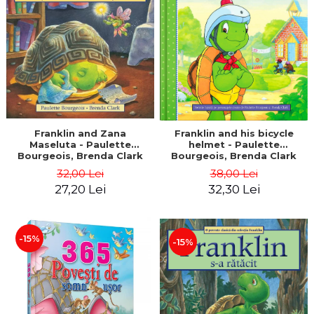
LEGAL AND ADMINISTRATIVE
Distributors
SCIENCES
ECONOMIC SCIENCES
EXACT SCIENCES
PHYSICAL EDUCATION AND
SPORTS
PROCEEDINGS
SCIENTIFIC PUBLICATIONS
Franklin and Zana
Franklin and his bicycle
Maseluta - Paulette
helmet - Paulette
PRE-UNIVERSITY
Bourgeois, Brenda Clark
Bourgeois, Brenda Clark
FREE TIME
32,00 Lei
38,00 Lei
COMING SOON
27,20 Lei
32,30 Lei
NEW APPEARANCES
PROMOTIONS
-15%
-15%
STUDY PACKAGES