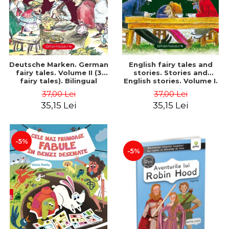
Deutsche Marken. German
English fairy tales and
fairy tales. Volume II (3
stories. Stories and
fairy tales). Bilingual
English stories. Volume I.
edition (German-
Bilingual edition (English-
37,00 Lei
37,00 Lei
Romanian). Second edition
Romanian). Second Edition
35,15 Lei
35,15 Lei
- Brothers Grimm, Hauff
- Carroll Lewis, Lawrence
Wilhelm
D.H., Oscar Wilde
-5%
-5%