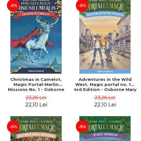
-5%
-5%
Christmas in Camelot.
Adventures in the Wild
Magic Portal-Merlin
West. Magic portal no. 10.
Missions No. 1 - Osborne
4rd Edition - Osborne Mary
Mary Pope
Pope
23,26 Lei
23,26 Lei
22,10 Lei
22,10 Lei
-5%
-5%