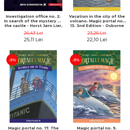
Investigation office no. 2.
Vacation in the city of the
In search of the mystery of
volcano. Magic portal no.
the castle - Horst Jørn Lier,
13. 3nd Edition - Osborne
Sandnes Hans Jørgen
Mary Pope
26,43 Lei
23,26 Lei
25,11 Lei
22,10 Lei
-5%
-5%
Magic portal no. 17. The
Magic portal no. 9.