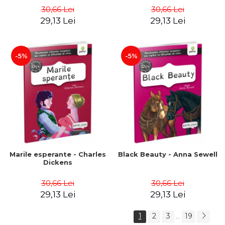
30,66 Lei
30,66 Lei
29,13 Lei
29,13 Lei
-5%
-5%
Marile esperante - Charles
Black Beauty - Anna Sewell
Dickens
30,66 Lei
30,66 Lei
29,13 Lei
29,13 Lei
1
2
3
19
...