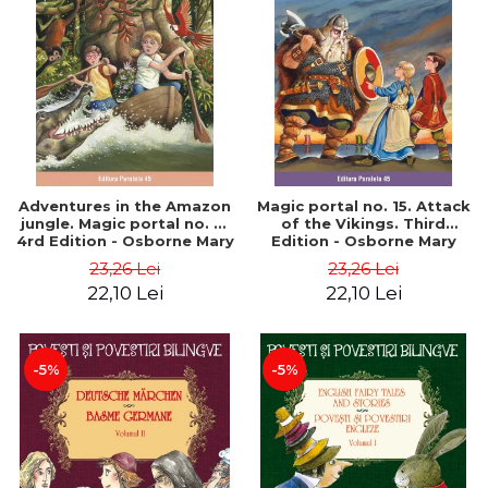
Adventures in the Amazon
Magic portal no. 15. Attack
jungle. Magic portal no. 6.
of the Vikings. Third
4rd Edition - Osborne Mary
Edition - Osborne Mary
Pope
Pope
23,26 Lei
23,26 Lei
22,10 Lei
22,10 Lei
-5%
-5%