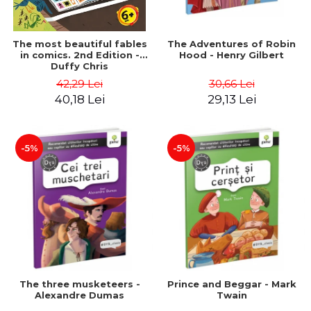
The most beautiful fables
The Adventures of Robin
in comics. 2nd Edition -
Hood - Henry Gilbert
Duffy Chris
42,29 Lei
30,66 Lei
40,18 Lei
29,13 Lei
-5%
-5%
The three musketeers -
Prince and Beggar - Mark
Alexandre Dumas
Twain