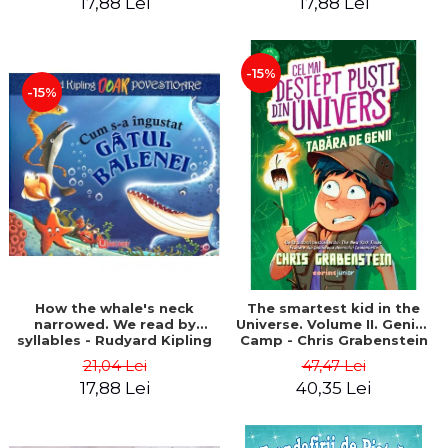
17,88 Lei
17,88 Lei
-15%
-15%
How the whale's neck
The smartest kid in the
narrowed. We read by
Universe. Volume II. Genius
syllables - Rudyard Kipling
Camp - Chris Grabenstein
21,04 Lei
47,47 Lei
17,88 Lei
40,35 Lei