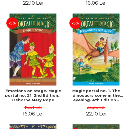
22,10 Lei
16,06 Lei
-5%
-5%
Emotions on stage. Magic
Magic portal no. 1. The
portal no. 21. 2nd Edition -
dinosaurs come in the
Osborne Mary Pope
evening. 4th Edition -
Osborne Mary Pope
16,91 Lei
23,26 Lei
16,06 Lei
22,10 Lei