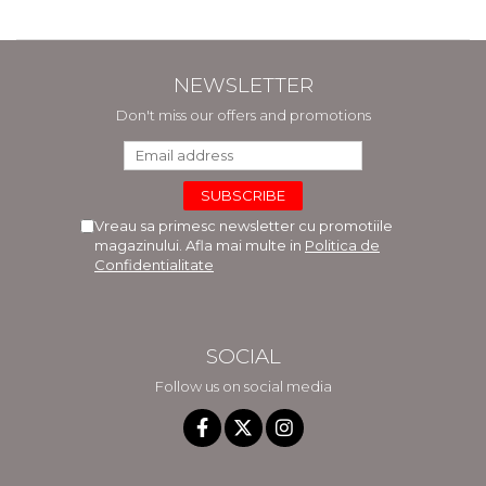
NEWSLETTER
Don't miss our offers and promotions
Vreau sa primesc newsletter cu promotiile
magazinului. Afla mai multe in
Politica de
Confidentialitate
SOCIAL
Follow us on social media