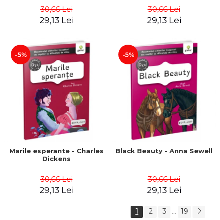
30,66 Lei
30,66 Lei
29,13 Lei
29,13 Lei
-5%
-5%
Marile esperante - Charles
Black Beauty - Anna Sewell
Dickens
30,66 Lei
30,66 Lei
29,13 Lei
29,13 Lei
1
2
3
19
...