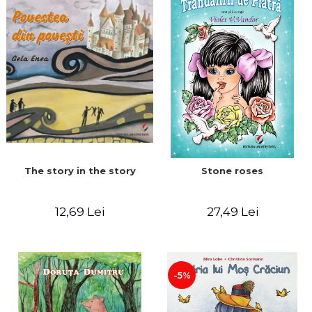
The story in the story
Stone roses
12,69 Lei
27,49 Lei
-5%