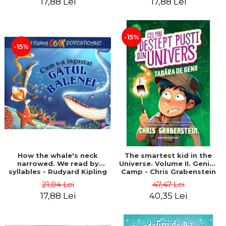
17,88 Lei
17,88 Lei
-15%
-15%
How the whale's neck
The smartest kid in the
narrowed. We read by
Universe. Volume II. Genius
syllables - Rudyard Kipling
Camp - Chris Grabenstein
21,04 Lei
47,47 Lei
17,88 Lei
40,35 Lei