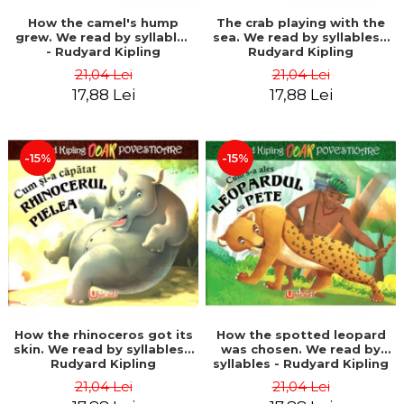
How the camel's hump
The crab playing with the
grew. We read by syllables
sea. We read by syllables -
- Rudyard Kipling
Rudyard Kipling
21,04 Lei
21,04 Lei
17,88 Lei
17,88 Lei
-15%
-15%
How the rhinoceros got its
How the spotted leopard
skin. We read by syllables -
was chosen. We read by
Rudyard Kipling
syllables - Rudyard Kipling
21,04 Lei
21,04 Lei