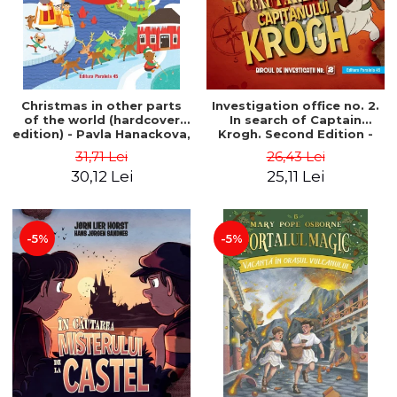
Christmas in other parts
Investigation office no. 2.
of the world (hardcover
In search of Captain
edition) - Pavla Hanackova,
Krogh. Second Edition -
Maria Neradova
Horst Jørn Lier, Sandnes
31,71 Lei
26,43 Lei
Hans Jørgen
30,12 Lei
25,11 Lei
-5%
-5%