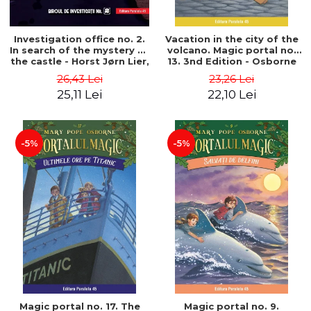
Investigation office no. 2.
Vacation in the city of the
In search of the mystery of
volcano. Magic portal no.
the castle - Horst Jørn Lier,
13. 3nd Edition - Osborne
Sandnes Hans Jørgen
Mary Pope
26,43 Lei
23,26 Lei
25,11 Lei
22,10 Lei
-5%
-5%
Magic portal no. 17. The
Magic portal no. 9.