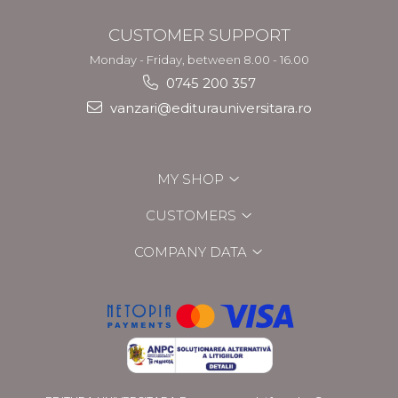
CUSTOMER SUPPORT
Monday - Friday, between 8.00 - 16.00
0745 200 357
vanzari@editurauniversitara.ro
MY SHOP
CUSTOMERS
COMPANY DATA