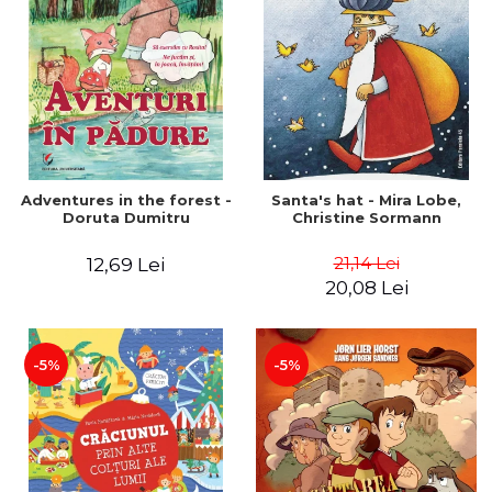
Adventures in the forest -
Santa's hat - Mira Lobe,
Doruta Dumitru
Christine Sormann
21,14 Lei
12,69 Lei
20,08 Lei
-5%
-5%