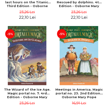
last hours on the Titanic.
Rescued by dolphins. 4th
Third Edition - Osborne
Edition - Osborne Mary
Mary Pope
Pope
23,26 Lei
23,26 Lei
22,10 Lei
22,10 Lei
-5%
-5%
The Wizard of the Ice Age.
Meetings in America. Magic
Magic portal no. 7. 4rd
portal no. 23. 2nd Edition -
Edition - Osborne Mary
Osborne Mary Pope
Pope
23,26 Lei
16,91 Lei