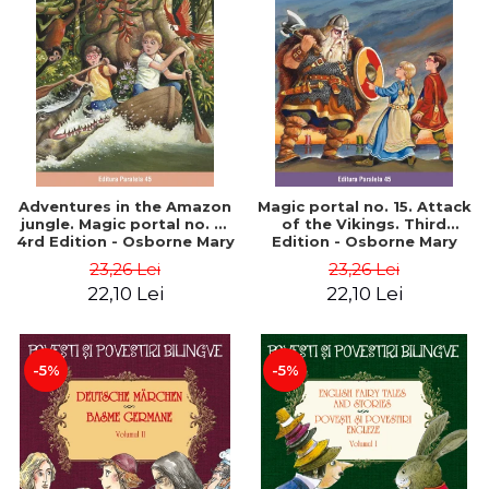
Adventures in the Amazon
Magic portal no. 15. Attack
jungle. Magic portal no. 6.
of the Vikings. Third
4rd Edition - Osborne Mary
Edition - Osborne Mary
Pope
Pope
23,26 Lei
23,26 Lei
22,10 Lei
22,10 Lei
-5%
-5%