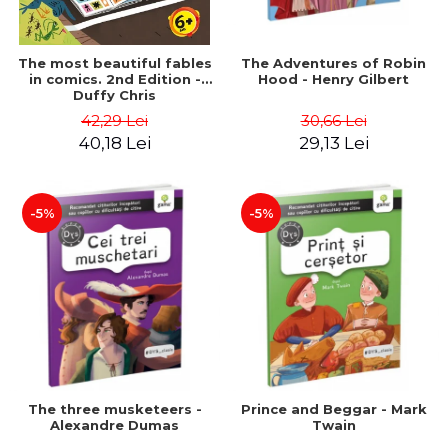
The most beautiful fables
The Adventures of Robin
in comics. 2nd Edition -
Hood - Henry Gilbert
Duffy Chris
42,29 Lei
30,66 Lei
40,18 Lei
29,13 Lei
-5%
-5%
The three musketeers -
Prince and Beggar - Mark
Alexandre Dumas
Twain