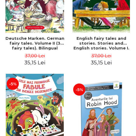
Deutsche Marken. German
English fairy tales and
fairy tales. Volume II (3
stories. Stories and
fairy tales). Bilingual
English stories. Volume I.
edition (German-
Bilingual edition (English-
37,00 Lei
37,00 Lei
Romanian). Second edition
Romanian). Second Edition
35,15 Lei
35,15 Lei
- Brothers Grimm, Hauff
- Carroll Lewis, Lawrence
Wilhelm
D.H., Oscar Wilde
-5%
-5%