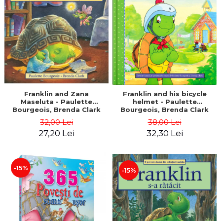
LEGAL AND ADMINISTRATIVE
Distributors
SCIENCES
ECONOMIC SCIENCES
EXACT SCIENCES
PHYSICAL EDUCATION AND
SPORTS
PROCEEDINGS
SCIENTIFIC PUBLICATIONS
Franklin and Zana
Franklin and his bicycle
Maseluta - Paulette
helmet - Paulette
PRE-UNIVERSITY
Bourgeois, Brenda Clark
Bourgeois, Brenda Clark
FREE TIME
32,00 Lei
38,00 Lei
COMING SOON
27,20 Lei
32,30 Lei
NEW APPEARANCES
PROMOTIONS
-15%
-15%
STUDY PACKAGES