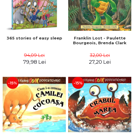
365 stories of easy sleep
Franklin Lost - Paulette
Bourgeois, Brenda Clark
94,09 Lei
32,00 Lei
79,98 Lei
27,20 Lei
-15%
-15%