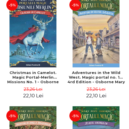
-5%
-5%
Christmas in Camelot.
Adventures in the Wild
Magic Portal-Merlin
West. Magic portal no. 10.
Missions No. 1 - Osborne
4rd Edition - Osborne Mary
Mary Pope
Pope
23,26 Lei
23,26 Lei
22,10 Lei
22,10 Lei
-5%
-5%