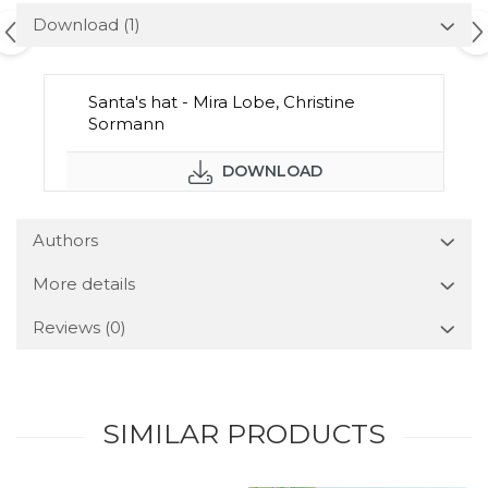
Download (1)
Santa's hat - Mira Lobe, Christine
Sormann
DOWNLOAD
Authors
More details
Reviews
(0)
SIMILAR PRODUCTS