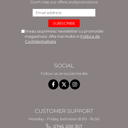
Don't miss our offers and promotions
Vreau sa primesc newsletter cu promotiile
magazinului. Afla mai multe in
Politica de
Confidentialitate
SOCIAL
Follow us on social media
CUSTOMER SUPPORT
Monday - Friday, between 8.00 - 16.00
0745 200 357