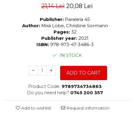
21,14 Lei
20,08 Lei
Publisher:
Paralela 45
Author:
Mira Lobe, Christine Sormann
Pages:
32
Publisher year:
2021
ISBN:
978-973-47-3486-3
IN STOCK
ADD TO CART
Product Code:
9789734734863
Do you need help?
0745 200 357
Add to wishlist
Request information