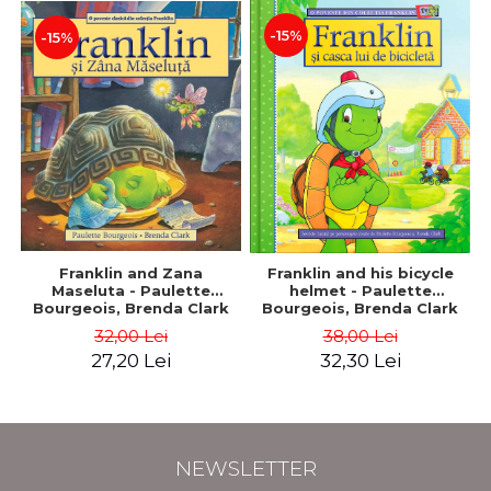
-15%
-15%
Franklin and Zana
Franklin and his bicycle
Maseluta - Paulette
helmet - Paulette
Bourgeois, Brenda Clark
Bourgeois, Brenda Clark
32,00 Lei
38,00 Lei
27,20 Lei
32,30 Lei
NEWSLETTER