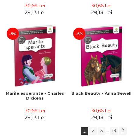
30,66 Lei
30,66 Lei
29,13 Lei
29,13 Lei
-5%
-5%
Marile esperante - Charles
Black Beauty - Anna Sewell
Dickens
30,66 Lei
30,66 Lei
29,13 Lei
29,13 Lei
1
2
3
19
...