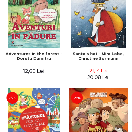
Adventures in the forest -
Santa's hat - Mira Lobe,
Doruta Dumitru
Christine Sormann
21,14 Lei
12,69 Lei
20,08 Lei
-5%
-5%