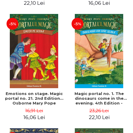
22,10 Lei
16,06 Lei
-5%
-5%
Emotions on stage. Magic
Magic portal no. 1. The
portal no. 21. 2nd Edition -
dinosaurs come in the
Osborne Mary Pope
evening. 4th Edition -
Osborne Mary Pope
16,91 Lei
23,26 Lei
16,06 Lei
22,10 Lei