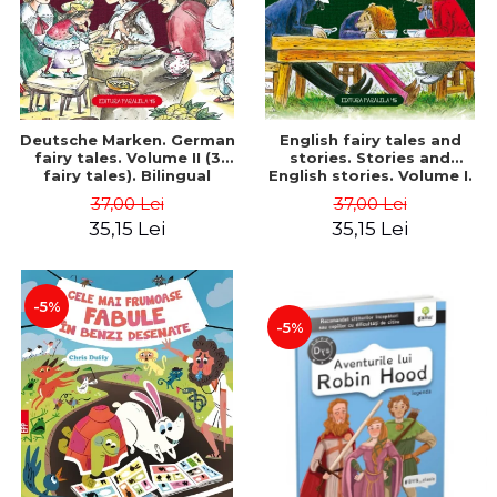
Deutsche Marken. German
English fairy tales and
fairy tales. Volume II (3
stories. Stories and
fairy tales). Bilingual
English stories. Volume I.
edition (German-
Bilingual edition (English-
37,00 Lei
37,00 Lei
Romanian). Second edition
Romanian). Second Edition
35,15 Lei
35,15 Lei
- Brothers Grimm, Hauff
- Carroll Lewis, Lawrence
Wilhelm
D.H., Oscar Wilde
-5%
-5%