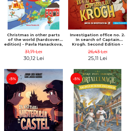
Christmas in other parts
Investigation office no. 2.
of the world (hardcover
In search of Captain
edition) - Pavla Hanackova,
Krogh. Second Edition -
Maria Neradova
Horst Jørn Lier, Sandnes
31,71 Lei
26,43 Lei
Hans Jørgen
30,12 Lei
25,11 Lei
-5%
-5%