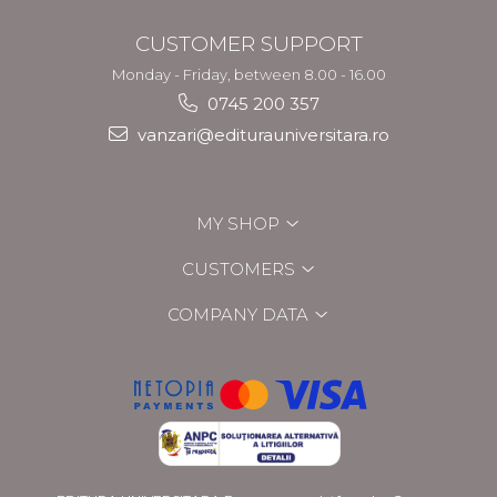
CUSTOMER SUPPORT
Monday - Friday, between 8.00 - 16.00
0745 200 357
vanzari@editurauniversitara.ro
MY SHOP
CUSTOMERS
COMPANY DATA