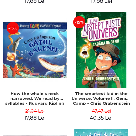
17,88 Lei
17,88 Lei
-15%
-15%
How the whale's neck
The smartest kid in the
narrowed. We read by
Universe. Volume II. Genius
syllables - Rudyard Kipling
Camp - Chris Grabenstein
21,04 Lei
47,47 Lei
17,88 Lei
40,35 Lei