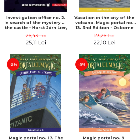
Investigation office no. 2.
Vacation in the city of the
In search of the mystery of
volcano. Magic portal no.
the castle - Horst Jørn Lier,
13. 3nd Edition - Osborne
Sandnes Hans Jørgen
Mary Pope
26,43 Lei
23,26 Lei
25,11 Lei
22,10 Lei
-5%
-5%
Magic portal no. 17. The
Magic portal no. 9.