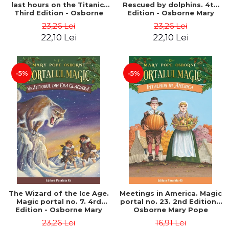
last hours on the Titanic.
Rescued by dolphins. 4th
Third Edition - Osborne
Edition - Osborne Mary
Mary Pope
Pope
23,26 Lei
23,26 Lei
22,10 Lei
22,10 Lei
-5%
-5%
The Wizard of the Ice Age.
Meetings in America. Magic
Magic portal no. 7. 4rd
portal no. 23. 2nd Edition -
Edition - Osborne Mary
Osborne Mary Pope
Pope
23,26 Lei
16,91 Lei