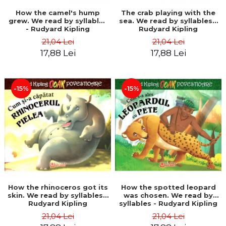
How the camel's hump
The crab playing with the
grew. We read by syllables
sea. We read by syllables -
- Rudyard Kipling
Rudyard Kipling
21,04 Lei
21,04 Lei
17,88 Lei
17,88 Lei
-15%
-15%
How the rhinoceros got its
How the spotted leopard
skin. We read by syllables -
was chosen. We read by
Rudyard Kipling
syllables - Rudyard Kipling
21,04 Lei
21,04 Lei