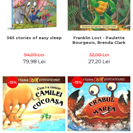
365 stories of easy sleep
Franklin Lost - Paulette
Bourgeois, Brenda Clark
94,09 Lei
32,00 Lei
79,98 Lei
27,20 Lei
-15%
-15%