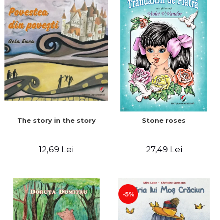
The story in the story
Stone roses
12,69 Lei
27,49 Lei
-5%