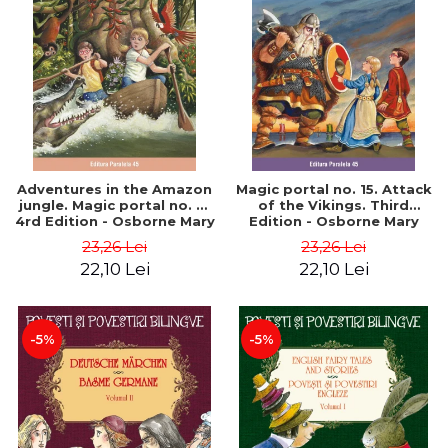
Adventures in the Amazon
Magic portal no. 15. Attack
jungle. Magic portal no. 6.
of the Vikings. Third
4rd Edition - Osborne Mary
Edition - Osborne Mary
Pope
Pope
23,26 Lei
23,26 Lei
22,10 Lei
22,10 Lei
-5%
-5%