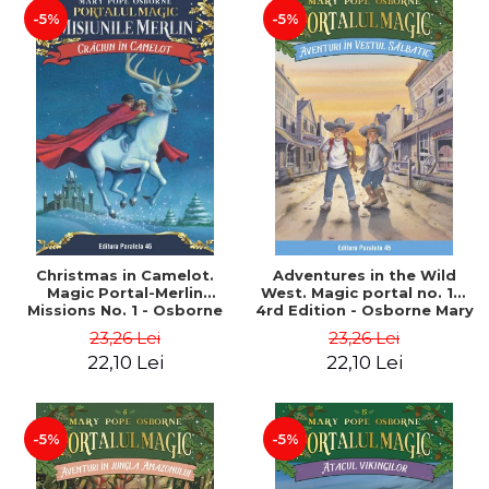
-5%
-5%
Christmas in Camelot.
Adventures in the Wild
Magic Portal-Merlin
West. Magic portal no. 10.
Missions No. 1 - Osborne
4rd Edition - Osborne Mary
Mary Pope
Pope
23,26 Lei
23,26 Lei
22,10 Lei
22,10 Lei
-5%
-5%