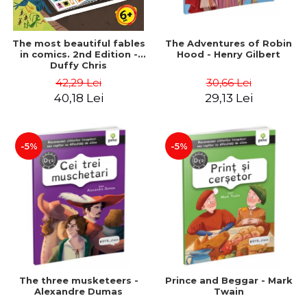
The most beautiful fables
The Adventures of Robin
in comics. 2nd Edition -
Hood - Henry Gilbert
Duffy Chris
42,29 Lei
30,66 Lei
40,18 Lei
29,13 Lei
-5%
-5%
The three musketeers -
Prince and Beggar - Mark
Alexandre Dumas
Twain