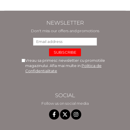
NEWSLETTER
Don't miss our offers and promotions
Vreau sa primesc newsletter cu promotiile
magazinului. Afla mai multe in
Politica de
Confidentialitate
SOCIAL
Follow us on social media