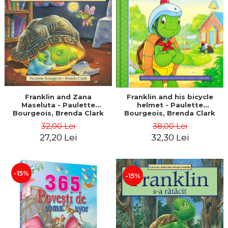
LEGAL AND ADMINISTRATIVE
Distributors
SCIENCES
ECONOMIC SCIENCES
EXACT SCIENCES
PHYSICAL EDUCATION AND
SPORTS
PROCEEDINGS
SCIENTIFIC PUBLICATIONS
Franklin and Zana
Franklin and his bicycle
Maseluta - Paulette
helmet - Paulette
PRE-UNIVERSITY
Bourgeois, Brenda Clark
Bourgeois, Brenda Clark
FREE TIME
32,00 Lei
38,00 Lei
COMING SOON
27,20 Lei
32,30 Lei
NEW APPEARANCES
PROMOTIONS
-15%
-15%
STUDY PACKAGES