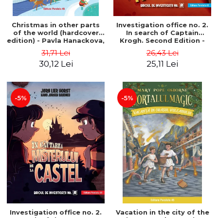
Christmas in other parts
Investigation office no. 2.
of the world (hardcover
In search of Captain
edition) - Pavla Hanackova,
Krogh. Second Edition -
Maria Neradova
Horst Jørn Lier, Sandnes
31,71 Lei
26,43 Lei
Hans Jørgen
30,12 Lei
25,11 Lei
-5%
-5%
Investigation office no. 2.
Vacation in the city of the