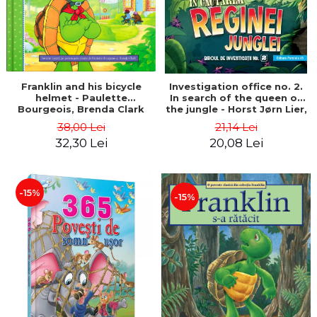
Franklin and his bicycle
Investigation office no. 2.
helmet - Paulette
In search of the queen of
Bourgeois, Brenda Clark
the jungle - Horst Jørn Lier,
Sandnes Hans Jørgen
38,00 Lei
21,14 Lei
32,30 Lei
20,08 Lei
-15%
-15%