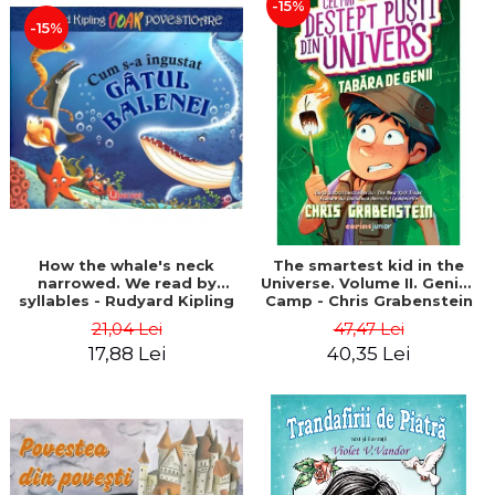
-15%
-15%
How the whale's neck
The smartest kid in the
narrowed. We read by
Universe. Volume II. Genius
syllables - Rudyard Kipling
Camp - Chris Grabenstein
21,04 Lei
47,47 Lei
17,88 Lei
40,35 Lei