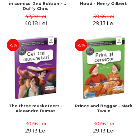
in comics. 2nd Edition -
Hood - Henry Gilbert
Duffy Chris
42,29 Lei
30,66 Lei
40,18 Lei
29,13 Lei
-5%
-5%
The three musketeers -
Prince and Beggar - Mark
Alexandre Dumas
Twain
30,66 Lei
30,66 Lei
29,13 Lei
29,13 Lei