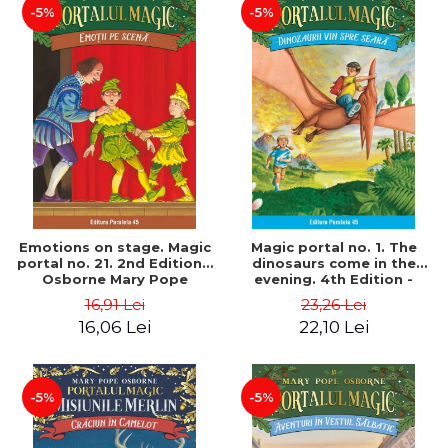
-5%
-5%
Emotions on stage. Magic
Magic portal no. 1. The
portal no. 21. 2nd Edition -
dinosaurs come in the
Osborne Mary Pope
evening. 4th Edition -
Osborne Mary Pope
16,91 Lei
23,26 Lei
16,06 Lei
22,10 Lei
-5%
-5%