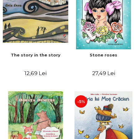
The story in the story
Stone roses
12,69 Lei
27,49 Lei
-5%