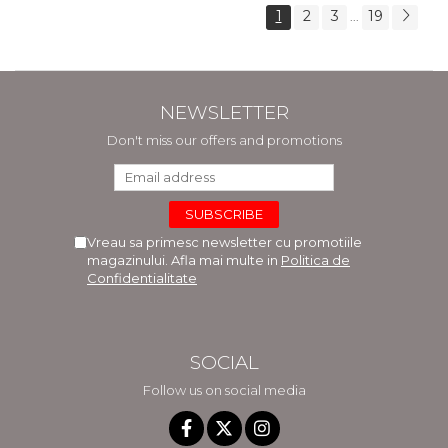
1
2
3
19
...
NEWSLETTER
Don't miss our offers and promotions
Vreau sa primesc newsletter cu promotiile
magazinului. Afla mai multe in
Politica de
Confidentialitate
SOCIAL
Follow us on social media