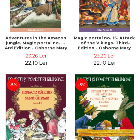
Adventures in the Amazon
Magic portal no. 15. Attack
jungle. Magic portal no. 6.
of the Vikings. Third
4rd Edition - Osborne Mary
Edition - Osborne Mary
Pope
Pope
23,26 Lei
23,26 Lei
22,10 Lei
22,10 Lei
-5%
-5%