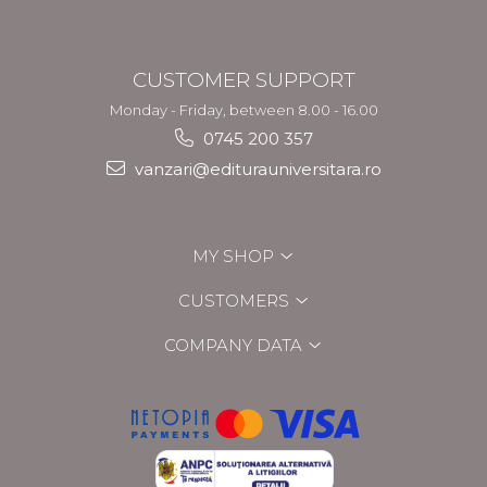
CUSTOMER SUPPORT
Monday - Friday, between 8.00 - 16.00
0745 200 357
vanzari@editurauniversitara.ro
MY SHOP
CUSTOMERS
COMPANY DATA