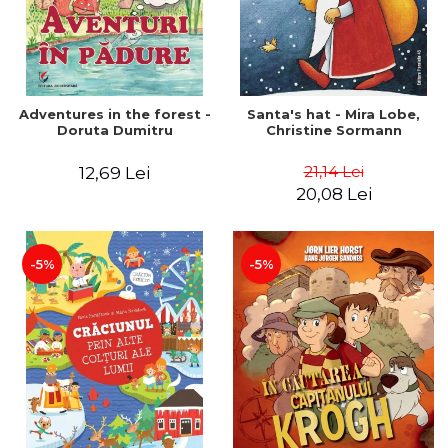
Adventures in the forest -
Santa's hat - Mira Lobe,
Doruta Dumitru
Christine Sormann
21,14 Lei
12,69 Lei
20,08 Lei
-5%
-5%