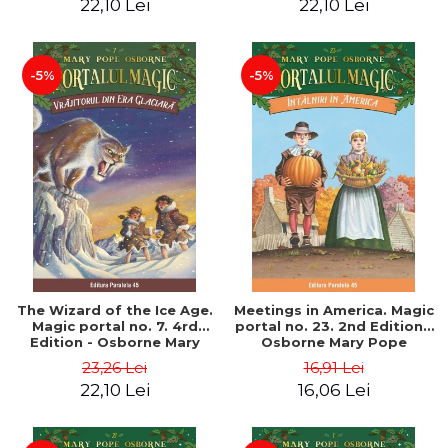
22,10 Lei
22,10 Lei
-5%
-5%
The Wizard of the Ice Age.
Meetings in America. Magic
Magic portal no. 7. 4rd
portal no. 23. 2nd Edition -
Edition - Osborne Mary
Osborne Mary Pope
Pope
23,26 Lei
16,91 Lei
22,10 Lei
16,06 Lei