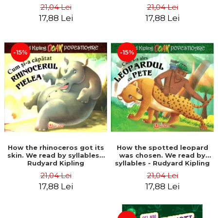
21,04 Lei
21,04 Lei
17,88 Lei
17,88 Lei
-15%
-15%
How the rhinoceros got its
How the spotted leopard
skin. We read by syllables -
was chosen. We read by
Rudyard Kipling
syllables - Rudyard Kipling
21,04 Lei
21,04 Lei
17,88 Lei
17,88 Lei