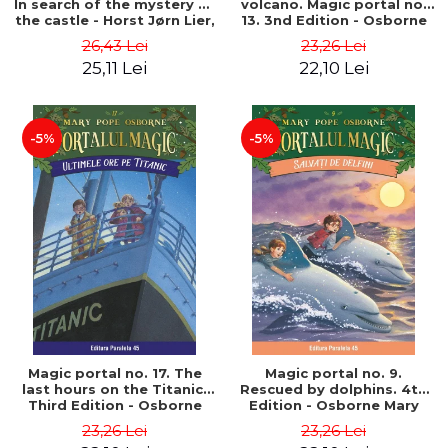
In search of the mystery of
volcano. Magic portal no.
the castle - Horst Jørn Lier,
13. 3nd Edition - Osborne
Sandnes Hans Jørgen
Mary Pope
26,43 Lei
23,26 Lei
25,11 Lei
22,10 Lei
-5%
-5%
Magic portal no. 17. The
Magic portal no. 9.
last hours on the Titanic.
Rescued by dolphins. 4th
Third Edition - Osborne
Edition - Osborne Mary
Mary Pope
Pope
23,26 Lei
23,26 Lei