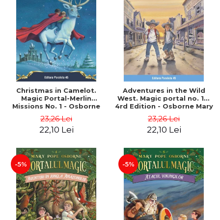
Christmas in Camelot.
Adventures in the Wild
Magic Portal-Merlin
West. Magic portal no. 10.
Missions No. 1 - Osborne
4rd Edition - Osborne Mary
Mary Pope
Pope
23,26 Lei
23,26 Lei
22,10 Lei
22,10 Lei
-5%
-5%