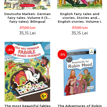
Deutsche Marken. German
English fairy tales and
fairy tales. Volume II (3
stories. Stories and
fairy tales). Bilingual
English stories. Volume I.
edition (German-
Bilingual edition (English-
37,00 Lei
37,00 Lei
Romanian). Second edition
Romanian). Second Edition
35,15 Lei
35,15 Lei
- Brothers Grimm, Hauff
- Carroll Lewis, Lawrence
Wilhelm
D.H., Oscar Wilde
-5%
-5%
The most beautiful fables
The Adventures of Robin