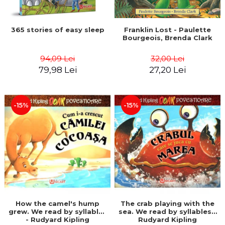
365 stories of easy sleep
Franklin Lost - Paulette
Bourgeois, Brenda Clark
94,09 Lei
32,00 Lei
79,98 Lei
27,20 Lei
-15%
-15%
How the camel's hump
The crab playing with the
grew. We read by syllables
sea. We read by syllables -
- Rudyard Kipling
Rudyard Kipling