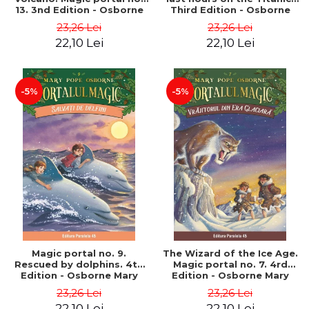
13. 3nd Edition - Osborne
Third Edition - Osborne
Mary Pope
Mary Pope
23,26 Lei
23,26 Lei
22,10 Lei
22,10 Lei
-5%
-5%
Magic portal no. 9.
The Wizard of the Ice Age.
Rescued by dolphins. 4th
Magic portal no. 7. 4rd
Edition - Osborne Mary
Edition - Osborne Mary
Pope
Pope
23,26 Lei
23,26 Lei
22,10 Lei
22,10 Lei