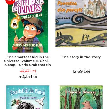
The story in the story
The smartest kid in the
Universe. Volume II. Genius
Camp - Chris Grabenstein
47,47 Lei
12,69 Lei
40,35 Lei