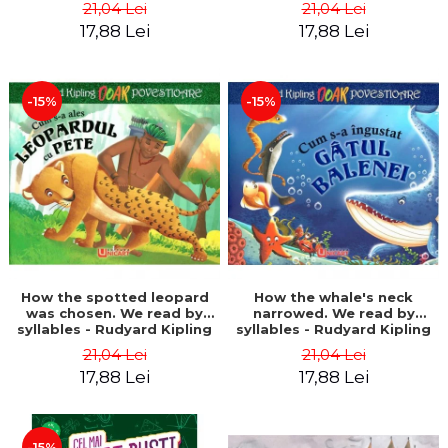
21,04 Lei
21,04 Lei
17,88 Lei
17,88 Lei
-15%
-15%
How the spotted leopard
How the whale's neck
was chosen. We read by
narrowed. We read by
syllables - Rudyard Kipling
syllables - Rudyard Kipling
21,04 Lei
21,04 Lei
17,88 Lei
17,88 Lei
-15%