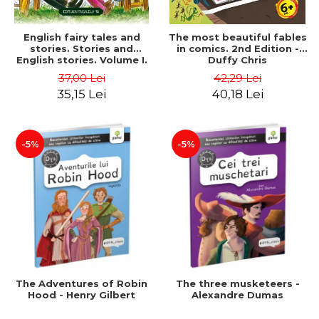
English fairy tales and
The most beautiful fables
stories. Stories and
in comics. 2nd Edition -
English stories. Volume I.
Duffy Chris
Bilingual edition (English-
37,00 Lei
42,29 Lei
Romanian). Second Edition
35,15 Lei
40,18 Lei
- Carroll Lewis, Lawrence
D.H., Oscar Wilde
-5%
-5%
The Adventures of Robin
The three musketeers -
Hood - Henry Gilbert
Alexandre Dumas