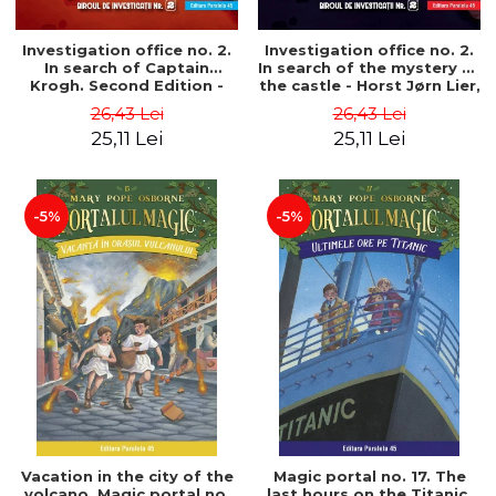
Investigation office no. 2.
Investigation office no. 2.
In search of Captain
In search of the mystery of
Krogh. Second Edition -
the castle - Horst Jørn Lier,
Horst Jørn Lier, Sandnes
Sandnes Hans Jørgen
26,43 Lei
26,43 Lei
Hans Jørgen
25,11 Lei
25,11 Lei
-5%
-5%
Vacation in the city of the
Magic portal no. 17. The
volcano. Magic portal no.
last hours on the Titanic.