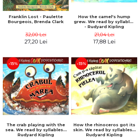
Franklin Lost - Paulette
How the camel's hump
Bourgeois, Brenda Clark
grew. We read by syllables
- Rudyard Kipling
32,00 Lei
21,04 Lei
27,20 Lei
17,88 Lei
-15%
-15%
The crab playing with the
How the rhinoceros got its
sea. We read by syllables -
skin. We read by syllables -
Rudyard Kipling
Rudyard Kipling