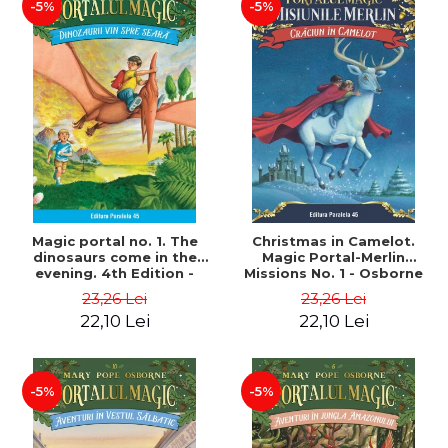
-5%
-5%
Magic portal no. 1. The
Christmas in Camelot.
dinosaurs come in the
Magic Portal-Merlin
evening. 4th Edition -
Missions No. 1 - Osborne
Osborne Mary Pope
Mary Pope
23,26 Lei
23,26 Lei
22,10 Lei
22,10 Lei
-5%
-5%