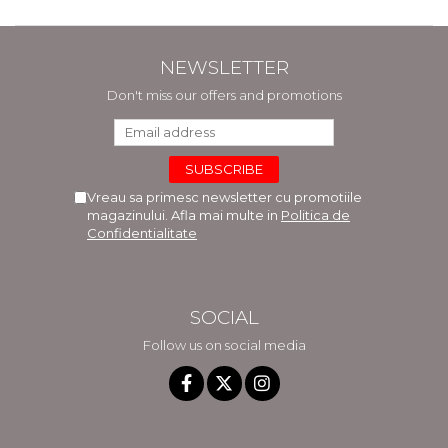
NEWSLETTER
Don't miss our offers and promotions
Vreau sa primesc newsletter cu promotiile
magazinului. Afla mai multe in
Politica de
Confidentialitate
SOCIAL
Follow us on social media