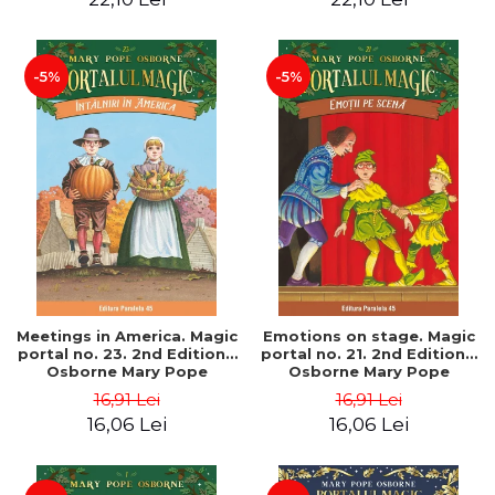
-5%
-5%
Meetings in America. Magic
Emotions on stage. Magic
portal no. 23. 2nd Edition -
portal no. 21. 2nd Edition -
Osborne Mary Pope
Osborne Mary Pope
16,91 Lei
16,91 Lei
16,06 Lei
16,06 Lei