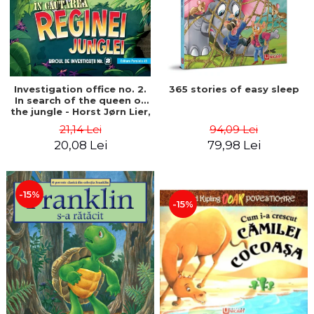
Investigation office no. 2.
365 stories of easy sleep
In search of the queen of
the jungle - Horst Jørn Lier,
Sandnes Hans Jørgen
21,14 Lei
94,09 Lei
20,08 Lei
79,98 Lei
-15%
-15%