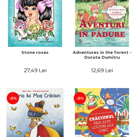
Stone roses
Adventures in the forest -
Doruta Dumitru
27,49 Lei
12,69 Lei
-5%
-5%