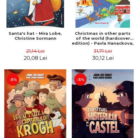
Santa's hat - Mira Lobe,
Christmas in other parts
Christine Sormann
of the world (hardcover
edition) - Pavla Hanackova,
Maria Neradova
21,14 Lei
31,71 Lei
20,08 Lei
30,12 Lei
-5%
-5%