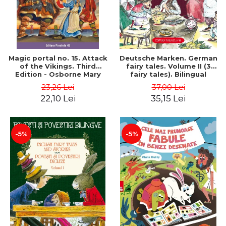
Magic portal no. 15. Attack
Deutsche Marken. German
of the Vikings. Third
fairy tales. Volume II (3
Edition - Osborne Mary
fairy tales). Bilingual
Pope
edition (German-
23,26 Lei
37,00 Lei
Romanian). Second edition
22,10 Lei
35,15 Lei
- Brothers Grimm, Hauff
Wilhelm
-5%
-5%