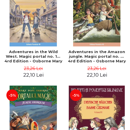
Adventures in the Wild
Adventures in the Amazon
West. Magic portal no. 10.
jungle. Magic portal no. 6.
4rd Edition - Osborne Mary
4rd Edition - Osborne Mary
Pope
Pope
23,26 Lei
23,26 Lei
22,10 Lei
22,10 Lei
-5%
-5%