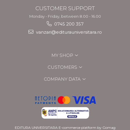
CUSTOMER SUPPORT
Monday - Friday, between 8.00 - 16.00
0745 200 357
vanzari@editurauniversitara.ro
MY SHOP
CUSTOMERS
COMPANY DATA
EDITURA UNIVERSITARA
E-commerce platform by Gomag