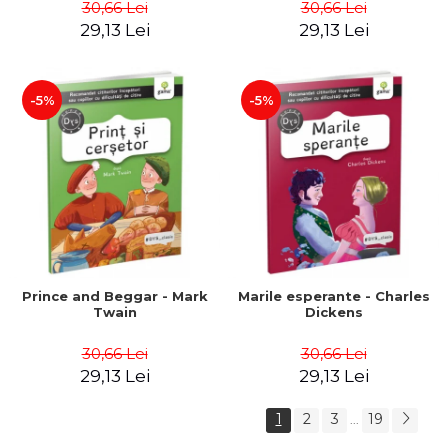
30,66 Lei
30,66 Lei
29,13 Lei
29,13 Lei
-5%
-5%
Prince and Beggar - Mark
Marile esperante - Charles
Twain
Dickens
30,66 Lei
30,66 Lei
29,13 Lei
29,13 Lei
1
2
3
19
...