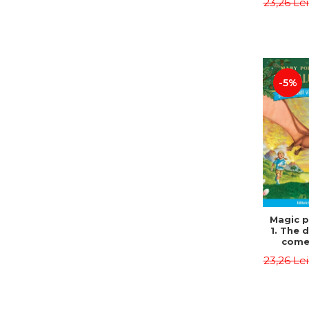
23,26 Le
Edit
Osbor
P
-5%
Magic p
1. The 
come 
eveni
23,26 Le
Edit
Osbor
P