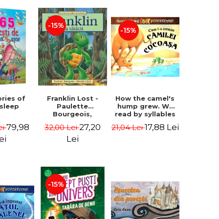
-15%
-15%
How the camel's
ories of
Franklin Lost -
hump grew. We
 sleep
Paulette
read by syllables
Bourgeois,
- Rudyard Kipling
Brenda Clark
17,88 Lei
79,98
27,20
21,04 Lei
ei
32,00 Lei
ei
Lei
-15%