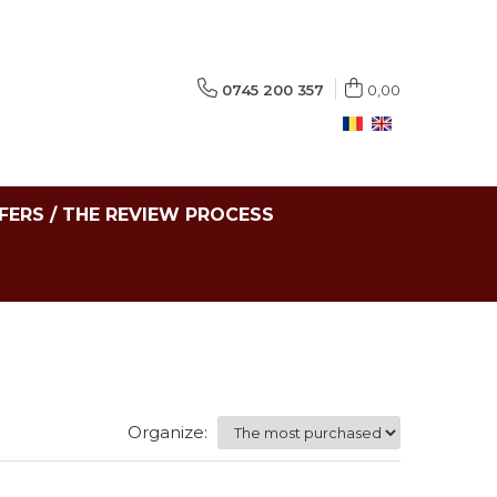
0745 200 357
0,00
FERS / THE REVIEW PROCESS
Organize: