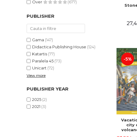
Over
(677)
Stone
PUBLISHER
27,4
Gama
(147)
Didactica Publishing House
(124)
Katartis
(77)
-5%
Paralela 45
(73)
Unicart
(72)
View more
PUBLISHER YEAR
2025
(2)
2021
(3)
Vacatio
city 
volcan
portal n