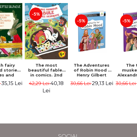
-5%
-5%
-5%
The most
h fairy
The Adventures
The 
beautiful fables
d stories.
of Robin Hood -
muske
in comics. 2nd
es and
Henry Gilbert
Alexand
Edition - Duffy
 stories.
40,18
35,15 Lei
29,13 Lei
42,29 Lei
i
30,66 Lei
30,66 Le
Chris
me I.
l edition
Lei
lish-
nian).
Edition -
l Lewis,
ce D.H.,
 Wilde
SOCIAL