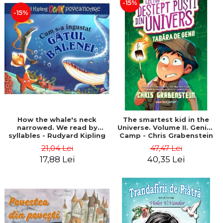
-15%
-15%
How the whale's neck
The smartest kid in the
narrowed. We read by
Universe. Volume II. Genius
syllables - Rudyard Kipling
Camp - Chris Grabenstein
21,04 Lei
47,47 Lei
17,88 Lei
40,35 Lei