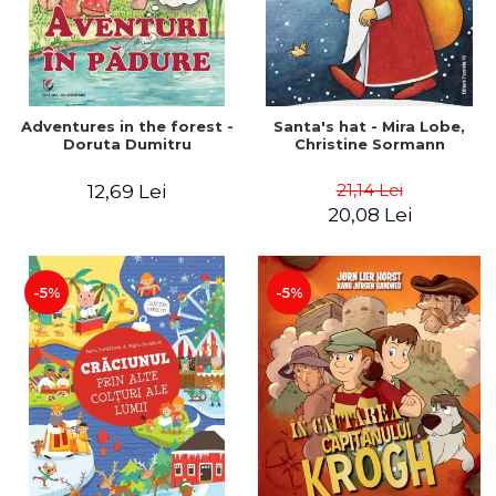
Adventures in the forest -
Santa's hat - Mira Lobe,
Doruta Dumitru
Christine Sormann
21,14 Lei
12,69 Lei
20,08 Lei
-5%
-5%