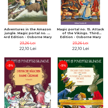
Adventures in the Amazon
Magic portal no. 15. Attack
jungle. Magic portal no. 6.
of the Vikings. Third
4rd Edition - Osborne Mary
Edition - Osborne Mary
Pope
Pope
23,26 Lei
23,26 Lei
22,10 Lei
22,10 Lei
-5%
-5%