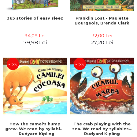
365 stories of easy sleep
Franklin Lost - Paulette
Bourgeois, Brenda Clark
94,09 Lei
32,00 Lei
79,98 Lei
27,20 Lei
-15%
-15%
How the camel's hump
The crab playing with the
grew. We read by syllables
sea. We read by syllables -
- Rudyard Kipling
Rudyard Kipling