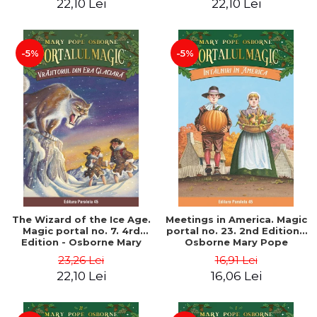
22,10 Lei
22,10 Lei
-5%
-5%
The Wizard of the Ice Age.
Meetings in America. Magic
Magic portal no. 7. 4rd
portal no. 23. 2nd Edition -
Edition - Osborne Mary
Osborne Mary Pope
Pope
23,26 Lei
16,91 Lei
22,10 Lei
16,06 Lei