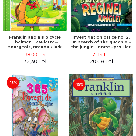
Franklin and his bicycle
Investigation office no. 2.
helmet - Paulette
In search of the queen of
Bourgeois, Brenda Clark
the jungle - Horst Jørn Lier,
Sandnes Hans Jørgen
38,00 Lei
21,14 Lei
32,30 Lei
20,08 Lei
-15%
-15%