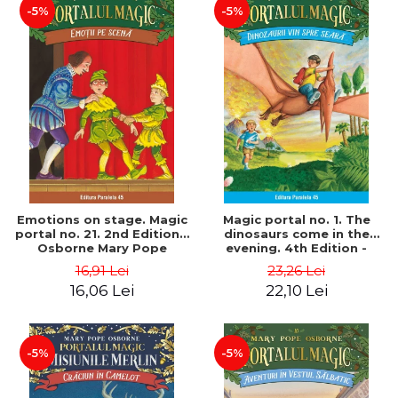
-5%
-5%
Emotions on stage. Magic
Magic portal no. 1. The
portal no. 21. 2nd Edition -
dinosaurs come in the
Osborne Mary Pope
evening. 4th Edition -
Osborne Mary Pope
16,91 Lei
23,26 Lei
16,06 Lei
22,10 Lei
-5%
-5%