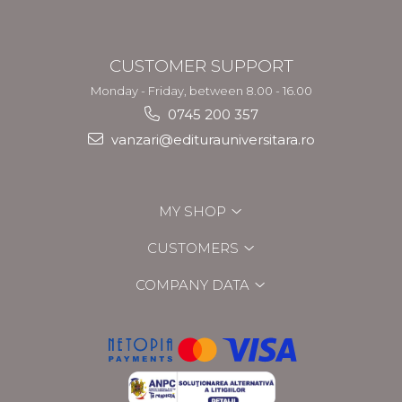
CUSTOMER SUPPORT
Monday - Friday, between 8.00 - 16.00
0745 200 357
vanzari@editurauniversitara.ro
MY SHOP
CUSTOMERS
COMPANY DATA