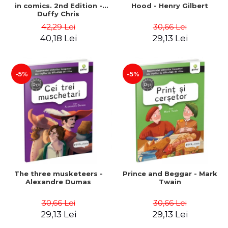
in comics. 2nd Edition -
Hood - Henry Gilbert
Duffy Chris
42,29 Lei
30,66 Lei
40,18 Lei
29,13 Lei
-5%
-5%
The three musketeers -
Prince and Beggar - Mark
Alexandre Dumas
Twain
30,66 Lei
30,66 Lei
29,13 Lei
29,13 Lei