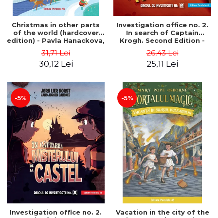
Christmas in other parts
Investigation office no. 2.
of the world (hardcover
In search of Captain
edition) - Pavla Hanackova,
Krogh. Second Edition -
Maria Neradova
Horst Jørn Lier, Sandnes
31,71 Lei
26,43 Lei
Hans Jørgen
30,12 Lei
25,11 Lei
-5%
-5%
Investigation office no. 2.
Vacation in the city of the