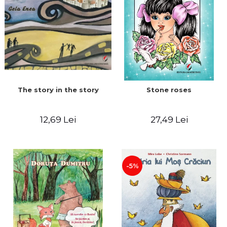
The story in the story
Stone roses
12,69 Lei
27,49 Lei
-5%