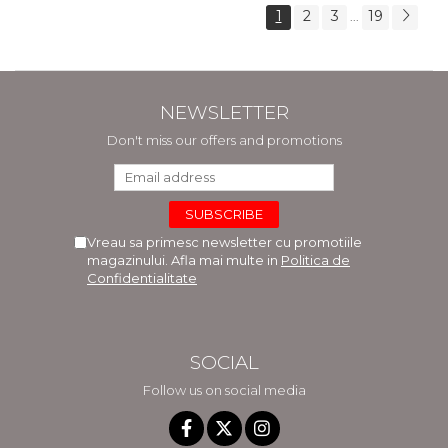
1
2
3
19
...
NEWSLETTER
Don't miss our offers and promotions
Vreau sa primesc newsletter cu promotiile
magazinului. Afla mai multe in
Politica de
Confidentialitate
SOCIAL
Follow us on social media