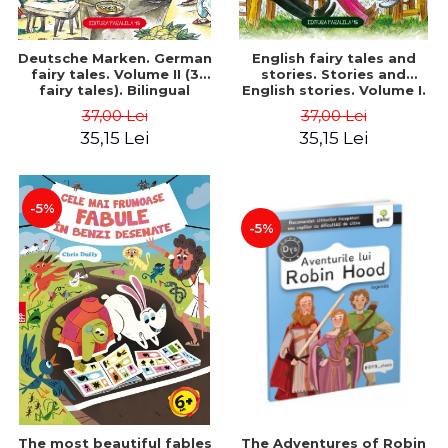
Deutsche Marken. German
English fairy tales and
fairy tales. Volume II (3
stories. Stories and
fairy tales). Bilingual
English stories. Volume I.
edition (German-
Bilingual edition (English-
37,00 Lei
37,00 Lei
Romanian). Second edition
Romanian). Second Edition
35,15 Lei
35,15 Lei
- Brothers Grimm, Hauff
- Carroll Lewis, Lawrence
Wilhelm
D.H., Oscar Wilde
-5%
-5%
The most beautiful fables
The Adventures of Robin