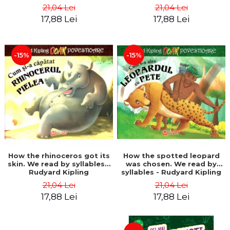
21,04 Lei
21,04 Lei
17,88 Lei
17,88 Lei
-15%
-15%
How the rhinoceros got its
How the spotted leopard
skin. We read by syllables -
was chosen. We read by
Rudyard Kipling
syllables - Rudyard Kipling
21,04 Lei
21,04 Lei
17,88 Lei
17,88 Lei