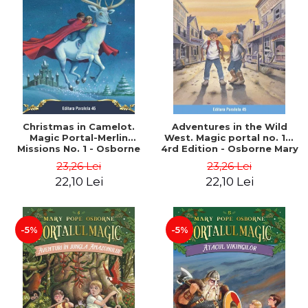
Christmas in Camelot.
Adventures in the Wild
Magic Portal-Merlin
West. Magic portal no. 10.
Missions No. 1 - Osborne
4rd Edition - Osborne Mary
Mary Pope
Pope
23,26 Lei
23,26 Lei
22,10 Lei
22,10 Lei
-5%
-5%