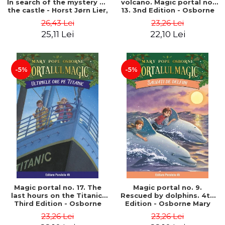
In search of the mystery of
volcano. Magic portal no.
the castle - Horst Jørn Lier,
13. 3nd Edition - Osborne
Sandnes Hans Jørgen
Mary Pope
26,43 Lei
23,26 Lei
25,11 Lei
22,10 Lei
-5%
-5%
Magic portal no. 17. The
Magic portal no. 9.
last hours on the Titanic.
Rescued by dolphins. 4th
Third Edition - Osborne
Edition - Osborne Mary
Mary Pope
Pope
23,26 Lei
23,26 Lei