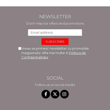
NEWSLETTER
Don't miss our offers and promotions
Vreau sa primesc newsletter cu promotiile
magazinului. Afla mai multe in
Politica de
Confidentialitate
SOCIAL
Follow us on social media