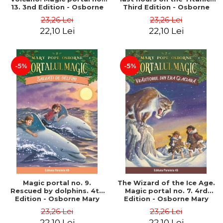
13. 3nd Edition - Osborne
Third Edition - Osborne
Mary Pope
Mary Pope
23,26 Lei
23,26 Lei
22,10 Lei
22,10 Lei
-5%
-5%
Magic portal no. 9.
The Wizard of the Ice Age.
Rescued by dolphins. 4th
Magic portal no. 7. 4rd
Edition - Osborne Mary
Edition - Osborne Mary
Pope
Pope
23,26 Lei
23,26 Lei
22,10 Lei
22,10 Lei