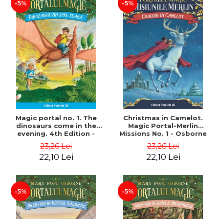
-5%
-5%
Magic portal no. 1. The
Christmas in Camelot.
dinosaurs come in the
Magic Portal-Merlin
evening. 4th Edition -
Missions No. 1 - Osborne
Osborne Mary Pope
Mary Pope
23,26 Lei
23,26 Lei
22,10 Lei
22,10 Lei
-5%
-5%