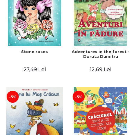
Stone roses
Adventures in the forest -
Doruta Dumitru
27,49 Lei
12,69 Lei
-5%
-5%