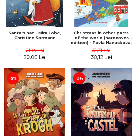
Santa's hat - Mira Lobe,
Christmas in other parts
Christine Sormann
of the world (hardcover
edition) - Pavla Hanackova,
Maria Neradova
21,14 Lei
31,71 Lei
20,08 Lei
30,12 Lei
-5%
-5%