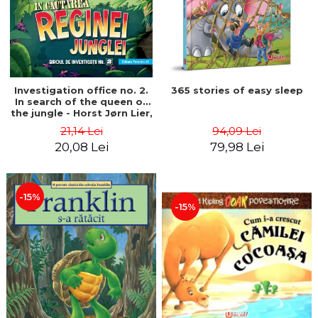
Investigation office no. 2.
365 stories of easy sleep
In search of the queen of
the jungle - Horst Jørn Lier,
Sandnes Hans Jørgen
21,14 Lei
94,09 Lei
20,08 Lei
79,98 Lei
-15%
-15%