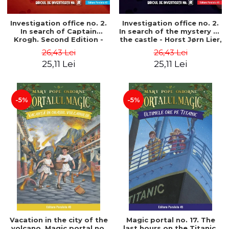
Investigation office no. 2.
Investigation office no. 2.
In search of Captain
In search of the mystery of
Krogh. Second Edition -
the castle - Horst Jørn Lier,
Horst Jørn Lier, Sandnes
Sandnes Hans Jørgen
26,43 Lei
26,43 Lei
Hans Jørgen
25,11 Lei
25,11 Lei
-5%
-5%
Vacation in the city of the
Magic portal no. 17. The
volcano. Magic portal no.
last hours on the Titanic.