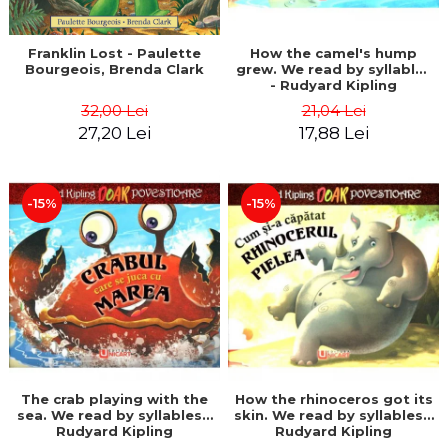
Franklin Lost - Paulette
How the camel's hump
Bourgeois, Brenda Clark
grew. We read by syllables
- Rudyard Kipling
32,00 Lei
21,04 Lei
27,20 Lei
17,88 Lei
-15%
-15%
The crab playing with the
How the rhinoceros got its
sea. We read by syllables -
skin. We read by syllables -
Rudyard Kipling
Rudyard Kipling