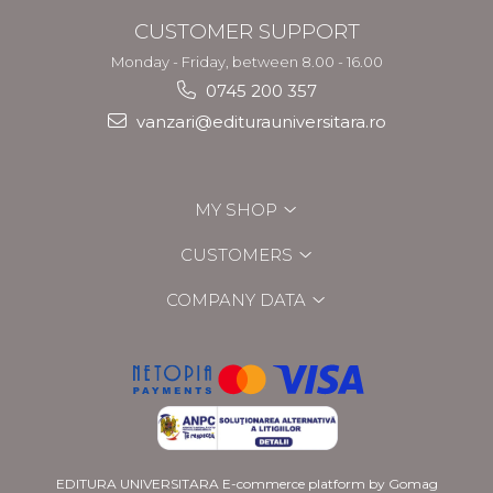
CUSTOMER SUPPORT
Monday - Friday, between 8.00 - 16.00
0745 200 357
vanzari@editurauniversitara.ro
MY SHOP
CUSTOMERS
COMPANY DATA
EDITURA UNIVERSITARA
E-commerce platform by Gomag