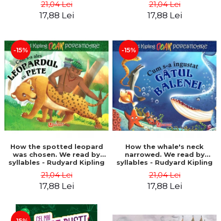
21,04 Lei
21,04 Lei
17,88 Lei
17,88 Lei
-15%
-15%
How the spotted leopard
How the whale's neck
was chosen. We read by
narrowed. We read by
syllables - Rudyard Kipling
syllables - Rudyard Kipling
21,04 Lei
21,04 Lei
17,88 Lei
17,88 Lei
-15%