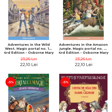
Adventures in the Wild
Adventures in the Amazon
West. Magic portal no. 10.
jungle. Magic portal no. 6.
4rd Edition - Osborne Mary
4rd Edition - Osborne Mary
Pope
Pope
23,26 Lei
23,26 Lei
22,10 Lei
22,10 Lei
-5%
-5%