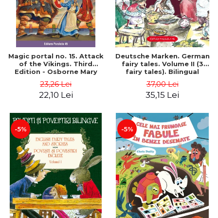
Magic portal no. 15. Attack
Deutsche Marken. German
of the Vikings. Third
fairy tales. Volume II (3
Edition - Osborne Mary
fairy tales). Bilingual
Pope
edition (German-
23,26 Lei
37,00 Lei
Romanian). Second edition
22,10 Lei
35,15 Lei
- Brothers Grimm, Hauff
Wilhelm
-5%
-5%