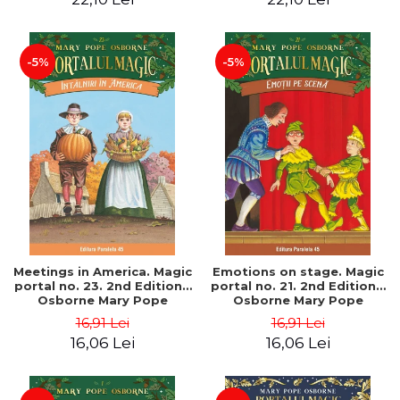
-5%
-5%
Meetings in America. Magic
Emotions on stage. Magic
portal no. 23. 2nd Edition -
portal no. 21. 2nd Edition -
Osborne Mary Pope
Osborne Mary Pope
16,91 Lei
16,91 Lei
16,06 Lei
16,06 Lei