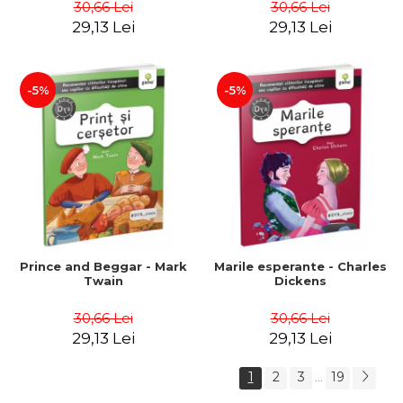
30,66 Lei
30,66 Lei
29,13 Lei
29,13 Lei
-5%
-5%
Prince and Beggar - Mark
Marile esperante - Charles
Twain
Dickens
30,66 Lei
30,66 Lei
29,13 Lei
29,13 Lei
1
2
3
19
...