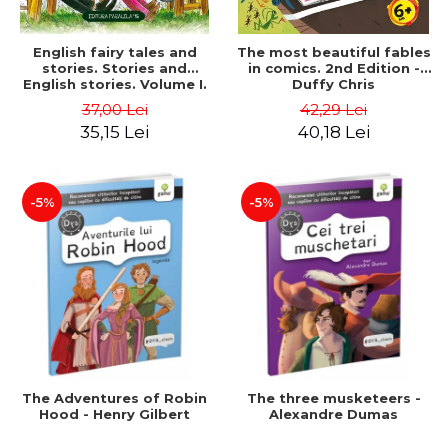
English fairy tales and
The most beautiful fables
stories. Stories and
in comics. 2nd Edition -
English stories. Volume I.
Duffy Chris
Bilingual edition (English-
37,00 Lei
42,29 Lei
Romanian). Second Edition
35,15 Lei
40,18 Lei
- Carroll Lewis, Lawrence
D.H., Oscar Wilde
-5%
-5%
The Adventures of Robin
The three musketeers -
Hood - Henry Gilbert
Alexandre Dumas