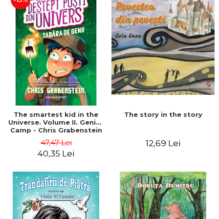
The story in the story
The smartest kid in the
Universe. Volume II. Genius
Camp - Chris Grabenstein
47,47 Lei
12,69 Lei
40,35 Lei