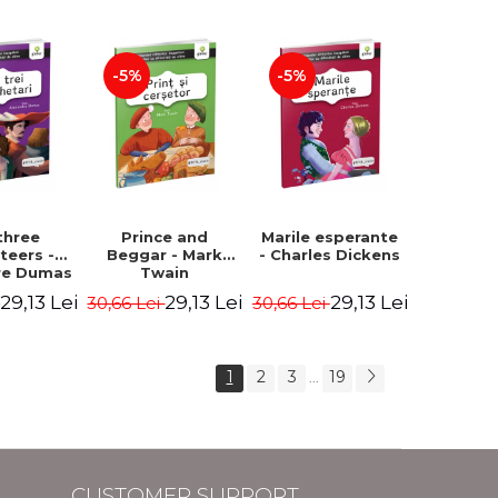
Hauff Wilhelm
-5%
-5%
three
Prince and
Marile esperante
teers -
Beggar - Mark
- Charles Dickens
re Dumas
Twain
29,13 Lei
29,13 Lei
29,13 Lei
i
30,66 Lei
30,66 Lei
1
2
3
19
...
CUSTOMER SUPPORT