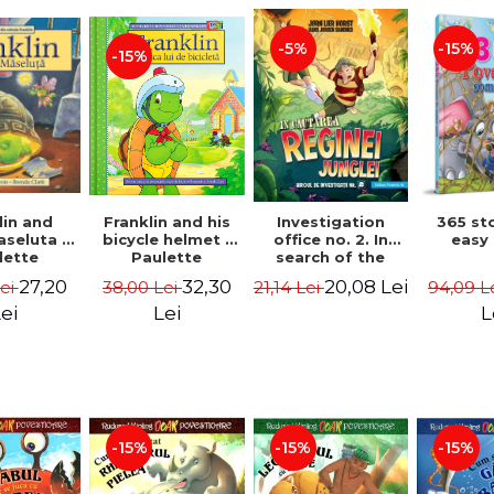
-15%
-5%
-15%
lin and
Franklin and his
Investigation
365 st
seluta -
bicycle helmet -
office no. 2. In
easy
lette
Paulette
search of the
geois,
Bourgeois,
queen of the
27,20
32,30
20,08 Lei
Lei
38,00 Lei
21,14 Lei
94,09 L
a Clark
Brenda Clark
jungle - Horst
Jørn Lier,
ei
Lei
L
Sandnes Hans
Jørgen
-15%
-15%
-15%