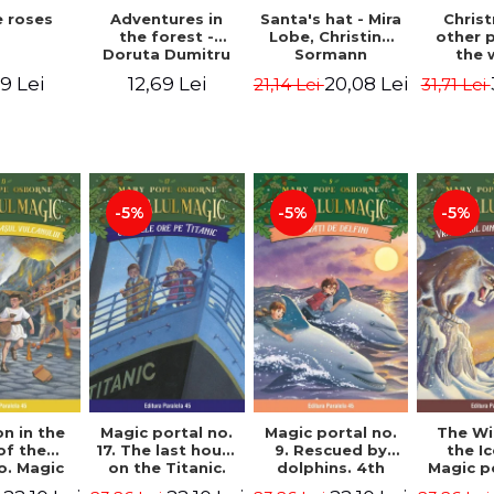
 roses
Santa's hat - Mira
Adventures in
Chris
Lobe, Christine
the forest -
other 
Sormann
Doruta Dumitru
the 
(har
9 Lei
20,08 Lei
12,69 Lei
21,14 Lei
31,71 Lei
edition
Hanacko
Ner
-5%
-5%
-5%
n in the
Magic portal no.
Magic portal no.
The Wi
of the
17. The last hours
9. Rescued by
the I
o. Magic
on the Titanic.
dolphins. 4th
Magic p
o. 13. 3nd
Third Edition -
Edition -
7. 4rd 