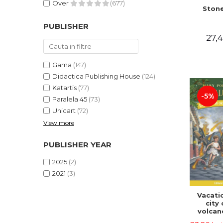
Over
(677)
Stone
PUBLISHER
27,4
Gama
(147)
Didactica Publishing House
(124)
Katartis
(77)
-5%
Paralela 45
(73)
Unicart
(72)
View more
PUBLISHER YEAR
2025
(2)
2021
(3)
Vacatio
city 
volcan
portal n