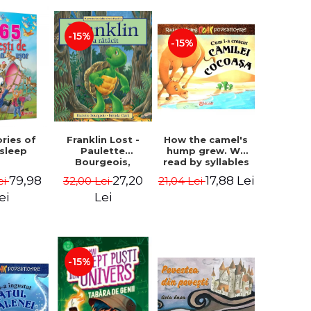
-15%
-15%
How the camel's
ories of
Franklin Lost -
hump grew. We
 sleep
Paulette
read by syllables
Bourgeois,
- Rudyard Kipling
Brenda Clark
17,88 Lei
79,98
27,20
21,04 Lei
ei
32,00 Lei
ei
Lei
-15%