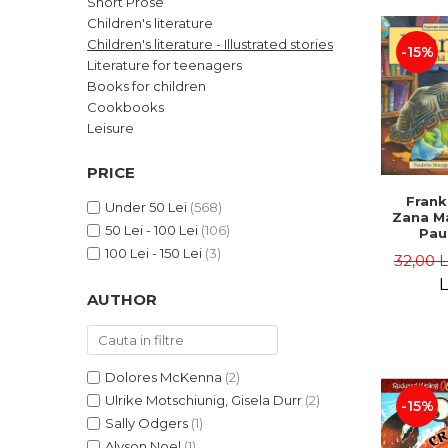
Short Prose
LEGAL AND ADMINISTRATIVE
Distributors
Children's literature
SCIENCES
Children's literature - Illustrated stories
-15%
ECONOMIC SCIENCES
Literature for teenagers
EXACT SCIENCES
Books for children
Cookbooks
PHYSICAL EDUCATION AND
SPORTS
Leisure
PROCEEDINGS
PRICE
SCIENTIFIC PUBLICATIONS
Frank
PRE-UNIVERSITY
Under 50 Lei
(568)
Zana Ma
50 Lei - 100 Lei
(106)
FREE TIME
Pau
Bour
100 Lei - 150 Lei
(3)
COMING SOON
32,00 
Brend
L
NEW APPEARANCES
AUTHOR
PROMOTIONS
STUDY PACKAGES
Dolores McKenna
(2)
Ulrike Motschiunig, Gisela Durr
(2)
-15%
Sally Odgers
(1)
Alyson Noel
(1)