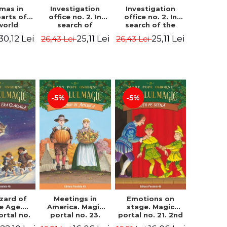
Investigation
Investigation
tmas in
office no. 2. In
office no. 2. In
parts of
search of
search of the
world
Captain Krogh.
mystery of the
dcover
25,11 Lei
25,11 Lei
30,12 Lei
26,43 Lei
26,43 Lei
Second Edition -
castle - Horst
) - Pavla
Horst Jørn Lier,
Jørn Lier,
va, Maria
Sandnes Hans
Sandnes Hans
adova
Jørgen
Jørgen
-5%
-5%
zard of
Meetings in
Emotions on
ce Age.
America. Magic
stage. Magic
ortal no.
portal no. 23.
portal no. 21. 2nd
Edition -
2nd Edition -
Edition -