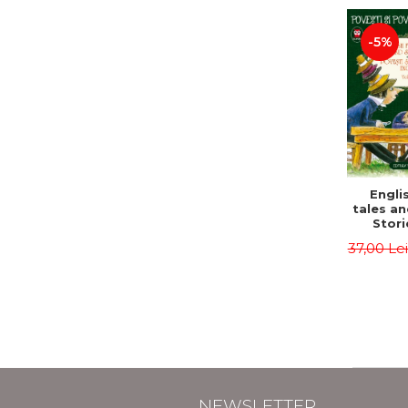
-5%
Englis
tales an
Stori
English
37,00 Le
Volu
Bilingua
(Eng
Roma
Second 
Carrol
Lawren
Oscar
NEWSLETTER