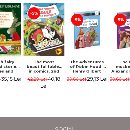
-5%
-5%
-5%
The most
h fairy
The Adventures
The 
beautiful fables
d stories.
of Robin Hood -
muske
in comics. 2nd
es and
Henry Gilbert
Alexand
Edition - Duffy
 stories.
40,18
35,15 Lei
29,13 Lei
42,29 Lei
i
30,66 Lei
30,66 Le
Chris
me I.
l edition
Lei
lish-
nian).
Edition -
l Lewis,
ce D.H.,
 Wilde
SOCIAL