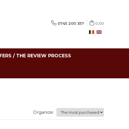
0745 200 357
0,00
FERS / THE REVIEW PROCESS
Organize: