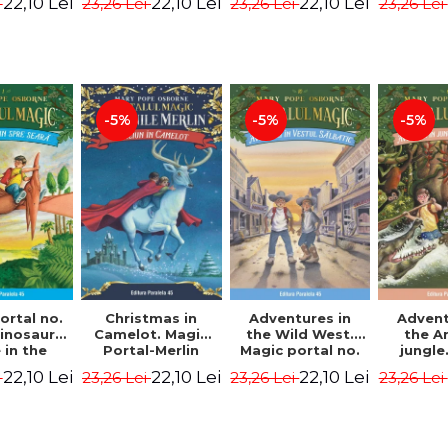
22,10 Lei
22,10 Lei
22,10 Lei
i
23,26 Lei
23,26 Lei
23,26 Lei
ion -
Osborne Mary
Osborne Mary
Osbor
ne Mary
Pope
Pope
P
ope
-5%
-5%
-5%
ortal no.
Christmas in
Adventures in
Advent
dinosaurs
Camelot. Magic
the Wild West.
the 
in the
Portal-Merlin
Magic portal no.
jungle
ng. 4th
Missions No. 1 -
10. 4rd Edition -
portal n
22,10 Lei
22,10 Lei
22,10 Lei
i
23,26 Lei
23,26 Lei
23,26 Lei
ion -
Osborne Mary
Osborne Mary
Edit
ne Mary
Pope
Pope
Osbor
ope
P