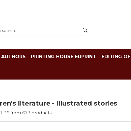
AUTHORS
PRINTING HOUSE EUPRINT
EDITING OF
ren's literature - Illustrated stories
1-
36
from
677
products