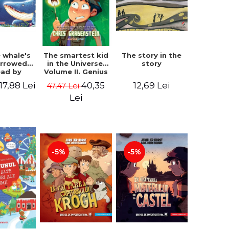
 whale's
The story in the
The smartest kid
arrowed.
story
in the Universe.
ead by
Volume II. Genius
bles -
Camp - Chris
17,88 Lei
12,69 Lei
40,35
47,47 Lei
 Kipling
Grabenstein
Lei
-5%
-5%