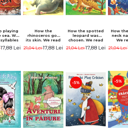
b playing
How the
How the spotted
How the
e sea. We
rhinoceros got
leopard was
neck n
syllables
its skin. We read
chosen. We read
We r
d Kipling
by syllables -
by syllables -
sylla
17,88 Lei
17,88 Lei
17,88 Lei
i
21,04 Lei
21,04 Lei
21,04 Lei
Rudyard Kipling
Rudyard Kipling
Rudyard
-5%
-5%