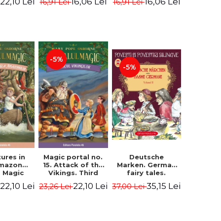
22,10 Lei
16,06 Lei
16,06 Lei
16,91 Lei
16,91 Lei
ne Mary
Osborne Mary
Osborne Mary
ope
Pope
Pope
-5%
-5%
ures in
Magic portal no.
Deutsche
Amazon
15. Attack of the
Marken. German
. Magic
Vikings. Third
fairy tales.
o. 6. 4rd
Edition -
Volume II (3 fairy
22,10 Lei
22,10 Lei
35,15 Lei
23,26 Lei
37,00 Lei
ion -
Osborne Mary
tales). Bilingual
ne Mary
Pope
edition (German-
ope
Romanian).
Second edition -
Brothers Grimm,