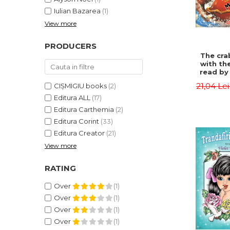
Iulian Bazarea
(1)
View more
PRODUCERS
The cra
with th
read by 
- Rudyar
21,04 Le
CIȘMIGIU books
(2)
Editura ALL
(17)
Editura Carthemia
(2)
Editura Corint
(33)
Editura Creator
(21)
View more
RATING
Over
(1)
Over
(1)
Over
(1)
Over
(1)