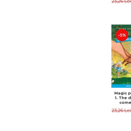
23,26 Le
Edit
Osbor
P
-5%
Magic p
1. The 
come 
eveni
23,26 Le
Edit
Osbor
P