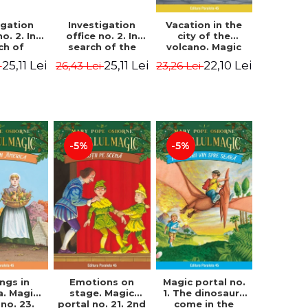
igation
Investigation
Vacation in the
no. 2. In
office no. 2. In
city of the
ch of
search of the
volcano. Magic
n Krogh.
mystery of the
portal no. 13. 3nd
25,11 Lei
25,11 Lei
22,10 Lei
i
26,43 Lei
23,26 Lei
Edition -
castle - Horst
Edition -
ørn Lier,
Jørn Lier,
Osborne Mary
es Hans
Sandnes Hans
Pope
rgen
Jørgen
-5%
-5%
Magic portal no.
ngs in
Emotions on
1. The dinosaurs
a. Magic
stage. Magic
come in the
 no. 23.
portal no. 21. 2nd