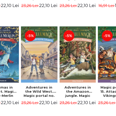
dition -
Edition -
7. 4rd Edition -
2nd Ed
22,10 Lei
22,10 Lei
22,10 Lei
i
23,26 Lei
23,26 Lei
16,91 Lei
ne Mary
Osborne Mary
Osborne Mary
Osbor
ope
Pope
Pope
P
-5%
-5%
-5%
tmas in
Adventures in
Adventures in
Magic p
t. Magic
the Wild West.
the Amazon
15. Atta
-Merlin
Magic portal no.
jungle. Magic
Viking
s No. 1 -
10. 4rd Edition -
portal no. 6. 4rd
Edit
22,10 Lei
22,10 Lei
22,10 Lei
i
23,26 Lei
23,26 Lei
23,26 Lei
ne Mary
Osborne Mary
Edition -
Osbor
ope
Pope
Osborne Mary
P
Pope