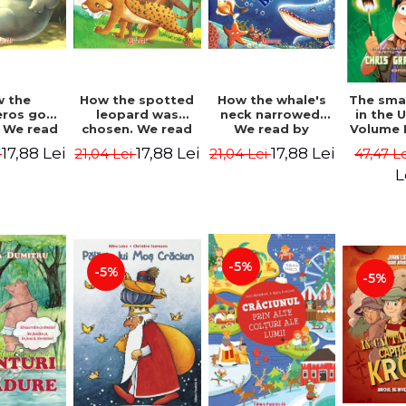
 the
How the spotted
How the whale's
The sma
eros got
leopard was
neck narrowed.
in the 
. We read
chosen. We read
We read by
Volume I
lables -
by syllables -
syllables -
Camp 
17,88 Lei
17,88 Lei
17,88 Lei
i
21,04 Lei
21,04 Lei
47,47 L
 Kipling
Rudyard Kipling
Rudyard Kipling
Grabe
L
-5%
-5%
-5%