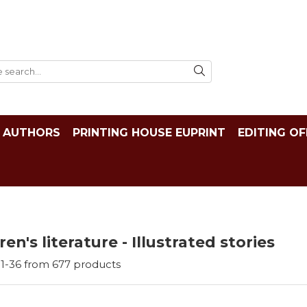
AUTHORS
PRINTING HOUSE EUPRINT
EDITING OF
ren's literature - Illustrated stories
1-
36
from
677
products