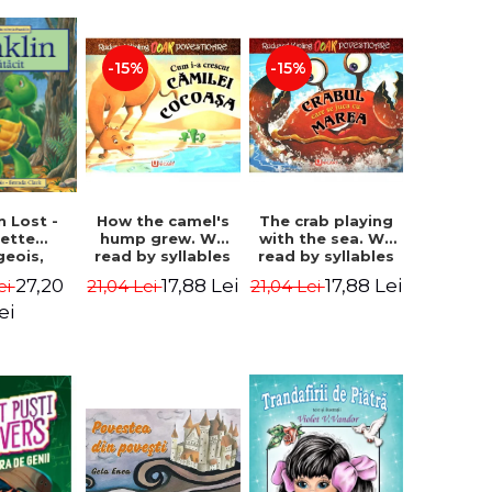
-15%
-15%
How the camel's
The crab playing
n Lost -
hump grew. We
with the sea. We
lette
read by syllables
read by syllables
geois,
- Rudyard Kipling
- Rudyard Kipling
a Clark
17,88 Lei
17,88 Lei
27,20
21,04 Lei
21,04 Lei
ei
ei