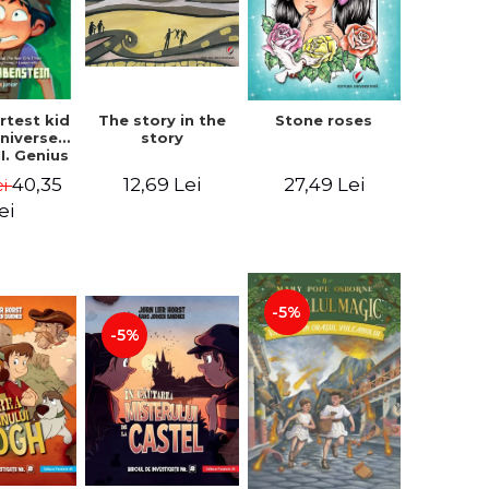
The story in the
rtest kid
Stone roses
story
Universe.
I. Genius
- Chris
12,69 Lei
40,35
27,49 Lei
ei
nstein
ei
-5%
-5%