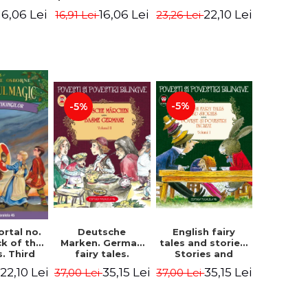
evening. 4th
ition -
Edition -
22,10 Lei
16,06 Lei
16,06 Lei
23,26 Lei
16,91 Lei
Edition -
ne Mary
Osborne Mary
Osborne Mary
ope
Pope
Pope
-5%
-5%
English fairy
ortal no.
Deutsche
tales and stories.
ck of the
Marken. German
Stories and
s. Third
fairy tales.
English stories.
ion -
Volume II (3 fairy
35,15 Lei
22,10 Lei
35,15 Lei
37,00 Lei
37,00 Lei
Volume I.
ne Mary
tales). Bilingual
Bilingual edition
ope
edition (German-
(English-
Romanian).