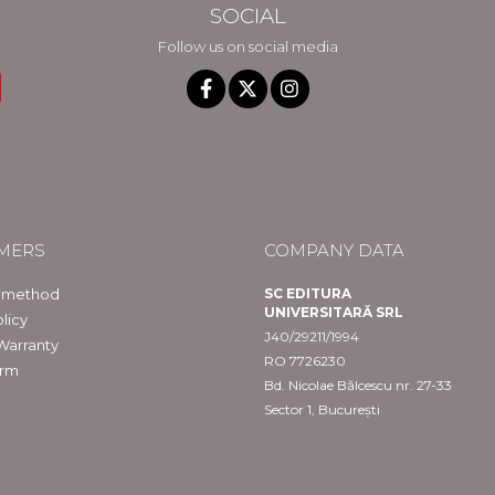
SOCIAL
Follow us on social media
MERS
COMPANY DATA
 method
SC EDITURA
UNIVERSITARĂ SRL
licy
J40/29211/1994
Warranty
RO 7726230
orm
Bd. Nicolae Bălcescu nr. 27-33
Sector 1, București