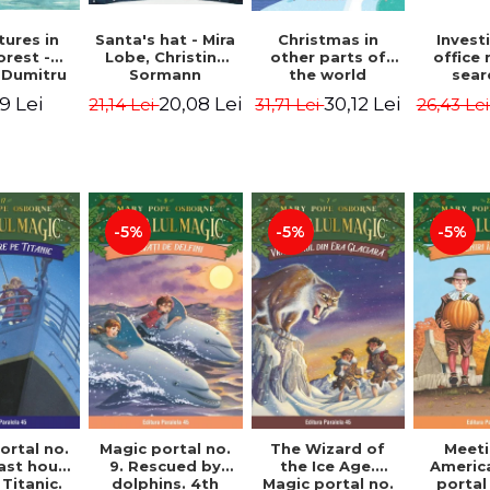
ures in
Christmas in
Santa's hat - Mira
Invest
orest -
other parts of
Lobe, Christine
office 
 Dumitru
the world
Sormann
sear
(hardcover
Captai
9 Lei
30,12 Lei
20,08 Lei
31,71 Lei
21,14 Lei
26,43 Le
edition) - Pavla
Second 
Hanackova, Maria
Horst J
Neradova
Sandn
Jø
-5%
-5%
-5%
ortal no.
Magic portal no.
The Wizard of
Meeti
last hours
9. Rescued by
the Ice Age.
Americ
Titanic.
dolphins. 4th
Magic portal no.
portal