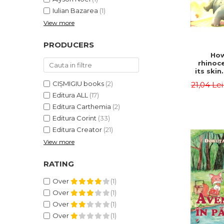
Iulian Bazarea
(1)
View more
PRODUCERS
How
rhinoc
its skin
by syl
CIȘMIGIU books
(2)
21,04 Le
Rudyard
Editura ALL
(17)
Editura Carthemia
(2)
Editura Corint
(33)
Editura Creator
(21)
View more
RATING
Over
(1)
Over
(1)
Over
(1)
Over
(1)