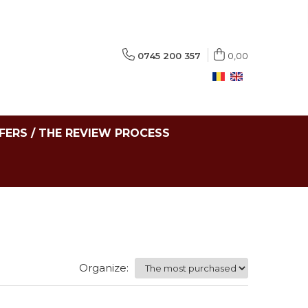
0745 200 357
0,00
FERS / THE REVIEW PROCESS
Organize: