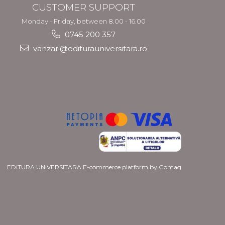
CUSTOMER SUPPORT
Monday - Friday, between 8.00 - 16.00
0745 200 357
vanzari@editurauniversitara.ro
EDITURA UNIVERSITARA
E-commerce platform by Gomag