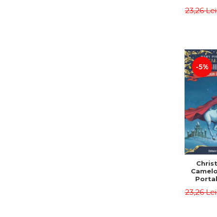
Third E
23,26 Le
Osbor
P
-5%
Chris
Camelo
Portal
Mission
23,26 Le
Osbor
P