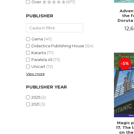
Over
(677)
Advent
PUBLISHER
the f
Doruta
12,6
Gama
(147)
Didactica Publishing House
(124)
Katartis
(77)
Paralela 45
(73)
-5%
Unicart
(72)
View more
PUBLISHER YEAR
2025
(2)
2021
(3)
Magic p
17. The 
on the 