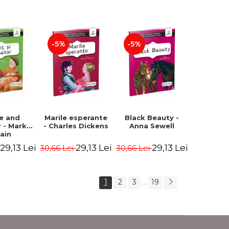
Romanian).
Second edition -
Second Edition -
Brothers Grimm,
Carroll Lewis,
Hauff Wilhelm
Lawrence D.H.,
Oscar Wilde
-5%
-5%
ce and
Marile esperante
Black Beauty -
 - Mark
- Charles Dickens
Anna Sewell
ain
29,13 Lei
29,13 Lei
29,13 Lei
i
30,66 Lei
30,66 Lei
1
2
3
19
...