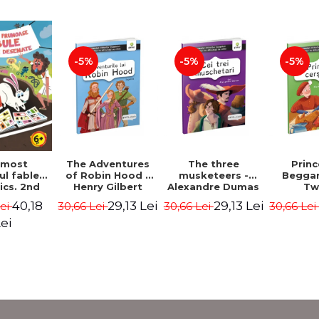
-5%
-5%
-5%
The Adventures
The three
Prin
 most
of Robin Hood -
musketeers -
Beggar
ul fables
Henry Gilbert
Alexandre Dumas
Tw
ics. 2nd
 - Duffy
29,13 Lei
29,13 Lei
40,18
30,66 Lei
30,66 Lei
30,66 Le
Lei
ris
ei