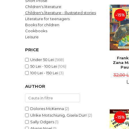
Short Prose
LEGAL AND ADMINISTRATIVE
Distributors
Children's literature
SCIENCES
Children's literature - Illustrated stories
-15%
ECONOMIC SCIENCES
Literature for teenagers
EXACT SCIENCES
Books for children
Cookbooks
PHYSICAL EDUCATION AND
SPORTS
Leisure
PROCEEDINGS
PRICE
SCIENTIFIC PUBLICATIONS
Frank
PRE-UNIVERSITY
Under 50 Lei
(568)
Zana Ma
50 Lei - 100 Lei
(106)
FREE TIME
Pau
Bour
100 Lei - 150 Lei
(3)
COMING SOON
32,00 
Brend
L
NEW APPEARANCES
AUTHOR
PROMOTIONS
STUDY PACKAGES
Dolores McKenna
(2)
Ulrike Motschiunig, Gisela Durr
(2)
-15%
Sally Odgers
(1)
Alyson Noel
(1)