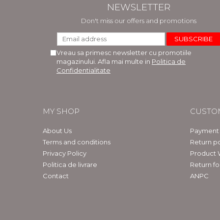
NEWSLETTER
Don't miss our offers and promotions
Vreau sa primesc newsletter cu promotiile
magazinului. Afla mai multe in
Politica de
Confidentialitate
MY SHOP
CUSTO
About Us
Payment
Terms and conditions
Return po
Privacy Policy
Product 
Politica de livrare
Return f
Contact
ANPC