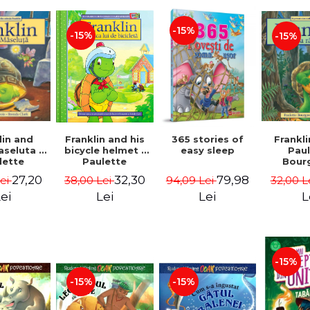
-15%
-15%
-15%
lin and
Franklin and his
365 stories of
Frankli
seluta -
bicycle helmet -
easy sleep
Pau
lette
Paulette
Bour
geois,
Bourgeois,
Brend
27,20
32,30
79,98
Lei
38,00 Lei
94,09 Lei
32,00 L
a Clark
Brenda Clark
ei
Lei
Lei
L
-15%
-15%
-15%