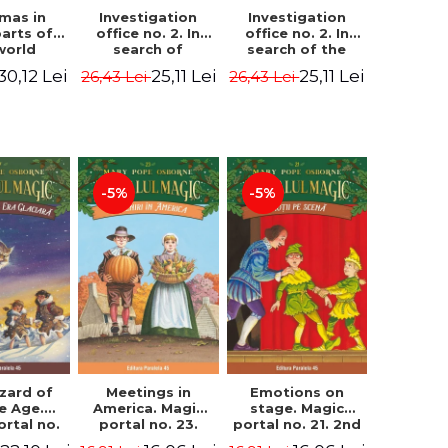
Investigation
Investigation
tmas in
office no. 2. In
office no. 2. In
parts of
search of
search of the
world
Captain Krogh.
mystery of the
dcover
25,11 Lei
25,11 Lei
30,12 Lei
26,43 Lei
26,43 Lei
Second Edition -
castle - Horst
) - Pavla
Horst Jørn Lier,
Jørn Lier,
va, Maria
Sandnes Hans
Sandnes Hans
adova
Jørgen
Jørgen
-5%
-5%
zard of
Meetings in
Emotions on
ce Age.
America. Magic
stage. Magic
ortal no.
portal no. 23.
portal no. 21. 2nd
Edition -
2nd Edition -
Edition -