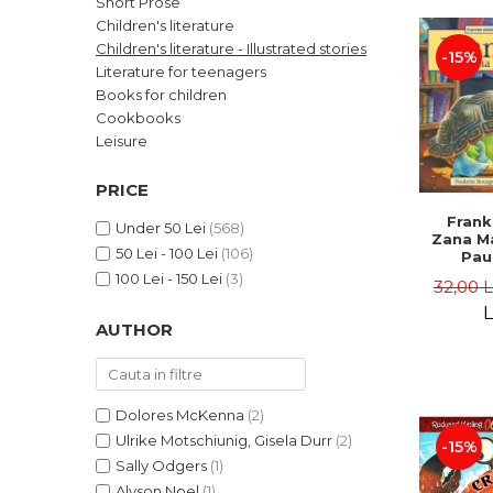
Short Prose
LEGAL AND ADMINISTRATIVE
Distributors
Children's literature
SCIENCES
Children's literature - Illustrated stories
-15%
ECONOMIC SCIENCES
Literature for teenagers
EXACT SCIENCES
Books for children
Cookbooks
PHYSICAL EDUCATION AND
SPORTS
Leisure
PROCEEDINGS
PRICE
SCIENTIFIC PUBLICATIONS
Frank
PRE-UNIVERSITY
Under 50 Lei
(568)
Zana Ma
50 Lei - 100 Lei
(106)
FREE TIME
Pau
Bour
100 Lei - 150 Lei
(3)
COMING SOON
32,00 
Brend
L
NEW APPEARANCES
AUTHOR
PROMOTIONS
STUDY PACKAGES
Dolores McKenna
(2)
Ulrike Motschiunig, Gisela Durr
(2)
-15%
Sally Odgers
(1)
Alyson Noel
(1)