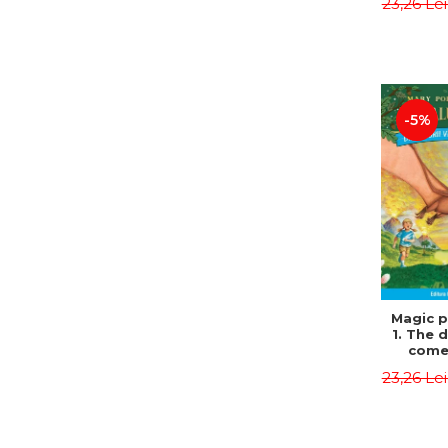
23,26 Le
Edit
Osbor
P
-5%
Magic p
1. The 
come 
eveni
23,26 Le
Edit
Osbor
P