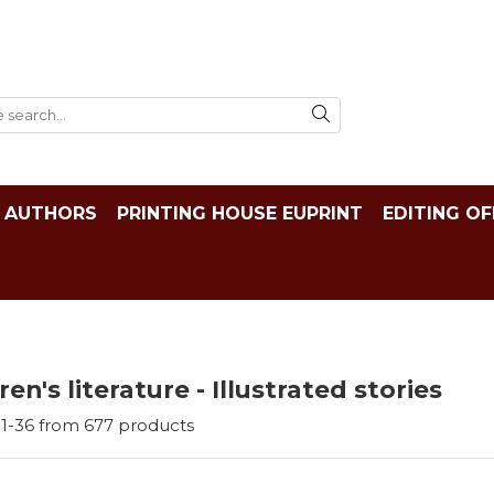
AUTHORS
PRINTING HOUSE EUPRINT
EDITING OF
ren's literature - Illustrated stories
1-
36
from
677
products