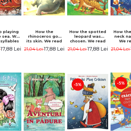
b playing
How the
How the spotted
How the
e sea. We
rhinoceros got
leopard was
neck n
syllables
its skin. We read
chosen. We read
We r
d Kipling
by syllables -
by syllables -
sylla
17,88 Lei
17,88 Lei
17,88 Lei
i
21,04 Lei
21,04 Lei
21,04 Lei
Rudyard Kipling
Rudyard Kipling
Rudyard
-5%
-5%