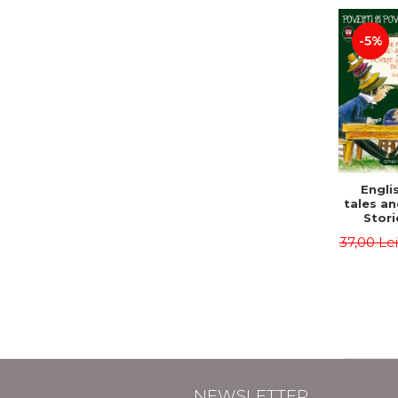
-5%
Englis
tales an
Stori
English
37,00 Le
Volu
Bilingua
(Eng
Roma
Second 
Carrol
Lawren
Oscar
NEWSLETTER