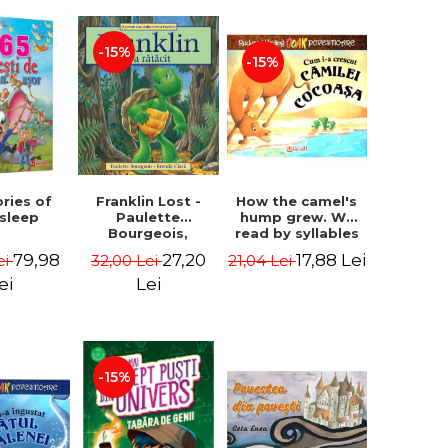
-15%
-15%
How the camel's
ories of
Franklin Lost -
hump grew. We
 sleep
Paulette
read by syllables
Bourgeois,
- Rudyard Kipling
Brenda Clark
17,88 Lei
79,98
27,20
21,04 Lei
ei
32,00 Lei
ei
Lei
-15%