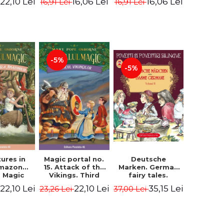
22,10 Lei
16,06 Lei
16,06 Lei
16,91 Lei
16,91 Lei
ne Mary
Osborne Mary
Osborne Mary
ope
Pope
Pope
-5%
-5%
ures in
Magic portal no.
Deutsche
Amazon
15. Attack of the
Marken. German
. Magic
Vikings. Third
fairy tales.
o. 6. 4rd
Edition -
Volume II (3 fairy
22,10 Lei
22,10 Lei
35,15 Lei
23,26 Lei
37,00 Lei
ion -
Osborne Mary
tales). Bilingual
ne Mary
Pope
edition (German-
ope
Romanian).
Second edition -
Brothers Grimm,