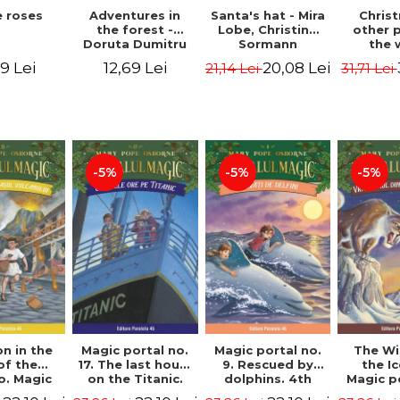
 roses
Santa's hat - Mira
Adventures in
Chris
Lobe, Christine
the forest -
other 
Sormann
Doruta Dumitru
the 
(har
9 Lei
20,08 Lei
12,69 Lei
21,14 Lei
31,71 Lei
edition
Hanacko
Ner
-5%
-5%
-5%
n in the
Magic portal no.
Magic portal no.
The Wi
of the
17. The last hours
9. Rescued by
the I
o. Magic
on the Titanic.
dolphins. 4th
Magic p
o. 13. 3nd
Third Edition -
Edition -
7. 4rd 