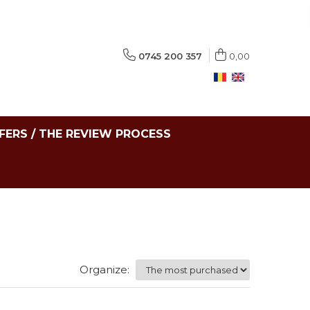
0745 200 357
0,00
FERS / THE REVIEW PROCESS
Organize: