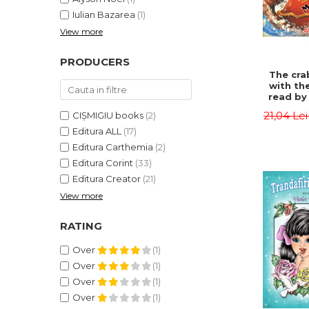
Iulian Bazarea
(1)
View more
PRODUCERS
The cra
with th
read by 
- Rudyar
21,04 Le
CIȘMIGIU books
(2)
Editura ALL
(17)
Editura Carthemia
(2)
Editura Corint
(33)
Editura Creator
(21)
View more
RATING
Over
(1)
Over
(1)
Over
(1)
Over
(1)