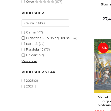
Over
(677)
Stone
PUBLISHER
27,4
Gama
(147)
Didactica Publishing House
(124)
Katartis
(77)
-5%
Paralela 45
(73)
Unicart
(72)
View more
PUBLISHER YEAR
2025
(2)
2021
(3)
Vacatio
city 
volcan
portal n