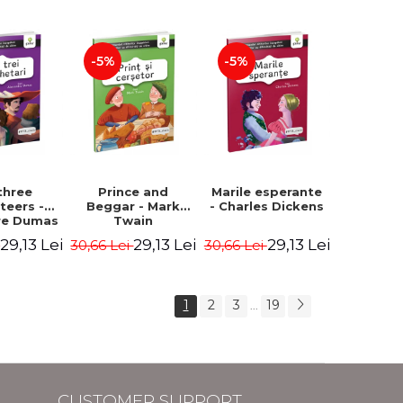
Hauff Wilhelm
-5%
-5%
three
Prince and
Marile esperante
teers -
Beggar - Mark
- Charles Dickens
re Dumas
Twain
29,13 Lei
29,13 Lei
29,13 Lei
i
30,66 Lei
30,66 Lei
1
2
3
19
...
CUSTOMER SUPPORT