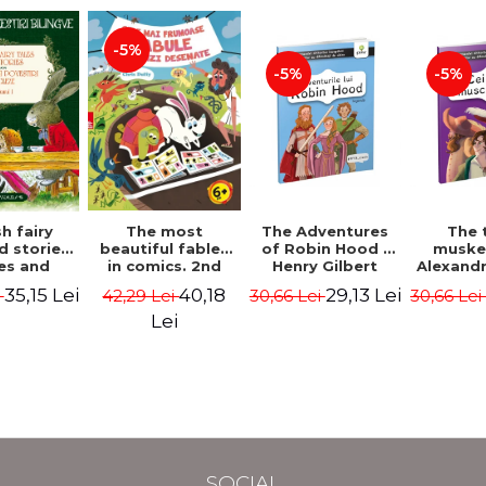
-5%
-5%
-5%
The most
h fairy
The Adventures
The 
beautiful fables
d stories.
of Robin Hood -
muske
in comics. 2nd
es and
Henry Gilbert
Alexand
Edition - Duffy
 stories.
40,18
35,15 Lei
29,13 Lei
42,29 Lei
i
30,66 Lei
30,66 Le
Chris
me I.
l edition
Lei
lish-
nian).
Edition -
l Lewis,
ce D.H.,
 Wilde
SOCIAL