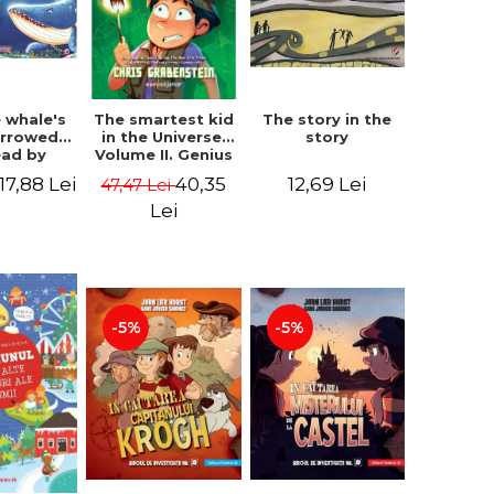
 whale's
The story in the
The smartest kid
arrowed.
story
in the Universe.
ead by
Volume II. Genius
bles -
Camp - Chris
17,88 Lei
12,69 Lei
40,35
47,47 Lei
 Kipling
Grabenstein
Lei
-5%
-5%