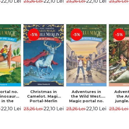
22,10 Lei
22,10 Lei
22,10 Lei
i
23,26 Lei
23,26 Lei
23,26 Lei
ion -
Osborne Mary
Osborne Mary
Osbor
ne Mary
Pope
Pope
P
ope
-5%
-5%
-5%
ortal no.
Christmas in
Adventures in
Advent
dinosaurs
Camelot. Magic
the Wild West.
the 
in the
Portal-Merlin
Magic portal no.
jungle
ng. 4th
Missions No. 1 -
10. 4rd Edition -
portal n
22,10 Lei
22,10 Lei
22,10 Lei
i
23,26 Lei
23,26 Lei
23,26 Lei
ion -
Osborne Mary
Osborne Mary
Edit
ne Mary
Pope
Pope
Osbor
ope
P