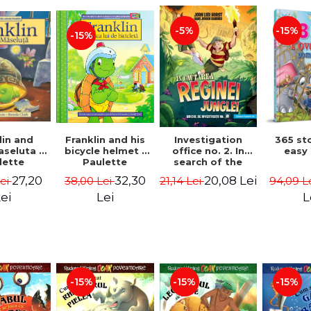
-15%
-5%
-15%
lin and
Franklin and his
Investigation
365 st
seluta -
bicycle helmet -
office no. 2. In
easy
lette
Paulette
search of the
geois,
Bourgeois,
queen of the
27,20
32,30
20,08 Lei
Lei
38,00 Lei
21,14 Lei
94,09 L
a Clark
Brenda Clark
jungle - Horst
Jørn Lier,
ei
Lei
L
Sandnes Hans
Jørgen
-15%
-15%
-15%