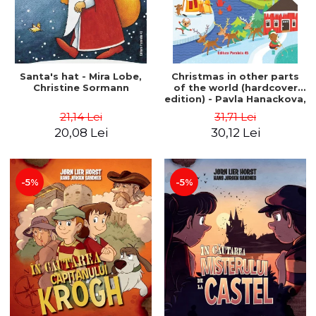
Santa's hat - Mira Lobe,
Christmas in other parts
Christine Sormann
of the world (hardcover
edition) - Pavla Hanackova,
Maria Neradova
21,14 Lei
31,71 Lei
20,08 Lei
30,12 Lei
-5%
-5%