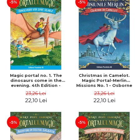
-5%
-5%
Magic portal no. 1. The
Christmas in Camelot.
dinosaurs come in the
Magic Portal-Merlin
evening. 4th Edition -
Missions No. 1 - Osborne
Osborne Mary Pope
Mary Pope
23,26 Lei
23,26 Lei
22,10 Lei
22,10 Lei
-5%
-5%