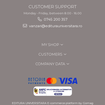
CUSTOMER SUPPORT
Monday - Friday, between 8.00 - 16.00
0745 200 357
vanzari@editurauniversitara.ro
MY SHOP
CUSTOMERS
COMPANY DATA
EDITURA UNIVERSITARA
E-commerce platform by Gomag