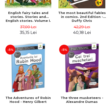
English fairy tales and
The most beautiful fables
stories. Stories and
in comics. 2nd Edition -
English stories. Volume I.
Duffy Chris
Bilingual edition (English-
37,00 Lei
42,29 Lei
Romanian). Second Edition
35,15 Lei
40,18 Lei
- Carroll Lewis, Lawrence
D.H., Oscar Wilde
-5%
-5%
The Adventures of Robin
The three musketeers -
Hood - Henry Gilbert
Alexandre Dumas