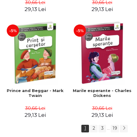
30,66 Lei
30,66 Lei
29,13 Lei
29,13 Lei
-5%
-5%
Prince and Beggar - Mark
Marile esperante - Charles
Twain
Dickens
30,66 Lei
30,66 Lei
29,13 Lei
29,13 Lei
1
2
3
19
...