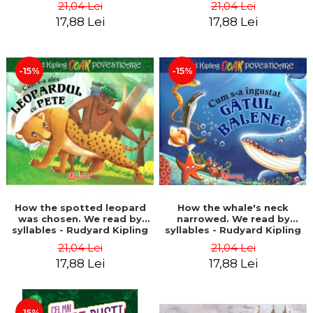
21,04 Lei
21,04 Lei
17,88 Lei
17,88 Lei
-15%
-15%
How the spotted leopard
How the whale's neck
was chosen. We read by
narrowed. We read by
syllables - Rudyard Kipling
syllables - Rudyard Kipling
21,04 Lei
21,04 Lei
17,88 Lei
17,88 Lei
-15%