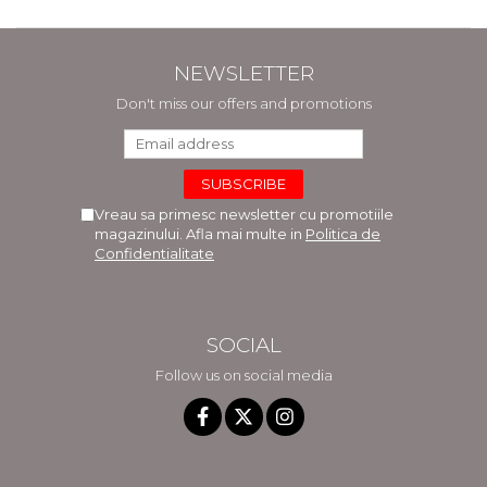
NEWSLETTER
Don't miss our offers and promotions
Vreau sa primesc newsletter cu promotiile
magazinului. Afla mai multe in
Politica de
Confidentialitate
SOCIAL
Follow us on social media