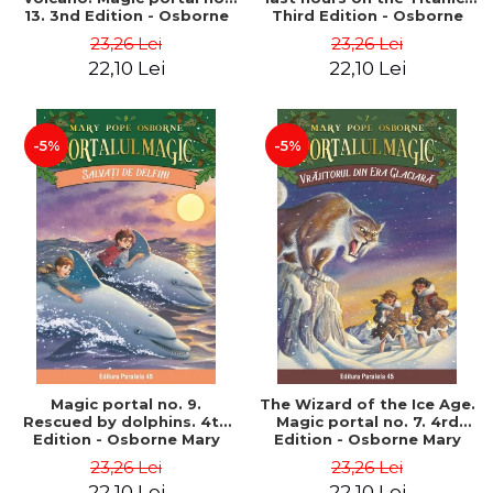
13. 3nd Edition - Osborne
Third Edition - Osborne
Mary Pope
Mary Pope
23,26 Lei
23,26 Lei
22,10 Lei
22,10 Lei
-5%
-5%
Magic portal no. 9.
The Wizard of the Ice Age.
Rescued by dolphins. 4th
Magic portal no. 7. 4rd
Edition - Osborne Mary
Edition - Osborne Mary
Pope
Pope
23,26 Lei
23,26 Lei
22,10 Lei
22,10 Lei