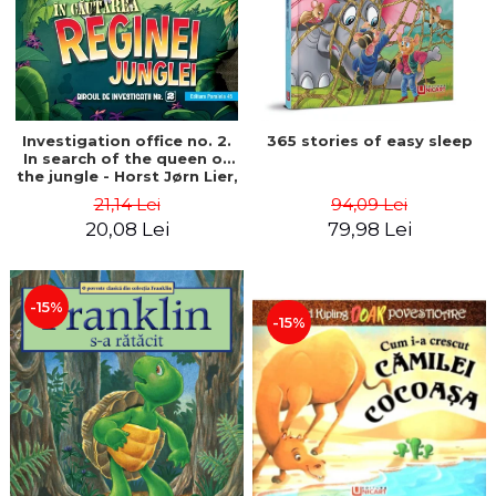
Investigation office no. 2.
365 stories of easy sleep
In search of the queen of
the jungle - Horst Jørn Lier,
Sandnes Hans Jørgen
21,14 Lei
94,09 Lei
20,08 Lei
79,98 Lei
-15%
-15%