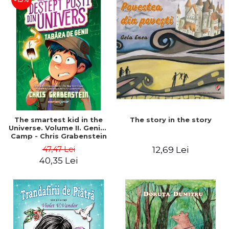
The story in the story
The smartest kid in the
Universe. Volume II. Genius
Camp - Chris Grabenstein
47,47 Lei
12,69 Lei
40,35 Lei