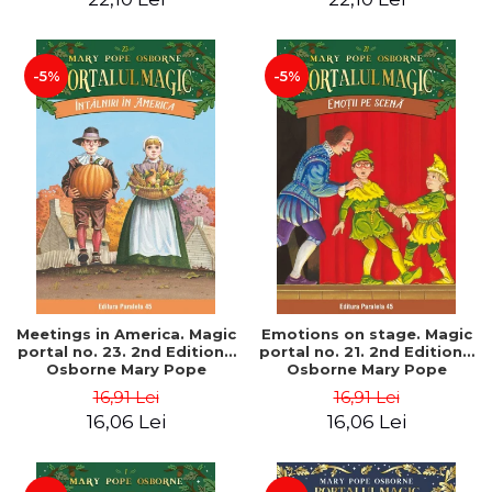
-5%
-5%
Meetings in America. Magic
Emotions on stage. Magic
portal no. 23. 2nd Edition -
portal no. 21. 2nd Edition -
Osborne Mary Pope
Osborne Mary Pope
16,91 Lei
16,91 Lei
16,06 Lei
16,06 Lei