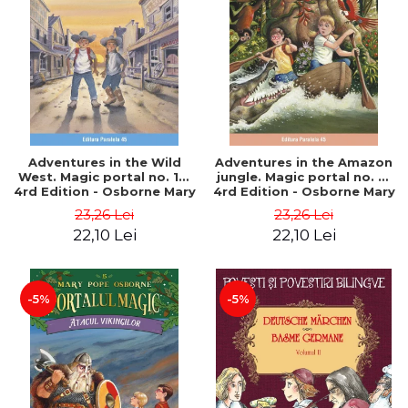
Adventures in the Wild
Adventures in the Amazon
West. Magic portal no. 10.
jungle. Magic portal no. 6.
4rd Edition - Osborne Mary
4rd Edition - Osborne Mary
Pope
Pope
23,26 Lei
23,26 Lei
22,10 Lei
22,10 Lei
-5%
-5%