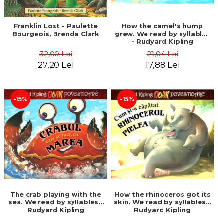
Franklin Lost - Paulette
How the camel's hump
Bourgeois, Brenda Clark
grew. We read by syllables
- Rudyard Kipling
32,00 Lei
21,04 Lei
27,20 Lei
17,88 Lei
-15%
-15%
The crab playing with the
How the rhinoceros got its
sea. We read by syllables -
skin. We read by syllables -
Rudyard Kipling
Rudyard Kipling