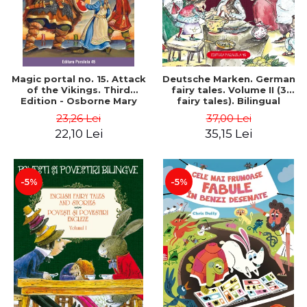
Magic portal no. 15. Attack
Deutsche Marken. German
of the Vikings. Third
fairy tales. Volume II (3
Edition - Osborne Mary
fairy tales). Bilingual
Pope
edition (German-
23,26 Lei
37,00 Lei
Romanian). Second edition
22,10 Lei
35,15 Lei
- Brothers Grimm, Hauff
Wilhelm
-5%
-5%