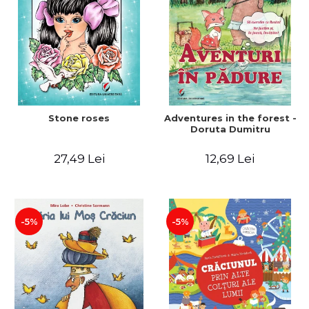
Stone roses
Adventures in the forest -
Doruta Dumitru
27,49 Lei
12,69 Lei
-5%
-5%