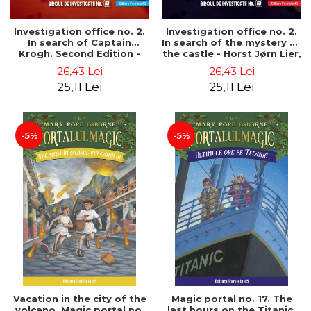
Investigation office no. 2.
Investigation office no. 2.
In search of Captain
In search of the mystery of
Krogh. Second Edition -
the castle - Horst Jørn Lier,
Horst Jørn Lier, Sandnes
Sandnes Hans Jørgen
26,43 Lei
26,43 Lei
Hans Jørgen
25,11 Lei
25,11 Lei
-5%
-5%
Vacation in the city of the
Magic portal no. 17. The
volcano. Magic portal no.
last hours on the Titanic.