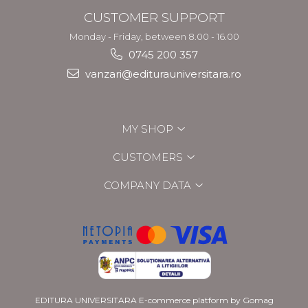
CUSTOMER SUPPORT
Monday - Friday, between 8.00 - 16.00
0745 200 357
vanzari@editurauniversitara.ro
MY SHOP
CUSTOMERS
COMPANY DATA
EDITURA UNIVERSITARA
E-commerce platform by Gomag