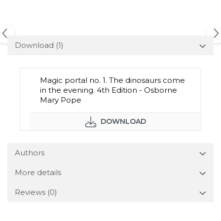
Download (1)
Magic portal no. 1. The dinosaurs come
in the evening. 4th Edition - Osborne
Mary Pope
DOWNLOAD
Authors
More details
Reviews
(0)