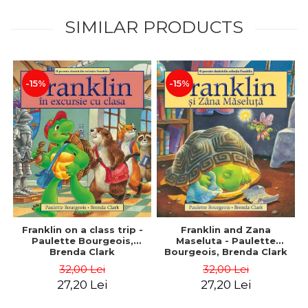
SIMILAR PRODUCTS
-15%
-15%
Franklin on a class trip -
Franklin and Zana
Paulette Bourgeois,
Maseluta - Paulette
Brenda Clark
Bourgeois, Brenda Clark
32,00 Lei
32,00 Lei
27,20 Lei
27,20 Lei