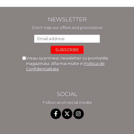
NEWSLETTER
Don't miss our offers and promotions
Vreau sa primesc newsletter cu promotiile
magazinului. Afla mai multe in
Politica de
Confidentialitate
SOCIAL
Follow us on social media