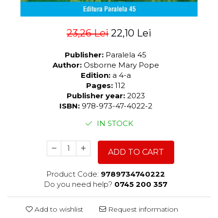
23,26 Lei
22,10 Lei
Publisher:
Paralela 45
Author:
Osborne Mary Pope
Edition:
a 4-a
Pages:
112
Publisher year:
2023
ISBN:
978-973-47-4022-2
IN STOCK
ADD TO CART
Product Code:
9789734740222
Do you need help?
0745 200 357
Add to wishlist
Request information