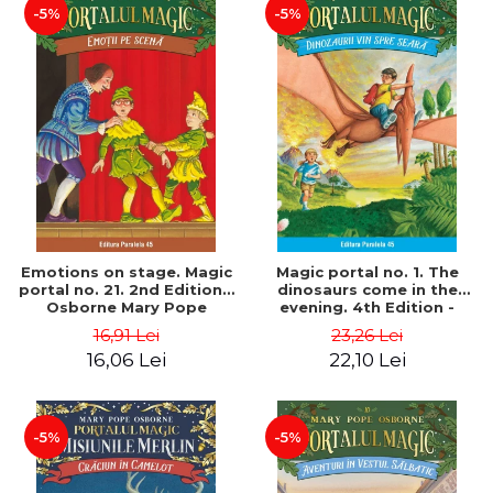
-5%
-5%
Emotions on stage. Magic
Magic portal no. 1. The
portal no. 21. 2nd Edition -
dinosaurs come in the
Osborne Mary Pope
evening. 4th Edition -
Osborne Mary Pope
16,91 Lei
23,26 Lei
16,06 Lei
22,10 Lei
-5%
-5%