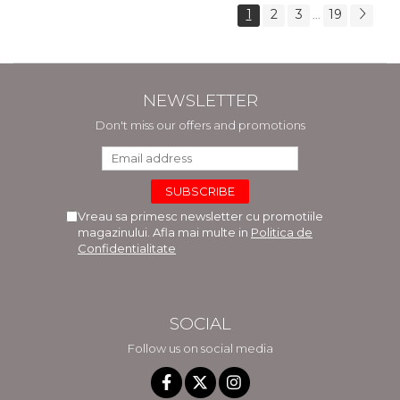
1
2
3
19
...
NEWSLETTER
Don't miss our offers and promotions
Vreau sa primesc newsletter cu promotiile
magazinului. Afla mai multe in
Politica de
Confidentialitate
SOCIAL
Follow us on social media