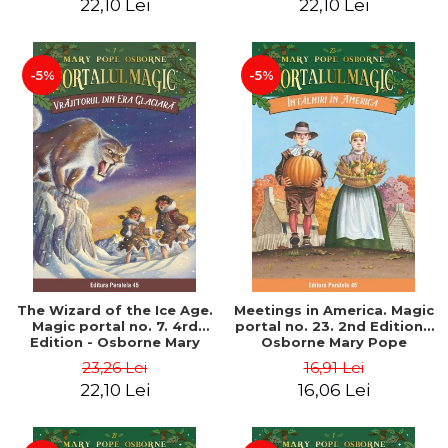
22,10 Lei
22,10 Lei
-5%
-5%
The Wizard of the Ice Age.
Meetings in America. Magic
Magic portal no. 7. 4rd
portal no. 23. 2nd Edition -
Edition - Osborne Mary
Osborne Mary Pope
Pope
23,26 Lei
16,91 Lei
22,10 Lei
16,06 Lei