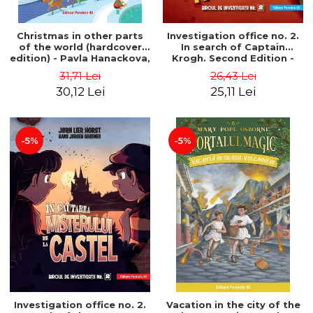
Christmas in other parts
Investigation office no. 2.
of the world (hardcover
In search of Captain
edition) - Pavla Hanackova,
Krogh. Second Edition -
Maria Neradova
Horst Jørn Lier, Sandnes
31,71 Lei
26,43 Lei
Hans Jørgen
30,12 Lei
25,11 Lei
-5%
-5%
Investigation office no. 2.
Vacation in the city of the