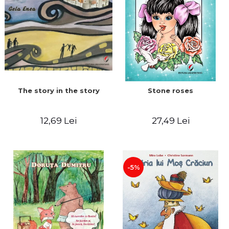
The story in the story
Stone roses
12,69 Lei
27,49 Lei
-5%