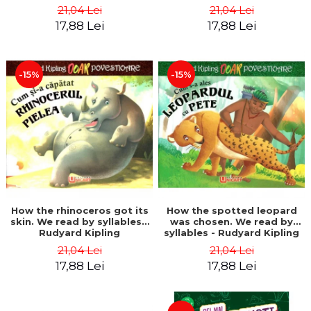
21,04 Lei
21,04 Lei
17,88 Lei
17,88 Lei
-15%
-15%
How the rhinoceros got its
How the spotted leopard
skin. We read by syllables -
was chosen. We read by
Rudyard Kipling
syllables - Rudyard Kipling
21,04 Lei
21,04 Lei
17,88 Lei
17,88 Lei