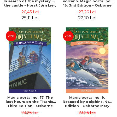
In search of the mystery of
volcano. Magic portal no.
the castle - Horst Jørn Lier,
13. 3nd Edition - Osborne
Sandnes Hans Jørgen
Mary Pope
26,43 Lei
23,26 Lei
25,11 Lei
22,10 Lei
-5%
-5%
Magic portal no. 17. The
Magic portal no. 9.
last hours on the Titanic.
Rescued by dolphins. 4th
Third Edition - Osborne
Edition - Osborne Mary
Mary Pope
Pope
23,26 Lei
23,26 Lei