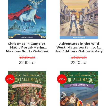
Christmas in Camelot.
Adventures in the Wild
Magic Portal-Merlin
West. Magic portal no. 10.
Missions No. 1 - Osborne
4rd Edition - Osborne Mary
Mary Pope
Pope
23,26 Lei
23,26 Lei
22,10 Lei
22,10 Lei
-5%
-5%