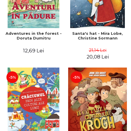
Adventures in the forest -
Santa's hat - Mira Lobe,
Doruta Dumitru
Christine Sormann
21,14 Lei
12,69 Lei
20,08 Lei
-5%
-5%