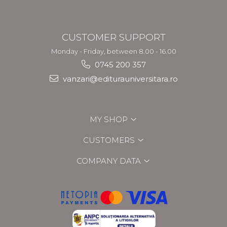
CUSTOMER SUPPORT
Monday - Friday, between 8.00 - 16.00
0745 200 357
vanzari@editurauniversitara.ro
MY SHOP
CUSTOMERS
COMPANY DATA