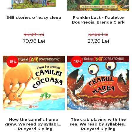
365 stories of easy sleep
Franklin Lost - Paulette
Bourgeois, Brenda Clark
94,09 Lei
32,00 Lei
79,98 Lei
27,20 Lei
-15%
-15%
How the camel's hump
The crab playing with the
grew. We read by syllables
sea. We read by syllables -
- Rudyard Kipling
Rudyard Kipling