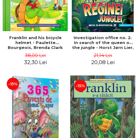
Franklin and his bicycle
Investigation office no. 2.
helmet - Paulette
In search of the queen of
Bourgeois, Brenda Clark
the jungle - Horst Jørn Lier,
Sandnes Hans Jørgen
38,00 Lei
21,14 Lei
32,30 Lei
20,08 Lei
-15%
-15%