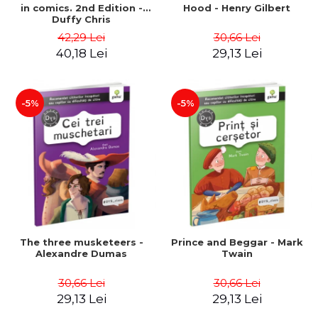
in comics. 2nd Edition -
Hood - Henry Gilbert
Duffy Chris
42,29 Lei
30,66 Lei
40,18 Lei
29,13 Lei
-5%
-5%
The three musketeers -
Prince and Beggar - Mark
Alexandre Dumas
Twain
30,66 Lei
30,66 Lei
29,13 Lei
29,13 Lei