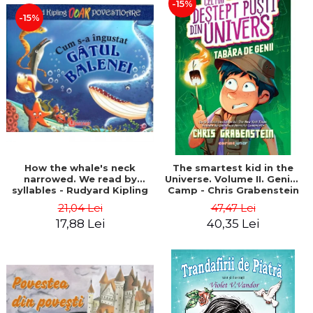
-15%
-15%
How the whale's neck
The smartest kid in the
narrowed. We read by
Universe. Volume II. Genius
syllables - Rudyard Kipling
Camp - Chris Grabenstein
21,04 Lei
47,47 Lei
17,88 Lei
40,35 Lei