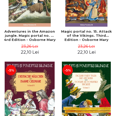
Adventures in the Amazon
Magic portal no. 15. Attack
jungle. Magic portal no. 6.
of the Vikings. Third
4rd Edition - Osborne Mary
Edition - Osborne Mary
Pope
Pope
23,26 Lei
23,26 Lei
22,10 Lei
22,10 Lei
-5%
-5%