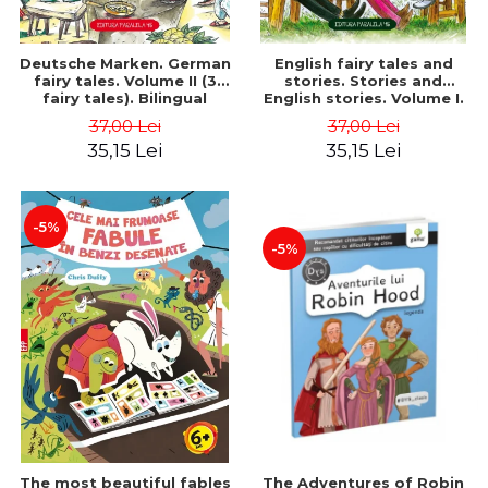
Deutsche Marken. German
English fairy tales and
fairy tales. Volume II (3
stories. Stories and
fairy tales). Bilingual
English stories. Volume I.
edition (German-
Bilingual edition (English-
37,00 Lei
37,00 Lei
Romanian). Second edition
Romanian). Second Edition
35,15 Lei
35,15 Lei
- Brothers Grimm, Hauff
- Carroll Lewis, Lawrence
Wilhelm
D.H., Oscar Wilde
-5%
-5%
The most beautiful fables
The Adventures of Robin