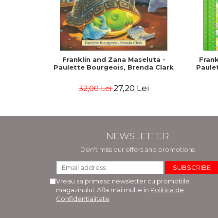
Franklin and Zana Maseluta -
Frank
Paulette Bourgeois, Brenda Clark
Paule
27,20 Lei
32,00 Lei
NEWSLETTER
Don't miss our offers and promotions
Vreau sa primesc newsletter cu promotiile
magazinului. Afla mai multe in
Politica de
Confidentialitate