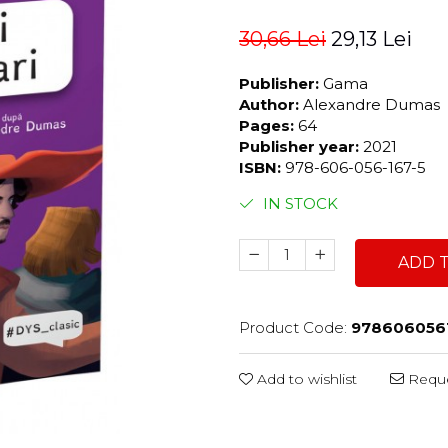
30,66 Lei
29,13 Lei
Publisher:
Gama
Author:
Alexandre Dumas
Pages:
64
Publisher year:
2021
ISBN:
978-606-056-167-5
IN STOCK
ADD 
Product Code:
978606056
Add to wishlist
Reque