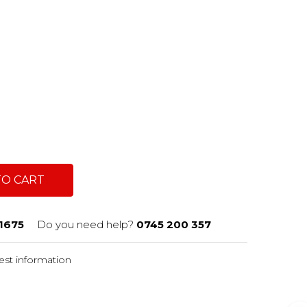
TO CART
1675
Do you need help?
0745 200 357
st information