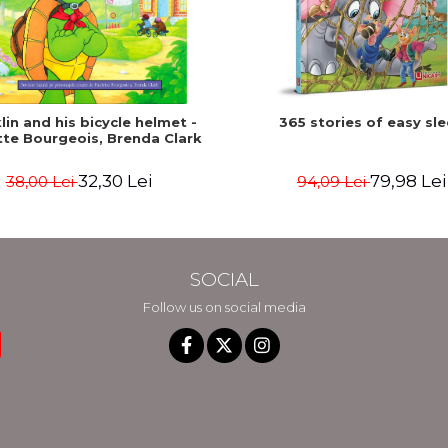
lin and his bicycle helmet -
365 stories of easy sl
tte Bourgeois, Brenda Clark
32,30 Lei
79,98 Lei
38,00 Lei
94,09 Lei
SOCIAL
Follow us on social media