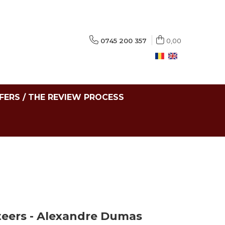
0745 200 357
0,00
FERS / THE REVIEW PROCESS
eers - Alexandre Dumas