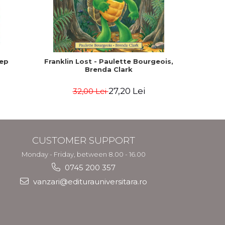
-15%
eep
Franklin Lost - Paulette Bourgeois,
How the
Brenda Clark
read by s
27,20 Lei
32,00 Lei
CUSTOMER SUPPORT
Monday - Friday, between 8.00 - 16.00
0745 200 357
vanzari@editurauniversitara.ro