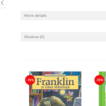
More details
Reviews
(0)
-15%
-15%