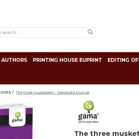
AUTHORS
PRINTING HOUSE EUPRINT
EDITING OF
tories /
The three musketeers - Alexandre Dumas
The three musket