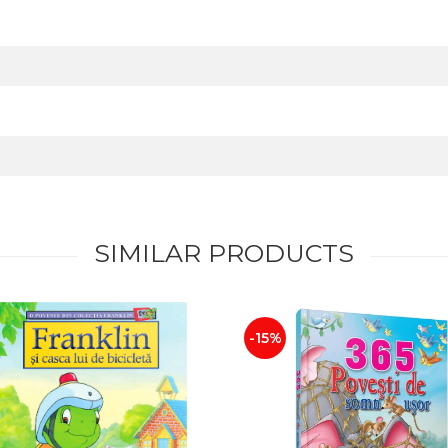
SIMILAR PRODUCTS
-15%