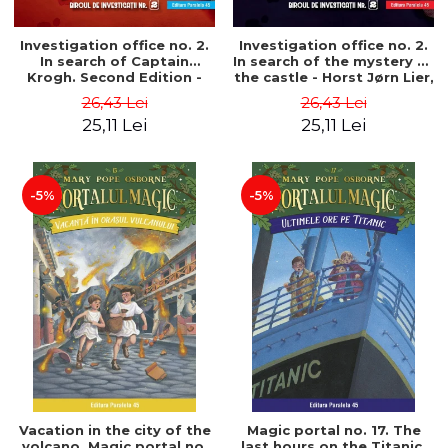
Investigation office no. 2.
Investigation office no. 2.
In search of Captain
In search of the mystery of
Krogh. Second Edition -
the castle - Horst Jørn Lier,
Horst Jørn Lier, Sandnes
Sandnes Hans Jørgen
26,43 Lei
26,43 Lei
Hans Jørgen
25,11 Lei
25,11 Lei
-5%
-5%
Vacation in the city of the
Magic portal no. 17. The
volcano. Magic portal no.
last hours on the Titanic.