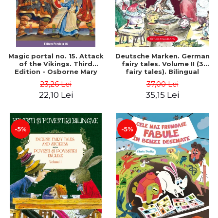
Magic portal no. 15. Attack
Deutsche Marken. German
of the Vikings. Third
fairy tales. Volume II (3
Edition - Osborne Mary
fairy tales). Bilingual
Pope
edition (German-
23,26 Lei
37,00 Lei
Romanian). Second edition
22,10 Lei
35,15 Lei
- Brothers Grimm, Hauff
Wilhelm
-5%
-5%