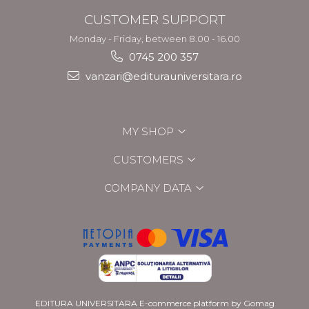
CUSTOMER SUPPORT
Monday - Friday, between 8.00 - 16.00
0745 200 357
vanzari@editurauniversitara.ro
MY SHOP
CUSTOMERS
COMPANY DATA
EDITURA UNIVERSITARA
E-commerce platform by Gomag