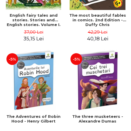
English fairy tales and
The most beautiful fables
stories. Stories and
in comics. 2nd Edition -
English stories. Volume I.
Duffy Chris
Bilingual edition (English-
37,00 Lei
42,29 Lei
Romanian). Second Edition
35,15 Lei
40,18 Lei
- Carroll Lewis, Lawrence
D.H., Oscar Wilde
-5%
-5%
The Adventures of Robin
The three musketeers -
Hood - Henry Gilbert
Alexandre Dumas