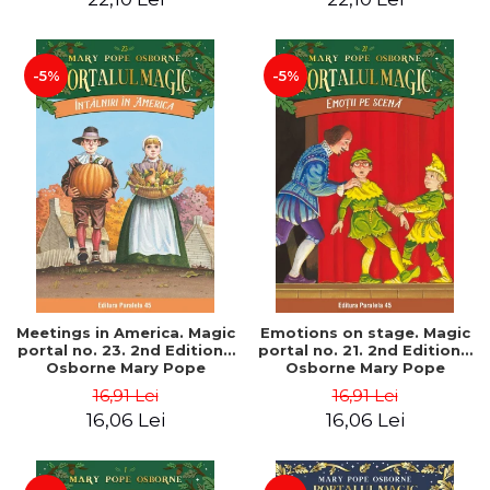
-5%
-5%
Meetings in America. Magic
Emotions on stage. Magic
portal no. 23. 2nd Edition -
portal no. 21. 2nd Edition -
Osborne Mary Pope
Osborne Mary Pope
16,91 Lei
16,91 Lei
16,06 Lei
16,06 Lei