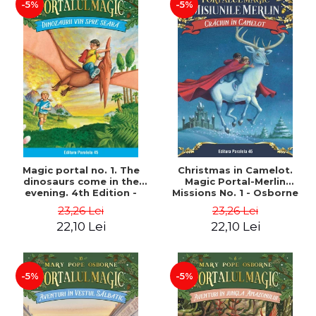
-5%
-5%
Magic portal no. 1. The
Christmas in Camelot.
dinosaurs come in the
Magic Portal-Merlin
evening. 4th Edition -
Missions No. 1 - Osborne
Osborne Mary Pope
Mary Pope
23,26 Lei
23,26 Lei
22,10 Lei
22,10 Lei
-5%
-5%