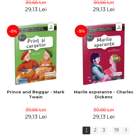
30,66 Lei
30,66 Lei
29,13 Lei
29,13 Lei
-5%
-5%
Prince and Beggar - Mark
Marile esperante - Charles
Twain
Dickens
30,66 Lei
30,66 Lei
29,13 Lei
29,13 Lei
1
2
3
19
...