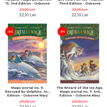
13. 3nd Edition - Osborne
Third Edition - Osborne
Mary Pope
Mary Pope
23,26 Lei
23,26 Lei
22,10 Lei
22,10 Lei
-5%
-5%
Magic portal no. 9.
The Wizard of the Ice Age.
Rescued by dolphins. 4th
Magic portal no. 7. 4rd
Edition - Osborne Mary
Edition - Osborne Mary
Pope
Pope
23,26 Lei
23,26 Lei
22,10 Lei
22,10 Lei