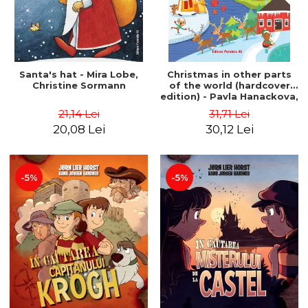
Santa's hat - Mira Lobe,
Christmas in other parts
Christine Sormann
of the world (hardcover
edition) - Pavla Hanackova,
Maria Neradova
21,14 Lei
31,71 Lei
20,08 Lei
30,12 Lei
-5%
-5%