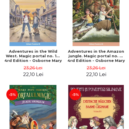
Adventures in the Wild
Adventures in the Amazon
West. Magic portal no. 10.
jungle. Magic portal no. 6.
4rd Edition - Osborne Mary
4rd Edition - Osborne Mary
Pope
Pope
23,26 Lei
23,26 Lei
22,10 Lei
22,10 Lei
-5%
-5%