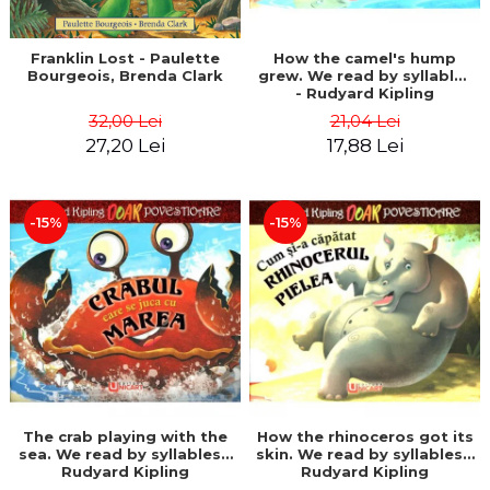
Franklin Lost - Paulette
How the camel's hump
Bourgeois, Brenda Clark
grew. We read by syllables
- Rudyard Kipling
32,00 Lei
21,04 Lei
27,20 Lei
17,88 Lei
-15%
-15%
The crab playing with the
How the rhinoceros got its
sea. We read by syllables -
skin. We read by syllables -
Rudyard Kipling
Rudyard Kipling