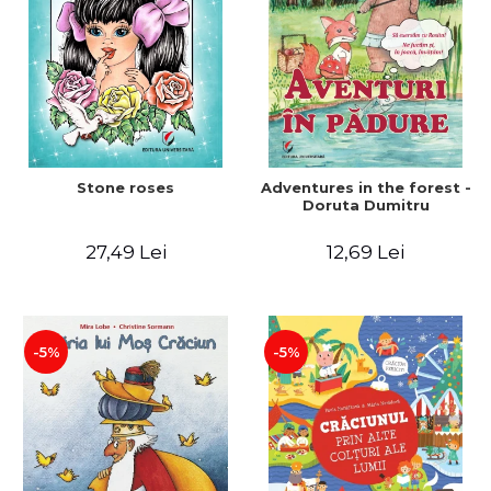
Stone roses
Adventures in the forest -
Doruta Dumitru
27,49 Lei
12,69 Lei
-5%
-5%