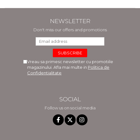
NEWSLETTER
Don't miss our offers and promotions
Vreau sa primesc newsletter cu promotiile
magazinului. Afla mai multe in
Politica de
Confidentialitate
SOCIAL
Follow us on social media