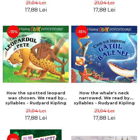
21,04 Lei
21,04 Lei
17,88 Lei
17,88 Lei
-15%
-15%
How the spotted leopard
How the whale's neck
was chosen. We read by
narrowed. We read by
syllables - Rudyard Kipling
syllables - Rudyard Kipling
21,04 Lei
21,04 Lei
17,88 Lei
17,88 Lei
-15%