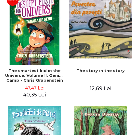
The story in the story
The smartest kid in the
Universe. Volume II. Genius
Camp - Chris Grabenstein
47,47 Lei
12,69 Lei
40,35 Lei