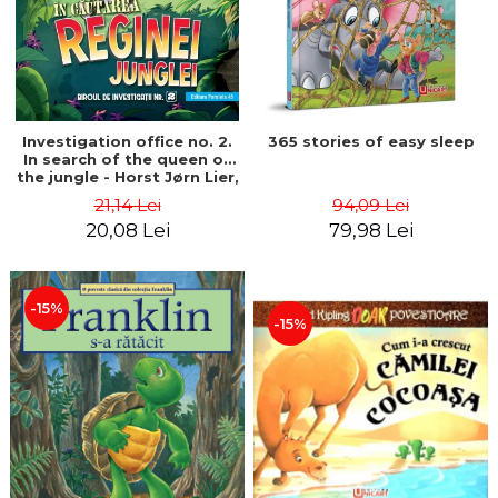
Investigation office no. 2.
365 stories of easy sleep
In search of the queen of
the jungle - Horst Jørn Lier,
Sandnes Hans Jørgen
21,14 Lei
94,09 Lei
20,08 Lei
79,98 Lei
-15%
-15%