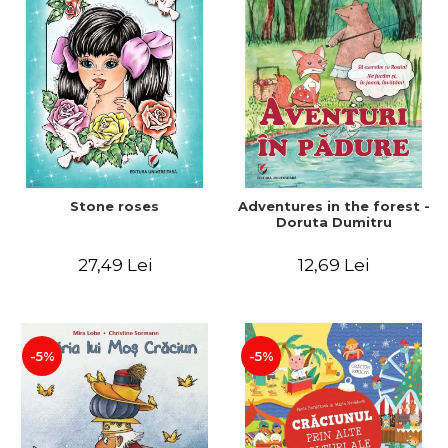
Stone roses
Adventures in the forest -
Doruta Dumitru
27,49 Lei
12,69 Lei
-5%
-5%