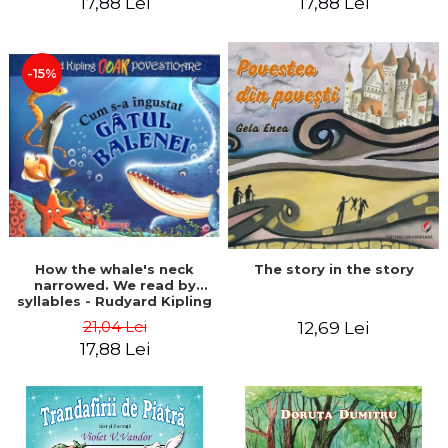
17,88 Lei
17,88 Lei
-15%
The story in the story
How the whale's neck
narrowed. We read by
syllables - Rudyard Kipling
21,04 Lei
12,69 Lei
17,88 Lei