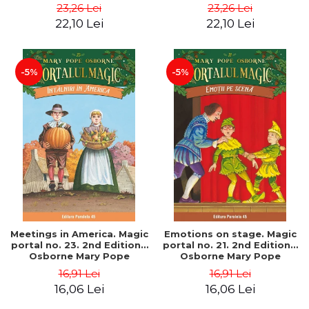
Pope
Pope
23,26 Lei
23,26 Lei
22,10 Lei
22,10 Lei
-5%
-5%
Meetings in America. Magic
Emotions on stage. Magic
portal no. 23. 2nd Edition -
portal no. 21. 2nd Edition -
Osborne Mary Pope
Osborne Mary Pope
16,91 Lei
16,91 Lei
16,06 Lei
16,06 Lei