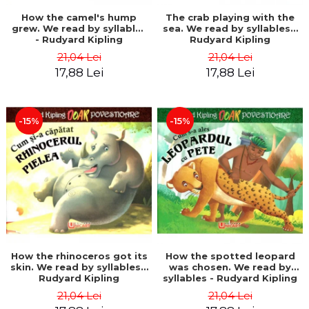
How the camel's hump
The crab playing with the
grew. We read by syllables
sea. We read by syllables -
- Rudyard Kipling
Rudyard Kipling
21,04 Lei
21,04 Lei
17,88 Lei
17,88 Lei
-15%
-15%
How the rhinoceros got its
How the spotted leopard
skin. We read by syllables -
was chosen. We read by
Rudyard Kipling
syllables - Rudyard Kipling
21,04 Lei
21,04 Lei