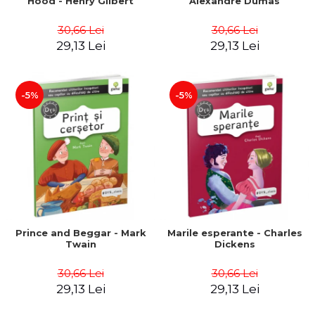
Hood - Henry Gilbert
Alexandre Dumas
30,66 Lei
30,66 Lei
29,13 Lei
29,13 Lei
-5%
-5%
Prince and Beggar - Mark
Marile esperante - Charles
Twain
Dickens
30,66 Lei
30,66 Lei
29,13 Lei
29,13 Lei