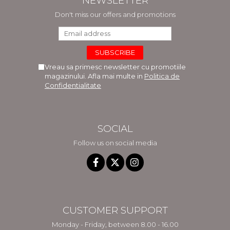
NEWSLETTER
Don't miss our offers and promotions
Vreau sa primesc newsletter cu promotiile
magazinului. Afla mai multe in
Politica de
Confidentialitate
SOCIAL
Follow us on social media
CUSTOMER SUPPORT
Monday - Friday, between 8.00 - 16.00