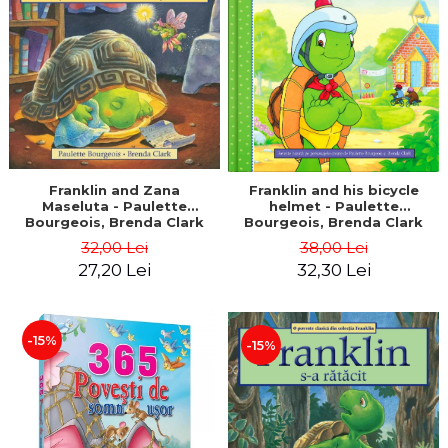
LEGAL AND ADMINISTRATIVE
Distributors
SCIENCES
ECONOMIC SCIENCES
EXACT SCIENCES
PHYSICAL EDUCATION AND
SPORTS
PROCEEDINGS
SCIENTIFIC PUBLICATIONS
Franklin and Zana
Franklin and his bicycle
Maseluta - Paulette
helmet - Paulette
PRE-UNIVERSITY
Bourgeois, Brenda Clark
Bourgeois, Brenda Clark
FREE TIME
32,00 Lei
38,00 Lei
COMING SOON
27,20 Lei
32,30 Lei
NEW APPEARANCES
PROMOTIONS
-15%
-15%
STUDY PACKAGES