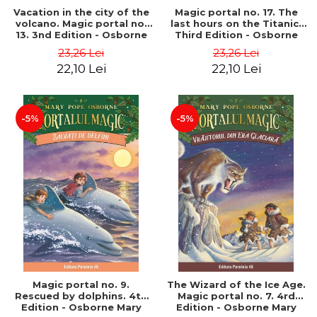
Vacation in the city of the
Magic portal no. 17. The
volcano. Magic portal no.
last hours on the Titanic.
13. 3nd Edition - Osborne
Third Edition - Osborne
Mary Pope
Mary Pope
23,26 Lei
23,26 Lei
22,10 Lei
22,10 Lei
-5%
-5%
Magic portal no. 9.
The Wizard of the Ice Age.
Rescued by dolphins. 4th
Magic portal no. 7. 4rd
Edition - Osborne Mary
Edition - Osborne Mary