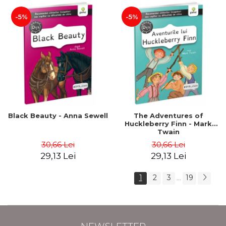
-5%
-5%
Black Beauty - Anna Sewell
The Adventures of
Huckleberry Finn - Mark
Twain
30,66 Lei
30,66 Lei
29,13 Lei
29,13 Lei
1
2
3
19
...