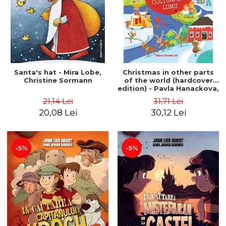
Santa's hat - Mira Lobe,
Christmas in other parts
Christine Sormann
of the world (hardcover
edition) - Pavla Hanackova,
Maria Neradova
21,14 Lei
31,71 Lei
20,08 Lei
30,12 Lei
-5%
-5%