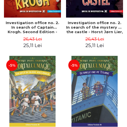
Investigation office no. 2.
Investigation office no. 2.
In search of Captain
In search of the mystery of
Krogh. Second Edition -
the castle - Horst Jørn Lier,
Horst Jørn Lier, Sandnes
Sandnes Hans Jørgen
26,43 Lei
26,43 Lei
Hans Jørgen
25,11 Lei
25,11 Lei
-5%
-5%