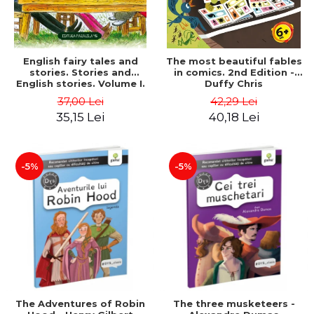
English fairy tales and
The most beautiful fables
stories. Stories and
in comics. 2nd Edition -
English stories. Volume I.
Duffy Chris
Bilingual edition (English-
37,00 Lei
42,29 Lei
Romanian). Second Edition
35,15 Lei
40,18 Lei
- Carroll Lewis, Lawrence
D.H., Oscar Wilde
-5%
-5%
The Adventures of Robin
The three musketeers -