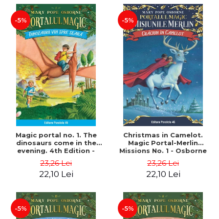
-5%
-5%
Magic portal no. 1. The
Christmas in Camelot.
dinosaurs come in the
Magic Portal-Merlin
evening. 4th Edition -
Missions No. 1 - Osborne
Osborne Mary Pope
Mary Pope
23,26 Lei
23,26 Lei
22,10 Lei
22,10 Lei
-5%
-5%