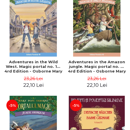
Adventures in the Wild
Adventures in the Amazon
West. Magic portal no. 10.
jungle. Magic portal no. 6.
4rd Edition - Osborne Mary
4rd Edition - Osborne Mary
Pope
Pope
23,26 Lei
23,26 Lei
22,10 Lei
22,10 Lei
-5%
-5%