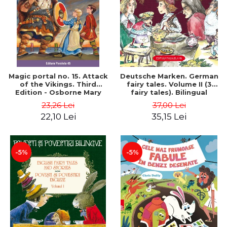
Magic portal no. 15. Attack
Deutsche Marken. German
of the Vikings. Third
fairy tales. Volume II (3
Edition - Osborne Mary
fairy tales). Bilingual
Pope
edition (German-
23,26 Lei
37,00 Lei
Romanian). Second edition
22,10 Lei
35,15 Lei
- Brothers Grimm, Hauff
Wilhelm
-5%
-5%