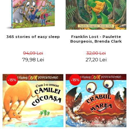
365 stories of easy sleep
Franklin Lost - Paulette
Bourgeois, Brenda Clark
94,09 Lei
32,00 Lei
79,98 Lei
27,20 Lei
-15%
-15%