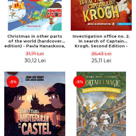
Christmas in other parts
Investigation office no. 2.
of the world (hardcover
In search of Captain
edition) - Pavla Hanackova,
Krogh. Second Edition -
Maria Neradova
Horst Jørn Lier, Sandnes
31,71 Lei
26,43 Lei
Hans Jørgen
30,12 Lei
25,11 Lei
-5%
-5%