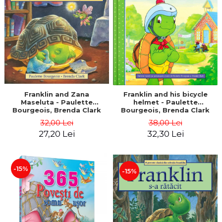
LEGAL AND ADMINISTRATIVE
Distributors
SCIENCES
ECONOMIC SCIENCES
EXACT SCIENCES
PHYSICAL EDUCATION AND
SPORTS
PROCEEDINGS
SCIENTIFIC PUBLICATIONS
Franklin and Zana
Franklin and his bicycle
Maseluta - Paulette
helmet - Paulette
PRE-UNIVERSITY
Bourgeois, Brenda Clark
Bourgeois, Brenda Clark
FREE TIME
32,00 Lei
38,00 Lei
COMING SOON
27,20 Lei
32,30 Lei
NEW APPEARANCES
PROMOTIONS
-15%
-15%
STUDY PACKAGES