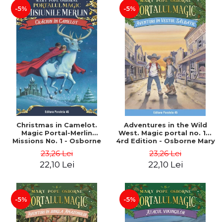
-5%
-5%
Christmas in Camelot.
Adventures in the Wild
Magic Portal-Merlin
West. Magic portal no. 10.
Missions No. 1 - Osborne
4rd Edition - Osborne Mary
Mary Pope
Pope
23,26 Lei
23,26 Lei
22,10 Lei
22,10 Lei
-5%
-5%