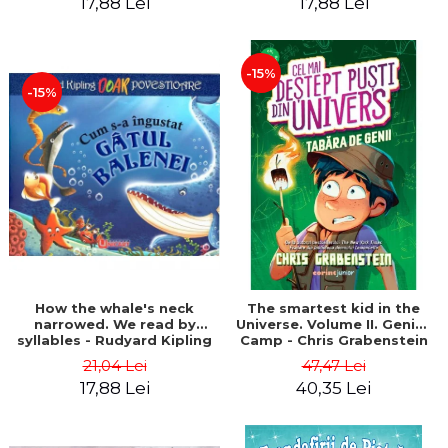
17,88 Lei
17,88 Lei
-15%
-15%
How the whale's neck
The smartest kid in the
narrowed. We read by
Universe. Volume II. Genius
syllables - Rudyard Kipling
Camp - Chris Grabenstein
21,04 Lei
47,47 Lei
17,88 Lei
40,35 Lei