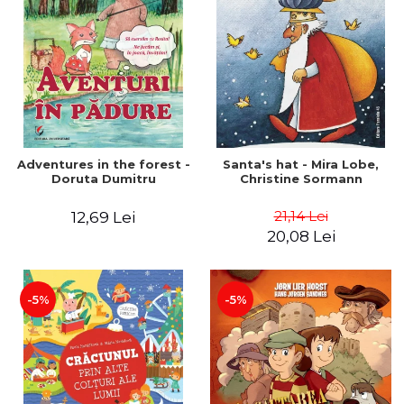
Adventures in the forest -
Santa's hat - Mira Lobe,
Doruta Dumitru
Christine Sormann
21,14 Lei
12,69 Lei
20,08 Lei
-5%
-5%