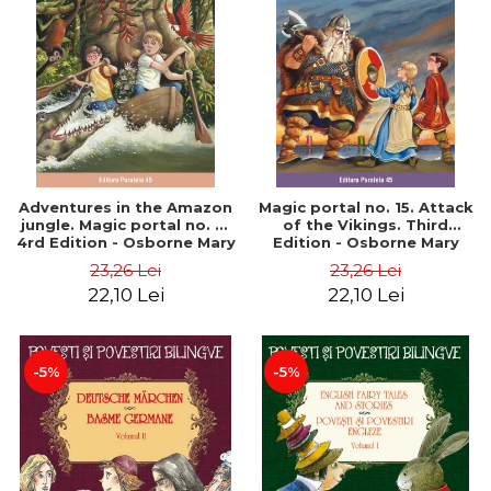
Adventures in the Amazon
Magic portal no. 15. Attack
jungle. Magic portal no. 6.
of the Vikings. Third
4rd Edition - Osborne Mary
Edition - Osborne Mary
Pope
Pope
23,26 Lei
23,26 Lei
22,10 Lei
22,10 Lei
-5%
-5%