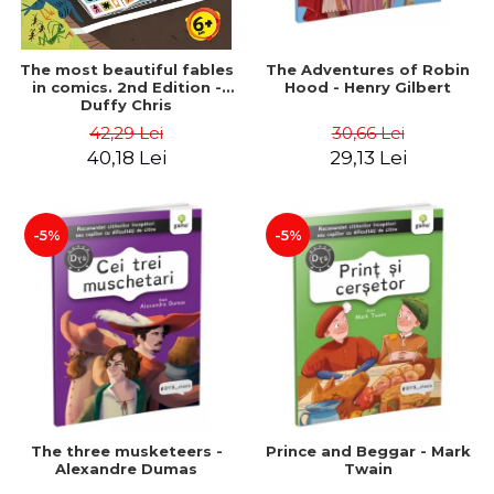
The most beautiful fables
The Adventures of Robin
in comics. 2nd Edition -
Hood - Henry Gilbert
Duffy Chris
42,29 Lei
30,66 Lei
40,18 Lei
29,13 Lei
-5%
-5%
The three musketeers -
Prince and Beggar - Mark
Alexandre Dumas
Twain