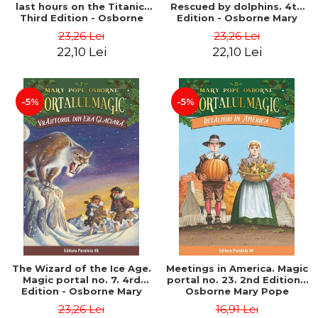
last hours on the Titanic.
Rescued by dolphins. 4th
Third Edition - Osborne
Edition - Osborne Mary
Mary Pope
Pope
23,26 Lei
23,26 Lei
22,10 Lei
22,10 Lei
-5%
-5%
The Wizard of the Ice Age.
Meetings in America. Magic
Magic portal no. 7. 4rd
portal no. 23. 2nd Edition -
Edition - Osborne Mary
Osborne Mary Pope
Pope
23,26 Lei
16,91 Lei