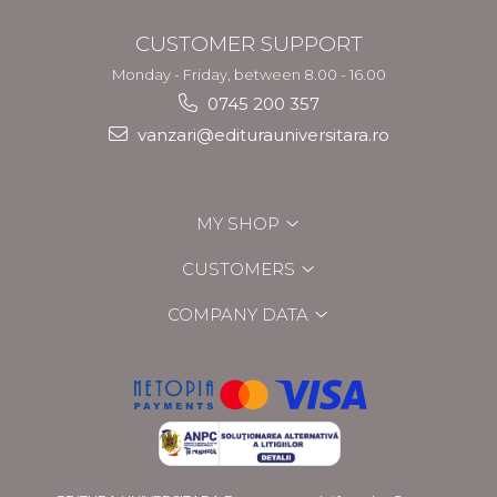
CUSTOMER SUPPORT
Monday - Friday, between 8.00 - 16.00
0745 200 357
vanzari@editurauniversitara.ro
MY SHOP
CUSTOMERS
COMPANY DATA