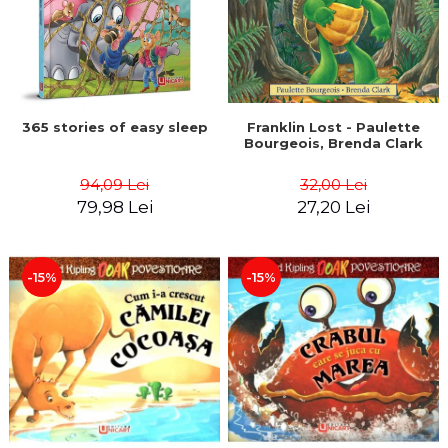
365 stories of easy sleep
Franklin Lost - Paulette
Bourgeois, Brenda Clark
94,09 Lei
32,00 Lei
79,98 Lei
27,20 Lei
-15%
-15%