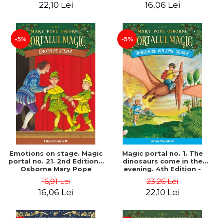
22,10 Lei
16,06 Lei
-5%
-5%
Emotions on stage. Magic
Magic portal no. 1. The
portal no. 21. 2nd Edition -
dinosaurs come in the
Osborne Mary Pope
evening. 4th Edition -
Osborne Mary Pope
16,91 Lei
23,26 Lei
16,06 Lei
22,10 Lei