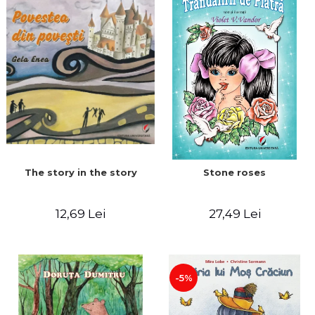
The story in the story
Stone roses
12,69 Lei
27,49 Lei
-5%