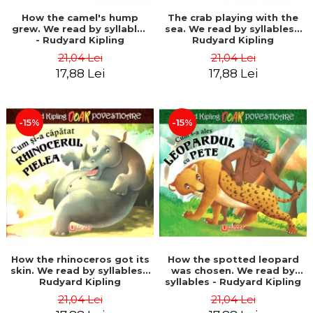
How the camel's hump
The crab playing with the
grew. We read by syllables
sea. We read by syllables -
- Rudyard Kipling
Rudyard Kipling
21,04 Lei
21,04 Lei
17,88 Lei
17,88 Lei
-15%
-15%
How the rhinoceros got its
How the spotted leopard
skin. We read by syllables -
was chosen. We read by
Rudyard Kipling
syllables - Rudyard Kipling
21,04 Lei
21,04 Lei