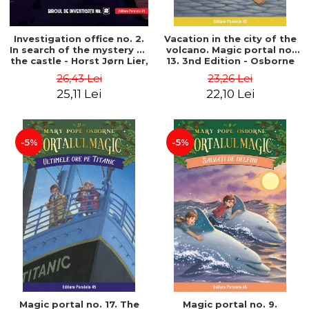
Investigation office no. 2.
Vacation in the city of the
In search of the mystery of
volcano. Magic portal no.
the castle - Horst Jørn Lier,
13. 3nd Edition - Osborne
Sandnes Hans Jørgen
Mary Pope
26,43 Lei
23,26 Lei
25,11 Lei
22,10 Lei
-5%
-5%
Magic portal no. 17. The
Magic portal no. 9.