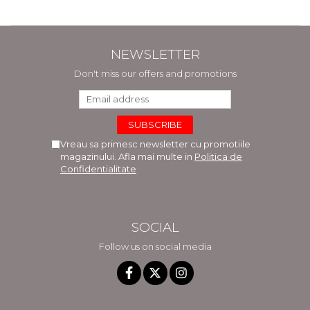
NEWSLETTER
Don't miss our offers and promotions
Vreau sa primesc newsletter cu promotiile
magazinului. Afla mai multe in
Politica de
Confidentialitate
SOCIAL
Follow us on social media