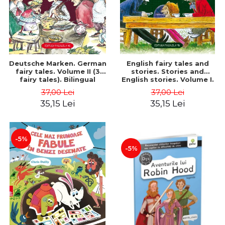
Deutsche Marken. German
English fairy tales and
fairy tales. Volume II (3
stories. Stories and
fairy tales). Bilingual
English stories. Volume I.
edition (German-
Bilingual edition (English-
37,00 Lei
37,00 Lei
Romanian). Second edition
Romanian). Second Edition
35,15 Lei
35,15 Lei
- Brothers Grimm, Hauff
- Carroll Lewis, Lawrence
Wilhelm
D.H., Oscar Wilde
-5%
-5%