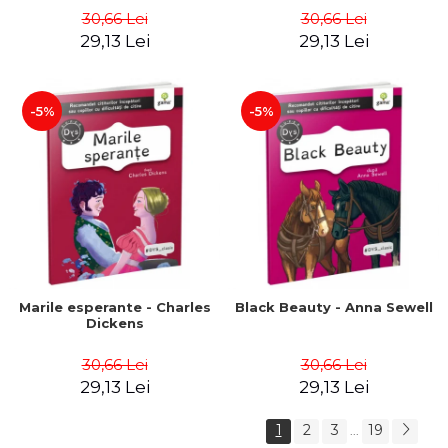
30,66 Lei
30,66 Lei
29,13 Lei
29,13 Lei
-5%
-5%
Marile esperante - Charles
Black Beauty - Anna Sewell
Dickens
30,66 Lei
30,66 Lei
29,13 Lei
29,13 Lei
1
2
3
19
...