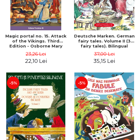
Magic portal no. 15. Attack
Deutsche Marken. German
of the Vikings. Third
fairy tales. Volume II (3
Edition - Osborne Mary
fairy tales). Bilingual
Pope
edition (German-
23,26 Lei
37,00 Lei
Romanian). Second edition
22,10 Lei
35,15 Lei
- Brothers Grimm, Hauff
Wilhelm
-5%
-5%