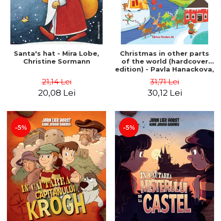
Santa's hat - Mira Lobe,
Christmas in other parts
Christine Sormann
of the world (hardcover
edition) - Pavla Hanackova,
Maria Neradova
21,14 Lei
31,71 Lei
20,08 Lei
30,12 Lei
-5%
-5%