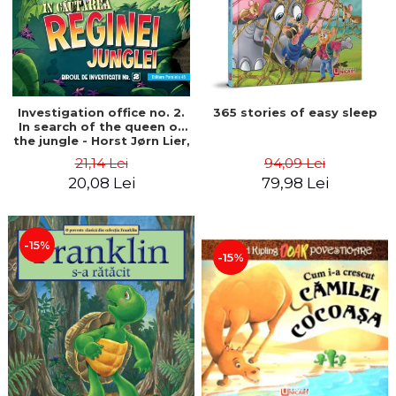
Investigation office no. 2.
365 stories of easy sleep
In search of the queen of
the jungle - Horst Jørn Lier,
Sandnes Hans Jørgen
21,14 Lei
94,09 Lei
20,08 Lei
79,98 Lei
-15%
-15%