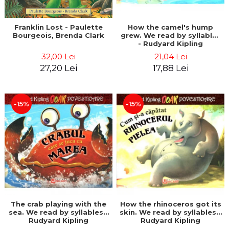
Franklin Lost - Paulette
How the camel's hump
Bourgeois, Brenda Clark
grew. We read by syllables
- Rudyard Kipling
32,00 Lei
21,04 Lei
27,20 Lei
17,88 Lei
-15%
-15%
The crab playing with the
How the rhinoceros got its
sea. We read by syllables -
skin. We read by syllables -
Rudyard Kipling
Rudyard Kipling