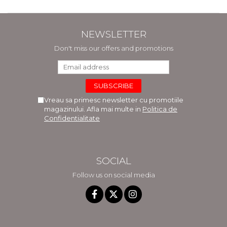
NEWSLETTER
Don't miss our offers and promotions
Vreau sa primesc newsletter cu promotiile
magazinului. Afla mai multe in
Politica de
Confidentialitate
SOCIAL
Follow us on social media