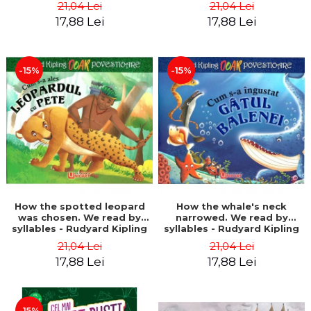
21,04 Lei
21,04 Lei
17,88 Lei
17,88 Lei
-15%
-15%
How the spotted leopard
How the whale's neck
was chosen. We read by
narrowed. We read by
syllables - Rudyard Kipling
syllables - Rudyard Kipling
21,04 Lei
21,04 Lei
17,88 Lei
17,88 Lei
-15%