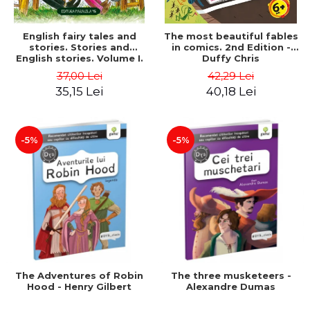
English fairy tales and
The most beautiful fables
stories. Stories and
in comics. 2nd Edition -
English stories. Volume I.
Duffy Chris
Bilingual edition (English-
37,00 Lei
42,29 Lei
Romanian). Second Edition
35,15 Lei
40,18 Lei
- Carroll Lewis, Lawrence
D.H., Oscar Wilde
-5%
-5%
The Adventures of Robin
The three musketeers -
Hood - Henry Gilbert
Alexandre Dumas