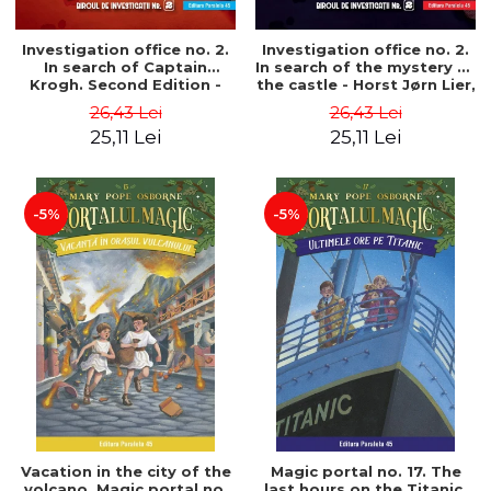
Investigation office no. 2.
Investigation office no. 2.
In search of Captain
In search of the mystery of
Krogh. Second Edition -
the castle - Horst Jørn Lier,
Horst Jørn Lier, Sandnes
Sandnes Hans Jørgen
26,43 Lei
26,43 Lei
Hans Jørgen
25,11 Lei
25,11 Lei
-5%
-5%
Vacation in the city of the
Magic portal no. 17. The
volcano. Magic portal no.
last hours on the Titanic.