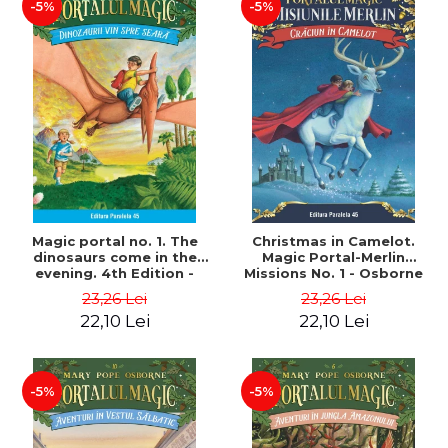
-5%
-5%
Magic portal no. 1. The
Christmas in Camelot.
dinosaurs come in the
Magic Portal-Merlin
evening. 4th Edition -
Missions No. 1 - Osborne
Osborne Mary Pope
Mary Pope
23,26 Lei
23,26 Lei
22,10 Lei
22,10 Lei
-5%
-5%