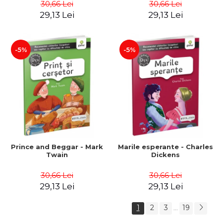
30,66 Lei
30,66 Lei
29,13 Lei
29,13 Lei
-5%
-5%
Prince and Beggar - Mark
Marile esperante - Charles
Twain
Dickens
30,66 Lei
30,66 Lei
29,13 Lei
29,13 Lei
1
2
3
19
...