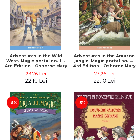
Adventures in the Wild
Adventures in the Amazon
West. Magic portal no. 10.
jungle. Magic portal no. 6.
4rd Edition - Osborne Mary
4rd Edition - Osborne Mary
Pope
Pope
23,26 Lei
23,26 Lei
22,10 Lei
22,10 Lei
-5%
-5%