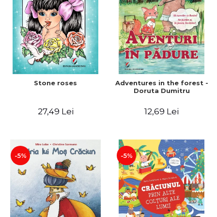
Stone roses
Adventures in the forest -
Doruta Dumitru
27,49 Lei
12,69 Lei
-5%
-5%