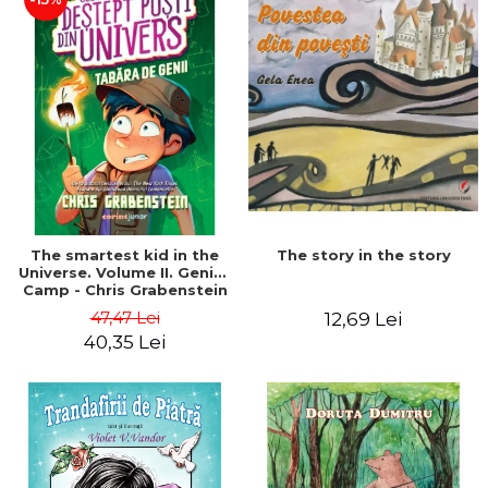
The story in the story
The smartest kid in the
Universe. Volume II. Genius
Camp - Chris Grabenstein
47,47 Lei
12,69 Lei
40,35 Lei