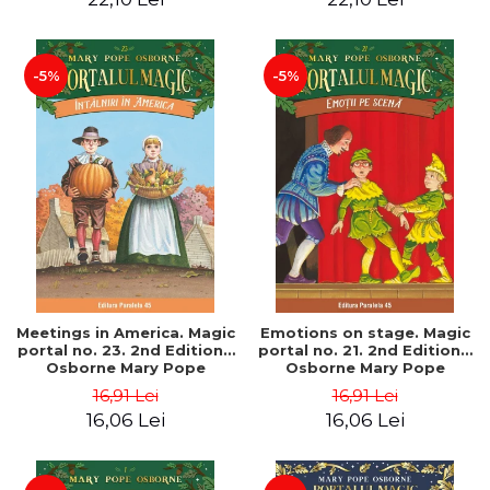
-5%
-5%
Meetings in America. Magic
Emotions on stage. Magic
portal no. 23. 2nd Edition -
portal no. 21. 2nd Edition -
Osborne Mary Pope
Osborne Mary Pope
16,91 Lei
16,91 Lei
16,06 Lei
16,06 Lei