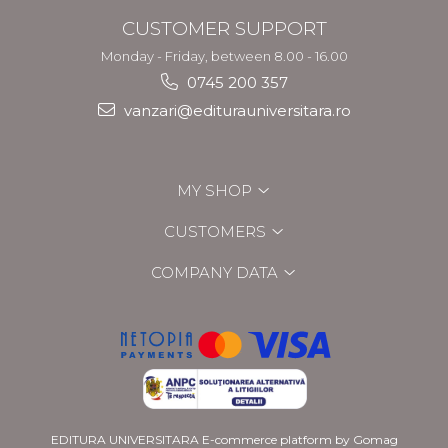
CUSTOMER SUPPORT
Monday - Friday, between 8.00 - 16.00
0745 200 357
vanzari@editurauniversitara.ro
MY SHOP
CUSTOMERS
COMPANY DATA
EDITURA UNIVERSITARA
E-commerce platform by Gomag