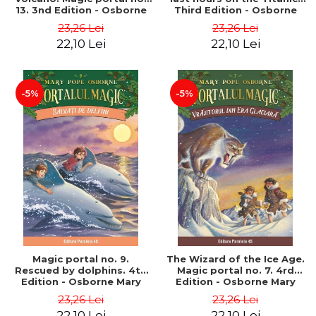
13. 3nd Edition - Osborne
Third Edition - Osborne
Mary Pope
Mary Pope
23,26 Lei
23,26 Lei
22,10 Lei
22,10 Lei
-5%
-5%
Magic portal no. 9.
The Wizard of the Ice Age.
Rescued by dolphins. 4th
Magic portal no. 7. 4rd
Edition - Osborne Mary
Edition - Osborne Mary
Pope
Pope
23,26 Lei
23,26 Lei
22,10 Lei
22,10 Lei