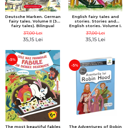
Deutsche Marken. German
English fairy tales and
fairy tales. Volume II (3
stories. Stories and
fairy tales). Bilingual
English stories. Volume I.
edition (German-
Bilingual edition (English-
37,00 Lei
37,00 Lei
Romanian). Second edition
Romanian). Second Edition
35,15 Lei
35,15 Lei
- Brothers Grimm, Hauff
- Carroll Lewis, Lawrence
Wilhelm
D.H., Oscar Wilde
-5%
-5%
The most beautiful fables
The Adventures of Robin