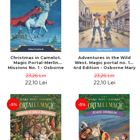
Christmas in Camelot.
Adventures in the Wild
Magic Portal-Merlin
West. Magic portal no. 10.
Missions No. 1 - Osborne
4rd Edition - Osborne Mary
Mary Pope
Pope
23,26 Lei
23,26 Lei
22,10 Lei
22,10 Lei
-5%
-5%