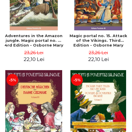
Adventures in the Amazon
Magic portal no. 15. Attack
jungle. Magic portal no. 6.
of the Vikings. Third
4rd Edition - Osborne Mary
Edition - Osborne Mary
Pope
Pope
23,26 Lei
23,26 Lei
22,10 Lei
22,10 Lei
-5%
-5%