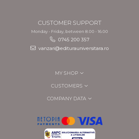
CUSTOMER SUPPORT
Monday - Friday, between 8.00 - 16.00
0745 200 357
vanzari@editurauniversitara.ro
MY SHOP
CUSTOMERS
COMPANY DATA