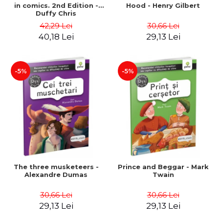
in comics. 2nd Edition -
Hood - Henry Gilbert
Duffy Chris
42,29 Lei
30,66 Lei
40,18 Lei
29,13 Lei
-5%
-5%
The three musketeers -
Prince and Beggar - Mark
Alexandre Dumas
Twain
30,66 Lei
30,66 Lei
29,13 Lei
29,13 Lei