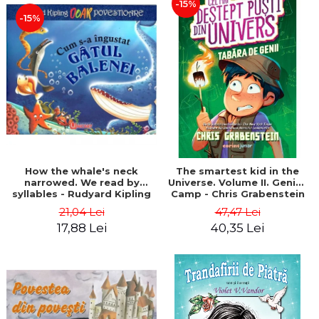
-15%
-15%
How the whale's neck
The smartest kid in the
narrowed. We read by
Universe. Volume II. Genius
syllables - Rudyard Kipling
Camp - Chris Grabenstein
21,04 Lei
47,47 Lei
17,88 Lei
40,35 Lei