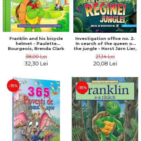
Franklin and his bicycle
Investigation office no. 2.
helmet - Paulette
In search of the queen of
Bourgeois, Brenda Clark
the jungle - Horst Jørn Lier,
Sandnes Hans Jørgen
38,00 Lei
21,14 Lei
32,30 Lei
20,08 Lei
-15%
-15%