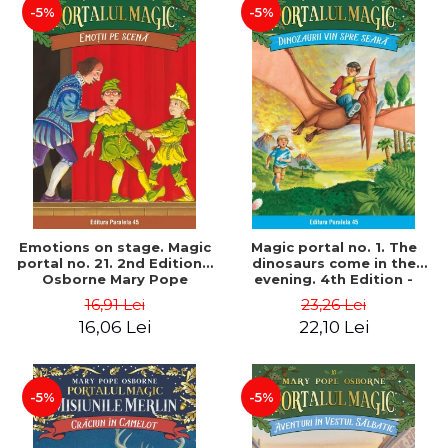
-5%
-5%
Emotions on stage. Magic
Magic portal no. 1. The
portal no. 21. 2nd Edition -
dinosaurs come in the
Osborne Mary Pope
evening. 4th Edition -
Osborne Mary Pope
16,91 Lei
23,26 Lei
16,06 Lei
22,10 Lei
-5%
-5%