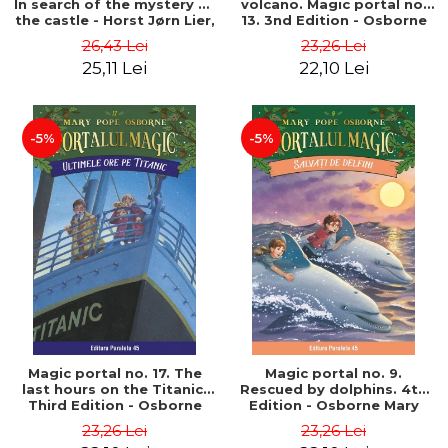
In search of the mystery of
volcano. Magic portal no.
the castle - Horst Jørn Lier,
13. 3nd Edition - Osborne
Sandnes Hans Jørgen
Mary Pope
26,43 Lei
23,26 Lei
25,11 Lei
22,10 Lei
-5%
-5%
Magic portal no. 17. The
Magic portal no. 9.
last hours on the Titanic.
Rescued by dolphins. 4th
Third Edition - Osborne
Edition - Osborne Mary
Mary Pope
Pope
23,26 Lei
23,26 Lei