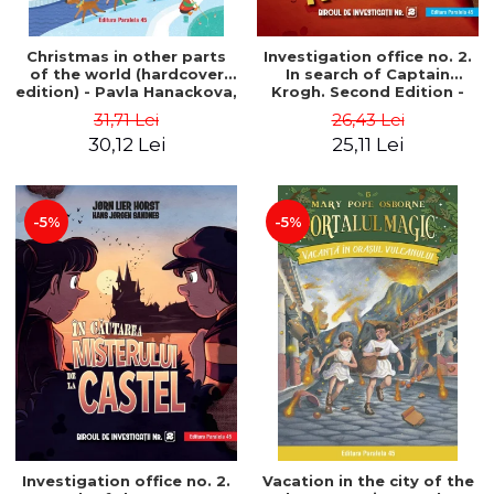
Christmas in other parts
Investigation office no. 2.
of the world (hardcover
In search of Captain
edition) - Pavla Hanackova,
Krogh. Second Edition -
Maria Neradova
Horst Jørn Lier, Sandnes
31,71 Lei
26,43 Lei
Hans Jørgen
30,12 Lei
25,11 Lei
-5%
-5%
Investigation office no. 2.
Vacation in the city of the