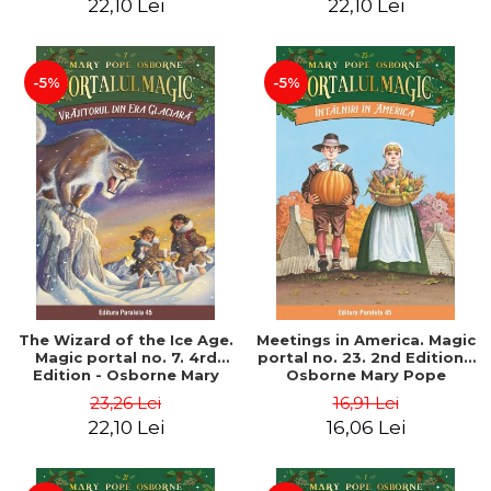
22,10 Lei
22,10 Lei
-5%
-5%
The Wizard of the Ice Age.
Meetings in America. Magic
Magic portal no. 7. 4rd
portal no. 23. 2nd Edition -
Edition - Osborne Mary
Osborne Mary Pope
Pope
23,26 Lei
16,91 Lei
22,10 Lei
16,06 Lei