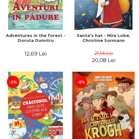
Adventures in the forest -
Santa's hat - Mira Lobe,
Doruta Dumitru
Christine Sormann
21,14 Lei
12,69 Lei
20,08 Lei
-5%
-5%