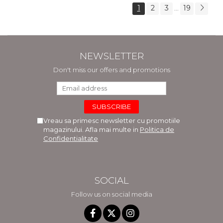
1
2
3
19
...
NEWSLETTER
Don't miss our offers and promotions
Vreau sa primesc newsletter cu promotiile
magazinului. Afla mai multe in
Politica de
Confidentialitate
SOCIAL
Follow us on social media