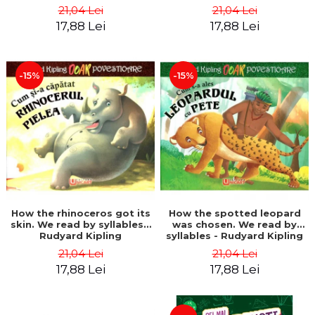
21,04 Lei
21,04 Lei
17,88 Lei
17,88 Lei
-15%
-15%
How the rhinoceros got its
How the spotted leopard
skin. We read by syllables -
was chosen. We read by
Rudyard Kipling
syllables - Rudyard Kipling
21,04 Lei
21,04 Lei
17,88 Lei
17,88 Lei