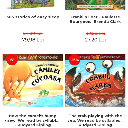
365 stories of easy sleep
Franklin Lost - Paulette
Bourgeois, Brenda Clark
94,09 Lei
32,00 Lei
79,98 Lei
27,20 Lei
-15%
-15%
How the camel's hump
The crab playing with the
grew. We read by syllables
sea. We read by syllables -
- Rudyard Kipling
Rudyard Kipling