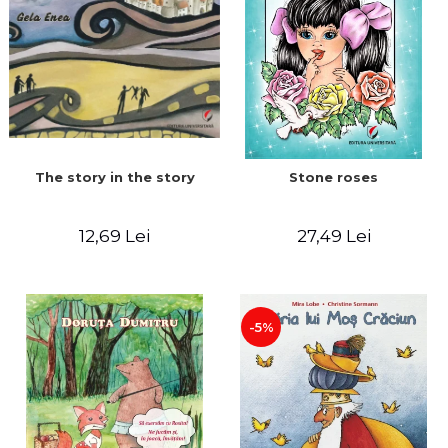
The story in the story
Stone roses
12,69 Lei
27,49 Lei
-5%