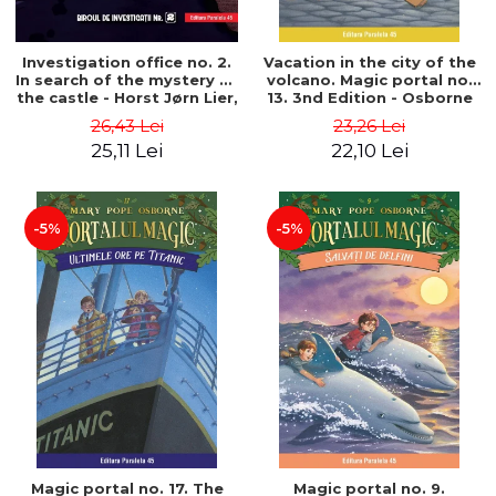
Investigation office no. 2.
Vacation in the city of the
In search of the mystery of
volcano. Magic portal no.
the castle - Horst Jørn Lier,
13. 3nd Edition - Osborne
Sandnes Hans Jørgen
Mary Pope
26,43 Lei
23,26 Lei
25,11 Lei
22,10 Lei
-5%
-5%
Magic portal no. 17. The
Magic portal no. 9.