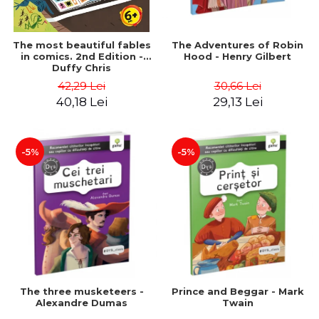
The most beautiful fables
The Adventures of Robin
in comics. 2nd Edition -
Hood - Henry Gilbert
Duffy Chris
42,29 Lei
30,66 Lei
40,18 Lei
29,13 Lei
-5%
-5%
The three musketeers -
Prince and Beggar - Mark
Alexandre Dumas
Twain