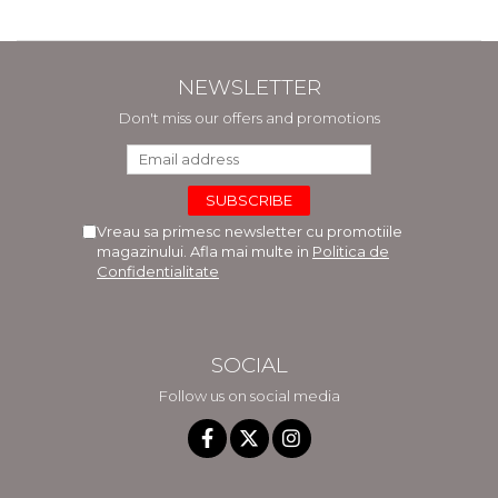
NEWSLETTER
Don't miss our offers and promotions
Vreau sa primesc newsletter cu promotiile
magazinului. Afla mai multe in
Politica de
Confidentialitate
SOCIAL
Follow us on social media