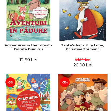
Adventures in the forest -
Santa's hat - Mira Lobe,
Doruta Dumitru
Christine Sormann
21,14 Lei
12,69 Lei
20,08 Lei
-5%
-5%