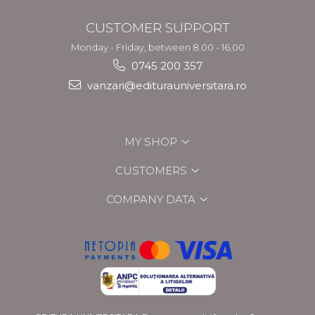
CUSTOMER SUPPORT
Monday - Friday, between 8.00 - 16.00
0745 200 357
vanzari@editurauniversitara.ro
MY SHOP
CUSTOMERS
COMPANY DATA