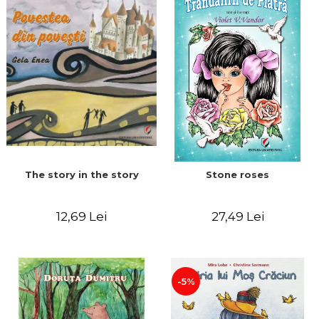
The story in the story
Stone roses
12,69 Lei
27,49 Lei
-5%