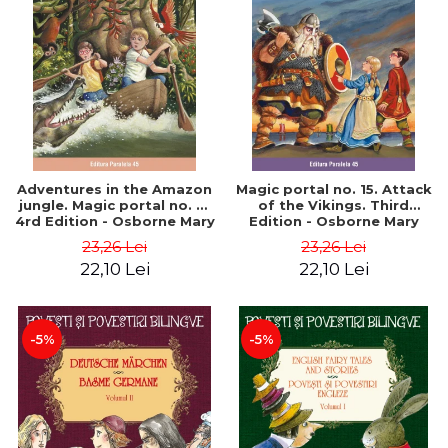
Adventures in the Amazon
Magic portal no. 15. Attack
jungle. Magic portal no. 6.
of the Vikings. Third
4rd Edition - Osborne Mary
Edition - Osborne Mary
Pope
Pope
23,26 Lei
23,26 Lei
22,10 Lei
22,10 Lei
-5%
-5%