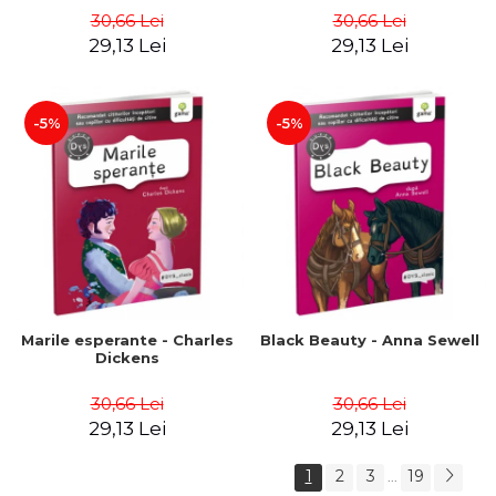
30,66 Lei
30,66 Lei
29,13 Lei
29,13 Lei
-5%
-5%
Marile esperante - Charles
Black Beauty - Anna Sewell
Dickens
30,66 Lei
30,66 Lei
29,13 Lei
29,13 Lei
1
2
3
19
...