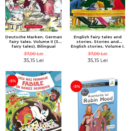
Deutsche Marken. German
English fairy tales and
fairy tales. Volume II (3
stories. Stories and
fairy tales). Bilingual
English stories. Volume I.
edition (German-
Bilingual edition (English-
37,00 Lei
37,00 Lei
Romanian). Second edition
Romanian). Second Edition
35,15 Lei
35,15 Lei
- Brothers Grimm, Hauff
- Carroll Lewis, Lawrence
Wilhelm
D.H., Oscar Wilde
-5%
-5%