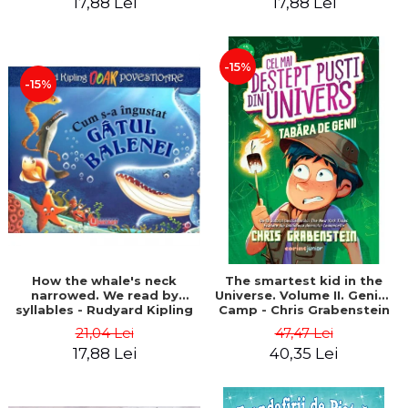
17,88 Lei
17,88 Lei
-15%
-15%
How the whale's neck
The smartest kid in the
narrowed. We read by
Universe. Volume II. Genius
syllables - Rudyard Kipling
Camp - Chris Grabenstein
21,04 Lei
47,47 Lei
17,88 Lei
40,35 Lei