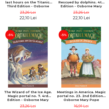
last hours on the Titanic.
Rescued by dolphins. 4th
Third Edition - Osborne
Edition - Osborne Mary
Mary Pope
Pope
23,26 Lei
23,26 Lei
22,10 Lei
22,10 Lei
-5%
-5%
The Wizard of the Ice Age.
Meetings in America. Magic
Magic portal no. 7. 4rd
portal no. 23. 2nd Edition -
Edition - Osborne Mary
Osborne Mary Pope
Pope
23,26 Lei
16,91 Lei