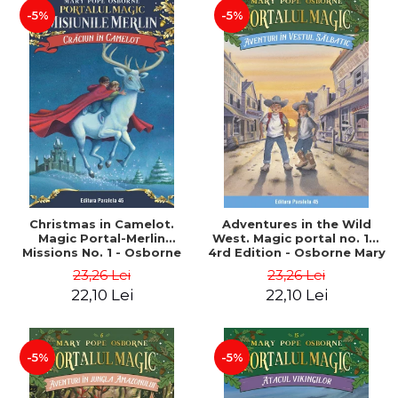
-5%
-5%
Christmas in Camelot.
Adventures in the Wild
Magic Portal-Merlin
West. Magic portal no. 10.
Missions No. 1 - Osborne
4rd Edition - Osborne Mary
Mary Pope
Pope
23,26 Lei
23,26 Lei
22,10 Lei
22,10 Lei
-5%
-5%