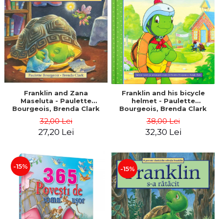
LEGAL AND ADMINISTRATIVE
Distributors
SCIENCES
ECONOMIC SCIENCES
EXACT SCIENCES
PHYSICAL EDUCATION AND
SPORTS
PROCEEDINGS
SCIENTIFIC PUBLICATIONS
Franklin and Zana
Franklin and his bicycle
Maseluta - Paulette
helmet - Paulette
PRE-UNIVERSITY
Bourgeois, Brenda Clark
Bourgeois, Brenda Clark
FREE TIME
32,00 Lei
38,00 Lei
COMING SOON
27,20 Lei
32,30 Lei
NEW APPEARANCES
PROMOTIONS
-15%
-15%
STUDY PACKAGES