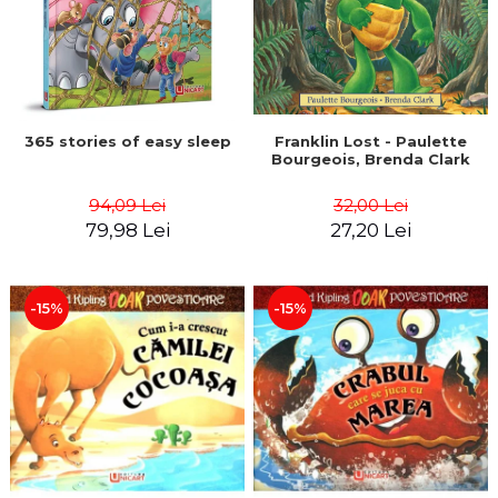
365 stories of easy sleep
Franklin Lost - Paulette
Bourgeois, Brenda Clark
94,09 Lei
32,00 Lei
79,98 Lei
27,20 Lei
-15%
-15%