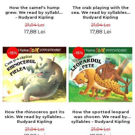
How the camel's hump
The crab playing with the
grew. We read by syllables
sea. We read by syllables -
- Rudyard Kipling
Rudyard Kipling
21,04 Lei
21,04 Lei
17,88 Lei
17,88 Lei
-15%
-15%
How the rhinoceros got its
How the spotted leopard
skin. We read by syllables -
was chosen. We read by
Rudyard Kipling
syllables - Rudyard Kipling
21,04 Lei
21,04 Lei