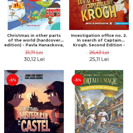
Christmas in other parts
Investigation office no. 2.
of the world (hardcover
In search of Captain
edition) - Pavla Hanackova,
Krogh. Second Edition -
Maria Neradova
Horst Jørn Lier, Sandnes
31,71 Lei
26,43 Lei
Hans Jørgen
30,12 Lei
25,11 Lei
-5%
-5%