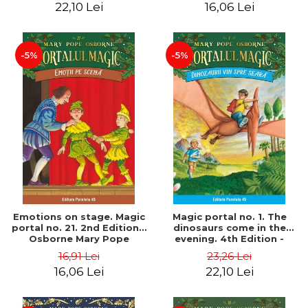
22,10 Lei
16,06 Lei
-5%
-5%
Emotions on stage. Magic
Magic portal no. 1. The
portal no. 21. 2nd Edition -
dinosaurs come in the
Osborne Mary Pope
evening. 4th Edition -
Osborne Mary Pope
16,91 Lei
23,26 Lei
16,06 Lei
22,10 Lei