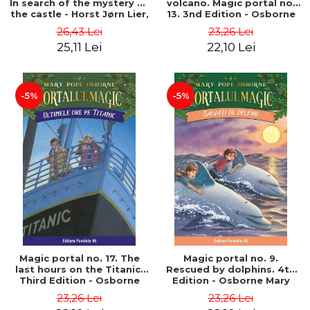
In search of the mystery of
volcano. Magic portal no.
the castle - Horst Jørn Lier,
13. 3nd Edition - Osborne
Sandnes Hans Jørgen
Mary Pope
26,43 Lei
23,26 Lei
25,11 Lei
22,10 Lei
-5%
-5%
Magic portal no. 17. The
Magic portal no. 9.
last hours on the Titanic.
Rescued by dolphins. 4th
Third Edition - Osborne
Edition - Osborne Mary
Mary Pope
Pope
23,26 Lei
23,26 Lei