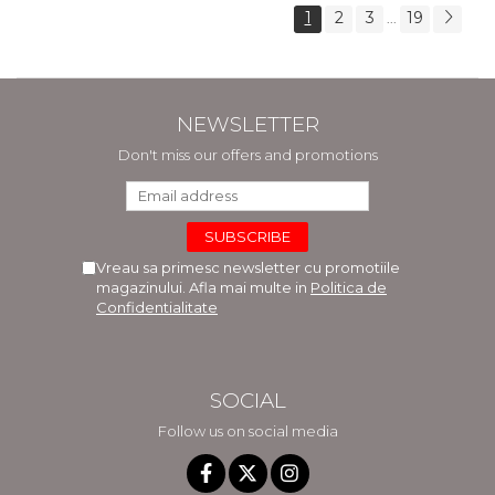
1
2
3
19
...
NEWSLETTER
Don't miss our offers and promotions
Vreau sa primesc newsletter cu promotiile
magazinului. Afla mai multe in
Politica de
Confidentialitate
SOCIAL
Follow us on social media