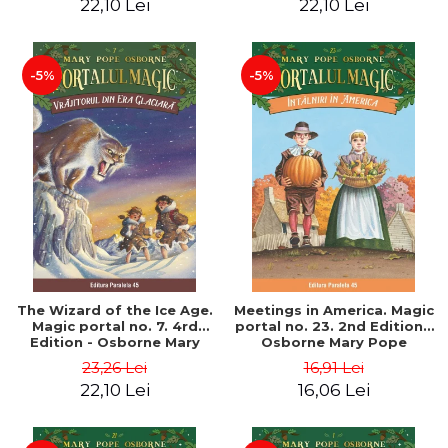
22,10 Lei
22,10 Lei
-5%
-5%
The Wizard of the Ice Age.
Meetings in America. Magic
Magic portal no. 7. 4rd
portal no. 23. 2nd Edition -
Edition - Osborne Mary
Osborne Mary Pope
Pope
23,26 Lei
16,91 Lei
22,10 Lei
16,06 Lei