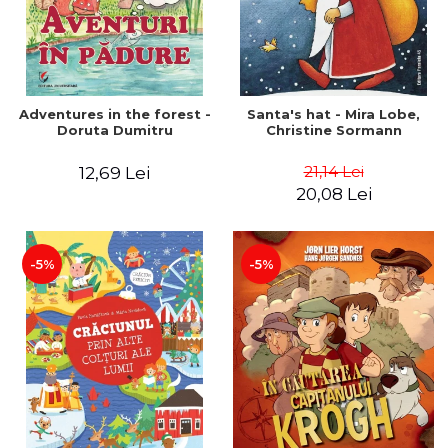
Adventures in the forest -
Santa's hat - Mira Lobe,
Doruta Dumitru
Christine Sormann
21,14 Lei
12,69 Lei
20,08 Lei
-5%
-5%