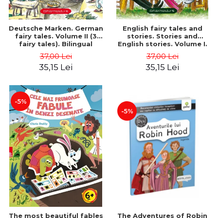
Deutsche Marken. German
English fairy tales and
fairy tales. Volume II (3
stories. Stories and
fairy tales). Bilingual
English stories. Volume I.
edition (German-
Bilingual edition (English-
37,00 Lei
37,00 Lei
Romanian). Second edition
Romanian). Second Edition
35,15 Lei
35,15 Lei
- Brothers Grimm, Hauff
- Carroll Lewis, Lawrence
Wilhelm
D.H., Oscar Wilde
-5%
-5%
The most beautiful fables
The Adventures of Robin