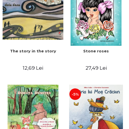
The story in the story
Stone roses
12,69 Lei
27,49 Lei
-5%