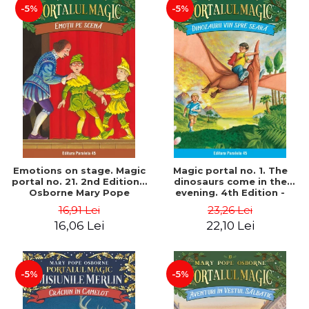
-5%
-5%
Emotions on stage. Magic
Magic portal no. 1. The
portal no. 21. 2nd Edition -
dinosaurs come in the
Osborne Mary Pope
evening. 4th Edition -
Osborne Mary Pope
16,91 Lei
23,26 Lei
16,06 Lei
22,10 Lei
-5%
-5%