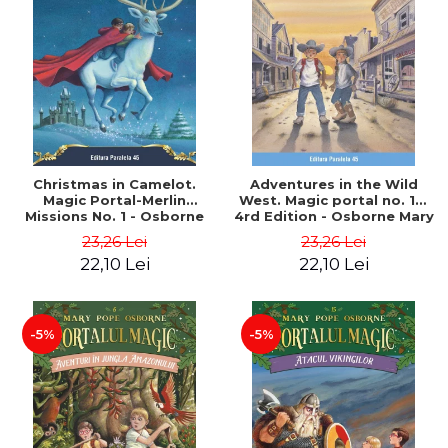
Christmas in Camelot.
Adventures in the Wild
Magic Portal-Merlin
West. Magic portal no. 10.
Missions No. 1 - Osborne
4rd Edition - Osborne Mary
Mary Pope
Pope
23,26 Lei
23,26 Lei
22,10 Lei
22,10 Lei
-5%
-5%