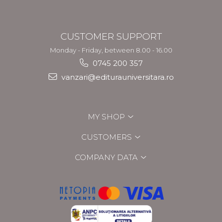
CUSTOMER SUPPORT
Monday - Friday, between 8.00 - 16.00
0745 200 357
vanzari@editurauniversitara.ro
MY SHOP
CUSTOMERS
COMPANY DATA