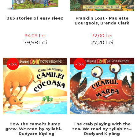
365 stories of easy sleep
Franklin Lost - Paulette
Bourgeois, Brenda Clark
94,09 Lei
32,00 Lei
79,98 Lei
27,20 Lei
-15%
-15%
How the camel's hump
The crab playing with the
grew. We read by syllables
sea. We read by syllables -
- Rudyard Kipling
Rudyard Kipling