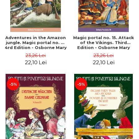
Adventures in the Amazon
Magic portal no. 15. Attack
jungle. Magic portal no. 6.
of the Vikings. Third
4rd Edition - Osborne Mary
Edition - Osborne Mary
Pope
Pope
23,26 Lei
23,26 Lei
22,10 Lei
22,10 Lei
-5%
-5%