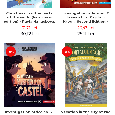
Christmas in other parts
Investigation office no. 2.
of the world (hardcover
In search of Captain
edition) - Pavla Hanackova,
Krogh. Second Edition -
Maria Neradova
Horst Jørn Lier, Sandnes
31,71 Lei
26,43 Lei
Hans Jørgen
30,12 Lei
25,11 Lei
-5%
-5%
Investigation office no. 2.
Vacation in the city of the