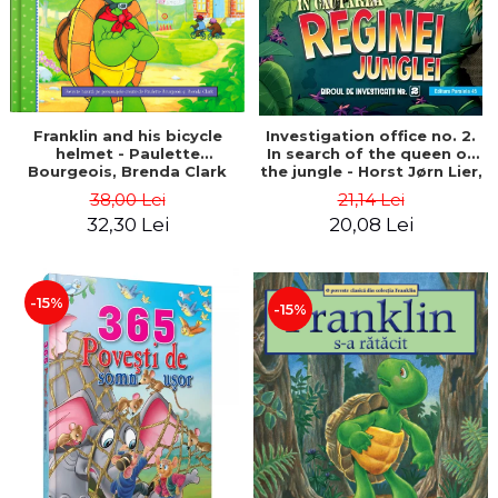
Franklin and his bicycle
Investigation office no. 2.
helmet - Paulette
In search of the queen of
Bourgeois, Brenda Clark
the jungle - Horst Jørn Lier,
Sandnes Hans Jørgen
38,00 Lei
21,14 Lei
32,30 Lei
20,08 Lei
-15%
-15%