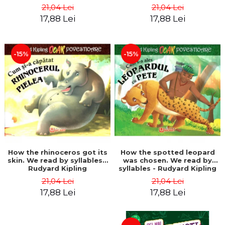
21,04 Lei
21,04 Lei
17,88 Lei
17,88 Lei
-15%
-15%
How the rhinoceros got its
How the spotted leopard
skin. We read by syllables -
was chosen. We read by
Rudyard Kipling
syllables - Rudyard Kipling
21,04 Lei
21,04 Lei
17,88 Lei
17,88 Lei