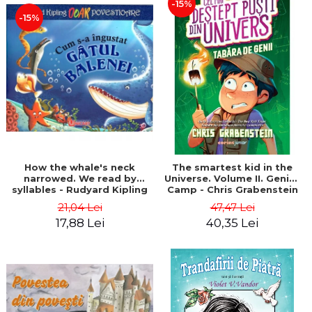
-15%
-15%
How the whale's neck
The smartest kid in the
narrowed. We read by
Universe. Volume II. Genius
syllables - Rudyard Kipling
Camp - Chris Grabenstein
21,04 Lei
47,47 Lei
17,88 Lei
40,35 Lei