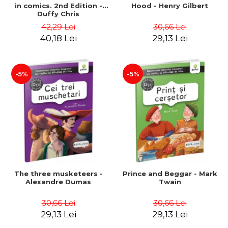
in comics. 2nd Edition -
Hood - Henry Gilbert
Duffy Chris
42,29 Lei
30,66 Lei
40,18 Lei
29,13 Lei
-5%
-5%
The three musketeers -
Prince and Beggar - Mark
Alexandre Dumas
Twain
30,66 Lei
30,66 Lei
29,13 Lei
29,13 Lei