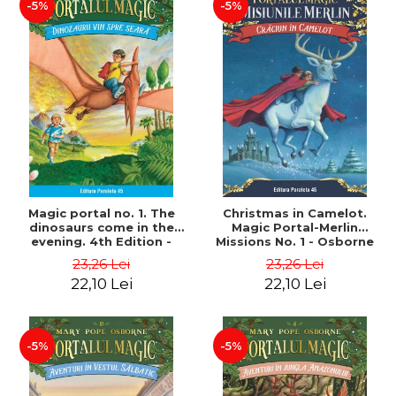
-5%
-5%
Magic portal no. 1. The
Christmas in Camelot.
dinosaurs come in the
Magic Portal-Merlin
evening. 4th Edition -
Missions No. 1 - Osborne
Osborne Mary Pope
Mary Pope
23,26 Lei
23,26 Lei
22,10 Lei
22,10 Lei
-5%
-5%