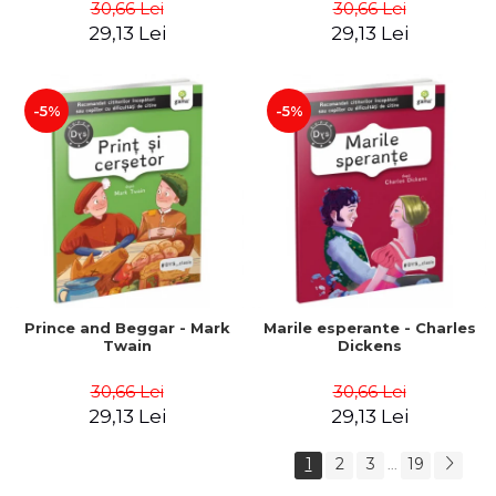
30,66 Lei
30,66 Lei
29,13 Lei
29,13 Lei
-5%
-5%
Prince and Beggar - Mark
Marile esperante - Charles
Twain
Dickens
30,66 Lei
30,66 Lei
29,13 Lei
29,13 Lei
1
2
3
19
...