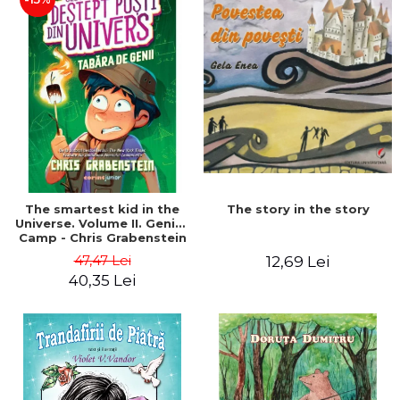
The story in the story
The smartest kid in the
Universe. Volume II. Genius
Camp - Chris Grabenstein
47,47 Lei
12,69 Lei
40,35 Lei