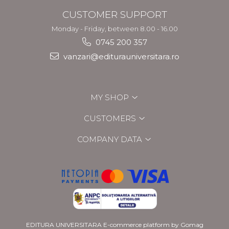
CUSTOMER SUPPORT
Monday - Friday, between 8.00 - 16.00
0745 200 357
vanzari@editurauniversitara.ro
MY SHOP
CUSTOMERS
COMPANY DATA
EDITURA UNIVERSITARA
E-commerce platform by Gomag