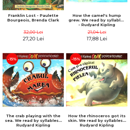
Franklin Lost - Paulette
How the camel's hump
Bourgeois, Brenda Clark
grew. We read by syllables
- Rudyard Kipling
32,00 Lei
21,04 Lei
27,20 Lei
17,88 Lei
-15%
-15%
The crab playing with the
How the rhinoceros got its
sea. We read by syllables -
skin. We read by syllables -
Rudyard Kipling
Rudyard Kipling