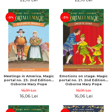
-5%
-5%
Meetings in America. Magic
Emotions on stage. Magic
portal no. 23. 2nd Edition -
portal no. 21. 2nd Edition -
Osborne Mary Pope
Osborne Mary Pope
16,91 Lei
16,91 Lei
16,06 Lei
16,06 Lei