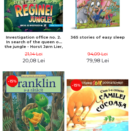
Investigation office no. 2.
365 stories of easy sleep
In search of the queen of
the jungle - Horst Jørn Lier,
Sandnes Hans Jørgen
21,14 Lei
94,09 Lei
20,08 Lei
79,98 Lei
-15%
-15%