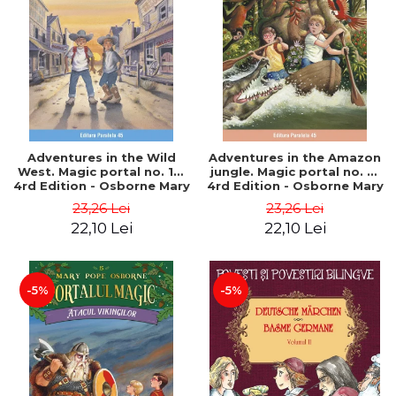
Adventures in the Wild
Adventures in the Amazon
West. Magic portal no. 10.
jungle. Magic portal no. 6.
4rd Edition - Osborne Mary
4rd Edition - Osborne Mary
Pope
Pope
23,26 Lei
23,26 Lei
22,10 Lei
22,10 Lei
-5%
-5%