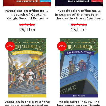
Investigation office no. 2.
Investigation office no. 2.
In search of Captain
In search of the mystery of
Krogh. Second Edition -
the castle - Horst Jørn Lier,
Horst Jørn Lier, Sandnes
Sandnes Hans Jørgen
26,43 Lei
26,43 Lei
Hans Jørgen
25,11 Lei
25,11 Lei
-5%
-5%
Vacation in the city of the
Magic portal no. 17. The
volcano. Magic portal no.
last hours on the Titanic.