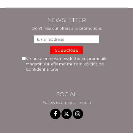
NEWSLETTER
Don't miss our offers and promotions
Vreau sa primesc newsletter cu promotiile
magazinului. Afla mai multe in
Politica de
Confidentialitate
SOCIAL
Follow us on social media