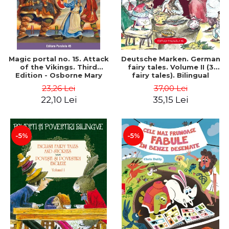
Magic portal no. 15. Attack
Deutsche Marken. German
of the Vikings. Third
fairy tales. Volume II (3
Edition - Osborne Mary
fairy tales). Bilingual
Pope
edition (German-
23,26 Lei
37,00 Lei
Romanian). Second edition
22,10 Lei
35,15 Lei
- Brothers Grimm, Hauff
Wilhelm
-5%
-5%