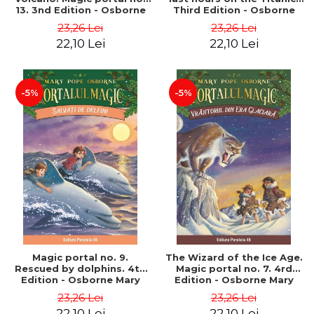
13. 3nd Edition - Osborne
Third Edition - Osborne
Mary Pope
Mary Pope
23,26 Lei
23,26 Lei
22,10 Lei
22,10 Lei
-5%
-5%
Magic portal no. 9.
The Wizard of the Ice Age.
Rescued by dolphins. 4th
Magic portal no. 7. 4rd
Edition - Osborne Mary
Edition - Osborne Mary
Pope
Pope
23,26 Lei
23,26 Lei
22,10 Lei
22,10 Lei