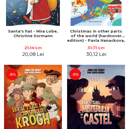
Santa's hat - Mira Lobe,
Christmas in other parts
Christine Sormann
of the world (hardcover
edition) - Pavla Hanackova,
Maria Neradova
21,14 Lei
31,71 Lei
20,08 Lei
30,12 Lei
-5%
-5%