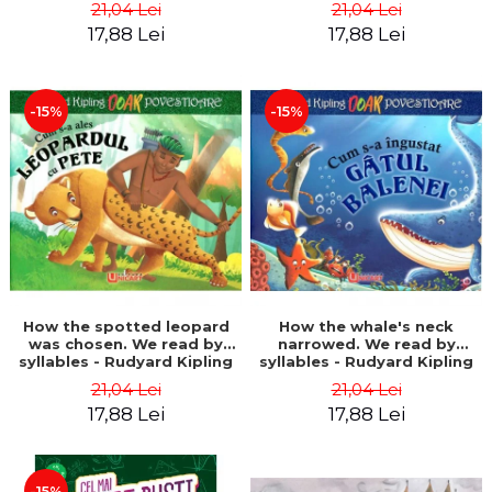
21,04 Lei
21,04 Lei
17,88 Lei
17,88 Lei
-15%
-15%
How the spotted leopard
How the whale's neck
was chosen. We read by
narrowed. We read by
syllables - Rudyard Kipling
syllables - Rudyard Kipling
21,04 Lei
21,04 Lei
17,88 Lei
17,88 Lei
-15%