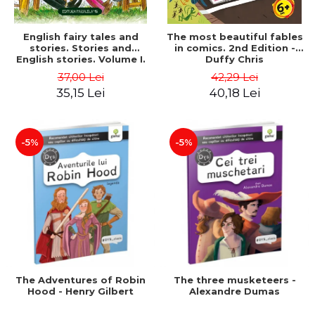
English fairy tales and
The most beautiful fables
stories. Stories and
in comics. 2nd Edition -
English stories. Volume I.
Duffy Chris
Bilingual edition (English-
37,00 Lei
42,29 Lei
Romanian). Second Edition
35,15 Lei
40,18 Lei
- Carroll Lewis, Lawrence
D.H., Oscar Wilde
-5%
-5%
The Adventures of Robin
The three musketeers -
Hood - Henry Gilbert
Alexandre Dumas