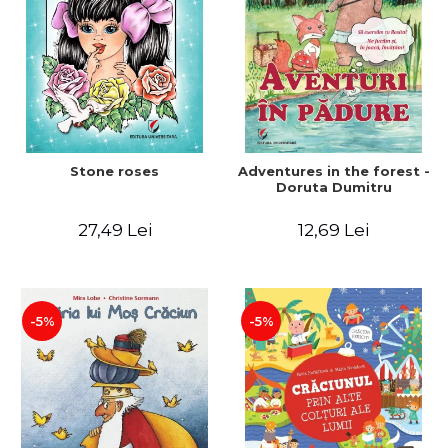
Stone roses
Adventures in the forest -
Doruta Dumitru
27,49 Lei
12,69 Lei
-5%
-5%