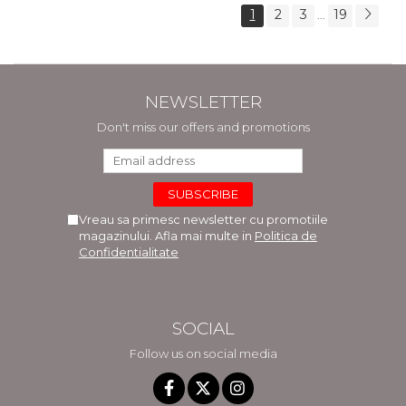
1
2
3
19
...
NEWSLETTER
Don't miss our offers and promotions
Vreau sa primesc newsletter cu promotiile
magazinului. Afla mai multe in
Politica de
Confidentialitate
SOCIAL
Follow us on social media