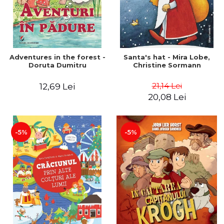
Adventures in the forest -
Santa's hat - Mira Lobe,
Doruta Dumitru
Christine Sormann
21,14 Lei
12,69 Lei
20,08 Lei
-5%
-5%