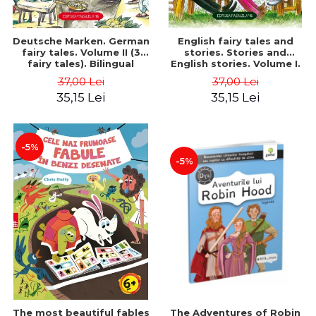
Deutsche Marken. German
English fairy tales and
fairy tales. Volume II (3
stories. Stories and
fairy tales). Bilingual
English stories. Volume I.
edition (German-
Bilingual edition (English-
37,00 Lei
37,00 Lei
Romanian). Second edition
Romanian). Second Edition
35,15 Lei
35,15 Lei
- Brothers Grimm, Hauff
- Carroll Lewis, Lawrence
Wilhelm
D.H., Oscar Wilde
-5%
-5%
The most beautiful fables
The Adventures of Robin