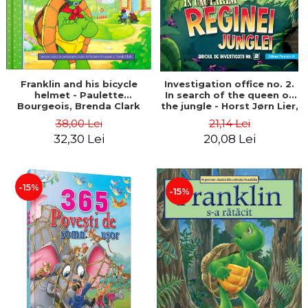
Franklin and his bicycle
Investigation office no. 2.
helmet - Paulette
In search of the queen of
Bourgeois, Brenda Clark
the jungle - Horst Jørn Lier,
Sandnes Hans Jørgen
38,00 Lei
21,14 Lei
32,30 Lei
20,08 Lei
-15%
-15%