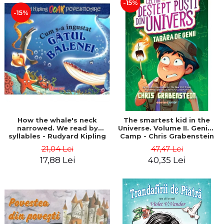
-15%
-15%
How the whale's neck
The smartest kid in the
narrowed. We read by
Universe. Volume II. Genius
syllables - Rudyard Kipling
Camp - Chris Grabenstein
21,04 Lei
47,47 Lei
17,88 Lei
40,35 Lei