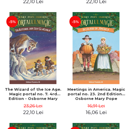
22,10 Lei
22,10 Lei
-5%
-5%
The Wizard of the Ice Age.
Meetings in America. Magic
Magic portal no. 7. 4rd
portal no. 23. 2nd Edition -
Edition - Osborne Mary
Osborne Mary Pope
Pope
23,26 Lei
16,91 Lei
22,10 Lei
16,06 Lei