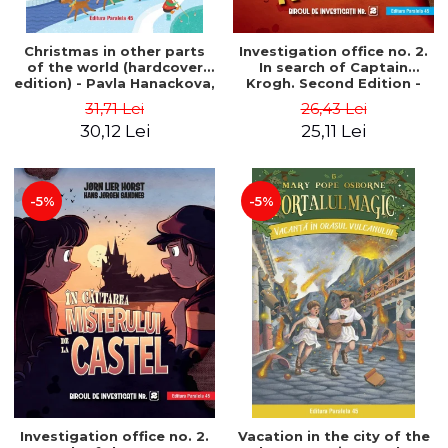
Christmas in other parts
Investigation office no. 2.
of the world (hardcover
In search of Captain
edition) - Pavla Hanackova,
Krogh. Second Edition -
Maria Neradova
Horst Jørn Lier, Sandnes
31,71 Lei
26,43 Lei
Hans Jørgen
30,12 Lei
25,11 Lei
-5%
-5%
Investigation office no. 2.
Vacation in the city of the