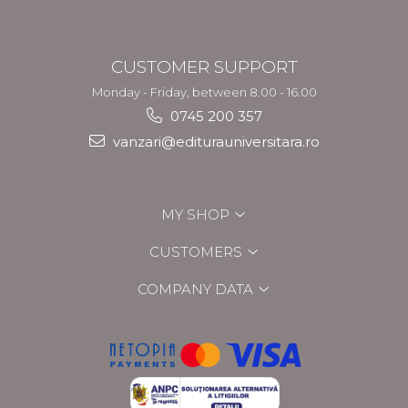
CUSTOMER SUPPORT
Monday - Friday, between 8.00 - 16.00
0745 200 357
vanzari@editurauniversitara.ro
MY SHOP
CUSTOMERS
COMPANY DATA