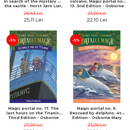
In search of the mystery of
volcano. Magic portal no.
the castle - Horst Jørn Lier,
13. 3nd Edition - Osborne
Sandnes Hans Jørgen
Mary Pope
26,43 Lei
23,26 Lei
25,11 Lei
22,10 Lei
-5%
-5%
Magic portal no. 17. The
Magic portal no. 9.
last hours on the Titanic.
Rescued by dolphins. 4th
Third Edition - Osborne
Edition - Osborne Mary
Mary Pope
Pope
23,26 Lei
23,26 Lei