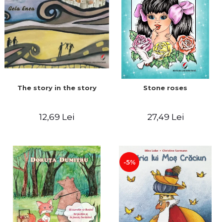
The story in the story
Stone roses
12,69 Lei
27,49 Lei
-5%