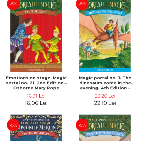
-5%
-5%
Emotions on stage. Magic
Magic portal no. 1. The
portal no. 21. 2nd Edition -
dinosaurs come in the
Osborne Mary Pope
evening. 4th Edition -
Osborne Mary Pope
16,91 Lei
23,26 Lei
16,06 Lei
22,10 Lei
-5%
-5%