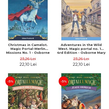
Christmas in Camelot.
Adventures in the Wild
Magic Portal-Merlin
West. Magic portal no. 10.
Missions No. 1 - Osborne
4rd Edition - Osborne Mary
Mary Pope
Pope
23,26 Lei
23,26 Lei
22,10 Lei
22,10 Lei
-5%
-5%