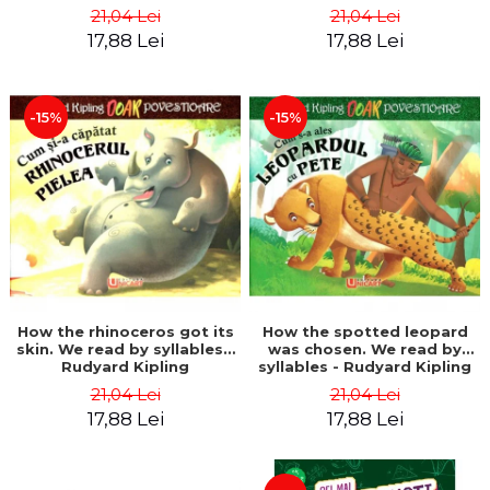
21,04 Lei
21,04 Lei
17,88 Lei
17,88 Lei
-15%
-15%
How the rhinoceros got its
How the spotted leopard
skin. We read by syllables -
was chosen. We read by
Rudyard Kipling
syllables - Rudyard Kipling
21,04 Lei
21,04 Lei
17,88 Lei
17,88 Lei