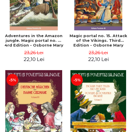
Adventures in the Amazon
Magic portal no. 15. Attack
jungle. Magic portal no. 6.
of the Vikings. Third
4rd Edition - Osborne Mary
Edition - Osborne Mary
Pope
Pope
23,26 Lei
23,26 Lei
22,10 Lei
22,10 Lei
-5%
-5%