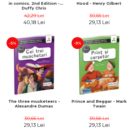
in comics. 2nd Edition -
Hood - Henry Gilbert
Duffy Chris
42,29 Lei
30,66 Lei
40,18 Lei
29,13 Lei
-5%
-5%
The three musketeers -
Prince and Beggar - Mark
Alexandre Dumas
Twain
30,66 Lei
30,66 Lei
29,13 Lei
29,13 Lei