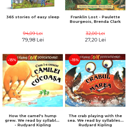
365 stories of easy sleep
Franklin Lost - Paulette
Bourgeois, Brenda Clark
94,09 Lei
32,00 Lei
79,98 Lei
27,20 Lei
-15%
-15%
How the camel's hump
The crab playing with the
grew. We read by syllables
sea. We read by syllables -
- Rudyard Kipling
Rudyard Kipling