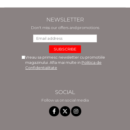
NEWSLETTER
Don't miss our offers and promotions
Vreau sa primesc newsletter cu promotiile
magazinului. Afla mai multe in
Politica de
Confidentialitate
SOCIAL
Follow us on social media