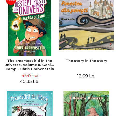
The story in the story
The smartest kid in the
Universe. Volume II. Genius
Camp - Chris Grabenstein
47,47 Lei
12,69 Lei
40,35 Lei