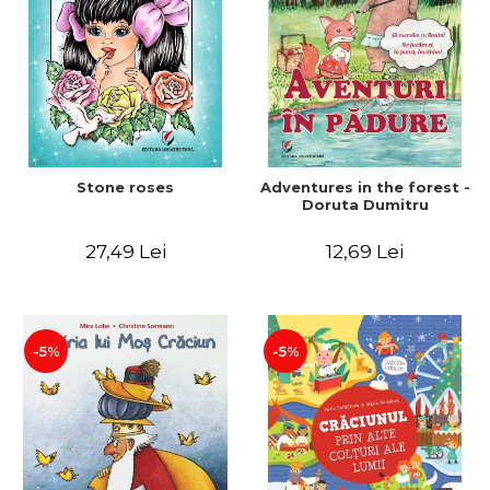
Stone roses
Adventures in the forest -
Doruta Dumitru
27,49 Lei
12,69 Lei
-5%
-5%