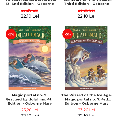
13. 3nd Edition - Osborne
Third Edition - Osborne
Mary Pope
Mary Pope
23,26 Lei
23,26 Lei
22,10 Lei
22,10 Lei
-5%
-5%
Magic portal no. 9.
The Wizard of the Ice Age.
Rescued by dolphins. 4th
Magic portal no. 7. 4rd
Edition - Osborne Mary
Edition - Osborne Mary
Pope
Pope
23,26 Lei
23,26 Lei
22,10 Lei
22,10 Lei