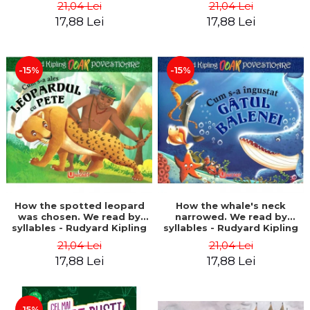
21,04 Lei
21,04 Lei
17,88 Lei
17,88 Lei
-15%
-15%
How the spotted leopard
How the whale's neck
was chosen. We read by
narrowed. We read by
syllables - Rudyard Kipling
syllables - Rudyard Kipling
21,04 Lei
21,04 Lei
17,88 Lei
17,88 Lei
-15%