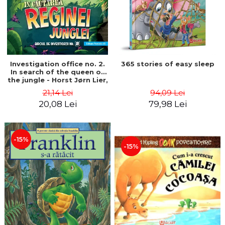
Investigation office no. 2.
365 stories of easy sleep
In search of the queen of
the jungle - Horst Jørn Lier,
Sandnes Hans Jørgen
21,14 Lei
94,09 Lei
20,08 Lei
79,98 Lei
-15%
-15%