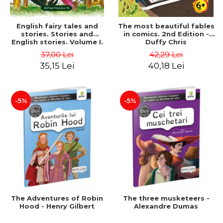
English fairy tales and
The most beautiful fables
stories. Stories and
in comics. 2nd Edition -
English stories. Volume I.
Duffy Chris
Bilingual edition (English-
37,00 Lei
42,29 Lei
Romanian). Second Edition
35,15 Lei
40,18 Lei
- Carroll Lewis, Lawrence
D.H., Oscar Wilde
-5%
-5%
The Adventures of Robin
The three musketeers -
Hood - Henry Gilbert
Alexandre Dumas