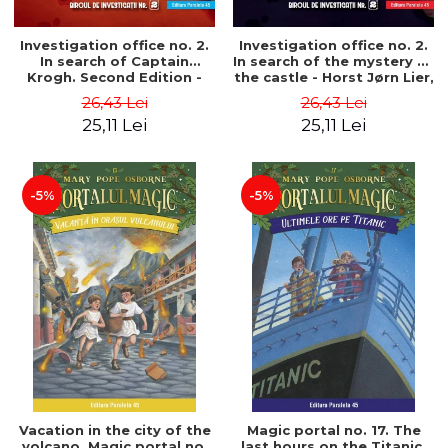
Investigation office no. 2.
Investigation office no. 2.
In search of Captain
In search of the mystery of
Krogh. Second Edition -
the castle - Horst Jørn Lier,
Horst Jørn Lier, Sandnes
Sandnes Hans Jørgen
26,43 Lei
26,43 Lei
Hans Jørgen
25,11 Lei
25,11 Lei
-5%
-5%
Vacation in the city of the
Magic portal no. 17. The
volcano. Magic portal no.
last hours on the Titanic.