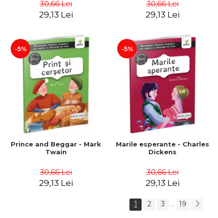
30,66 Lei
30,66 Lei
29,13 Lei
29,13 Lei
-5%
-5%
Prince and Beggar - Mark
Marile esperante - Charles
Twain
Dickens
30,66 Lei
30,66 Lei
29,13 Lei
29,13 Lei
1
2
3
19
...