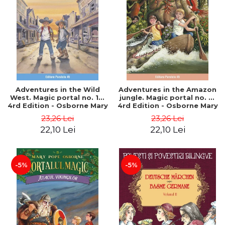
Adventures in the Wild
Adventures in the Amazon
West. Magic portal no. 10.
jungle. Magic portal no. 6.
4rd Edition - Osborne Mary
4rd Edition - Osborne Mary
Pope
Pope
23,26 Lei
23,26 Lei
22,10 Lei
22,10 Lei
-5%
-5%