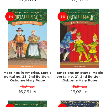
-5%
-5%
Meetings in America. Magic
Emotions on stage. Magic
portal no. 23. 2nd Edition -
portal no. 21. 2nd Edition -
Osborne Mary Pope
Osborne Mary Pope
16,91 Lei
16,91 Lei
16,06 Lei
16,06 Lei