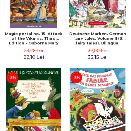
Magic portal no. 15. Attack
Deutsche Marken. German
of the Vikings. Third
fairy tales. Volume II (3
Edition - Osborne Mary
fairy tales). Bilingual
Pope
edition (German-
23,26 Lei
37,00 Lei
Romanian). Second edition
22,10 Lei
35,15 Lei
- Brothers Grimm, Hauff
Wilhelm
-5%
-5%