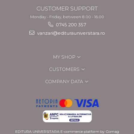
CUSTOMER SUPPORT
Monday - Friday, between 8.00 - 16.00
0745 200 357
vanzari@editurauniversitara.ro
MY SHOP
CUSTOMERS
COMPANY DATA
EDITURA UNIVERSITARA
E-commerce platform by Gomag