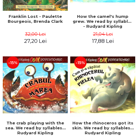
Franklin Lost - Paulette
How the camel's hump
Bourgeois, Brenda Clark
grew. We read by syllables
- Rudyard Kipling
32,00 Lei
21,04 Lei
27,20 Lei
17,88 Lei
-15%
-15%
The crab playing with the
How the rhinoceros got its
sea. We read by syllables -
skin. We read by syllables -
Rudyard Kipling
Rudyard Kipling