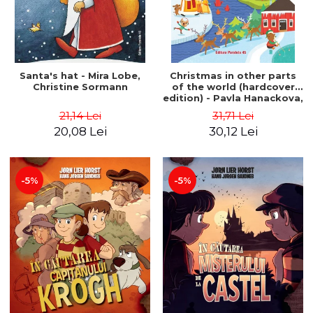
Santa's hat - Mira Lobe,
Christmas in other parts
Christine Sormann
of the world (hardcover
edition) - Pavla Hanackova,
Maria Neradova
21,14 Lei
31,71 Lei
20,08 Lei
30,12 Lei
-5%
-5%