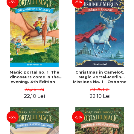
-5%
-5%
Magic portal no. 1. The
Christmas in Camelot.
dinosaurs come in the
Magic Portal-Merlin
evening. 4th Edition -
Missions No. 1 - Osborne
Osborne Mary Pope
Mary Pope
23,26 Lei
23,26 Lei
22,10 Lei
22,10 Lei
-5%
-5%