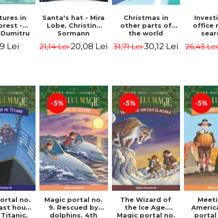
ures in
Christmas in
Santa's hat - Mira
Invest
orest -
other parts of
Lobe, Christine
office 
 Dumitru
the world
Sormann
sear
(hardcover
Captai
9 Lei
30,12 Lei
20,08 Lei
31,71 Lei
21,14 Lei
26,43 Le
edition) - Pavla
Second 
Hanackova, Maria
Horst J
Neradova
Sandn
Jø
-5%
-5%
-5%
ortal no.
Magic portal no.
The Wizard of
Meeti
last hours
9. Rescued by
the Ice Age.
Americ
Titanic.
dolphins. 4th
Magic portal no.
portal