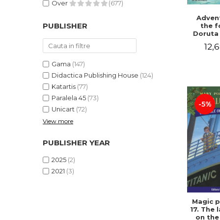
Over
(677)
Advent
PUBLISHER
the f
Doruta
12,6
Gama
(147)
Didactica Publishing House
(124)
Katartis
(77)
Paralela 45
(73)
-5%
Unicart
(72)
View more
PUBLISHER YEAR
2025
(2)
2021
(3)
Magic p
17. The 
on the 