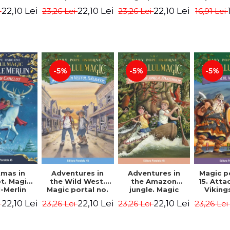
dition -
Edition -
7. 4rd Edition -
2nd Ed
22,10 Lei
22,10 Lei
22,10 Lei
i
23,26 Lei
23,26 Lei
16,91 Lei
ne Mary
Osborne Mary
Osborne Mary
Osbor
ope
Pope
Pope
P
-5%
-5%
-5%
tmas in
Adventures in
Adventures in
Magic p
t. Magic
the Wild West.
the Amazon
15. Atta
-Merlin
Magic portal no.
jungle. Magic
Viking
s No. 1 -
10. 4rd Edition -
portal no. 6. 4rd
Edit
22,10 Lei
22,10 Lei
22,10 Lei
i
23,26 Lei
23,26 Lei
23,26 Lei
ne Mary
Osborne Mary
Edition -
Osbor
ope
Pope
Osborne Mary
P
Pope