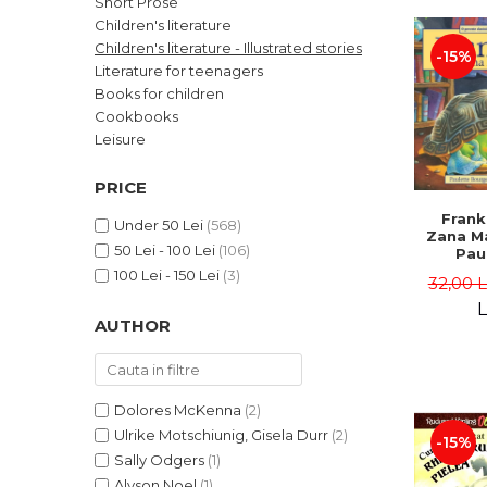
Short Prose
LEGAL AND ADMINISTRATIVE
Distributors
Children's literature
SCIENCES
Children's literature - Illustrated stories
-15%
ECONOMIC SCIENCES
Literature for teenagers
EXACT SCIENCES
Books for children
Cookbooks
PHYSICAL EDUCATION AND
SPORTS
Leisure
PROCEEDINGS
PRICE
SCIENTIFIC PUBLICATIONS
Frank
PRE-UNIVERSITY
Under 50 Lei
(568)
Zana Ma
50 Lei - 100 Lei
(106)
FREE TIME
Pau
Bour
100 Lei - 150 Lei
(3)
COMING SOON
32,00 
Brend
L
NEW APPEARANCES
AUTHOR
PROMOTIONS
STUDY PACKAGES
Dolores McKenna
(2)
Ulrike Motschiunig, Gisela Durr
(2)
-15%
Sally Odgers
(1)
Alyson Noel
(1)