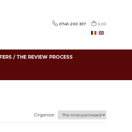
0745 200 357
0,00
FERS / THE REVIEW PROCESS
Organize: