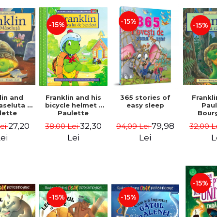
-15%
-15%
-15%
lin and
Franklin and his
365 stories of
Frankli
seluta -
bicycle helmet -
easy sleep
Pau
lette
Paulette
Bour
geois,
Bourgeois,
Brend
27,20
32,30
79,98
Lei
38,00 Lei
94,09 Lei
32,00 L
a Clark
Brenda Clark
ei
Lei
Lei
L
-15%
-15%
-15%