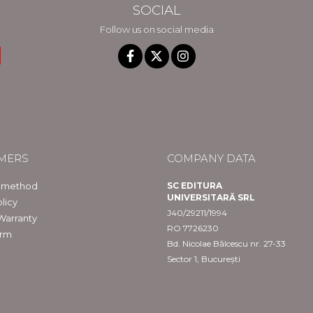
SOCIAL
Follow us on social media
MERS
COMPANY DATA
 method
SC EDITURA
UNIVERSITARĂ SRL
licy
J40/29211/1994
Warranty
RO 7726230
orm
Bd. Nicolae Bălcescu nr. 27-33
Sector 1, București