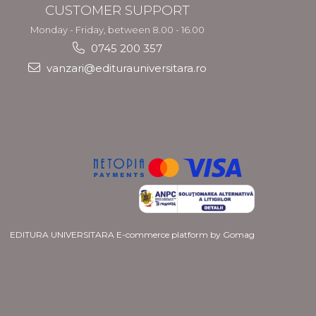
CUSTOMER SUPPORT
Monday - Friday, between 8.00 - 16.00
0745 200 357
vanzari@editurauniversitara.ro
EDITURA UNIVERSITARA
E-commerce platform by Gomag