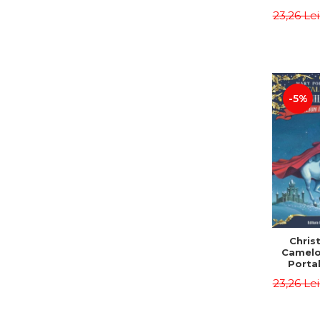
Third E
23,26 Le
Osbor
P
-5%
Chris
Camelo
Portal
Mission
23,26 Le
Osbor
P