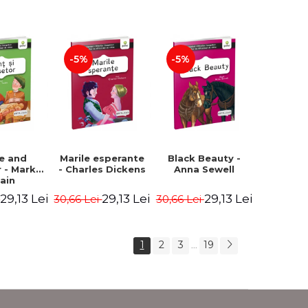
Romanian).
Second edition -
Second Edition -
Brothers Grimm,
Carroll Lewis,
Hauff Wilhelm
Lawrence D.H.,
Oscar Wilde
-5%
-5%
ce and
Marile esperante
Black Beauty -
 - Mark
- Charles Dickens
Anna Sewell
ain
29,13 Lei
29,13 Lei
29,13 Lei
i
30,66 Lei
30,66 Lei
1
2
3
19
...