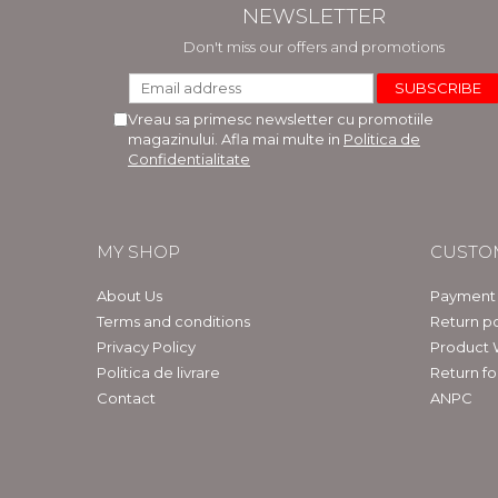
NEWSLETTER
Don't miss our offers and promotions
Vreau sa primesc newsletter cu promotiile
magazinului. Afla mai multe in
Politica de
Confidentialitate
MY SHOP
CUSTO
About Us
Payment
Terms and conditions
Return po
Privacy Policy
Product 
Politica de livrare
Return f
Contact
ANPC