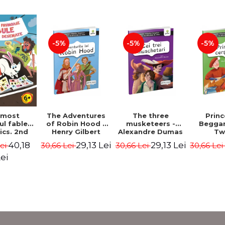
-5%
-5%
-5%
The Adventures
The three
Prin
 most
of Robin Hood -
musketeers -
Beggar
ul fables
Henry Gilbert
Alexandre Dumas
Tw
ics. 2nd
 - Duffy
29,13 Lei
29,13 Lei
40,18
30,66 Lei
30,66 Lei
30,66 Le
Lei
ris
ei