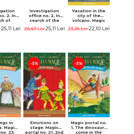
igation
Investigation
Vacation in the
no. 2. In
office no. 2. In
city of the
ch of
search of the
volcano. Magic
n Krogh.
mystery of the
portal no. 13. 3nd
25,11 Lei
25,11 Lei
22,10 Lei
i
26,43 Lei
23,26 Lei
Edition -
castle - Horst
Edition -
ørn Lier,
Jørn Lier,
Osborne Mary
es Hans
Sandnes Hans
Pope
rgen
Jørgen
-5%
-5%
Magic portal no.
ngs in
Emotions on
1. The dinosaurs
a. Magic
stage. Magic
come in the
 no. 23.
portal no. 21. 2nd