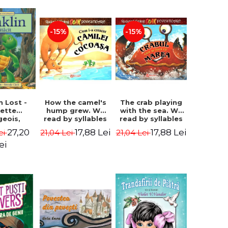
-15%
-15%
How the camel's
The crab playing
n Lost -
hump grew. We
with the sea. We
lette
read by syllables
read by syllables
geois,
- Rudyard Kipling
- Rudyard Kipling
a Clark
17,88 Lei
17,88 Lei
27,20
21,04 Lei
21,04 Lei
ei
ei