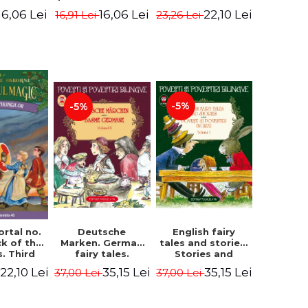
evening. 4th
ition -
Edition -
22,10 Lei
16,06 Lei
16,06 Lei
23,26 Lei
16,91 Lei
Edition -
ne Mary
Osborne Mary
Osborne Mary
ope
Pope
Pope
-5%
-5%
English fairy
ortal no.
Deutsche
tales and stories.
ck of the
Marken. German
Stories and
s. Third
fairy tales.
English stories.
ion -
Volume II (3 fairy
35,15 Lei
22,10 Lei
35,15 Lei
37,00 Lei
37,00 Lei
Volume I.
ne Mary
tales). Bilingual
Bilingual edition
ope
edition (German-
(English-
Romanian).