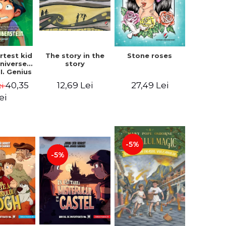
The story in the
rtest kid
Stone roses
story
Universe.
I. Genius
- Chris
12,69 Lei
40,35
27,49 Lei
ei
nstein
ei
-5%
-5%