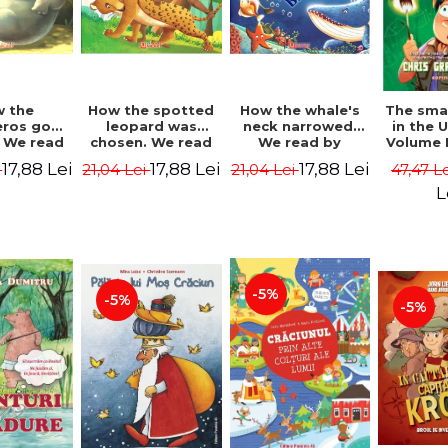
 the
How the spotted
How the whale's
The sma
eros got
leopard was
neck narrowed.
in the 
. We read
chosen. We read
We read by
Volume I
lables -
by syllables -
syllables -
Camp 
17,88 Lei
17,88 Lei
17,88 Lei
i
21,04 Lei
21,04 Lei
47,47 L
 Kipling
Rudyard Kipling
Rudyard Kipling
Grabe
L
-5%
-5%
-5%