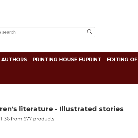
AUTHORS
PRINTING HOUSE EUPRINT
EDITING OF
ren's literature - Illustrated stories
1-
36
from
677
products