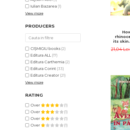
Iulian Bazarea
(1)
View more
PRODUCERS
How
rhinoc
its skin
by syl
CIȘMIGIU books
(2)
21,04 Le
Rudyard
Editura ALL
(17)
Editura Carthemia
(2)
Editura Corint
(33)
Editura Creator
(21)
View more
RATING
Over
(1)
Over
(1)
Over
(1)
Over
(1)