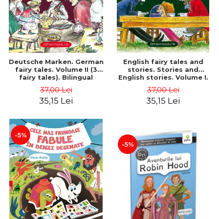
Deutsche Marken. German
English fairy tales and
fairy tales. Volume II (3
stories. Stories and
fairy tales). Bilingual
English stories. Volume I.
edition (German-
Bilingual edition (English-
37,00 Lei
37,00 Lei
Romanian). Second edition
Romanian). Second Edition
35,15 Lei
35,15 Lei
- Brothers Grimm, Hauff
- Carroll Lewis, Lawrence
Wilhelm
D.H., Oscar Wilde
-5%
-5%