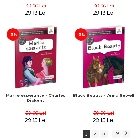
30,66 Lei
30,66 Lei
29,13 Lei
29,13 Lei
-5%
-5%
Marile esperante - Charles
Black Beauty - Anna Sewell
Dickens
30,66 Lei
30,66 Lei
29,13 Lei
29,13 Lei
1
2
3
19
...