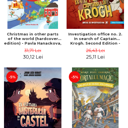
Christmas in other parts
Investigation office no. 2.
of the world (hardcover
In search of Captain
edition) - Pavla Hanackova,
Krogh. Second Edition -
Maria Neradova
Horst Jørn Lier, Sandnes
31,71 Lei
26,43 Lei
Hans Jørgen
30,12 Lei
25,11 Lei
-5%
-5%