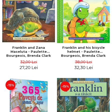
LEGAL AND ADMINISTRATIVE
Distributors
SCIENCES
ECONOMIC SCIENCES
EXACT SCIENCES
PHYSICAL EDUCATION AND
SPORTS
PROCEEDINGS
SCIENTIFIC PUBLICATIONS
Franklin and Zana
Franklin and his bicycle
Maseluta - Paulette
helmet - Paulette
PRE-UNIVERSITY
Bourgeois, Brenda Clark
Bourgeois, Brenda Clark
FREE TIME
32,00 Lei
38,00 Lei
COMING SOON
27,20 Lei
32,30 Lei
NEW APPEARANCES
PROMOTIONS
-15%
-15%
STUDY PACKAGES