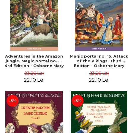
Adventures in the Amazon
Magic portal no. 15. Attack
jungle. Magic portal no. 6.
of the Vikings. Third
4rd Edition - Osborne Mary
Edition - Osborne Mary
Pope
Pope
23,26 Lei
23,26 Lei
22,10 Lei
22,10 Lei
-5%
-5%