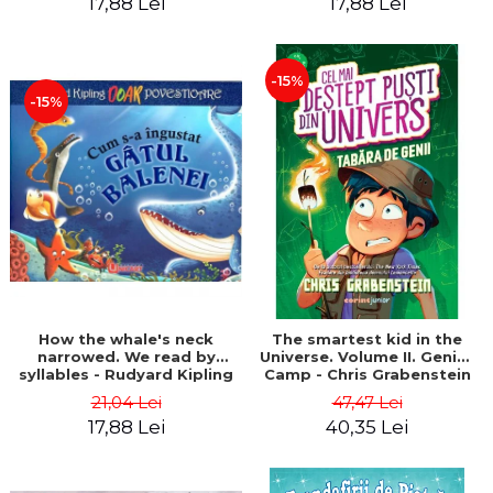
17,88 Lei
17,88 Lei
-15%
-15%
How the whale's neck
The smartest kid in the
narrowed. We read by
Universe. Volume II. Genius
syllables - Rudyard Kipling
Camp - Chris Grabenstein
21,04 Lei
47,47 Lei
17,88 Lei
40,35 Lei