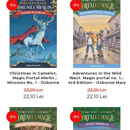
-5%
-5%
Christmas in Camelot.
Adventures in the Wild
Magic Portal-Merlin
West. Magic portal no. 10.
Missions No. 1 - Osborne
4rd Edition - Osborne Mary
Mary Pope
Pope
23,26 Lei
23,26 Lei
22,10 Lei
22,10 Lei
-5%
-5%