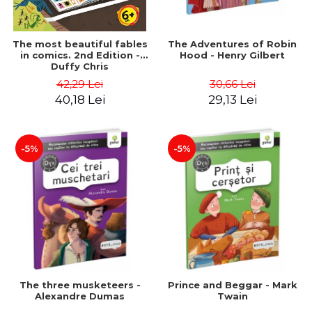
The most beautiful fables
The Adventures of Robin
in comics. 2nd Edition -
Hood - Henry Gilbert
Duffy Chris
42,29 Lei
30,66 Lei
40,18 Lei
29,13 Lei
-5%
-5%
The three musketeers -
Prince and Beggar - Mark
Alexandre Dumas
Twain