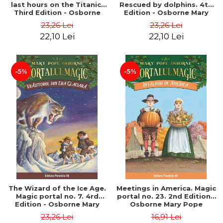
last hours on the Titanic.
Rescued by dolphins. 4th
Third Edition - Osborne
Edition - Osborne Mary
Mary Pope
Pope
23,26 Lei
23,26 Lei
22,10 Lei
22,10 Lei
-5%
-5%
The Wizard of the Ice Age.
Meetings in America. Magic
Magic portal no. 7. 4rd
portal no. 23. 2nd Edition -
Edition - Osborne Mary
Osborne Mary Pope
Pope
23,26 Lei
16,91 Lei