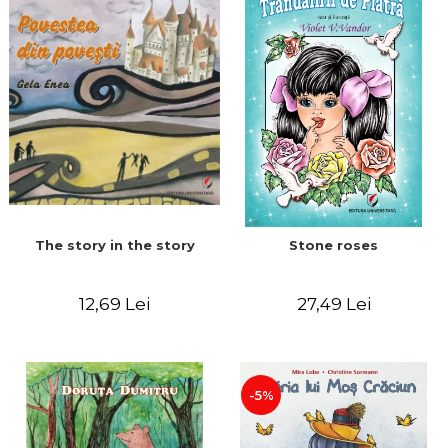
The story in the story
Stone roses
12,69 Lei
27,49 Lei
-5%