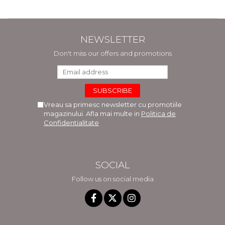
NEWSLETTER
Don't miss our offers and promotions
Vreau sa primesc newsletter cu promotiile
magazinului. Afla mai multe in
Politica de
Confidentialitate
SOCIAL
Follow us on social media