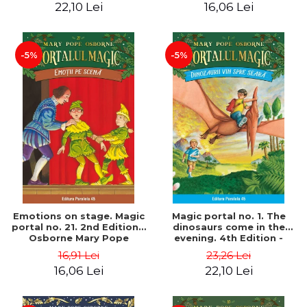
22,10 Lei
16,06 Lei
-5%
-5%
Emotions on stage. Magic
Magic portal no. 1. The
portal no. 21. 2nd Edition -
dinosaurs come in the
Osborne Mary Pope
evening. 4th Edition -
Osborne Mary Pope
16,91 Lei
23,26 Lei
16,06 Lei
22,10 Lei