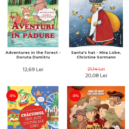
Adventures in the forest -
Santa's hat - Mira Lobe,
Doruta Dumitru
Christine Sormann
21,14 Lei
12,69 Lei
20,08 Lei
-5%
-5%