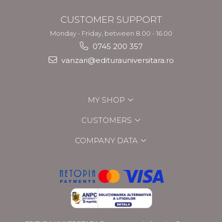
CUSTOMER SUPPORT
Monday - Friday, between 8.00 - 16.00
0745 200 357
vanzari@editurauniversitara.ro
MY SHOP
CUSTOMERS
COMPANY DATA