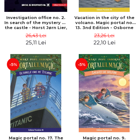
Investigation office no. 2.
Vacation in the city of the
In search of the mystery of
volcano. Magic portal no.
the castle - Horst Jørn Lier,
13. 3nd Edition - Osborne
Sandnes Hans Jørgen
Mary Pope
26,43 Lei
23,26 Lei
25,11 Lei
22,10 Lei
-5%
-5%
Magic portal no. 17. The
Magic portal no. 9.