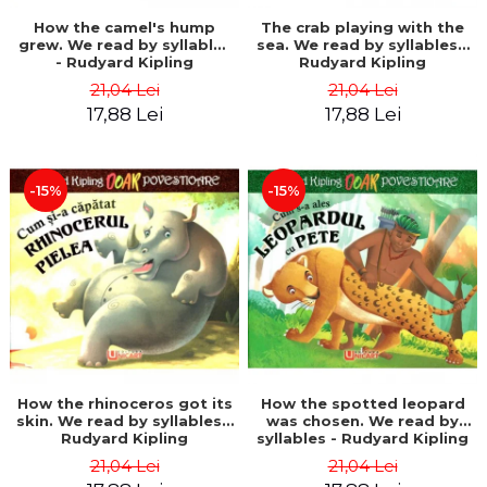
How the camel's hump
The crab playing with the
grew. We read by syllables
sea. We read by syllables -
- Rudyard Kipling
Rudyard Kipling
21,04 Lei
21,04 Lei
17,88 Lei
17,88 Lei
-15%
-15%
How the rhinoceros got its
How the spotted leopard
skin. We read by syllables -
was chosen. We read by
Rudyard Kipling
syllables - Rudyard Kipling
21,04 Lei
21,04 Lei