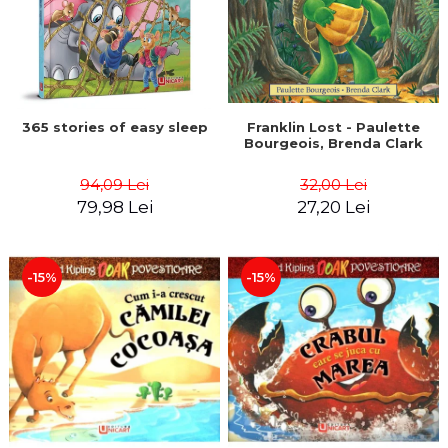
365 stories of easy sleep
Franklin Lost - Paulette
Bourgeois, Brenda Clark
94,09 Lei
32,00 Lei
79,98 Lei
27,20 Lei
-15%
-15%