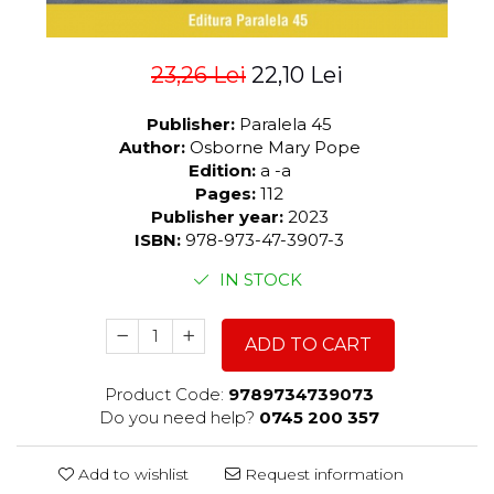
23,26 Lei
22,10 Lei
Publisher:
Paralela 45
Author:
Osborne Mary Pope
Edition:
a -a
Pages:
112
Publisher year:
2023
ISBN:
978-973-47-3907-3
IN STOCK
ADD TO CART
Product Code:
9789734739073
Do you need help?
0745 200 357
Add to wishlist
Request information