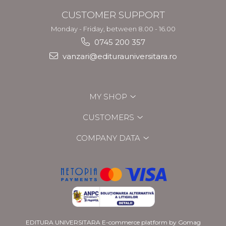
CUSTOMER SUPPORT
Monday - Friday, between 8.00 - 16.00
0745 200 357
vanzari@editurauniversitara.ro
MY SHOP
CUSTOMERS
COMPANY DATA
EDITURA UNIVERSITARA
E-commerce platform by Gomag