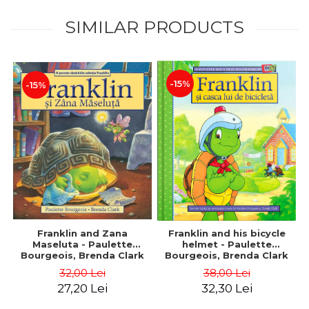
SIMILAR PRODUCTS
-15%
-15%
Franklin and Zana
Franklin and his bicycle
Maseluta - Paulette
helmet - Paulette
Bourgeois, Brenda Clark
Bourgeois, Brenda Clark
32,00 Lei
38,00 Lei
27,20 Lei
32,30 Lei