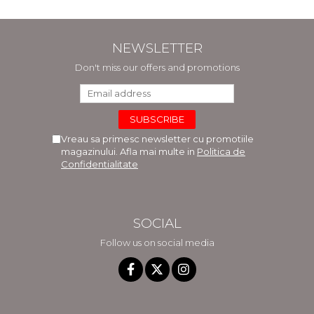
NEWSLETTER
Don't miss our offers and promotions
Vreau sa primesc newsletter cu promotiile
magazinului. Afla mai multe in
Politica de
Confidentialitate
SOCIAL
Follow us on social media