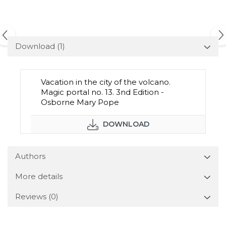
Download (1)
Vacation in the city of the volcano.
Magic portal no. 13. 3nd Edition -
Osborne Mary Pope
DOWNLOAD
Authors
More details
Reviews
(0)