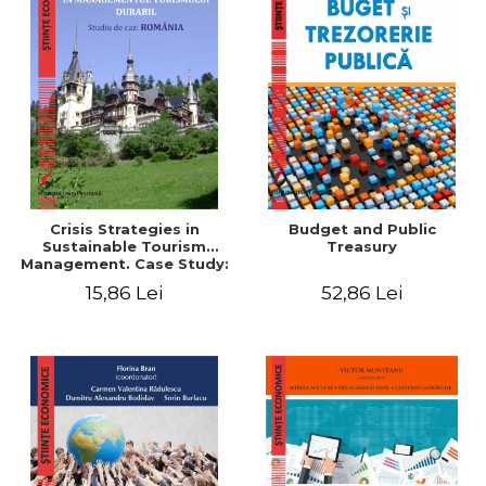
Crisis Strategies in
Budget and Public
Sustainable Tourism
Treasury
Management. Case Study:
Romania - Cristian Florea
15,86 Lei
52,86 Lei