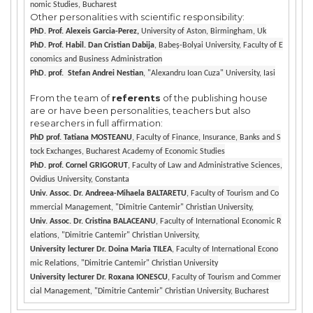
nomic Studies, Bucharest
Other personalities with scientific responsibility:
PhD. Prof. Alexeis Garcia-Perez,
University of Aston, Birmingham, Uk
PhD. Prof. Habil. Dan Cristian Dabija
, Babeș-Bolyai University, Faculty of E
conomics and Business Administration
PhD. prof. Stefan Andrei Nestian
, "Alexandru Ioan Cuza" University, Iasi
From the team of
referents
of the publishing house
are or have been personalities, teachers but also
researchers in full affirmation:
PhD prof. Tatiana MOSTEANU
, Faculty of Finance, Insurance, Banks and S
tock Exchanges, Bucharest Academy of Economic Studies
PhD. prof. Cornel GRIGORUT
, Faculty of Law and Administrative Sciences,
Ovidius University, Constanta
Univ. Assoc. Dr. Andreea-Mihaela BALTARETU
, Faculty of Tourism and Co
mmercial Management, "Dimitrie Cantemir" Christian University,
Univ. Assoc. Dr. Cristina BALACEANU
, Faculty of International Economic R
elations, "Dimitrie Cantemir" Christian University,
University lecturer Dr. Doina Maria TILEA
, Faculty of International Econo
mic Relations, "Dimitrie Cantemir" Christian University
University lecturer Dr. Roxana IONESCU
, Faculty of Tourism and Commer
cial Management, "Dimitrie Cantemir" Christian University, Bucharest