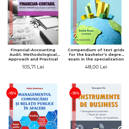
LEGAL AND ADMINISTRATIVE
Distributors
SCIENCES
ECONOMIC SCIENCES
EXACT SCIENCES
PHYSICAL EDUCATION AND
SPORTS
PROCEEDINGS
Financial-Accounting
Compendium of test grids
SCIENTIFIC PUBLICATIONS
Audit. Methodological
for the bachelor's degree
Approach and Practical
exam in the specialization
PRE-UNIVERSITY
Cases - Victor Munteanu -
"Economics of trade,
105,71 Lei
48,00 Lei
FREE TIME
Coordonator
tourism and services"
COMING SOON
NEW APPEARANCES
PROMOTIONS
-15%
-15%
STUDY PACKAGES