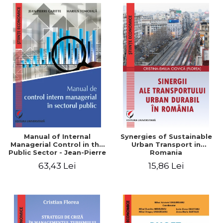
Manual of Internal
Synergies of Sustainable
Managerial Control in the
Urban Transport in
Public Sector - Jean-Pierre
Romania
Garitte, Marius Tomoiala
63,43 Lei
15,86 Lei