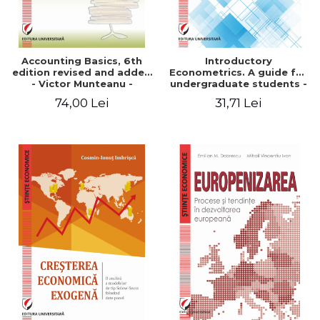
Accounting Basics, 6th
Introductory
edition revised and added
Econometrics. A guide for
- Victor Munteanu -
undergraduate students -
Coordonator
Smaranda Cimpoeru
74,00 Lei
31,71 Lei