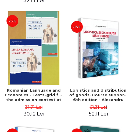
32,14 Lei
-5%
-15%
Romanian Language and
Logistics and distribution
Economics - Tests-grid for
of goods. Course support.
the admission contest at
6th edition - Alexandru
the Faculty of Law +
Burda
31,71 Lei
61,31 Lei
Macroeconomics
30,12 Lei
52,11 Lei
supplement - Anca
Davidoiu Roman, Cecilia
Ionescu