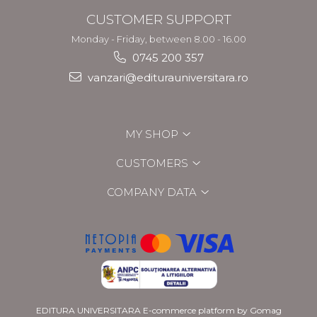
CUSTOMER SUPPORT
Monday - Friday, between 8.00 - 16.00
0745 200 357
vanzari@editurauniversitara.ro
MY SHOP
CUSTOMERS
COMPANY DATA
EDITURA UNIVERSITARA
E-commerce platform by Gomag