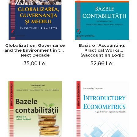
Globalization, Governance
Basis of Accounting.
and the Environment in the
Practical Works
Next Decade
(Aaccounting Logic
Exercises and Monographic
35,00 Lei
52,86 Lei
Work). 6th edition revised
and added