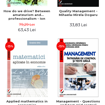
How do we drive? Between
Quality Management -
amateurism and
Mihaela-Mirela Dogaru
professionalism - Ion
Verboncu
79,29 Lei
33,83 Lei
63,43 Lei
-15%
-15%
Applied mathematics in
Management - Questions