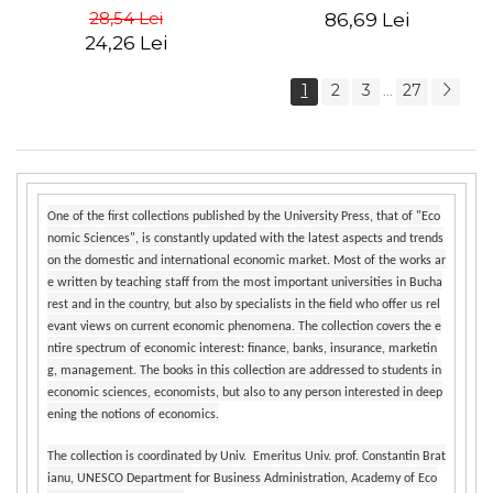
Management - Vadim
Mosteanu, Carla
28,54 Lei
86,69 Lei
Dumitrascu
AlGhaddaf, Monica Marieta
24,26 Lei
Butoianu
1
2
3
27
...
One of the first collections published by the University Press, that of "Eco
nomic Sciences", is constantly updated with the latest aspects and trends
on the domestic and international economic market. Most of the works ar
e written by teaching staff from the most important universities in Bucha
rest and in the country, but also by specialists in the field who offer us rel
evant views on current economic phenomena. The collection covers the e
ntire spectrum of economic interest: finance, banks, insurance, marketin
g, management. The books in this collection are addressed to students in
economic sciences, economists, but also to any person interested in deep
ening the notions of economics.
The collection is coordinated by Univ. Emeritus Univ. prof. Constantin Brat
ianu, UNESCO Department for Business Administration, Academy of Eco