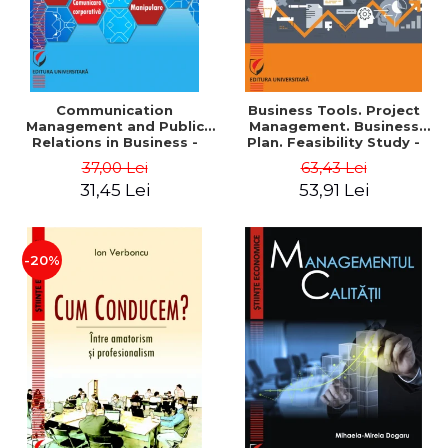
Communication
Business Tools. Project
Management and Public
Management. Business
Relations in Business -
Plan. Feasibility Study -
Vadim Dumitrascu
Georgeta Ilie
37,00 Lei
63,43 Lei
31,45 Lei
53,91 Lei
-20%