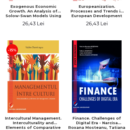
Exogenous Economic
Europeanization.
Growth. An Analysis of
Processes and Trends in
Solow-Swan Models Using
European Development
Data Panel - Cosmin
26,43 Lei
26,43 Lei
Imbrisca
-15%
Intercultural Management.
Finance. Challenges of
Interculturality and
Digital Era - Narcisa
Elements of Comparative
Roxana Mosteanu, Tatiana