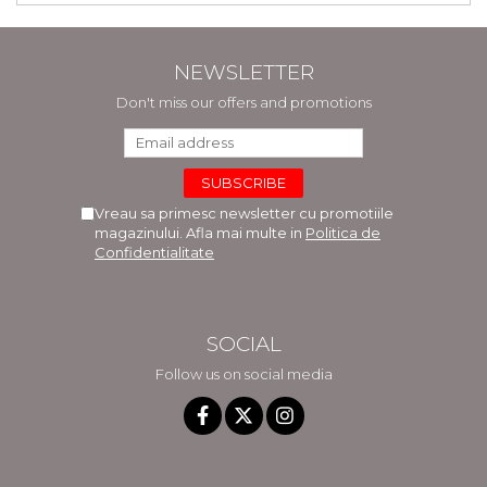
NEWSLETTER
Don't miss our offers and promotions
Vreau sa primesc newsletter cu promotiile
magazinului. Afla mai multe in
Politica de
Confidentialitate
SOCIAL
Follow us on social media