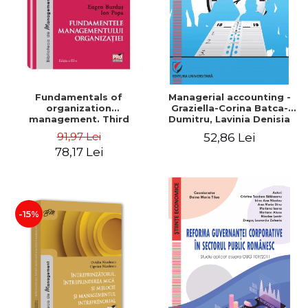
Fundamentals of
Managerial accounting -
organization
Graziella-Corina Batca-
management. Third
Dumitru, Lavinia Denisia
Edition - Eugen Burdus, Ion
Cuc, Cleopatra Sendroiu
91,97 Lei
52,86 Lei
Popa
78,17 Lei
-15%