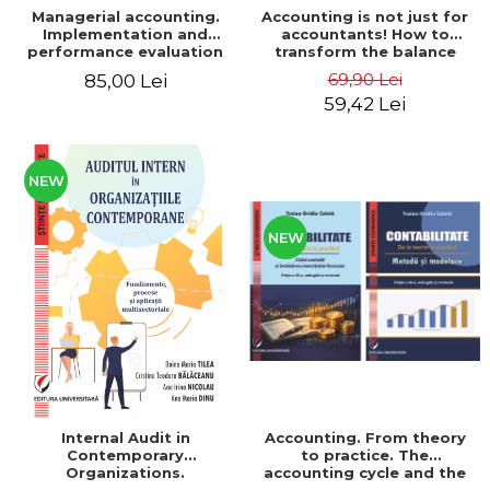
Managerial accounting.
Accounting is not just for
Implementation and
accountants! How to
performance evaluation
transform the balance
sheet and the balance
69,90 Lei
85,00 Lei
sheet into friendly tools.
59,42 Lei
Third edition, revised and
added - Costel Istrate
NEW
NEW
Internal Audit in
Accounting. From theory
Contemporary
to practice. The
Organizations.
accounting cycle and the