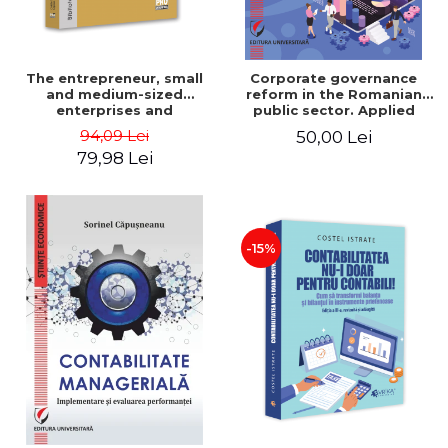
The entrepreneur, small
Corporate governance
and medium-sized
reform in the Romanian
enterprises and
public sector. Applied
entrepreneurial
study on GEO 109/2011
94,09 Lei
50,00 Lei
management - Ovidiu
79,98 Lei
Nicolescu, Ciprian
Nicolescu
-15%