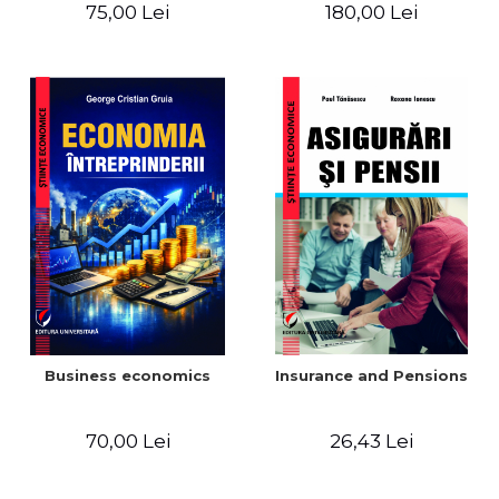
Fundamentals, Processes
closing of the financial
75,00 Lei
180,00 Lei
and Multisectoral
year / Method and
Applications
modeling, 7th edition
Business economics
Insurance and Pensions
70,00 Lei
26,43 Lei