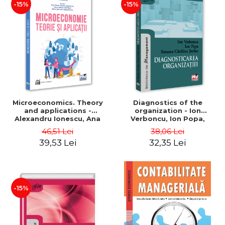
-15%
-15%
Microeconomics. Theory
Diagnostics of the
and applications -
organization - Ion
Alexandru Ionescu, Ana
Verboncu, Ion Popa,
Maria Mihaela Iordache,
Simona Catalina Stefan
46,51 Lei
38,06 Lei
Elena Raluca Cristian,
39,53 Lei
32,35 Lei
Ioana Grigorescu
-15%