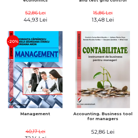
economics
and test grid control
52,86 Lei
15,86 Lei
44,93 Lei
13,48 Lei
-20%
Management
Accounting. Business tool
for managers
40,17 Lei
52,86 Lei