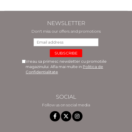
NEWSLETTER
Don't miss our offers and promotions
Vreau sa primesc newsletter cu promotiile
magazinului. Afla mai multe in
Politica de
Confidentialitate
SOCIAL
Follow us on social media