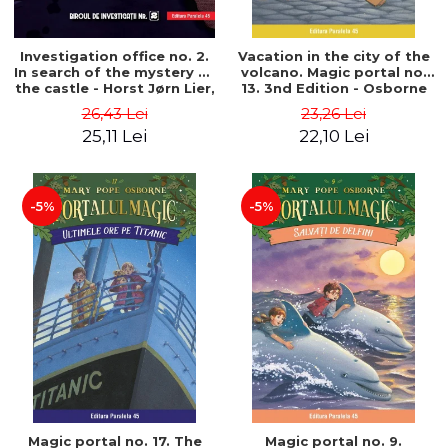
Investigation office no. 2.
Vacation in the city of the
In search of the mystery of
volcano. Magic portal no.
the castle - Horst Jørn Lier,
13. 3nd Edition - Osborne
Sandnes Hans Jørgen
Mary Pope
26,43 Lei
23,26 Lei
25,11 Lei
22,10 Lei
-5%
-5%
Magic portal no. 17. The
Magic portal no. 9.