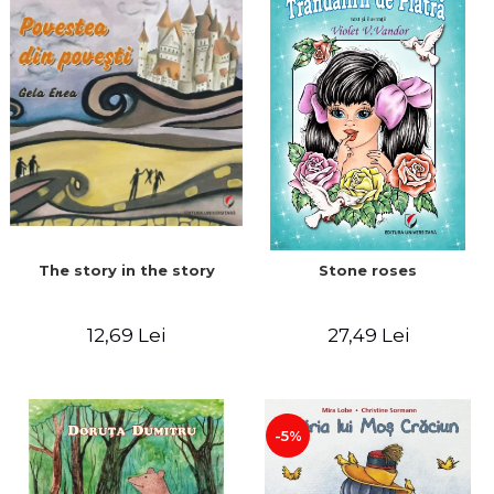
The story in the story
Stone roses
12,69 Lei
27,49 Lei
-5%