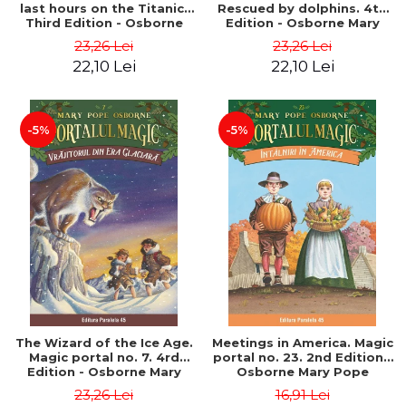
last hours on the Titanic.
Rescued by dolphins. 4th
Third Edition - Osborne
Edition - Osborne Mary
Mary Pope
Pope
23,26 Lei
23,26 Lei
22,10 Lei
22,10 Lei
-5%
-5%
The Wizard of the Ice Age.
Meetings in America. Magic
Magic portal no. 7. 4rd
portal no. 23. 2nd Edition -
Edition - Osborne Mary
Osborne Mary Pope
Pope
23,26 Lei
16,91 Lei