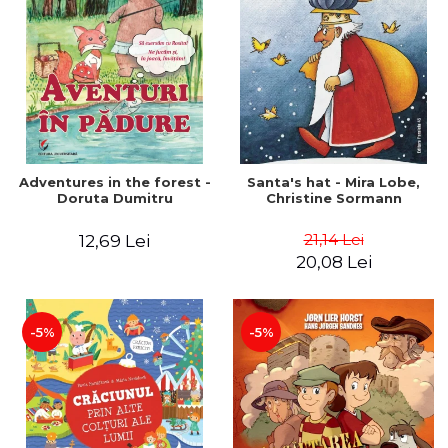
Adventures in the forest -
Santa's hat - Mira Lobe,
Doruta Dumitru
Christine Sormann
21,14 Lei
12,69 Lei
20,08 Lei
-5%
-5%