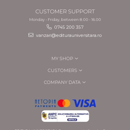
CUSTOMER SUPPORT
Monday - Friday, between 8.00 - 16.00
0745 200 357
vanzari@editurauniversitara.ro
MY SHOP
CUSTOMERS
COMPANY DATA