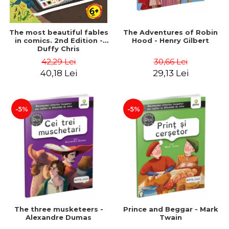
The most beautiful fables
The Adventures of Robin
in comics. 2nd Edition -
Hood - Henry Gilbert
Duffy Chris
42,29 Lei
30,66 Lei
40,18 Lei
29,13 Lei
-5%
-5%
The three musketeers -
Prince and Beggar - Mark
Alexandre Dumas
Twain