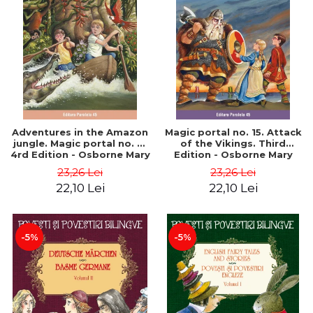
Adventures in the Amazon
Magic portal no. 15. Attack
jungle. Magic portal no. 6.
of the Vikings. Third
4rd Edition - Osborne Mary
Edition - Osborne Mary
Pope
Pope
23,26 Lei
23,26 Lei
22,10 Lei
22,10 Lei
-5%
-5%