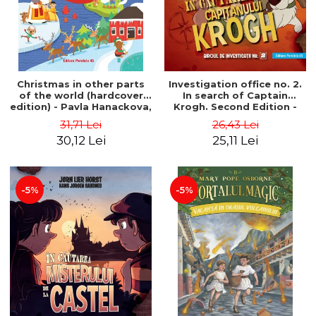
Christmas in other parts
Investigation office no. 2.
of the world (hardcover
In search of Captain
edition) - Pavla Hanackova,
Krogh. Second Edition -
Maria Neradova
Horst Jørn Lier, Sandnes
31,71 Lei
26,43 Lei
Hans Jørgen
30,12 Lei
25,11 Lei
-5%
-5%