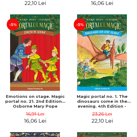
22,10 Lei
16,06 Lei
-5%
-5%
Emotions on stage. Magic
Magic portal no. 1. The
portal no. 21. 2nd Edition -
dinosaurs come in the
Osborne Mary Pope
evening. 4th Edition -
Osborne Mary Pope
16,91 Lei
23,26 Lei
16,06 Lei
22,10 Lei