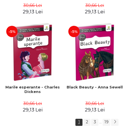
30,66 Lei
30,66 Lei
29,13 Lei
29,13 Lei
-5%
-5%
Marile esperante - Charles
Black Beauty - Anna Sewell
Dickens
30,66 Lei
30,66 Lei
29,13 Lei
29,13 Lei
1
2
3
19
...