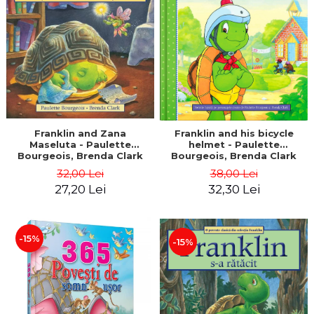
LEGAL AND ADMINISTRATIVE
Distributors
SCIENCES
ECONOMIC SCIENCES
EXACT SCIENCES
PHYSICAL EDUCATION AND
SPORTS
PROCEEDINGS
SCIENTIFIC PUBLICATIONS
Franklin and Zana
Franklin and his bicycle
Maseluta - Paulette
helmet - Paulette
PRE-UNIVERSITY
Bourgeois, Brenda Clark
Bourgeois, Brenda Clark
FREE TIME
32,00 Lei
38,00 Lei
COMING SOON
27,20 Lei
32,30 Lei
NEW APPEARANCES
PROMOTIONS
-15%
-15%
STUDY PACKAGES