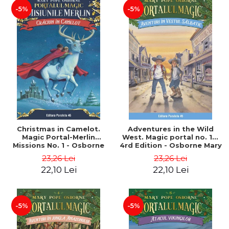
-5%
-5%
Christmas in Camelot.
Adventures in the Wild
Magic Portal-Merlin
West. Magic portal no. 10.
Missions No. 1 - Osborne
4rd Edition - Osborne Mary
Mary Pope
Pope
23,26 Lei
23,26 Lei
22,10 Lei
22,10 Lei
-5%
-5%