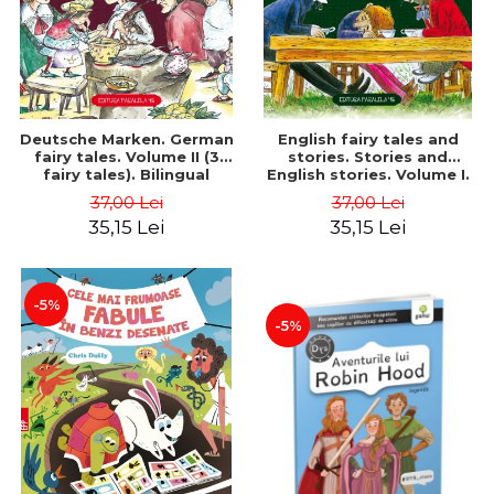
Deutsche Marken. German
English fairy tales and
fairy tales. Volume II (3
stories. Stories and
fairy tales). Bilingual
English stories. Volume I.
edition (German-
Bilingual edition (English-
37,00 Lei
37,00 Lei
Romanian). Second edition
Romanian). Second Edition
35,15 Lei
35,15 Lei
- Brothers Grimm, Hauff
- Carroll Lewis, Lawrence
Wilhelm
D.H., Oscar Wilde
-5%
-5%