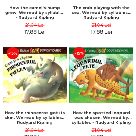
How the camel's hump
The crab playing with the
grew. We read by syllables
sea. We read by syllables -
- Rudyard Kipling
Rudyard Kipling
21,04 Lei
21,04 Lei
17,88 Lei
17,88 Lei
-15%
-15%
How the rhinoceros got its
How the spotted leopard
skin. We read by syllables -
was chosen. We read by
Rudyard Kipling
syllables - Rudyard Kipling
21,04 Lei
21,04 Lei