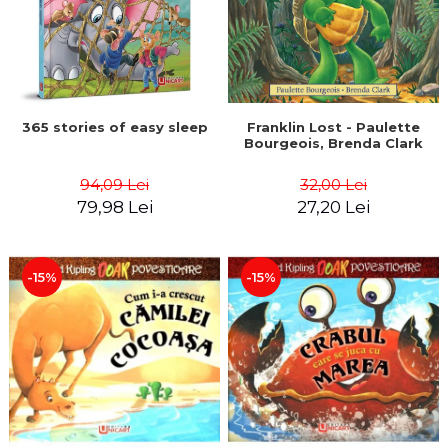
365 stories of easy sleep
Franklin Lost - Paulette
Bourgeois, Brenda Clark
94,09 Lei
32,00 Lei
79,98 Lei
27,20 Lei
-15%
-15%