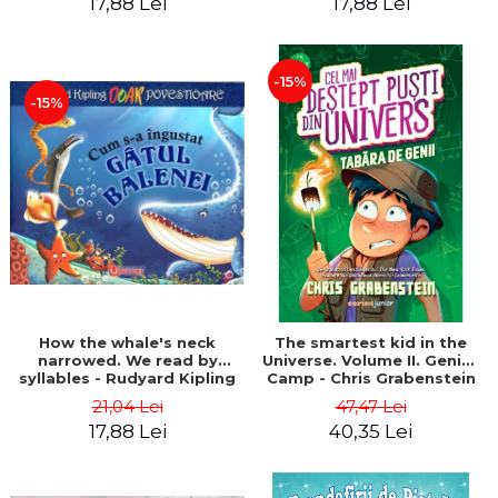
17,88 Lei
17,88 Lei
-15%
-15%
How the whale's neck
The smartest kid in the
narrowed. We read by
Universe. Volume II. Genius
syllables - Rudyard Kipling
Camp - Chris Grabenstein
21,04 Lei
47,47 Lei
17,88 Lei
40,35 Lei