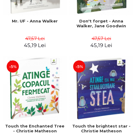
Mr. UF - Anna Walker
Don't forget - Anna
Walker, Jane Goodwin
47,57 Lei
47,57 Lei
45,19 Lei
45,19 Lei
-5%
-5%
Touch the Enchanted Tree
Touch the brightest star -
- Christie Matheson
Christie Matheson