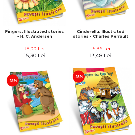
Fingers. Illustrated stories
Cinderella. Illustrated
- H. C. Andersen
stories - Charles Perrault
18,00 Lei
15,86 Lei
15,30 Lei
13,48 Lei
-15%
-15%