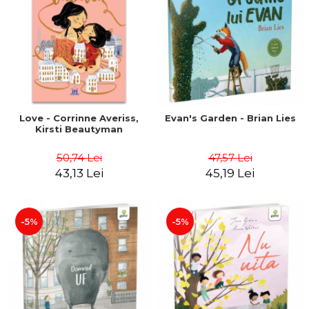
Love - Corrinne Averiss,
Evan's Garden - Brian Lies
Kirsti Beautyman
50,74 Lei
47,57 Lei
43,13 Lei
45,19 Lei
-5%
-5%