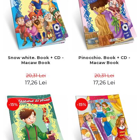
LEGAL AND ADMINISTRATIVE
Distributors
SCIENCES
ECONOMIC SCIENCES
EXACT SCIENCES
PHYSICAL EDUCATION AND
SPORTS
PROCEEDINGS
SCIENTIFIC PUBLICATIONS
Snow white. Book + CD -
Pinocchio. Book + CD -
Macaw Book
Macaw Book
PRE-UNIVERSITY
FREE TIME
20,31 Lei
20,31 Lei
COMING SOON
17,26 Lei
17,26 Lei
NEW APPEARANCES
PROMOTIONS
-15%
-15%
STUDY PACKAGES