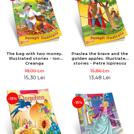
The bag with two money.
Praslea the brave and the
Illustrated stories - Ion
golden apples. Illustrated
Creanga
stories - Petre Ispirescu
18,00 Lei
15,86 Lei
15,30 Lei
13,48 Lei
-15%
-15%