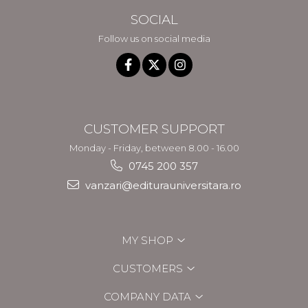
SOCIAL
Follow us on social media
CUSTOMER SUPPORT
Monday - Friday, between 8.00 - 16.00
0745 200 357
vanzari@editurauniversitara.ro
MY SHOP
CUSTOMERS
COMPANY DATA