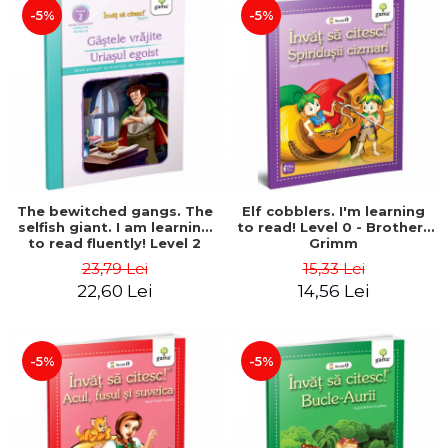
-5%
-5%
The bewitched gangs. The
Elf cobblers. I'm learning
selfish giant. I am learning
to read! Level 0 - Brothers
to read fluently! Level 2
Grimm
23,79 Lei
15,33 Lei
22,60 Lei
14,56 Lei
-5%
-5%