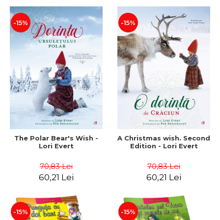
-15%
-15%
The Polar Bear's Wish -
A Christmas wish. Second
Lori Evert
Edition - Lori Evert
70,83 Lei
70,83 Lei
60,21 Lei
60,21 Lei
-15%
-15%