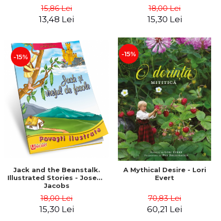
15,86 Lei
18,00 Lei
13,48 Lei
15,30 Lei
-15%
-15%
Jack and the Beanstalk.
A Mythical Desire - Lori
Illustrated Stories - Joseph
Evert
Jacobs
18,00 Lei
70,83 Lei
15,30 Lei
60,21 Lei