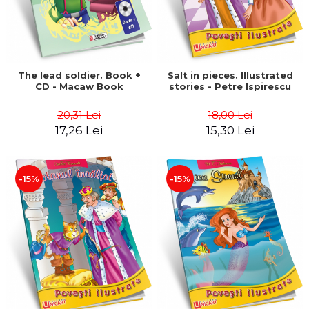
The lead soldier. Book +
Salt in pieces. Illustrated
CD - Macaw Book
stories - Petre Ispirescu
20,31 Lei
18,00 Lei
17,26 Lei
15,30 Lei
-15%
-15%