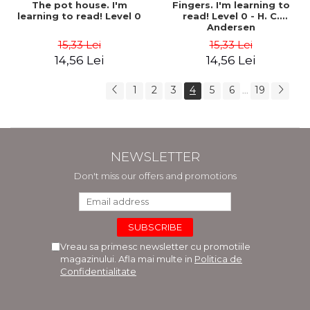
The pot house. I'm
Fingers. I'm learning to
learning to read! Level 0
read! Level 0 - H. C.
Andersen
15,33 Lei
15,33 Lei
14,56 Lei
14,56 Lei
1
2
3
4
5
6
19
...
NEWSLETTER
Don't miss our offers and promotions
Vreau sa primesc newsletter cu promotiile
magazinului. Afla mai multe in
Politica de
Confidentialitate