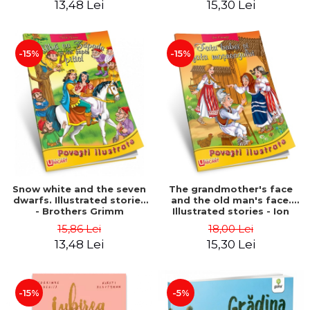
13,48 Lei
15,30 Lei
-15%
-15%
Snow white and the seven
The grandmother's face
dwarfs. Illustrated stories
and the old man's face.
- Brothers Grimm
Illustrated stories - Ion
Creanga
15,86 Lei
18,00 Lei
13,48 Lei
15,30 Lei
-15%
-5%