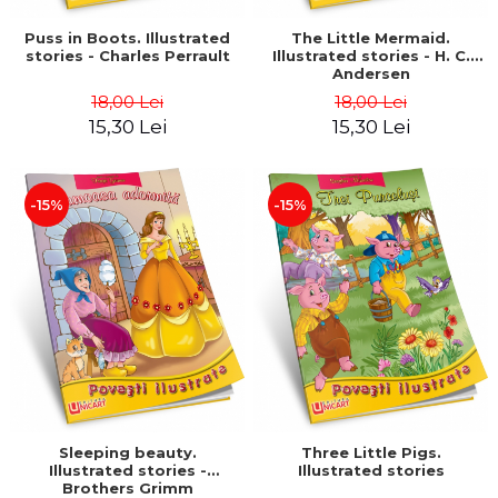
Puss in Boots. Illustrated
The Little Mermaid.
stories - Charles Perrault
Illustrated stories - H. C.
Andersen
18,00 Lei
18,00 Lei
15,30 Lei
15,30 Lei
-15%
-15%
Sleeping beauty.
Three Little Pigs.
Illustrated stories -
Illustrated stories
Brothers Grimm