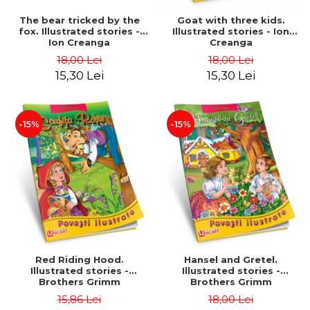
The bear tricked by the
Goat with three kids.
fox. Illustrated stories -
Illustrated stories - Ion
Ion Creanga
Creanga
18,00 Lei
18,00 Lei
15,30 Lei
15,30 Lei
-15%
-15%
Red Riding Hood.
Hansel and Gretel.
Illustrated stories -
Illustrated stories -
Brothers Grimm
Brothers Grimm
15,86 Lei
18,00 Lei