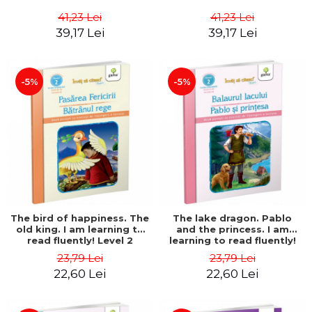
41,23 Lei
41,23 Lei
39,17 Lei
39,17 Lei
-5%
-5%
The bird of happiness. The
The lake dragon. Pablo
old king. I am learning to
and the princess. I am
read fluently! Level 2
learning to read fluently!
Level 2
23,79 Lei
23,79 Lei
22,60 Lei
22,60 Lei