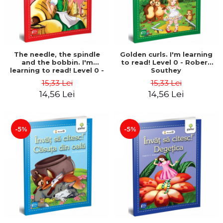
The needle, the spindle
Golden curls. I'm learning
and the bobbin. I'm
to read! Level 0 - Robert
learning to read! Level 0 -
Southey
Brothers Grimm
15,33 Lei
15,33 Lei
14,56 Lei
14,56 Lei
-5%
-5%