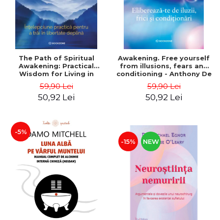
The Path of Spiritual
Awakening. Free yourself
Awakening: Practical
from illusions, fears and
Wisdom for Living in
conditioning - Anthony De
Complete Freedom -
Mello
59,90 Lei
59,90 Lei
Deepak Chopra
50,92 Lei
50,92 Lei
-5%
-15%
NEW