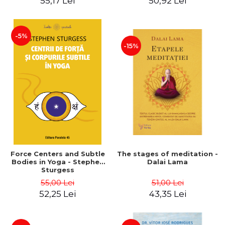
55,17 Lei
50,92 Lei
-5%
-15%
Force Centers and Subtle
The stages of meditation -
Bodies in Yoga - Stephen
Dalai Lama
Sturgess
55,00 Lei
51,00 Lei
52,25 Lei
43,35 Lei