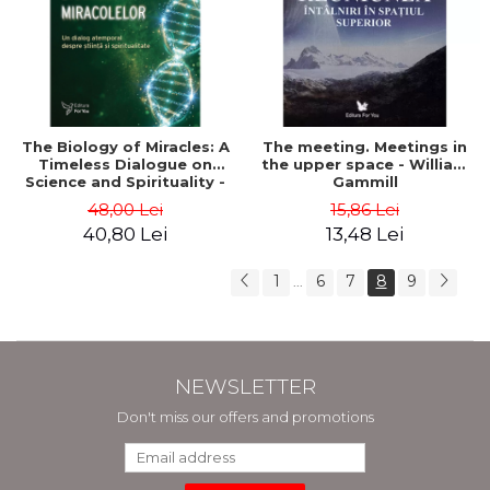
The Biology of Miracles: A
The meeting. Meetings in
Timeless Dialogue on
the upper space - William
Science and Spirituality -
Gammill
Dr. Wayne W. Dyer, Dr.
48,00 Lei
15,86 Lei
Bruce H. Lipton
40,80 Lei
13,48 Lei
1
6
7
8
9
...
NEWSLETTER
Don't miss our offers and promotions