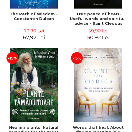
The Path of Wisdom -
True peace of heart.
Constantin Dulcan
Useful words and spiritual
advice - Saint Cleopas
79,90 Lei
59,90 Lei
67,92 Lei
50,92 Lei
-15%
-15%
Healing plants. Natural
Words that heal. About