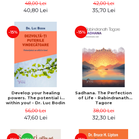
best version of yourself -
48,00 Lei
42,00 Lei
Françoise Nallet
40,80 Lei
35,70 Lei
-15%
-15%
Develop your healing
Sadhana. The Perfection
powers. The potential is
of Life - Rabindranath
within you! - Dr. Luc Bodin
Tagore
56,00 Lei
38,00 Lei
47,60 Lei
32,30 Lei