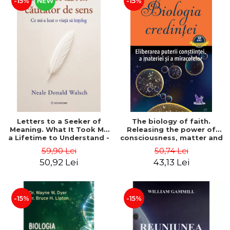
-15%
NEW
-15%
Letters to a Seeker of
The biology of faith.
Meaning. What It Took Me
Releasing the power of
a Lifetime to Understand -
consciousness, matter and
Neale Donald Walsch
miracles. Second Edition -
59,90 Lei
50,74 Lei
Bruce H. Lipton
50,92 Lei
43,13 Lei
-15%
-15%