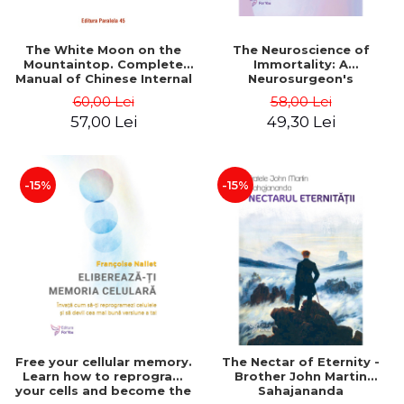
The White Moon on the
The Neuroscience of
Mountaintop. Complete
Immortality: A
Manual of Chinese Internal
Neurosurgeon's
Alchemy (Neidan) - Mitchell
Arguments and Evidence
60,00 Lei
58,00 Lei
Damo
for the Existence of the
57,00 Lei
49,30 Lei
Soul - Dr. Michael Egnor,
Denyse O'Leary
-15%
-15%
Free your cellular memory.
The Nectar of Eternity -
Learn how to reprogram
Brother John Martin
your cells and become the
Sahajananda