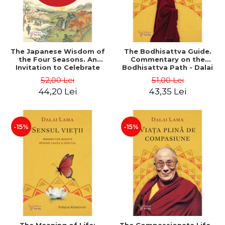
The Japanese Wisdom of
The Bodhisattva Guide.
the Four Seasons. An
Commentary on the
Invitation to Celebrate
Bodhisattva Path - Dalai
Every Day - Natalie Leon
Lama
52,00 Lei
51,00 Lei
44,20 Lei
43,35 Lei
-15%
-15%