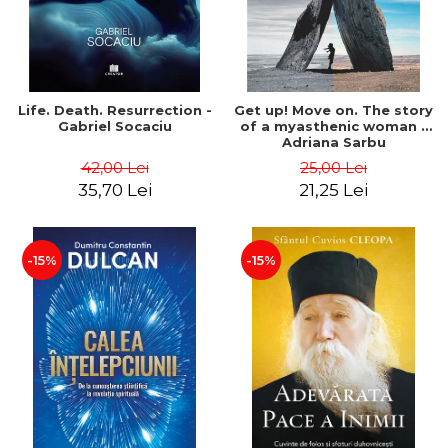
Life. Death. Resurrection -
Get up! Move on. The story
Gabriel Socaciu
of a myasthenic woman -
Adriana Sarbu
42,00 Lei
25,00 Lei
35,70 Lei
21,25 Lei
-15%
-15%