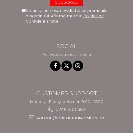
Vreau sa primesc newsletter cu promotiile
magazinului. Afla mai multe in
Politica de
Confidentialitate
SOCIAL
Follow us on social media
CUSTOMER SUPPORT
Monday - Friday, between 8.00 - 16.00
0745 200 357
vanzari@editurauniversitara.ro