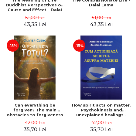
The Meaning of Life:
The Compassionate Life -
Buddhist Perspectives on
Dalai Lama
Cause and Effect - Dalai
Lama
51,00 Lei
51,00 Lei
43,35 Lei
43,35 Lei
-15%
-15%
Can everything be
How spirit acts on matter.
forgiven? The main
Psychokinesis and
obstacles to forgiveness
unexplained healings -
and how to overcome
Antoine Sénanque, Jocelin
42,00 Lei
42,00 Lei
them - Olivier Clerc
Morisson
35,70 Lei
35,70 Lei