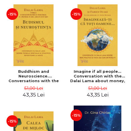
-15%
-15%
Buddhism and
Imagine if all people...
Neuroscience.
Conversation with the
Conversations with the
Dalai Lama about money,
Dalai Lama about Spiritual
politics and life as it could
51,00 Lei
51,00 Lei
and Scientific Theories of
be - Dalai Lama, Fabien
43,35 Lei
43,35 Lei
the Mind - Dalai Lama
Ouaki
-15%
-15%