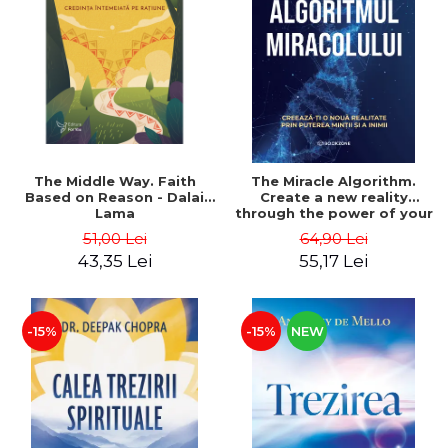
The Middle Way. Faith
The Miracle Algorithm.
Based on Reason - Dalai
Create a new reality
Lama
through the power of your
mind and heart - Dr. Gina
51,00 Lei
64,90 Lei
Chiriac
43,35 Lei
55,17 Lei
-15%
-15%
NEW