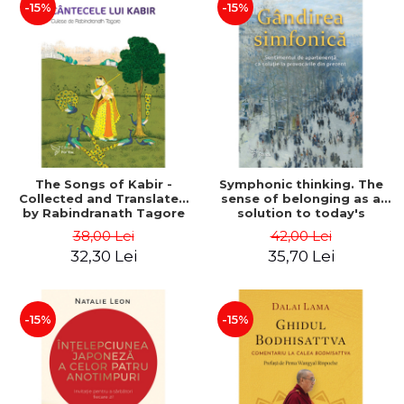
-15%
-15%
The Songs of Kabir -
Symphonic thinking. The
Collected and Translated
sense of belonging as a
by Rabindranath Tagore
solution to today's
challenges - Dr. Vítor José
38,00 Lei
42,00 Lei
Rodriguez
32,30 Lei
35,70 Lei
-15%
-15%