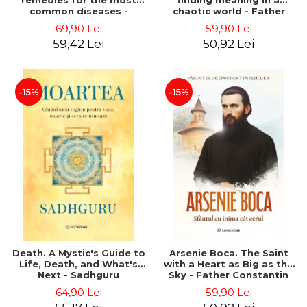
remedies for the most
finding meaning in a
common diseases -
chaotic world - Father
Mihaela Onu, Nicolae Onu
Constantin Necula,
69,90 Lei
59,90 Lei
Psychologist Daniela
59,42 Lei
50,92 Lei
Dumulescu
-15%
-15%
Death. A Mystic's Guide to
Arsenie Boca. The Saint
Life, Death, and What's
with a Heart as Big as the
Next - Sadhguru
Sky - Father Constantin
Necula
64,90 Lei
59,90 Lei