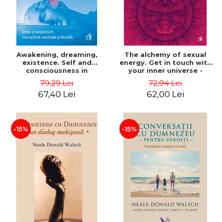
Awakening, dreaming,
The alchemy of sexual
existence. Self and
energy. Get in touch with
consciousness in
your inner universe -
neuroscience, meditation
Mantak Chia
79,29 Lei
72,94 Lei
and philosophy - Evan
67,40 Lei
62,00 Lei
Thompson
-15%
-15%