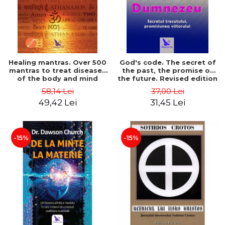
Healing mantras. Over 500
God's code. The secret of
mantras to treat diseases
the past, the promise of
of the body and mind
the future. Revised edition
(includes CD) - Philippe
- Gregg Braden
58,14 Lei
37,00 Lei
Barraqué
49,42 Lei
31,45 Lei
-15%
-15%