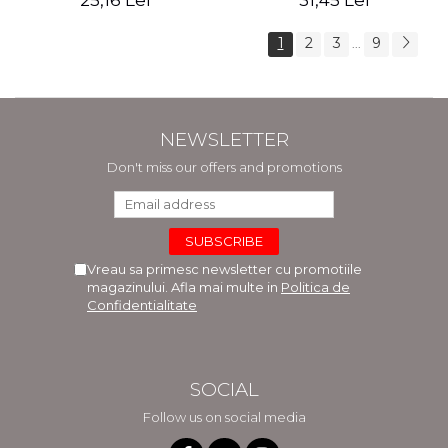
25,16 Lei
31,45 Lei
1
2
3
9
...
NEWSLETTER
Don't miss our offers and promotions
Vreau sa primesc newsletter cu promotiile
magazinului. Afla mai multe in
Politica de
Confidentialitate
SOCIAL
Follow us on social media