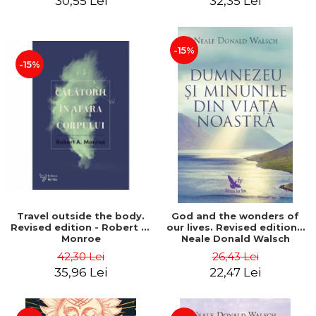
30,55 Lei
32,35 Lei
-15%
-15%
Travel outside the body.
God and the wonders of
Revised edition - Robert A.
our lives. Revised edition -
Monroe
Neale Donald Walsch
42,30 Lei
26,43 Lei
35,96 Lei
22,47 Lei