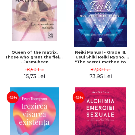
LEGAL AND ADMINISTRATIVE
Distributors
SCIENCES
ECONOMIC SCIENCES
EXACT SCIENCES
PHYSICAL EDUCATION AND
SPORTS
PROCEEDINGS
Queen of the matrix.
Reiki Manual - Grade III.
SCIENTIFIC PUBLICATIONS
Those who grant the fields
Usui Shiki Reiki Ryoho.
- Jasmuheen
"The secret method to
PRE-UNIVERSITY
invite happiness" - Nita
18,50 Lei
87,00 Lei
FREE TIME
Mocanu
15,73 Lei
73,95 Lei
COMING SOON
NEW APPEARANCES
PROMOTIONS
-15%
-15%
STUDY PACKAGES