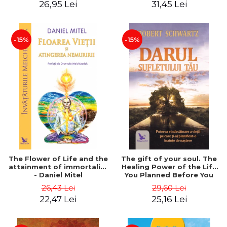
26,95 Lei
31,45 Lei
edition - Dr. Brain Weiss
-15%
-15%
The Flower of Life and the
The gift of your soul. The
attainment of immortality
Healing Power of the Life
- Daniel Mitel
You Planned Before You
Were Born - Robert
26,43 Lei
29,60 Lei
Schwartz
22,47 Lei
25,16 Lei