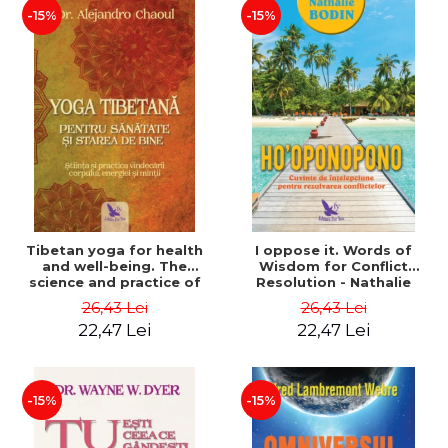
-15%
-15%
Tibetan yoga for health
I oppose it. Words of
and well-being. The
Wisdom for Conflict
science and practice of
Resolution - Nathalie
healing the body, energy
Bodin
26,43 Lei
26,43 Lei
and mind - Dr. Alejandro
22,47 Lei
22,47 Lei
Chaoul
-15%
-15%