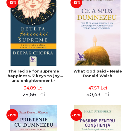
-15%
-15%
The recipe for supreme
What God Said - Neale
happiness. 7 keys to joy
Donald Walsh
and enlightenment -
Deepak Chopra
34,89 Lei
47,57 Lei
29,66 Lei
40,43 Lei
-15%
-15%