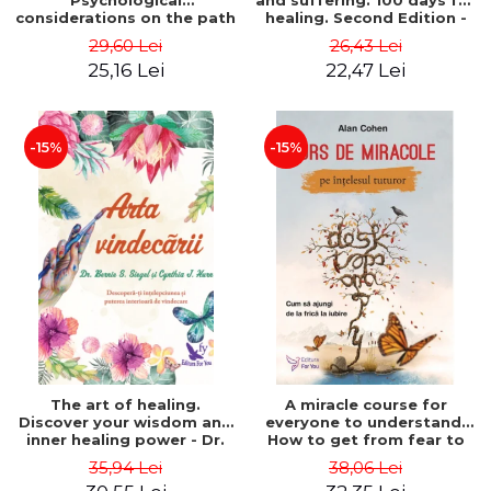
Psychological
and suffering. 100 days for
considerations on the path
healing. Second Edition -
of life from an integral
Deepak Chopra
29,60 Lei
26,43 Lei
perspective - Stefano
25,16 Lei
22,47 Lei
Pischiutta
-15%
-15%
The art of healing.
A miracle course for
Discover your wisdom and
everyone to understand.
inner healing power - Dr.
How to get from fear to
Bernie Siegel
love - Alan Cohen
35,94 Lei
38,06 Lei