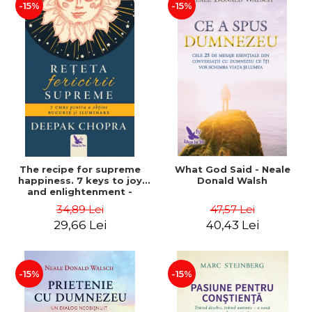
-15%
-15%
The recipe for supreme
What God Said - Neale
happiness. 7 keys to joy
Donald Walsh
and enlightenment -
Deepak Chopra
34,89 Lei
47,57 Lei
29,66 Lei
40,43 Lei
-15%
-15%