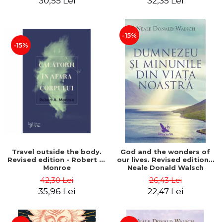
30,55 Lei
32,35 Lei
-15%
-15%
Travel outside the body.
God and the wonders of
Revised edition - Robert A.
our lives. Revised edition -
Monroe
Neale Donald Walsch
42,30 Lei
26,43 Lei
35,96 Lei
22,47 Lei