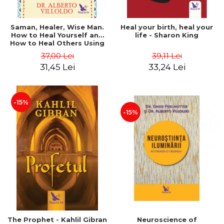
Saman, Healer, Wise Man.
Heal your birth, heal your
How to Heal Yourself and
life - Sharon King
How to Heal Others Using
Native American Energy
37,00 Lei
39,11 Lei
Medicine. Revised edition -
31,45 Lei
33,24 Lei
Alberto Villoldo
-15%
-15%
The Prophet - Kahlil Gibran
Neuroscience of