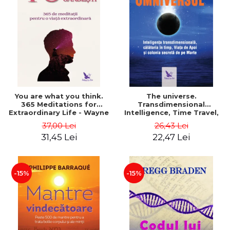
You are what you think.
The universe.
365 Meditations for
Transdimensional
Extraordinary Life - Wayne
Intelligence, Time Travel,
Dyer
the Afterlife and the
37,00 Lei
26,43 Lei
Secret Colony on Mars -
31,45 Lei
22,47 Lei
Alfred Lambremont Webre
-15%
-15%