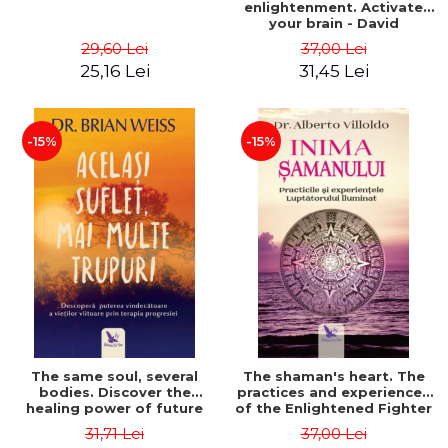
enlightenment. Activate
your brain - David
Perlmutter, Alberto
29,60 Lei
37,00 Lei
Villoldo
25,16 Lei
31,45 Lei
-15%
-15%
The same soul, several
The shaman's heart. The
bodies. Discover the
practices and experiences
healing power of future
of the Enlightened Fighter
lives through the therapy
- Alberto Villoldo
31,71 Lei
37,00 Lei
of progression. Revised