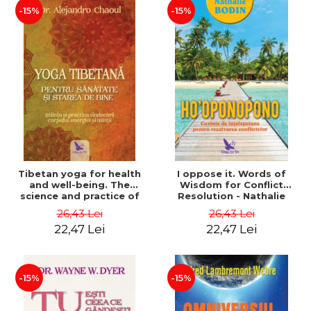
-15%
-15%
Tibetan yoga for health
I oppose it. Words of
and well-being. The
Wisdom for Conflict
science and practice of
Resolution - Nathalie
healing the body, energy
Bodin
26,43 Lei
26,43 Lei
and mind - Dr. Alejandro
22,47 Lei
22,47 Lei
Chaoul
-15%
-15%