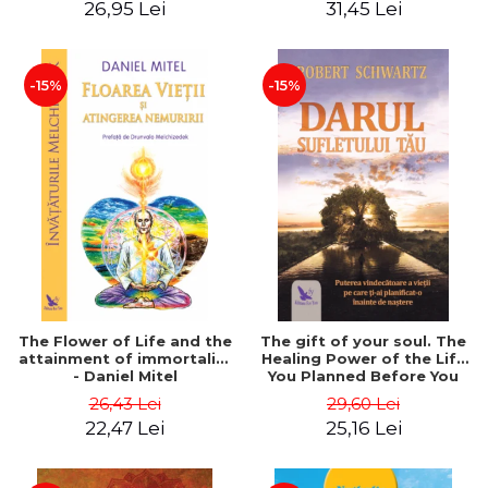
26,95 Lei
31,45 Lei
edition - Dr. Brain Weiss
-15%
-15%
The Flower of Life and the
The gift of your soul. The
attainment of immortality
Healing Power of the Life
- Daniel Mitel
You Planned Before You
Were Born - Robert
26,43 Lei
29,60 Lei
Schwartz
22,47 Lei
25,16 Lei