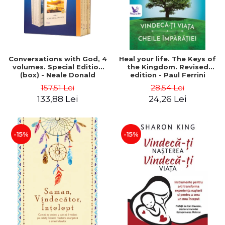
Conversations with God, 4
Heal your life. The Keys of
volumes. Special Edition
the Kingdom. Revised
(box) - Neale Donald
edition - Paul Ferrini
Walsch
157,51 Lei
28,54 Lei
133,88 Lei
24,26 Lei
-15%
-15%