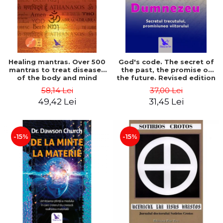
Healing mantras. Over 500
God's code. The secret of
mantras to treat diseases
the past, the promise of
of the body and mind
the future. Revised edition
(includes CD) - Philippe
- Gregg Braden
58,14 Lei
37,00 Lei
Barraqué
49,42 Lei
31,45 Lei
-15%
-15%