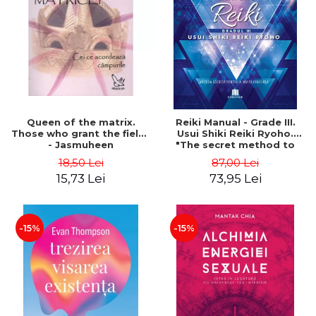
LEGAL AND ADMINISTRATIVE
Distributors
SCIENCES
ECONOMIC SCIENCES
EXACT SCIENCES
PHYSICAL EDUCATION AND
SPORTS
PROCEEDINGS
Queen of the matrix.
Reiki Manual - Grade III.
SCIENTIFIC PUBLICATIONS
Those who grant the fields
Usui Shiki Reiki Ryoho.
- Jasmuheen
"The secret method to
PRE-UNIVERSITY
invite happiness" - Nita
18,50 Lei
87,00 Lei
FREE TIME
Mocanu
15,73 Lei
73,95 Lei
COMING SOON
NEW APPEARANCES
PROMOTIONS
-15%
-15%
STUDY PACKAGES