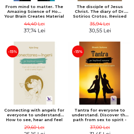
From mind to matter. The
The disciple of Jesus
Amazing Science of How
Christ. The diary of Dr.
Your Brain Creates Material
Sotirios Crotos. Revised
Reality - Dr. Dawson
edition - Sotirios Crotos
44,40 Lei
35,94 Lei
Church
37,74 Lei
30,55 Lei
-15%
-15%
Connecting with angels for
Tantra for everyone to
everyone to understand.
understand. Discover the
How to see, hear and feel
path from sex to spirit -
your angels - Kyle Gray
Shashi Solluna
29,60 Lei
37,00 Lei