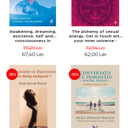
Awakening, dreaming,
The alchemy of sexual
existence. Self and
energy. Get in touch with
consciousness in
your inner universe -
neuroscience, meditation
Mantak Chia
79,29 Lei
72,94 Lei
and philosophy - Evan
67,40 Lei
62,00 Lei
Thompson
-15%
-15%