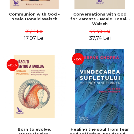
Communion with God -
Conversations with God
Neale Donald Walsch
for Parents - Neale Donald
Walsch
21,14 Lei
44,40 Lei
17,97 Lei
37,74 Lei
-15%
-15%
Born to evolve.
Healing the soul from fear