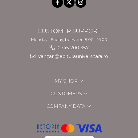
CUSTOMER SUPPORT
Monday - Friday, between 8.00 - 16.00
0745 200 357
vanzari@editurauniversitara.ro
MY SHOP
CUSTOMERS
COMPANY DATA