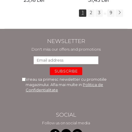
25,16 Lei
31,45 Lei
1
2
3
9
...
NEWSLETTER
Don't miss our offers and promotions
Vreau sa primesc newsletter cu promotiile
magazinului. Afla mai multe in
Politica de
Confidentialitate
SOCIAL
Follow us on social media