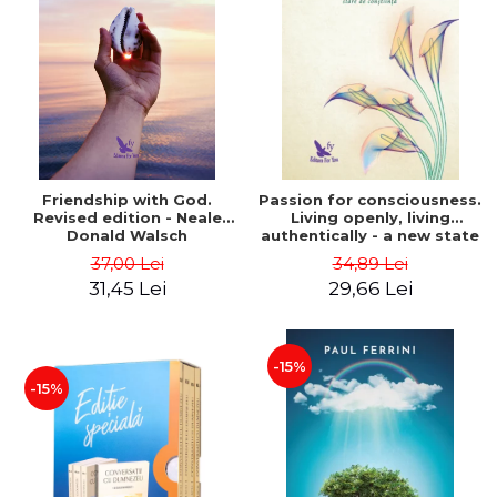
Friendship with God.
Passion for consciousness.
Revised edition - Neale
Living openly, living
Donald Walsch
authentically - a new state
of consciousness - Marc
37,00 Lei
34,89 Lei
Steinberg
31,45 Lei
29,66 Lei
-15%
-15%