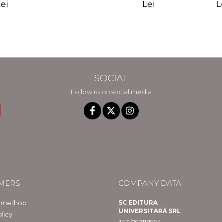
edition - Gregg
Reality - Dr.
Sotirio
es CD) -
Lei
L
ei
Braden
Dawson Church
lippe
raqué
SOCIAL
Follow us on social media
MERS
COMPANY DATA
 method
SC EDITURA
UNIVERSITARĂ SRL
licy
J40/29211/1994