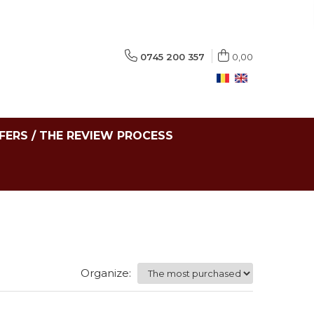
0745 200 357
0,00
FERS / THE REVIEW PROCESS
Organize: