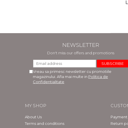
(includ
L
Phi
Bar
NEWSLETTER
Don't miss our offers and promotions
Vreau sa primesc newsletter cu promotiile
magazinului. Afla mai multe in
Politica de
Confidentialitate
MY SHOP
CUSTO
About Us
Payment
Terms and conditions
Return po