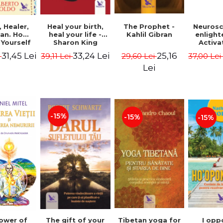
Heal your birth,
 Healer,
The Prophet -
Neurosc
heal your life -
an. How
Kahlil Gibran
enligh
Sharon King
 Yourself
Activa
 to Heal
brain 
33,24 Lei
31,45 Lei
25,16
39,11 Lei
i
29,60 Lei
37,00 Le
s Using
Perlm
American
Alberto
Lei
Medicine.
edition -
 Villoldo
-15%
-15%
-15%
The gift of your
Tibetan yoga for
I opp
ower of