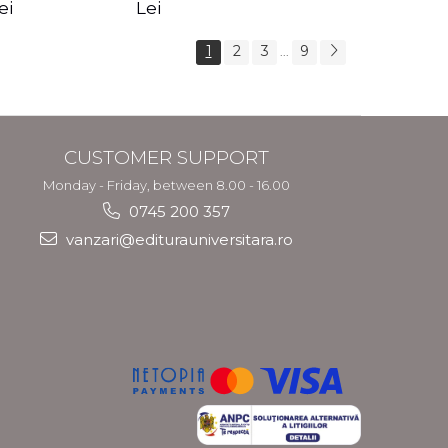
s Crotos
feel your angels -
spirit - Shashi
ei
Lei
Kyle Gray
Solluna
1
2
3
9
...
CUSTOMER SUPPORT
Monday - Friday, between 8.00 - 16.00
0745 200 357
vanzari@editurauniversitara.ro