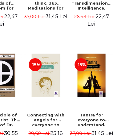
ds of
think. 365
Transdimensional
om for
Meditations for
Intelligence,
flict
Extraordinary
Time Travel, the
22,47
31,45 Lei
22,47
ei
37,00 Lei
26,43 Lei
ution -
Life - Wayne Dyer
Afterlife and the
ie Bodin
Secret Colony on
ei
Lei
Mars - Alfred
Lambremont
Webre
-15%
-15%
ciple of
Connecting with
Tantra for
rist. The
angels for
everyone to
 of Dr.
everyone to
understand.
s Crotos.
understand. How
Discover the
30,55
25,16
31,45 Lei
ei
29,60 Lei
37,00 Lei
edition -
to see, hear and
path from sex to