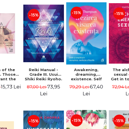
-15%
-15%
-15%
Reiki Manual -
 of the
Awakening,
The al
Grade III. Usui
. Those
dreaming,
sexual
Shiki Reiki Ryoho.
ant the
existence. Self
Get in t
"The secret
lds -
and
your
73,95
15,73 Lei
67,40
87,00 Lei
i
79,29 Lei
72,94 L
method to invite
uheen
consciousness in
univ
happiness" - Nita
neuroscience,
Manta
Lei
Lei
L
Mocanu
meditation and
philosophy -
Evan Thompson
-15%
-15%
-15%