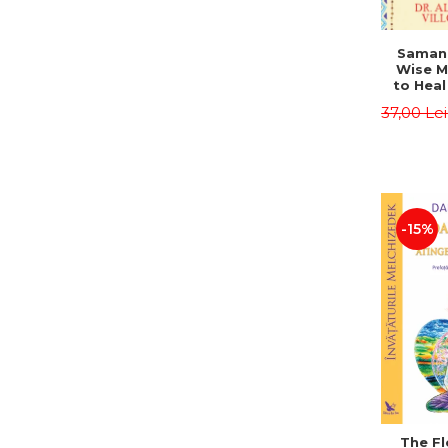
Saman,
Wise M
to Heal
and How
37,00 Le
Other
Native 
Energy 
Revised 
Alberto
-15%
The Fl