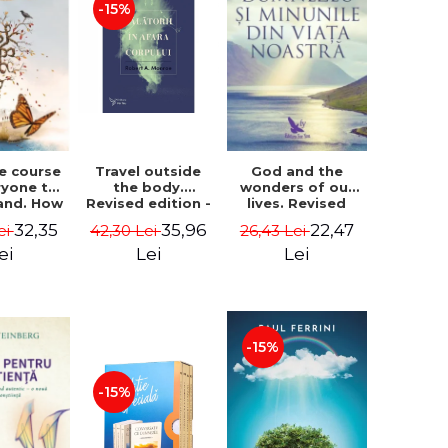
-15%
le course
Travel outside
God and the
ryone to
the body.
wonders of our
and. How
Revised edition -
lives. Revised
from fear
Robert A. Monroe
edition - Neale
32,35
35,96
22,47
ei
42,30 Lei
26,43 Lei
e - Alan
Donald Walsch
hen
ei
Lei
Lei
-15%
-15%