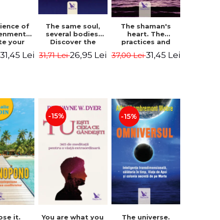
The same soul,
ience of
The shaman's
several bodies.
tenment.
heart. The
Discover the
te your
practices and
healing power of
- David
experiences of
26,95 Lei
31,45 Lei
31,45 Lei
31,71 Lei
i
37,00 Lei
future lives
utter,
the Enlightened
through the
 Villoldo
Fighter - Alberto
therapy of
Villoldo
progression.
Revised edition -
Dr. Brain Weiss
-15%
-15%
ose it.
You are what you
The universe.