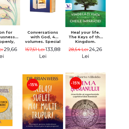
on for
Conversations
Heal your life.
ousness.
with God, 4
The Keys of the
 openly,
volumes. Special
Kingdom.
ving
Edition (box) -
Revised edition -
29,66
133,88
24,26
ei
157,51 Lei
28,54 Lei
cally - a
Neale Donald
Paul Ferrini
tate of
Walsch
ei
Lei
Lei
usness -
teinberg
-15%
-15%