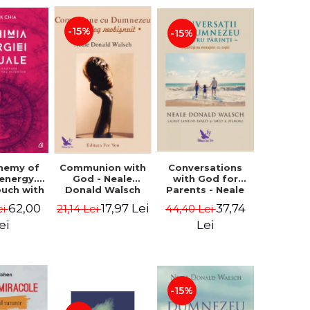
-15%
-15%
Conversations
chemy of
Communion with
with God for
 energy.
God - Neale
Parents - Neale
ouch with
Donald Walsch
Donald Walsch
 inner
37,74
62,00
17,97 Lei
44,40 Lei
ei
21,14 Lei
erse -
k Chia
Lei
ei
-15%