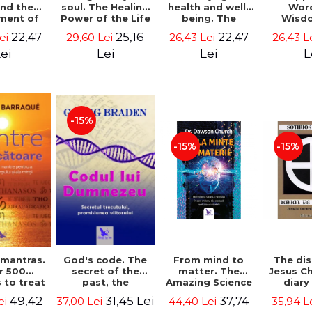
soul. The Healing
health and well-
Wor
and the
Power of the Life
being. The
Wisd
ment of
You Planned
science and
Con
ality -
25,16
22,47
22,47
29,60 Lei
26,43 Lei
26,43 L
Lei
Before You Were
practice of
Resol
l Mitel
Born - Robert
healing the body,
Nathal
Lei
Lei
L
ei
Schwartz
energy and mind
- Dr. Alejandro
Chaoul
-15%
-15%
-15%
God's code. The
From mind to
The dis
 mantras.
secret of the
matter. The
Jesus Ch
r 500
past, the
Amazing Science
diary
 to treat
promise of the
of How Your Brain
Sotirio
s of the
31,45 Lei
37,74
49,42
37,00 Lei
44,40 Lei
35,94 L
ei
future. Revised
Creates Material
Revised 
nd mind