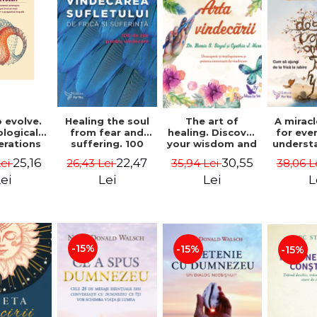
 evolve.
A mirac
Healing the soul
The art of
logical
for eve
from fear and
healing. Discover
erations
underst
suffering. 100
your wisdom and
 path of
to get 
days for healing.
inner healing
25,16
22,47
30,55
Lei
38,06 L
26,43 Lei
35,94 Lei
from an
to lov
Second Edition -
power - Dr.
egral
Co
Deepak Chopra
Bernie Siegel
ei
L
Lei
Lei
ctive -
fano
hiutta
-15%
-15%
-15%