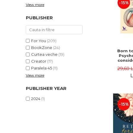
-15%
View more
PUBLISHER
For You
(209)
BookZone
(24)
Born to
Curtea veche
(19)
Psycho
consid
Creator
(17)
on the
29,60 
Paralela 45
(11)
life 
int
L
View more
perspe
Ste
PUBLISHER YEAR
Pisc
2024
(1)
-15%