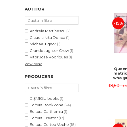
LEGAL AND ADMINISTRATIVE
Distributors
SCIENCES
AUTHOR
ECONOMIC SCIENCES
-15%
EXACT SCIENCES
PHYSICAL EDUCATION AND
Andreia Martinescu
(2)
SPORTS
Claudia Nita Donca
(1)
PROCEEDINGS
Michael Egnor
(1)
Granddaughter Crow
(1)
SCIENTIFIC PUBLICATIONS
Vítor José Rodrigues
(1)
PRE-UNIVERSITY
View more
FREE TIME
Queen
matrix
COMING SOON
PRODUCERS
who gr
NEW APPEARANCES
fie
18,50 Le
Jasm
PROMOTIONS
CIȘMIGIU books
(1)
STUDY PACKAGES
Editura BookZone
(24)
Editura Carthemia
(1)
Editura Creator
(17)
Editura Curtea Veche
(18)