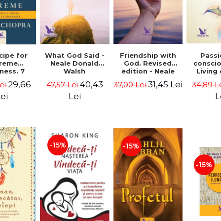
cipe for
What God Said -
Passi
Friendship with
reme
Neale Donald
consci
God. Revised
ness. 7
Walsh
Living
edition - Neale
 joy and
li
Donald Walsch
29,66
40,43
31,45 Lei
ei
47,57 Lei
34,89 L
37,00 Lei
enment -
authenti
 Chopra
new s
ei
Lei
L
conscio
Marc S
-15%
-15%
-15%