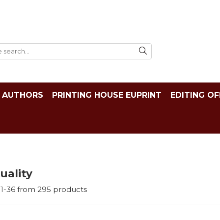
AUTHORS
PRINTING HOUSE EUPRINT
EDITING OF
tuality
1-
36
from
295
products