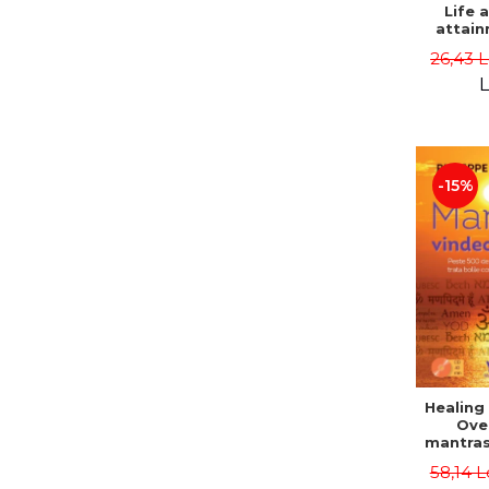
Life 
attain
immort
26,43 
Danie
L
-15%
Healing
Ove
mantras
disease
58,14 L
body a