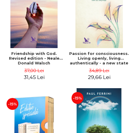
Friendship with God.
Passion for consciousness.
Revised edition - Neale
Living openly, living
Donald Walsch
authentically - a new state
of consciousness - Marc
37,00 Lei
34,89 Lei
Steinberg
31,45 Lei
29,66 Lei
-15%
-15%