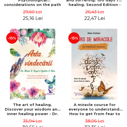
Psychological
and suffering. 100 days for
considerations on the path
healing. Second Edition -
of life from an integral
Deepak Chopra
29,60 Lei
26,43 Lei
perspective - Stefano
25,16 Lei
22,47 Lei
Pischiutta
-15%
-15%
The art of healing.
A miracle course for
Discover your wisdom and
everyone to understand.
inner healing power - Dr.
How to get from fear to
Bernie Siegel
love - Alan Cohen
35,94 Lei
38,06 Lei