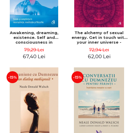
Awakening, dreaming,
The alchemy of sexual
existence. Self and
energy. Get in touch with
consciousness in
your inner universe -
neuroscience, meditation
Mantak Chia
79,29 Lei
72,94 Lei
and philosophy - Evan
67,40 Lei
62,00 Lei
Thompson
-15%
-15%