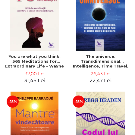
You are what you think.
The universe.
365 Meditations for
Transdimensional
Extraordinary Life - Wayne
Intelligence, Time Travel,
Dyer
the Afterlife and the
37,00 Lei
26,43 Lei
Secret Colony on Mars -
31,45 Lei
22,47 Lei
Alfred Lambremont Webre
-15%
-15%