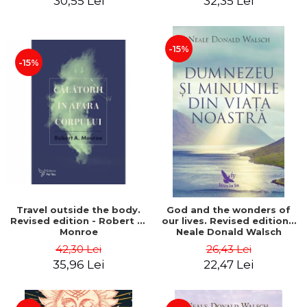
30,55 Lei
32,35 Lei
-15%
-15%
Travel outside the body.
God and the wonders of
Revised edition - Robert A.
our lives. Revised edition -
Monroe
Neale Donald Walsch
42,30 Lei
26,43 Lei
35,96 Lei
22,47 Lei