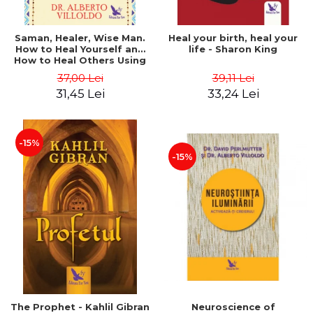
Saman, Healer, Wise Man.
Heal your birth, heal your
How to Heal Yourself and
life - Sharon King
How to Heal Others Using
Native American Energy
37,00 Lei
39,11 Lei
Medicine. Revised edition -
31,45 Lei
33,24 Lei
Alberto Villoldo
-15%
-15%
The Prophet - Kahlil Gibran
Neuroscience of