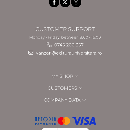
CUSTOMER SUPPORT
Monday - Friday, between 8.00 - 16.00
0745 200 357
vanzari@editurauniversitara.ro
MY SHOP
CUSTOMERS
COMPANY DATA