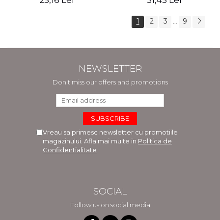
25,16 Lei
31,45 Lei
1
2
3
9
...
NEWSLETTER
Don't miss our offers and promotions
Vreau sa primesc newsletter cu promotiile
magazinului. Afla mai multe in
Politica de
Confidentialitate
SOCIAL
Follow us on social media