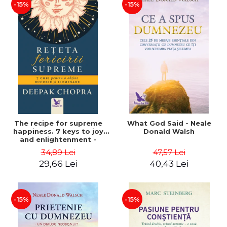
-15%
-15%
The recipe for supreme
What God Said - Neale
happiness. 7 keys to joy
Donald Walsh
and enlightenment -
Deepak Chopra
34,89 Lei
47,57 Lei
29,66 Lei
40,43 Lei
-15%
-15%