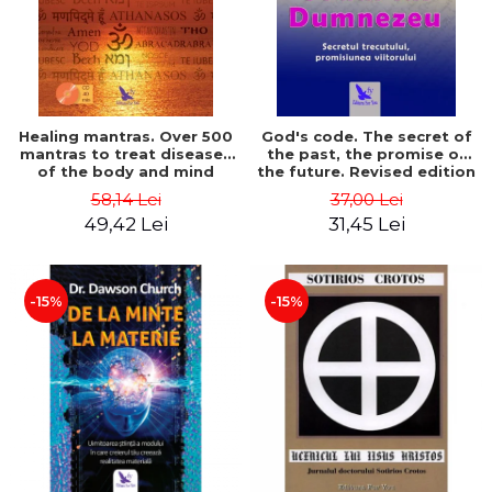
Healing mantras. Over 500
God's code. The secret of
mantras to treat diseases
the past, the promise of
of the body and mind
the future. Revised edition
(includes CD) - Philippe
- Gregg Braden
58,14 Lei
37,00 Lei
Barraqué
49,42 Lei
31,45 Lei
-15%
-15%