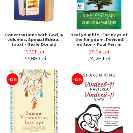
Conversations with God, 4
Heal your life. The Keys of
volumes. Special Edition
the Kingdom. Revised
(box) - Neale Donald
edition - Paul Ferrini
Walsch
157,51 Lei
28,54 Lei
133,88 Lei
24,26 Lei
-15%
-15%