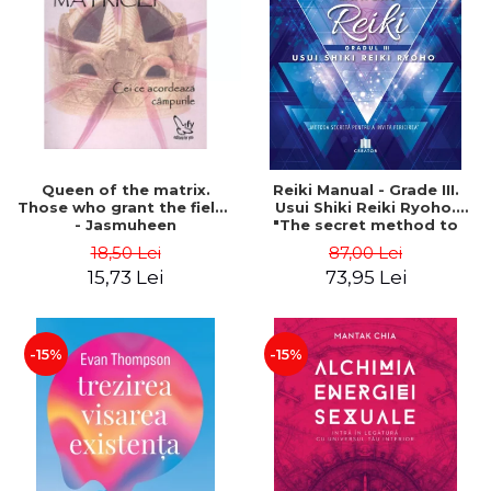
LEGAL AND ADMINISTRATIVE
Distributors
SCIENCES
ECONOMIC SCIENCES
EXACT SCIENCES
PHYSICAL EDUCATION AND
SPORTS
PROCEEDINGS
Queen of the matrix.
Reiki Manual - Grade III.
SCIENTIFIC PUBLICATIONS
Those who grant the fields
Usui Shiki Reiki Ryoho.
- Jasmuheen
"The secret method to
PRE-UNIVERSITY
invite happiness" - Nita
18,50 Lei
87,00 Lei
FREE TIME
Mocanu
15,73 Lei
73,95 Lei
COMING SOON
NEW APPEARANCES
PROMOTIONS
-15%
-15%
STUDY PACKAGES