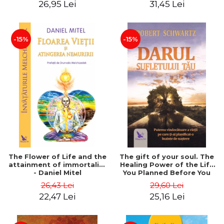
26,95 Lei
31,45 Lei
edition - Dr. Brain Weiss
-15%
-15%
The Flower of Life and the
The gift of your soul. The
attainment of immortality
Healing Power of the Life
- Daniel Mitel
You Planned Before You
Were Born - Robert
26,43 Lei
29,60 Lei
Schwartz
22,47 Lei
25,16 Lei