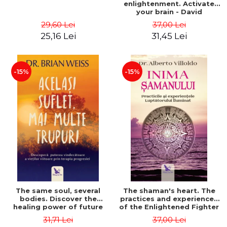
enlightenment. Activate
your brain - David
Perlmutter, Alberto
29,60 Lei
37,00 Lei
Villoldo
25,16 Lei
31,45 Lei
-15%
-15%
The same soul, several
The shaman's heart. The
bodies. Discover the
practices and experiences
healing power of future
of the Enlightened Fighter
lives through the therapy
- Alberto Villoldo
31,71 Lei
37,00 Lei
of progression. Revised