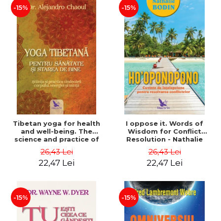
-15%
-15%
Tibetan yoga for health
I oppose it. Words of
and well-being. The
Wisdom for Conflict
science and practice of
Resolution - Nathalie
healing the body, energy
Bodin
26,43 Lei
26,43 Lei
and mind - Dr. Alejandro
22,47 Lei
22,47 Lei
Chaoul
-15%
-15%