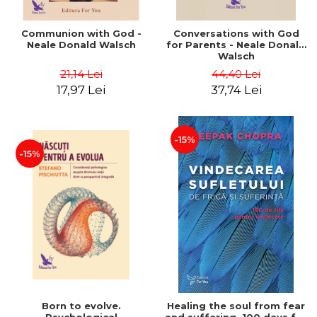
Communion with God -
Conversations with God
Neale Donald Walsch
for Parents - Neale Donald
Walsch
21,14 Lei
44,40 Lei
17,97 Lei
37,74 Lei
-15%
-15%
Born to evolve.
Healing the soul from fear