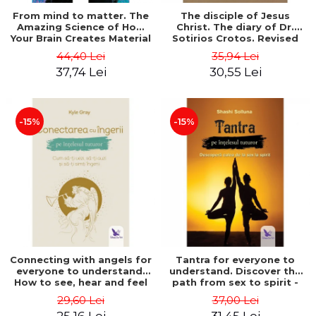
From mind to matter. The
The disciple of Jesus
Amazing Science of How
Christ. The diary of Dr.
Your Brain Creates Material
Sotirios Crotos. Revised
Reality - Dr. Dawson
edition - Sotirios Crotos
44,40 Lei
35,94 Lei
Church
37,74 Lei
30,55 Lei
-15%
-15%
Connecting with angels for
Tantra for everyone to
everyone to understand.
understand. Discover the
How to see, hear and feel
path from sex to spirit -
your angels - Kyle Gray
Shashi Solluna
29,60 Lei
37,00 Lei