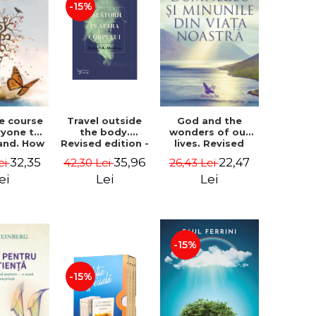
-15%
le course
Travel outside
God and the
ryone to
the body.
wonders of our
and. How
Revised edition -
lives. Revised
from fear
Robert A. Monroe
edition - Neale
32,35
35,96
22,47
ei
42,30 Lei
26,43 Lei
e - Alan
Donald Walsch
hen
ei
Lei
Lei
-15%
-15%