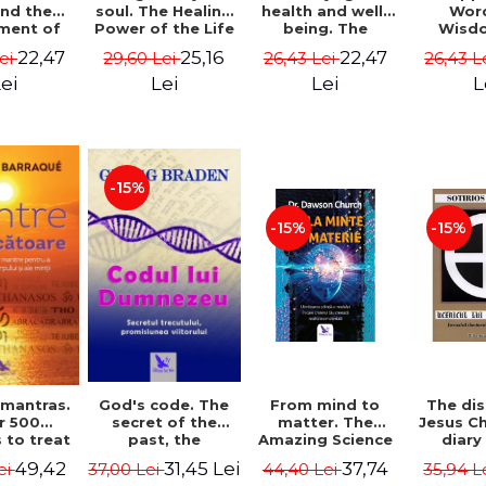
soul. The Healing
health and well-
Wor
and the
Power of the Life
being. The
Wisd
ment of
You Planned
science and
Con
ality -
25,16
22,47
22,47
29,60 Lei
26,43 Lei
26,43 L
Lei
Before You Were
practice of
Resol
l Mitel
Born - Robert
healing the body,
Nathal
Lei
Lei
L
ei
Schwartz
energy and mind
- Dr. Alejandro
Chaoul
-15%
-15%
-15%
God's code. The
From mind to
The dis
 mantras.
secret of the
matter. The
Jesus Ch
r 500
past, the
Amazing Science
diary
 to treat
promise of the
of How Your Brain
Sotirio
s of the
31,45 Lei
37,74
49,42
37,00 Lei
44,40 Lei
35,94 L
ei
future. Revised
Creates Material
Revised 
nd mind