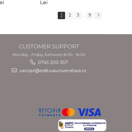
s Crotos
feel your angels -
spirit - Shashi
ei
Lei
Kyle Gray
Solluna
1
2
3
9
...
CUSTOMER SUPPORT
Monday - Friday, between 8.00 - 16.00
0745 200 357
vanzari@editurauniversitara.ro