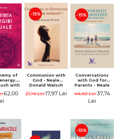
-15%
-15%
Conversations
chemy of
Communion with
with God for
 energy.
God - Neale
Parents - Neale
ouch with
Donald Walsch
Donald Walsch
 inner
37,74
62,00
17,97 Lei
44,40 Lei
ei
21,14 Lei
erse -
k Chia
Lei
ei
-15%