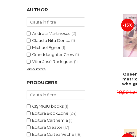
LEGAL AND ADMINISTRATIVE
Distributors
SCIENCES
AUTHOR
ECONOMIC SCIENCES
-15%
EXACT SCIENCES
PHYSICAL EDUCATION AND
Andreia Martinescu
(2)
SPORTS
Claudia Nita Donca
(1)
PROCEEDINGS
Michael Egnor
(1)
Granddaughter Crow
(1)
SCIENTIFIC PUBLICATIONS
Vítor José Rodrigues
(1)
PRE-UNIVERSITY
View more
FREE TIME
Queen
matrix
COMING SOON
PRODUCERS
who gr
NEW APPEARANCES
fie
18,50 Le
Jasm
PROMOTIONS
CIȘMIGIU books
(1)
STUDY PACKAGES
Editura BookZone
(24)
Editura Carthemia
(1)
Editura Creator
(17)
Editura Curtea Veche
(18)