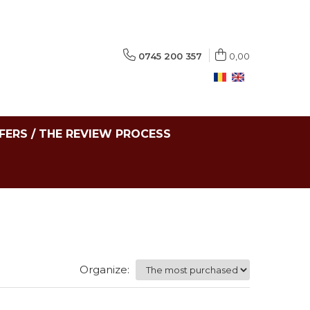
0745 200 357
0,00
FERS / THE REVIEW PROCESS
Organize: