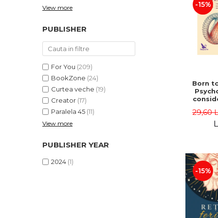
-15%
View more
PUBLISHER
For You
(209)
BookZone
(24)
Born to
Curtea veche
(19)
Psycho
consid
Creator
(17)
on the
29,60 
Paralela 45
(11)
life 
int
L
View more
perspe
Ste
PUBLISHER YEAR
Pisc
2024
(1)
-15%