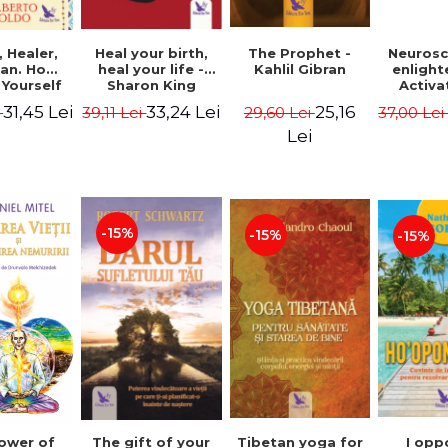
Heal your birth,
 Healer,
The Prophet -
Neurosc
heal your life -
an. How
Kahlil Gibran
enligh
Sharon King
 Yourself
Activa
 to Heal
brain 
33,24 Lei
31,45 Lei
25,16
39,11 Lei
i
29,60 Lei
37,00 Le
s Using
Perlm
American
Alberto
Lei
Medicine.
edition -
 Villoldo
-15%
-15%
-15%
The gift of your
Tibetan yoga for
I opp
ower of