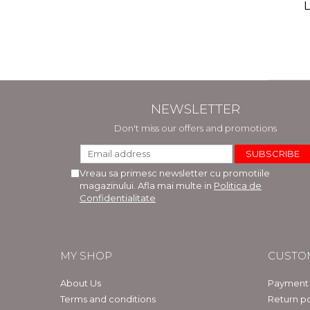
(includ
L
Phi
Bar
NEWSLETTER
Don't miss our offers and promotions
Vreau sa primesc newsletter cu promotiile
magazinului. Afla mai multe in
Politica de
Confidentialitate
MY SHOP
CUSTO
About Us
Payment
Terms and conditions
Return po