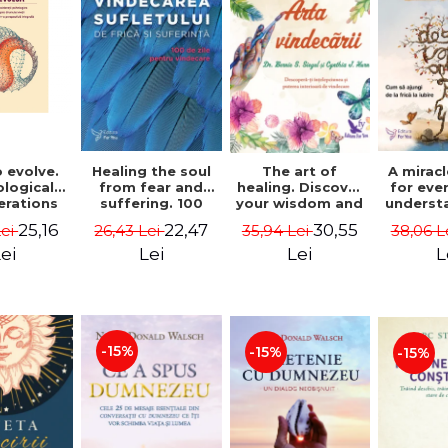
 evolve.
A mirac
Healing the soul
The art of
logical
for eve
from fear and
healing. Discover
erations
underst
suffering. 100
your wisdom and
 path of
to get 
days for healing.
inner healing
25,16
22,47
30,55
Lei
38,06 L
26,43 Lei
35,94 Lei
from an
to lov
Second Edition -
power - Dr.
egral
Co
Deepak Chopra
Bernie Siegel
ei
L
Lei
Lei
ctive -
fano
hiutta
-15%
-15%
-15%