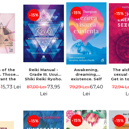
-15%
-15%
-15%
Reiki Manual -
 of the
Awakening,
The al
Grade III. Usui
. Those
dreaming,
sexual
Shiki Reiki Ryoho.
ant the
existence. Self
Get in t
"The secret
lds -
and
your
73,95
15,73 Lei
67,40
87,00 Lei
i
79,29 Lei
72,94 L
method to invite
uheen
consciousness in
univ
happiness" - Nita
neuroscience,
Manta
Lei
Lei
L
Mocanu
meditation and
philosophy -
Evan Thompson
-15%
-15%
-15%