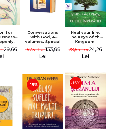
on for
Conversations
Heal your life.
ousness.
with God, 4
The Keys of the
 openly,
volumes. Special
Kingdom.
ving
Edition (box) -
Revised edition -
29,66
133,88
24,26
ei
157,51 Lei
28,54 Lei
cally - a
Neale Donald
Paul Ferrini
tate of
Walsch
ei
Lei
Lei
usness -
teinberg
-15%
-15%