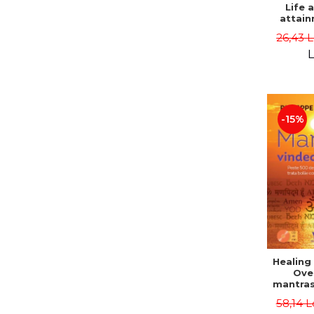
Life 
attain
immort
26,43 
Danie
L
-15%
Healing
Ove
mantras
disease
58,14 L
body a