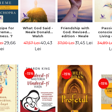
cipe for
What God Said -
Passi
Friendship with
reme
Neale Donald
consci
God. Revised
ness. 7
Walsh
Living
edition - Neale
 joy and
li
Donald Walsch
29,66
40,43
31,45 Lei
ei
47,57 Lei
34,89 L
37,00 Lei
enment -
authenti
 Chopra
new s
ei
Lei
L
conscio
Marc S
-15%
-15%
-15%