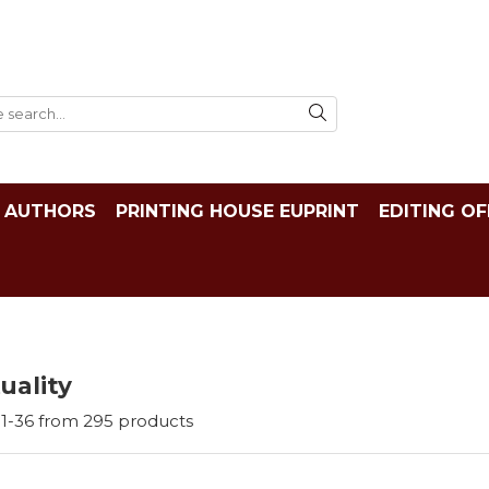
AUTHORS
PRINTING HOUSE EUPRINT
EDITING OF
tuality
1-
36
from
295
products