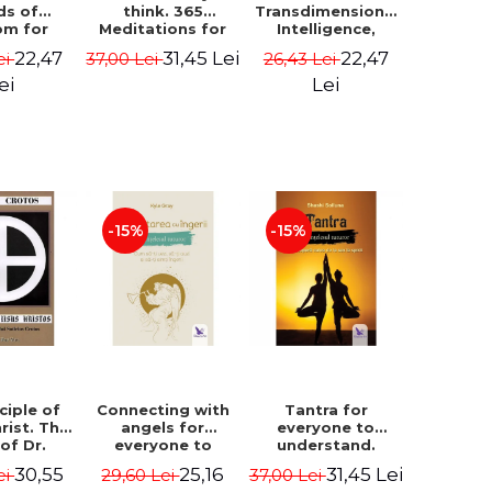
ds of
think. 365
Transdimensional
om for
Meditations for
Intelligence,
flict
Extraordinary
Time Travel, the
22,47
31,45 Lei
22,47
ei
37,00 Lei
26,43 Lei
ution -
Life - Wayne Dyer
Afterlife and the
ie Bodin
Secret Colony on
ei
Lei
Mars - Alfred
Lambremont
Webre
-15%
-15%
ciple of
Connecting with
Tantra for
rist. The
angels for
everyone to
 of Dr.
everyone to
understand.
s Crotos.
understand. How
Discover the
30,55
25,16
31,45 Lei
ei
29,60 Lei
37,00 Lei
edition -
to see, hear and
path from sex to