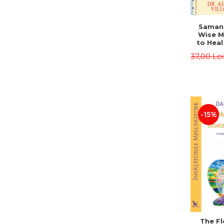
Saman,
Wise M
to Heal
and How
37,00 Le
Other
Native 
Energy 
Revised 
Alberto
-15%
The Fl