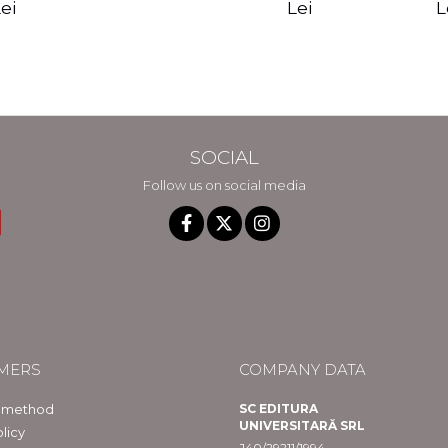
edition - Gregg
Reality - Dr.
Sotirio
es CD) -
Lei
L
ei
Braden
Dawson Church
lippe
raqué
SOCIAL
Follow us on social media
MERS
COMPANY DATA
 method
SC EDITURA
UNIVERSITARĂ SRL
licy
J40/29211/1994