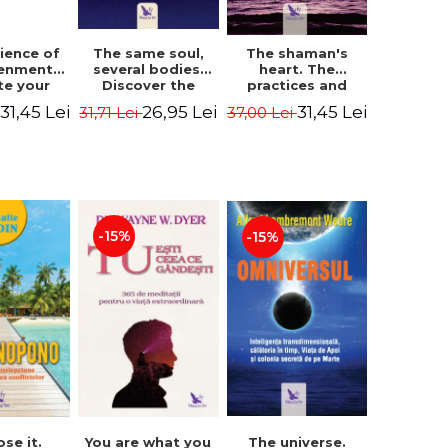
The same soul,
ience of
The shaman's
several bodies.
tenment.
heart. The
Discover the
te your
practices and
healing power of
- David
experiences of
26,95 Lei
31,45 Lei
31,45 Lei
31,71 Lei
i
37,00 Lei
future lives
utter,
the Enlightened
through the
 Villoldo
Fighter - Alberto
therapy of
Villoldo
progression.
Revised edition -
Dr. Brain Weiss
-15%
-15%
ose it.
You are what you
The universe.