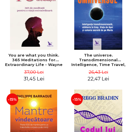
You are what you think.
The universe.
365 Meditations for
Transdimensional
Extraordinary Life - Wayne
Intelligence, Time Travel,
Dyer
the Afterlife and the
37,00 Lei
26,43 Lei
Secret Colony on Mars -
31,45 Lei
22,47 Lei
Alfred Lambremont Webre
-15%
-15%