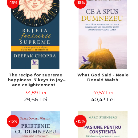
-15%
-15%
The recipe for supreme
What God Said - Neale
happiness. 7 keys to joy
Donald Walsh
and enlightenment -
Deepak Chopra
34,89 Lei
47,57 Lei
29,66 Lei
40,43 Lei
-15%
-15%