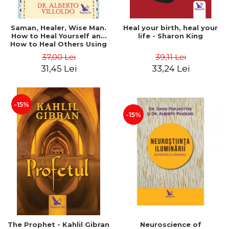
Saman, Healer, Wise Man.
Heal your birth, heal your
How to Heal Yourself and
life - Sharon King
How to Heal Others Using
Native American Energy
37,00 Lei
39,11 Lei
Medicine. Revised edition -
31,45 Lei
33,24 Lei
Alberto Villoldo
-15%
-15%
The Prophet - Kahlil Gibran
Neuroscience of