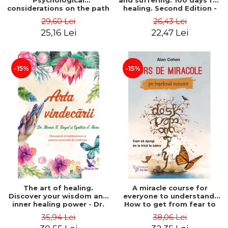
Psychological
and suffering. 100 days for
considerations on the path
healing. Second Edition -
of life from an integral
Deepak Chopra
29,60 Lei
26,43 Lei
perspective - Stefano
25,16 Lei
22,47 Lei
Pischiutta
-15%
-15%
The art of healing.
A miracle course for
Discover your wisdom and
everyone to understand.
inner healing power - Dr.
How to get from fear to
Bernie Siegel
love - Alan Cohen
35,94 Lei
38,06 Lei