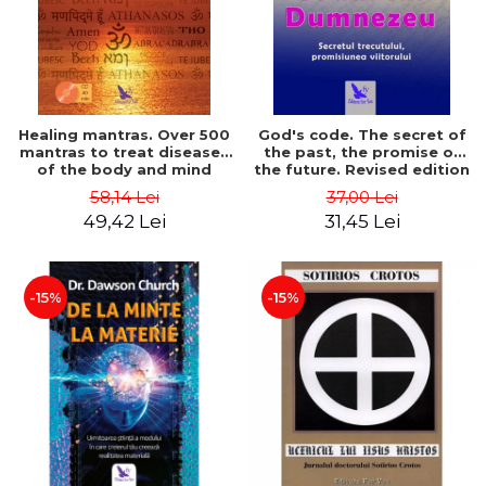
Healing mantras. Over 500
God's code. The secret of
mantras to treat diseases
the past, the promise of
of the body and mind
the future. Revised edition
(includes CD) - Philippe
- Gregg Braden
58,14 Lei
37,00 Lei
Barraqué
49,42 Lei
31,45 Lei
-15%
-15%