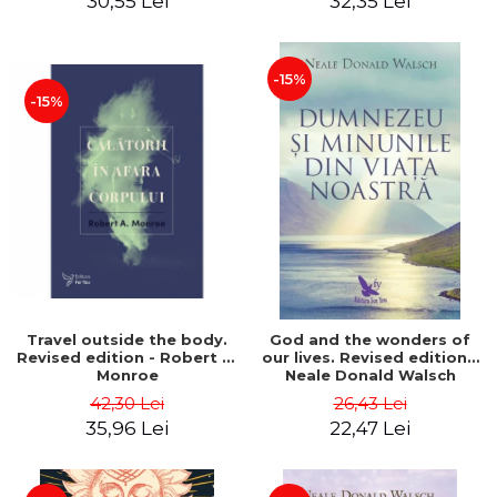
30,55 Lei
32,35 Lei
-15%
-15%
Travel outside the body.
God and the wonders of
Revised edition - Robert A.
our lives. Revised edition -
Monroe
Neale Donald Walsch
42,30 Lei
26,43 Lei
35,96 Lei
22,47 Lei