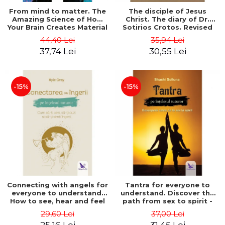
From mind to matter. The
The disciple of Jesus
Amazing Science of How
Christ. The diary of Dr.
Your Brain Creates Material
Sotirios Crotos. Revised
Reality - Dr. Dawson
edition - Sotirios Crotos
44,40 Lei
35,94 Lei
Church
37,74 Lei
30,55 Lei
-15%
-15%
Connecting with angels for
Tantra for everyone to
everyone to understand.
understand. Discover the
How to see, hear and feel
path from sex to spirit -
your angels - Kyle Gray
Shashi Solluna
29,60 Lei
37,00 Lei