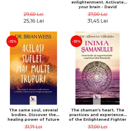
enlightenment. Activate
your brain - David
Perlmutter, Alberto
29,60 Lei
37,00 Lei
Villoldo
25,16 Lei
31,45 Lei
-15%
-15%
The same soul, several
The shaman's heart. The
bodies. Discover the
practices and experiences
healing power of future
of the Enlightened Fighter
lives through the therapy
- Alberto Villoldo
31,71 Lei
37,00 Lei
of progression. Revised