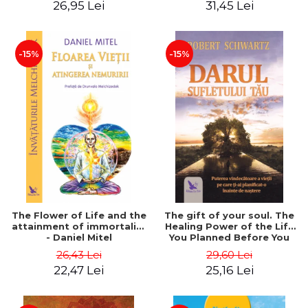
26,95 Lei
31,45 Lei
edition - Dr. Brain Weiss
-15%
-15%
The Flower of Life and the
The gift of your soul. The
attainment of immortality
Healing Power of the Life
- Daniel Mitel
You Planned Before You
Were Born - Robert
26,43 Lei
29,60 Lei
Schwartz
22,47 Lei
25,16 Lei