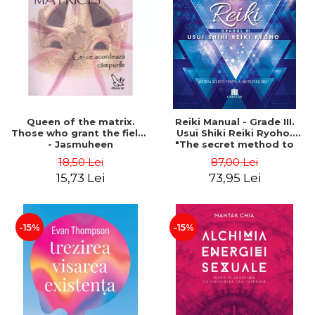
LEGAL AND ADMINISTRATIVE
Distributors
SCIENCES
ECONOMIC SCIENCES
EXACT SCIENCES
PHYSICAL EDUCATION AND
SPORTS
PROCEEDINGS
Queen of the matrix.
Reiki Manual - Grade III.
SCIENTIFIC PUBLICATIONS
Those who grant the fields
Usui Shiki Reiki Ryoho.
- Jasmuheen
"The secret method to
PRE-UNIVERSITY
invite happiness" - Nita
18,50 Lei
87,00 Lei
FREE TIME
Mocanu
15,73 Lei
73,95 Lei
COMING SOON
NEW APPEARANCES
PROMOTIONS
-15%
-15%
STUDY PACKAGES