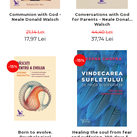
Communion with God -
Conversations with God
Neale Donald Walsch
for Parents - Neale Donald
Walsch
21,14 Lei
44,40 Lei
17,97 Lei
37,74 Lei
-15%
-15%
Born to evolve.
Healing the soul from fear