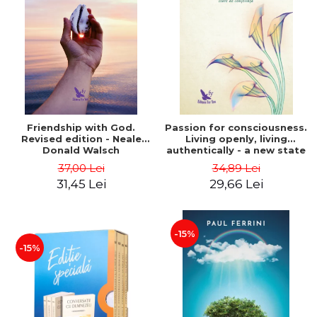
Friendship with God.
Passion for consciousness.
Revised edition - Neale
Living openly, living
Donald Walsch
authentically - a new state
of consciousness - Marc
37,00 Lei
34,89 Lei
Steinberg
31,45 Lei
29,66 Lei
-15%
-15%