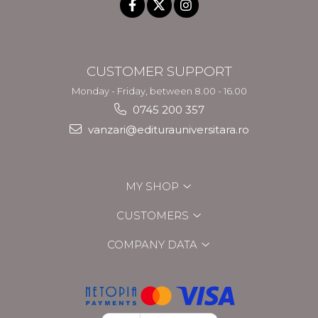
CUSTOMER SUPPORT
Monday - Friday, between 8.00 - 16.00
0745 200 357
vanzari@editurauniversitara.ro
MY SHOP
CUSTOMERS
COMPANY DATA