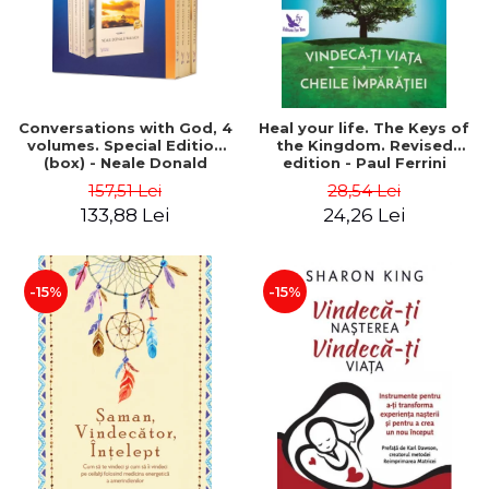
Conversations with God, 4
Heal your life. The Keys of
volumes. Special Edition
the Kingdom. Revised
(box) - Neale Donald
edition - Paul Ferrini
Walsch
157,51 Lei
28,54 Lei
133,88 Lei
24,26 Lei
-15%
-15%