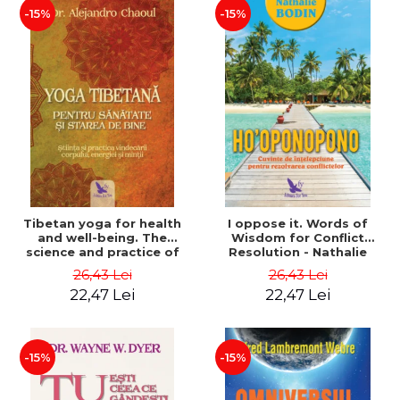
-15%
-15%
Tibetan yoga for health
I oppose it. Words of
and well-being. The
Wisdom for Conflict
science and practice of
Resolution - Nathalie
healing the body, energy
Bodin
26,43 Lei
26,43 Lei
and mind - Dr. Alejandro
22,47 Lei
22,47 Lei
Chaoul
-15%
-15%