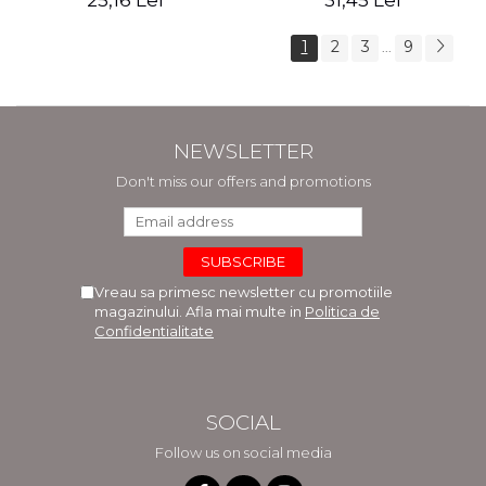
25,16 Lei
31,45 Lei
1
2
3
9
...
NEWSLETTER
Don't miss our offers and promotions
Vreau sa primesc newsletter cu promotiile
magazinului. Afla mai multe in
Politica de
Confidentialitate
SOCIAL
Follow us on social media