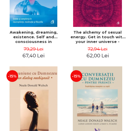
Awakening, dreaming,
The alchemy of sexual
existence. Self and
energy. Get in touch with
consciousness in
your inner universe -
neuroscience, meditation
Mantak Chia
79,29 Lei
72,94 Lei
and philosophy - Evan
67,40 Lei
62,00 Lei
Thompson
-15%
-15%