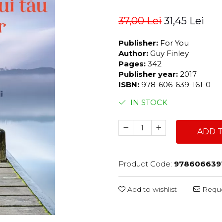
37,00 Lei
31,45 Lei
Publisher:
For You
Author:
Guy Finley
Pages:
342
Publisher year:
2017
ISBN:
978-606-639-161-0
IN STOCK
ADD 
Product Code:
978606639
Add to wishlist
Reque