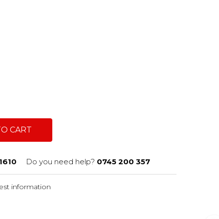
TO CART
1610
Do you need help?
0745 200 357
st information