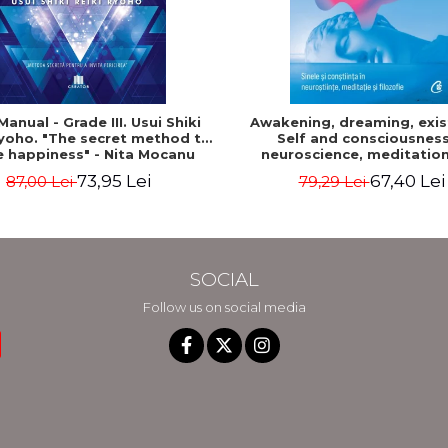
Manual - Grade III. Usui Shiki
Awakening, dreaming, exis
Ryoho. "The secret method to
Self and consciousness
e happiness" - Nita Mocanu
neuroscience, meditatio
philosophy - Evan Thom
73,95 Lei
67,40 Lei
87,00 Lei
79,29 Lei
SOCIAL
Follow us on social media