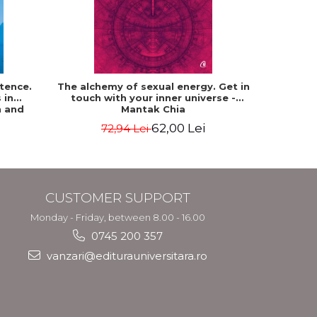
-15%
tence.
The alchemy of sexual energy. Get in
Communion
 in
touch with your inner universe -
n and
Mantak Chia
pson
62,00 Lei
72,94 Lei
CUSTOMER SUPPORT
Monday - Friday, between 8.00 - 16.00
0745 200 357
vanzari@editurauniversitara.ro