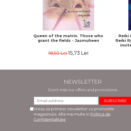
Queen of the matrix. Those who
Reiki 
grant the fields - Jasmuheen
Reiki 
invit
15,73 Lei
18,50 Lei
NEWSLETTER
Don't miss our offers and promotions
Vreau sa primesc newsletter cu promotiile
magazinului. Afla mai multe in
Politica de
Confidentialitate