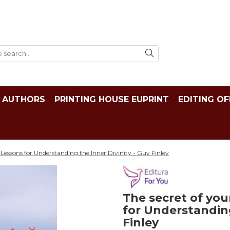
AUTHORS
PRINTING HOUSE EUPRINT
EDITING OF
 Lessons for Understanding the Inner Divinity - Guy Finley
The secret of you
for Understanding
Finley