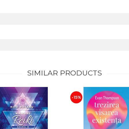
SIMILAR PRODUCTS
-15%