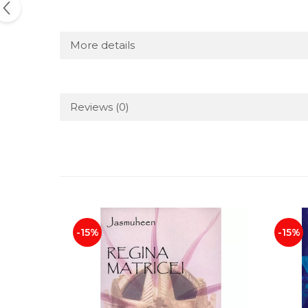
More details
Reviews
(0)
-15%
-15%