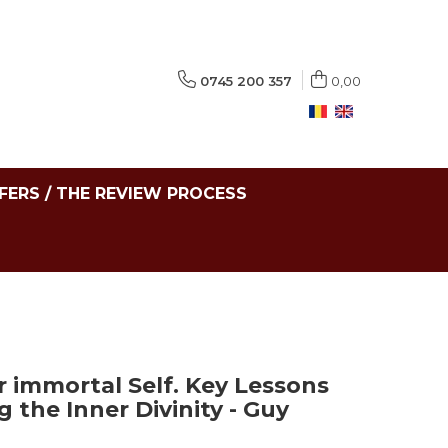
0745 200 357
0,00
FERS / THE REVIEW PROCESS
r immortal Self. Key Lessons
 the Inner Divinity - Guy