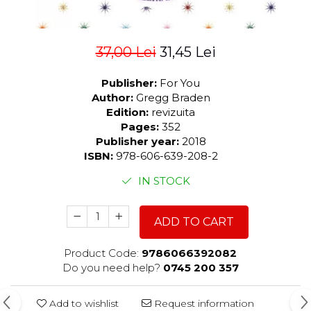
37,00 Lei
31,45 Lei
Publisher:
For You
Author:
Gregg Braden
Edition:
revizuita
Pages:
352
Publisher year:
2018
ISBN:
978-606-639-208-2
IN STOCK
ADD TO CART
Product Code:
9786066392082
Do you need help?
0745 200 357
Add to wishlist
Request information