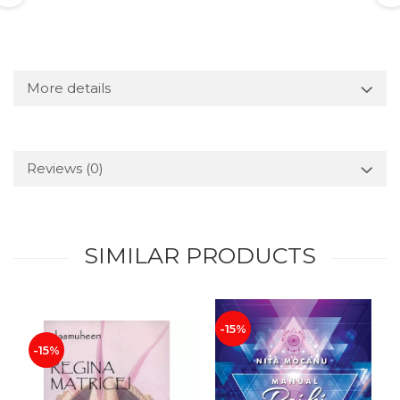
More details
Reviews
(0)
SIMILAR PRODUCTS
-15%
-15%