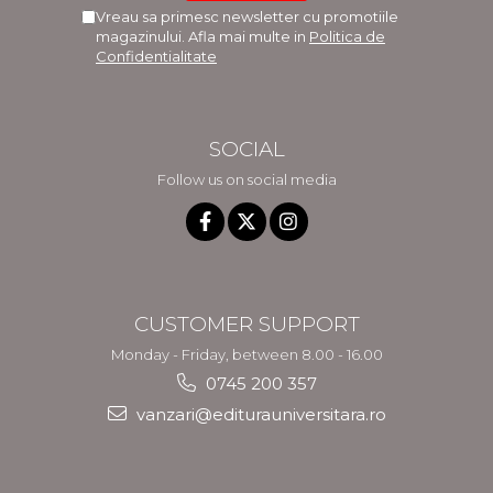
Vreau sa primesc newsletter cu promotiile
magazinului. Afla mai multe in
Politica de
Confidentialitate
SOCIAL
Follow us on social media
CUSTOMER SUPPORT
Monday - Friday, between 8.00 - 16.00
0745 200 357
vanzari@editurauniversitara.ro