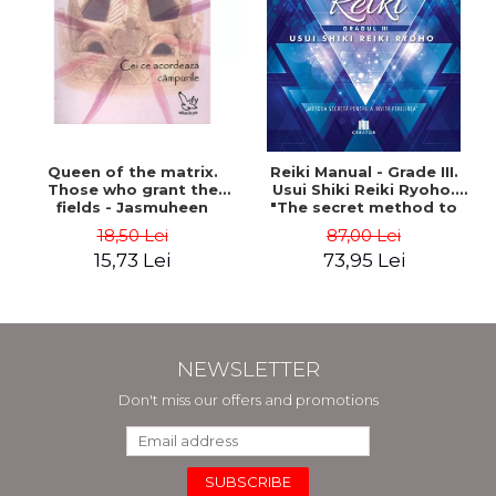
Queen of the matrix.
Reiki Manual - Grade III.
Those who grant the
Usui Shiki Reiki Ryoho.
fields - Jasmuheen
"The secret method to
invite happiness" - Nita
18,50 Lei
87,00 Lei
Mocanu
15,73 Lei
73,95 Lei
NEWSLETTER
Don't miss our offers and promotions