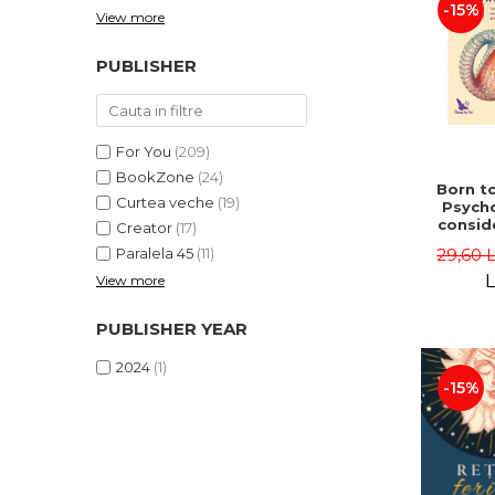
-15%
View more
PUBLISHER
For You
(209)
BookZone
(24)
Born to
Curtea veche
(19)
Psycho
consid
Creator
(17)
on the
29,60 
Paralela 45
(11)
life 
int
L
View more
perspe
Ste
PUBLISHER YEAR
Pisc
2024
(1)
-15%