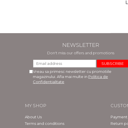
(includ
L
Phi
Bar
NEWSLETTER
Don't miss our offers and promotions
Vreau sa primesc newsletter cu promotiile
magazinului. Afla mai multe in
Politica de
Confidentialitate
MY SHOP
CUSTO
About Us
Payment
Terms and conditions
Return po