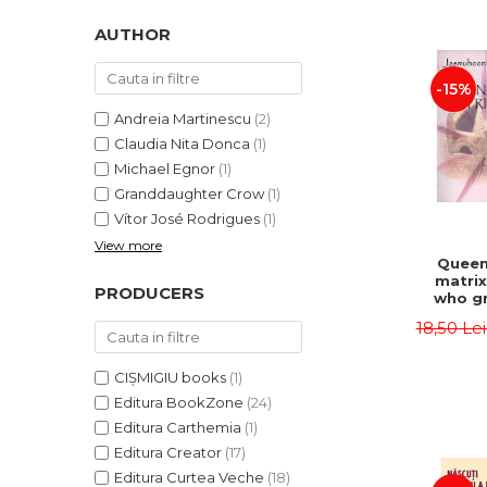
LEGAL AND ADMINISTRATIVE
Distributors
SCIENCES
AUTHOR
ECONOMIC SCIENCES
-15%
EXACT SCIENCES
PHYSICAL EDUCATION AND
Andreia Martinescu
(2)
SPORTS
Claudia Nita Donca
(1)
PROCEEDINGS
Michael Egnor
(1)
Granddaughter Crow
(1)
SCIENTIFIC PUBLICATIONS
Vítor José Rodrigues
(1)
PRE-UNIVERSITY
View more
FREE TIME
Queen
matrix
COMING SOON
PRODUCERS
who gr
NEW APPEARANCES
fie
18,50 Le
Jasm
PROMOTIONS
CIȘMIGIU books
(1)
STUDY PACKAGES
Editura BookZone
(24)
Editura Carthemia
(1)
Editura Creator
(17)
Editura Curtea Veche
(18)