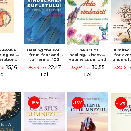
 evolve.
A mirac
Healing the soul
The art of
logical
for eve
from fear and
healing. Discover
erations
underst
suffering. 100
your wisdom and
 path of
to get 
days for healing.
inner healing
25,16
22,47
30,55
Lei
38,06 L
26,43 Lei
35,94 Lei
from an
to lov
Second Edition -
power - Dr.
egral
Co
Deepak Chopra
Bernie Siegel
ei
L
Lei
Lei
ctive -
fano
hiutta
-15%
-15%
-15%