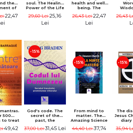
soul. The Healing
health and well-
Wor
and the
Power of the Life
being. The
Wisd
ment of
You Planned
science and
Con
ality -
25,16
22,47
22,47
29,60 Lei
26,43 Lei
26,43 L
Lei
Before You Were
practice of
Resol
l Mitel
Born - Robert
healing the body,
Nathal
Lei
Lei
L
ei
Schwartz
energy and mind
- Dr. Alejandro
Chaoul
-15%
-15%
-15%
God's code. The
From mind to
The dis
 mantras.
secret of the
matter. The
Jesus Ch
r 500
past, the
Amazing Science
diary
 to treat
promise of the
of How Your Brain
Sotirio
s of the
31,45 Lei
37,74
49,42
37,00 Lei
44,40 Lei
35,94 L
ei
future. Revised
Creates Material
Revised 
nd mind