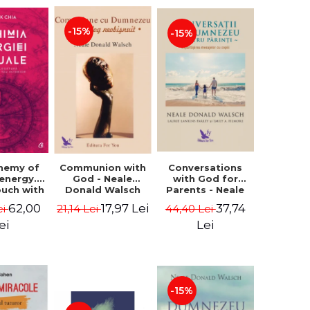
-15%
-15%
Conversations
chemy of
Communion with
with God for
 energy.
God - Neale
Parents - Neale
ouch with
Donald Walsch
Donald Walsch
 inner
37,74
62,00
17,97 Lei
44,40 Lei
ei
21,14 Lei
erse -
k Chia
Lei
ei
-15%