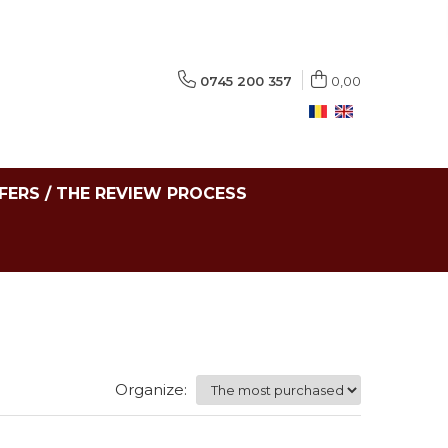
0745 200 357
0,00
FERS / THE REVIEW PROCESS
Organize: