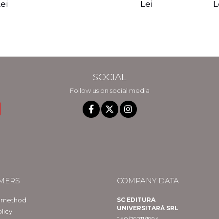
edition - Gregg
Reality - Dr.
Sotirio
es CD) -
Lei
L
ei
Braden
Dawson Church
lippe
raqué
SOCIAL
Follow us on social media
MERS
COMPANY DATA
 method
SC EDITURA
UNIVERSITARĂ SRL
licy
J40/29211/1994