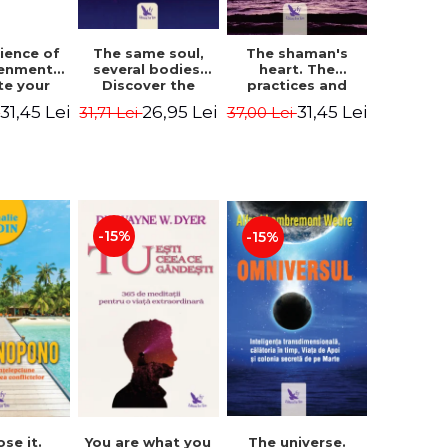
The same soul,
ience of
The shaman's
several bodies.
tenment.
heart. The
Discover the
te your
practices and
healing power of
- David
experiences of
26,95 Lei
31,45 Lei
31,45 Lei
31,71 Lei
i
37,00 Lei
future lives
utter,
the Enlightened
through the
 Villoldo
Fighter - Alberto
therapy of
Villoldo
progression.
Revised edition -
Dr. Brain Weiss
-15%
-15%
ose it.
You are what you
The universe.