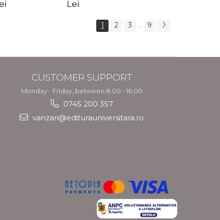
s Crotos
feel your angels -
spirit - Shashi
ei
Lei
Kyle Gray
Solluna
1
2
3
9
...
CUSTOMER SUPPORT
Monday - Friday, between 8.00 - 16.00
0745 200 357
vanzari@editurauniversitara.ro