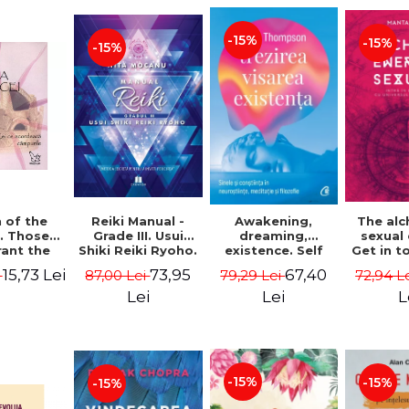
-15%
-15%
-15%
Reiki Manual -
 of the
Awakening,
The al
Grade III. Usui
. Those
dreaming,
sexual
Shiki Reiki Ryoho.
ant the
existence. Self
Get in t
"The secret
lds -
and
your
73,95
15,73 Lei
67,40
87,00 Lei
i
79,29 Lei
72,94 L
method to invite
uheen
consciousness in
univ
happiness" - Nita
neuroscience,
Manta
Lei
Lei
L
Mocanu
meditation and
philosophy -
Evan Thompson
-15%
-15%
-15%