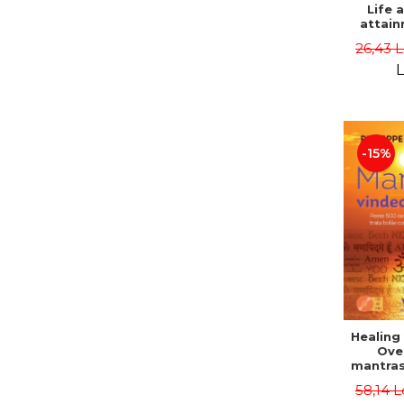
Life 
attain
immort
26,43 
Danie
L
-15%
Healing
Ove
mantras
disease
58,14 L
body a