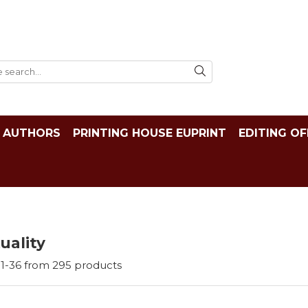
AUTHORS
PRINTING HOUSE EUPRINT
EDITING OF
tuality
1-
36
from
295
products