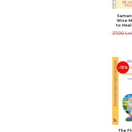
Saman,
Wise M
to Heal
and How
37,00 Le
Other
Native 
Energy 
Revised 
Alberto
-15%
The Fl