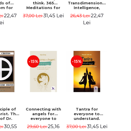
ds of
think. 365
Transdimensional
om for
Meditations for
Intelligence,
flict
Extraordinary
Time Travel, the
22,47
31,45 Lei
22,47
ei
37,00 Lei
26,43 Lei
ution -
Life - Wayne Dyer
Afterlife and the
ie Bodin
Secret Colony on
ei
Lei
Mars - Alfred
Lambremont
Webre
-15%
-15%
ciple of
Connecting with
Tantra for
rist. The
angels for
everyone to
 of Dr.
everyone to
understand.
s Crotos.
understand. How
Discover the
30,55
25,16
31,45 Lei
ei
29,60 Lei
37,00 Lei
edition -
to see, hear and
path from sex to