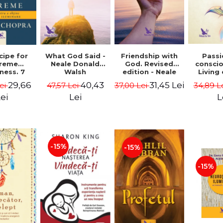
cipe for
What God Said -
Passi
Friendship with
reme
Neale Donald
consci
God. Revised
ness. 7
Walsh
Living
edition - Neale
 joy and
li
Donald Walsch
29,66
40,43
31,45 Lei
ei
47,57 Lei
34,89 L
37,00 Lei
enment -
authenti
 Chopra
new s
ei
Lei
L
conscio
Marc S
-15%
-15%
-15%