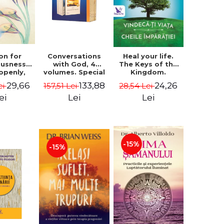
on for
Conversations
Heal your life.
ousness.
with God, 4
The Keys of the
 openly,
volumes. Special
Kingdom.
ving
Edition (box) -
Revised edition -
29,66
133,88
24,26
ei
157,51 Lei
28,54 Lei
cally - a
Neale Donald
Paul Ferrini
tate of
Walsch
ei
Lei
Lei
usness -
teinberg
-15%
-15%