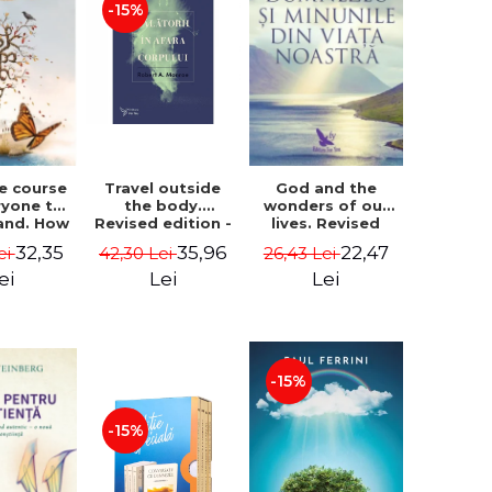
-15%
le course
Travel outside
God and the
ryone to
the body.
wonders of our
and. How
Revised edition -
lives. Revised
from fear
Robert A. Monroe
edition - Neale
32,35
35,96
22,47
ei
42,30 Lei
26,43 Lei
e - Alan
Donald Walsch
hen
ei
Lei
Lei
-15%
-15%