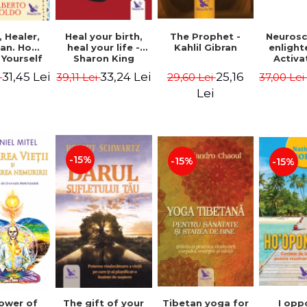
Heal your birth,
 Healer,
The Prophet -
Neurosc
heal your life -
an. How
Kahlil Gibran
enligh
Sharon King
 Yourself
Activa
 to Heal
brain 
33,24 Lei
31,45 Lei
25,16
39,11 Lei
i
29,60 Lei
37,00 Le
s Using
Perlm
American
Alberto
Lei
Medicine.
edition -
 Villoldo
-15%
-15%
-15%
The gift of your
Tibetan yoga for
I opp
ower of