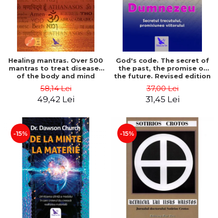
Healing mantras. Over 500
God's code. The secret of
mantras to treat diseases
the past, the promise of
of the body and mind
the future. Revised edition
(includes CD) - Philippe
- Gregg Braden
58,14 Lei
37,00 Lei
Barraqué
49,42 Lei
31,45 Lei
-15%
-15%