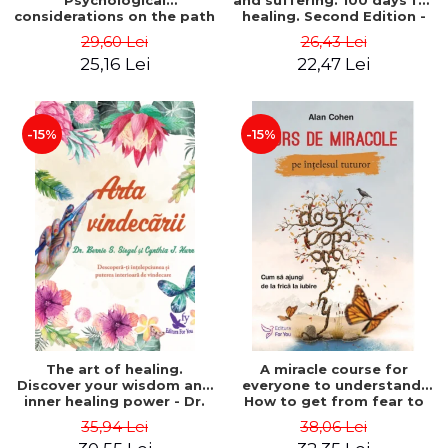
Psychological
and suffering. 100 days for
considerations on the path
healing. Second Edition -
of life from an integral
Deepak Chopra
29,60 Lei
26,43 Lei
perspective - Stefano
25,16 Lei
22,47 Lei
Pischiutta
-15%
-15%
The art of healing.
A miracle course for
Discover your wisdom and
everyone to understand.
inner healing power - Dr.
How to get from fear to
Bernie Siegel
love - Alan Cohen
35,94 Lei
38,06 Lei