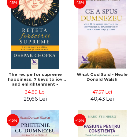
-15%
-15%
The recipe for supreme
What God Said - Neale
happiness. 7 keys to joy
Donald Walsh
and enlightenment -
Deepak Chopra
34,89 Lei
47,57 Lei
29,66 Lei
40,43 Lei
-15%
-15%