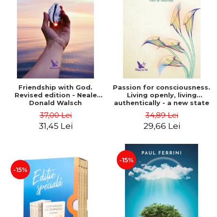
Friendship with God.
Passion for consciousness.
Revised edition - Neale
Living openly, living
Donald Walsch
authentically - a new state
of consciousness - Marc
37,00 Lei
34,89 Lei
Steinberg
31,45 Lei
29,66 Lei
-15%
-15%