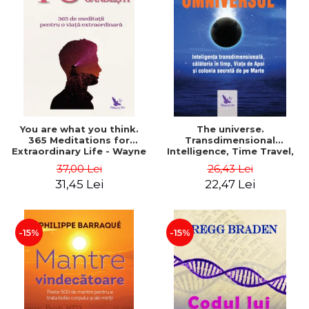
You are what you think.
The universe.
365 Meditations for
Transdimensional
Extraordinary Life - Wayne
Intelligence, Time Travel,
Dyer
the Afterlife and the
37,00 Lei
26,43 Lei
Secret Colony on Mars -
31,45 Lei
22,47 Lei
Alfred Lambremont Webre
-15%
-15%