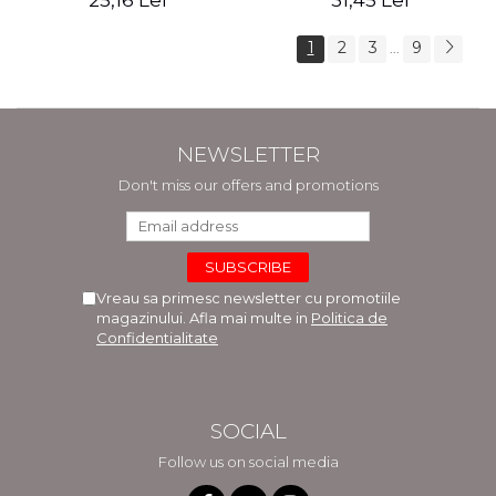
25,16 Lei
31,45 Lei
1
2
3
9
...
NEWSLETTER
Don't miss our offers and promotions
Vreau sa primesc newsletter cu promotiile
magazinului. Afla mai multe in
Politica de
Confidentialitate
SOCIAL
Follow us on social media