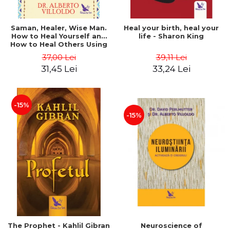
Saman, Healer, Wise Man.
Heal your birth, heal your
How to Heal Yourself and
life - Sharon King
How to Heal Others Using
Native American Energy
37,00 Lei
39,11 Lei
Medicine. Revised edition -
31,45 Lei
33,24 Lei
Alberto Villoldo
-15%
-15%
The Prophet - Kahlil Gibran
Neuroscience of