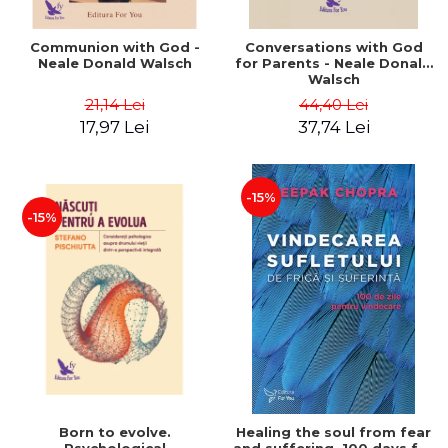
Communion with God -
Conversations with God
Neale Donald Walsch
for Parents - Neale Donald
Walsch
21,14 Lei
44,40 Lei
17,97 Lei
37,74 Lei
-15%
-15%
Born to evolve.
Healing the soul from fear