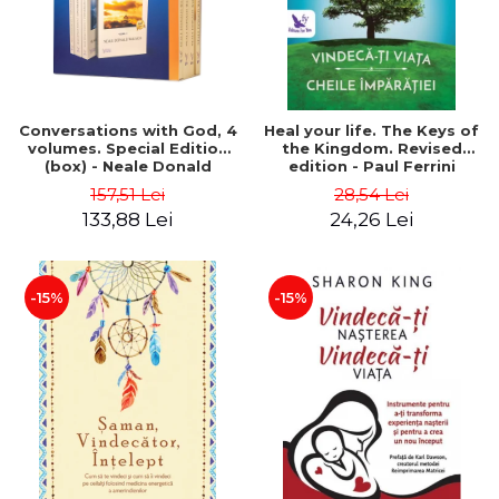
Conversations with God, 4
Heal your life. The Keys of
volumes. Special Edition
the Kingdom. Revised
(box) - Neale Donald
edition - Paul Ferrini
Walsch
157,51 Lei
28,54 Lei
133,88 Lei
24,26 Lei
-15%
-15%