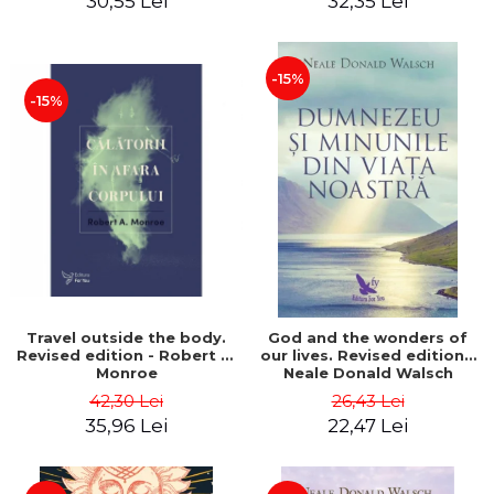
30,55 Lei
32,35 Lei
-15%
-15%
Travel outside the body.
God and the wonders of
Revised edition - Robert A.
our lives. Revised edition -
Monroe
Neale Donald Walsch
42,30 Lei
26,43 Lei
35,96 Lei
22,47 Lei