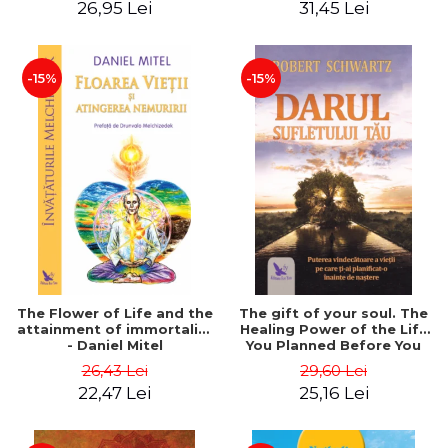
26,95 Lei
31,45 Lei
edition - Dr. Brain Weiss
-15%
-15%
The Flower of Life and the
The gift of your soul. The
attainment of immortality
Healing Power of the Life
- Daniel Mitel
You Planned Before You
Were Born - Robert
26,43 Lei
29,60 Lei
Schwartz
22,47 Lei
25,16 Lei