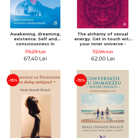
Awakening, dreaming,
The alchemy of sexual
existence. Self and
energy. Get in touch with
consciousness in
your inner universe -
neuroscience, meditation
Mantak Chia
79,29 Lei
72,94 Lei
and philosophy - Evan
67,40 Lei
62,00 Lei
Thompson
-15%
-15%