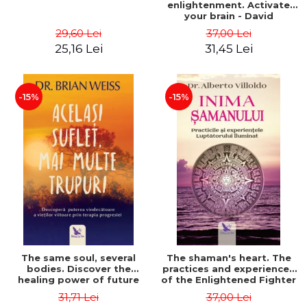
enlightenment. Activate
your brain - David
Perlmutter, Alberto
29,60 Lei
37,00 Lei
Villoldo
25,16 Lei
31,45 Lei
-15%
-15%
The same soul, several
The shaman's heart. The
bodies. Discover the
practices and experiences
healing power of future
of the Enlightened Fighter
lives through the therapy
- Alberto Villoldo
31,71 Lei
37,00 Lei
of progression. Revised