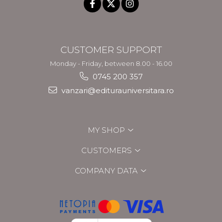
CUSTOMER SUPPORT
Monday - Friday, between 8.00 - 16.00
0745 200 357
vanzari@editurauniversitara.ro
MY SHOP
CUSTOMERS
COMPANY DATA