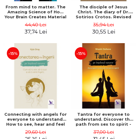
From mind to matter. The
The disciple of Jesus
Amazing Science of How
Christ. The diary of Dr.
Your Brain Creates Material
Sotirios Crotos. Revised
Reality - Dr. Dawson
edition - Sotirios Crotos
44,40 Lei
35,94 Lei
Church
37,74 Lei
30,55 Lei
-15%
-15%
Connecting with angels for
Tantra for everyone to
everyone to understand.
understand. Discover the
How to see, hear and feel
path from sex to spirit -
your angels - Kyle Gray
Shashi Solluna
29,60 Lei
37,00 Lei