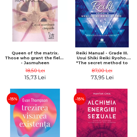
LEGAL AND ADMINISTRATIVE
Distributors
SCIENCES
ECONOMIC SCIENCES
EXACT SCIENCES
PHYSICAL EDUCATION AND
SPORTS
PROCEEDINGS
Queen of the matrix.
Reiki Manual - Grade III.
SCIENTIFIC PUBLICATIONS
Those who grant the fields
Usui Shiki Reiki Ryoho.
- Jasmuheen
"The secret method to
PRE-UNIVERSITY
invite happiness" - Nita
18,50 Lei
87,00 Lei
FREE TIME
Mocanu
15,73 Lei
73,95 Lei
COMING SOON
NEW APPEARANCES
PROMOTIONS
-15%
-15%
STUDY PACKAGES