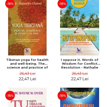
-15%
-15%
Tibetan yoga for health
I oppose it. Words of
and well-being. The
Wisdom for Conflict
science and practice of
Resolution - Nathalie
healing the body, energy
Bodin
26,43 Lei
26,43 Lei
and mind - Dr. Alejandro
22,47 Lei
22,47 Lei
Chaoul
-15%
-15%