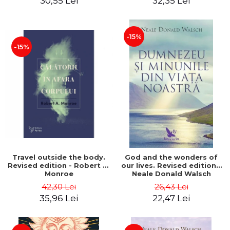
30,55 Lei
32,35 Lei
-15%
-15%
Travel outside the body.
God and the wonders of
Revised edition - Robert A.
our lives. Revised edition -
Monroe
Neale Donald Walsch
42,30 Lei
26,43 Lei
35,96 Lei
22,47 Lei