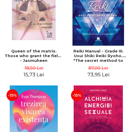
LEGAL AND ADMINISTRATIVE
Distributors
SCIENCES
ECONOMIC SCIENCES
EXACT SCIENCES
PHYSICAL EDUCATION AND
SPORTS
PROCEEDINGS
Queen of the matrix.
Reiki Manual - Grade III.
SCIENTIFIC PUBLICATIONS
Those who grant the fields
Usui Shiki Reiki Ryoho.
- Jasmuheen
"The secret method to
PRE-UNIVERSITY
invite happiness" - Nita
18,50 Lei
87,00 Lei
FREE TIME
Mocanu
15,73 Lei
73,95 Lei
COMING SOON
NEW APPEARANCES
PROMOTIONS
-15%
-15%
STUDY PACKAGES