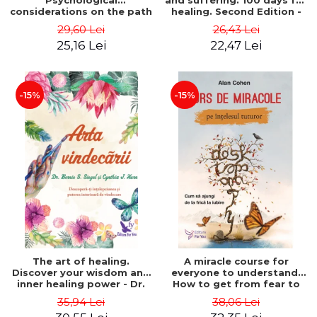
Psychological
and suffering. 100 days for
considerations on the path
healing. Second Edition -
of life from an integral
Deepak Chopra
29,60 Lei
26,43 Lei
perspective - Stefano
25,16 Lei
22,47 Lei
Pischiutta
-15%
-15%
The art of healing.
A miracle course for
Discover your wisdom and
everyone to understand.
inner healing power - Dr.
How to get from fear to
Bernie Siegel
love - Alan Cohen
35,94 Lei
38,06 Lei