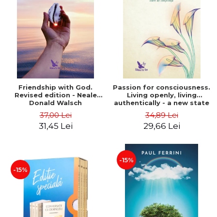
Friendship with God.
Passion for consciousness.
Revised edition - Neale
Living openly, living
Donald Walsch
authentically - a new state
of consciousness - Marc
37,00 Lei
34,89 Lei
Steinberg
31,45 Lei
29,66 Lei
-15%
-15%