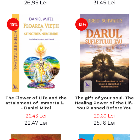
26,95 Lei
31,45 Lei
edition - Dr. Brain Weiss
-15%
-15%
The Flower of Life and the
The gift of your soul. The
attainment of immortality
Healing Power of the Life
- Daniel Mitel
You Planned Before You
Were Born - Robert
26,43 Lei
29,60 Lei
Schwartz
22,47 Lei
25,16 Lei