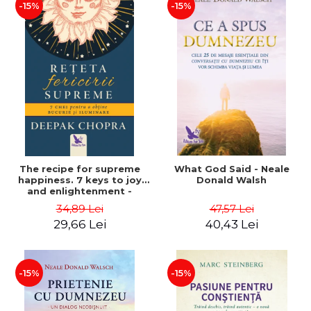
-15%
-15%
The recipe for supreme
What God Said - Neale
happiness. 7 keys to joy
Donald Walsh
and enlightenment -
Deepak Chopra
34,89 Lei
47,57 Lei
29,66 Lei
40,43 Lei
-15%
-15%