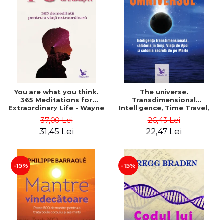
You are what you think.
The universe.
365 Meditations for
Transdimensional
Extraordinary Life - Wayne
Intelligence, Time Travel,
Dyer
the Afterlife and the
37,00 Lei
26,43 Lei
Secret Colony on Mars -
31,45 Lei
22,47 Lei
Alfred Lambremont Webre
-15%
-15%