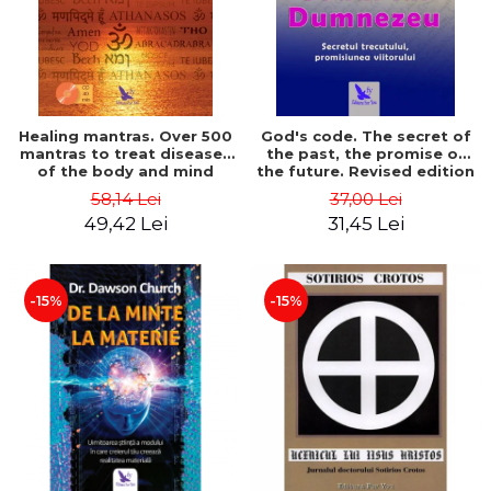
Healing mantras. Over 500
God's code. The secret of
mantras to treat diseases
the past, the promise of
of the body and mind
the future. Revised edition
(includes CD) - Philippe
- Gregg Braden
58,14 Lei
37,00 Lei
Barraqué
49,42 Lei
31,45 Lei
-15%
-15%