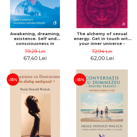
Awakening, dreaming,
The alchemy of sexual
existence. Self and
energy. Get in touch with
consciousness in
your inner universe -
neuroscience, meditation
Mantak Chia
79,29 Lei
72,94 Lei
and philosophy - Evan
67,40 Lei
62,00 Lei
Thompson
-15%
-15%