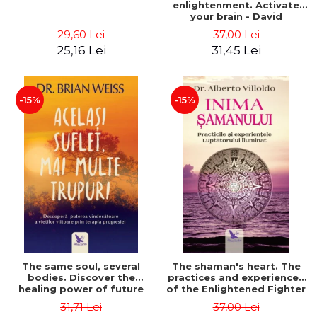
enlightenment. Activate
your brain - David
Perlmutter, Alberto
29,60 Lei
37,00 Lei
Villoldo
25,16 Lei
31,45 Lei
-15%
-15%
The same soul, several
The shaman's heart. The
bodies. Discover the
practices and experiences
healing power of future
of the Enlightened Fighter
lives through the therapy
- Alberto Villoldo
31,71 Lei
37,00 Lei
of progression. Revised