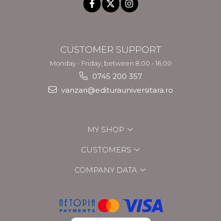
CUSTOMER SUPPORT
Monday - Friday, between 8.00 - 16.00
0745 200 357
vanzari@editurauniversitara.ro
MY SHOP
CUSTOMERS
COMPANY DATA