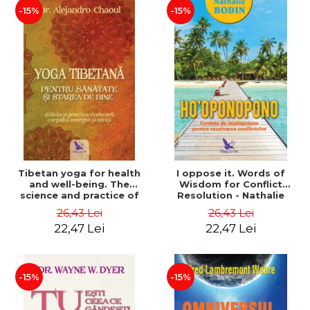
-15%
-15%
Tibetan yoga for health
I oppose it. Words of
and well-being. The
Wisdom for Conflict
science and practice of
Resolution - Nathalie
healing the body, energy
Bodin
26,43 Lei
26,43 Lei
and mind - Dr. Alejandro
22,47 Lei
22,47 Lei
Chaoul
-15%
-15%