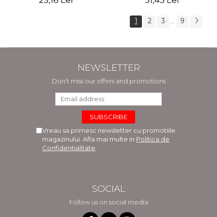
25,16 Lei
31,45 Lei
1
2
3
9
...
NEWSLETTER
Don't miss our offers and promotions
Vreau sa primesc newsletter cu promotiile
magazinului. Afla mai multe in
Politica de
Confidentialitate
SOCIAL
Follow us on social media