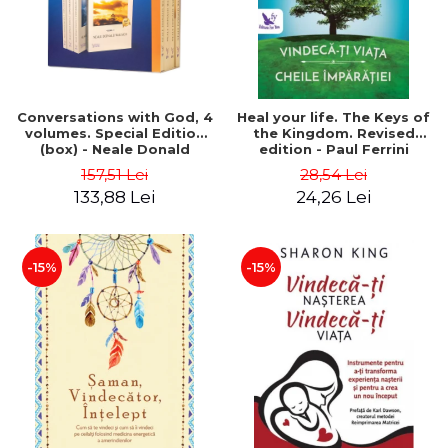
Conversations with God, 4
Heal your life. The Keys of
volumes. Special Edition
the Kingdom. Revised
(box) - Neale Donald
edition - Paul Ferrini
Walsch
157,51 Lei
28,54 Lei
133,88 Lei
24,26 Lei
-15%
-15%