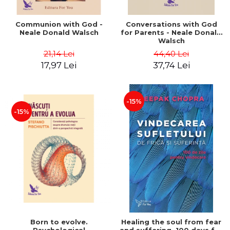
Communion with God -
Conversations with God
Neale Donald Walsch
for Parents - Neale Donald
Walsch
21,14 Lei
44,40 Lei
17,97 Lei
37,74 Lei
-15%
-15%
Born to evolve.
Healing the soul from fear