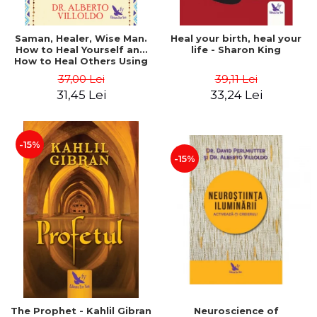
Saman, Healer, Wise Man.
Heal your birth, heal your
How to Heal Yourself and
life - Sharon King
How to Heal Others Using
Native American Energy
37,00 Lei
39,11 Lei
Medicine. Revised edition -
31,45 Lei
33,24 Lei
Alberto Villoldo
-15%
-15%
The Prophet - Kahlil Gibran
Neuroscience of