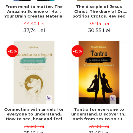
From mind to matter. The
The disciple of Jesus
Amazing Science of How
Christ. The diary of Dr.
Your Brain Creates Material
Sotirios Crotos. Revised
Reality - Dr. Dawson
edition - Sotirios Crotos
44,40 Lei
35,94 Lei
Church
37,74 Lei
30,55 Lei
-15%
-15%
Connecting with angels for
Tantra for everyone to
everyone to understand.
understand. Discover the
How to see, hear and feel
path from sex to spirit -
your angels - Kyle Gray
Shashi Solluna
29,60 Lei
37,00 Lei