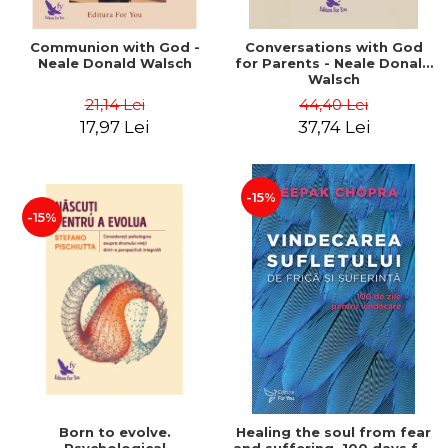
Communion with God -
Conversations with God
Neale Donald Walsch
for Parents - Neale Donald
Walsch
21,14 Lei
44,40 Lei
17,97 Lei
37,74 Lei
-15%
-15%
Born to evolve.
Healing the soul from fear