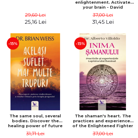
enlightenment. Activate
your brain - David
Perlmutter, Alberto
29,60 Lei
37,00 Lei
Villoldo
25,16 Lei
31,45 Lei
-15%
-15%
The same soul, several
The shaman's heart. The
bodies. Discover the
practices and experiences
healing power of future
of the Enlightened Fighter
lives through the therapy
- Alberto Villoldo
31,71 Lei
37,00 Lei
of progression. Revised