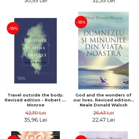
30,55 Lei
32,35 Lei
-15%
-15%
Travel outside the body.
God and the wonders of
Revised edition - Robert A.
our lives. Revised edition -
Monroe
Neale Donald Walsch
42,30 Lei
26,43 Lei
35,96 Lei
22,47 Lei