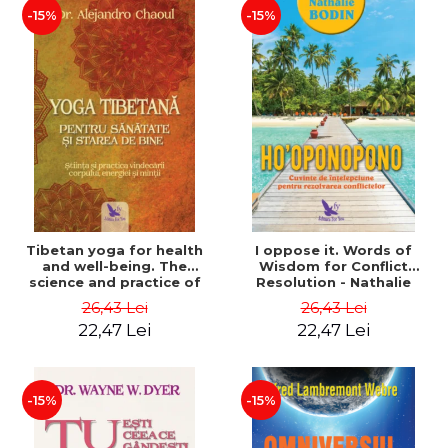
-15%
-15%
Tibetan yoga for health
I oppose it. Words of
and well-being. The
Wisdom for Conflict
science and practice of
Resolution - Nathalie
healing the body, energy
Bodin
26,43 Lei
26,43 Lei
and mind - Dr. Alejandro
22,47 Lei
22,47 Lei
Chaoul
-15%
-15%