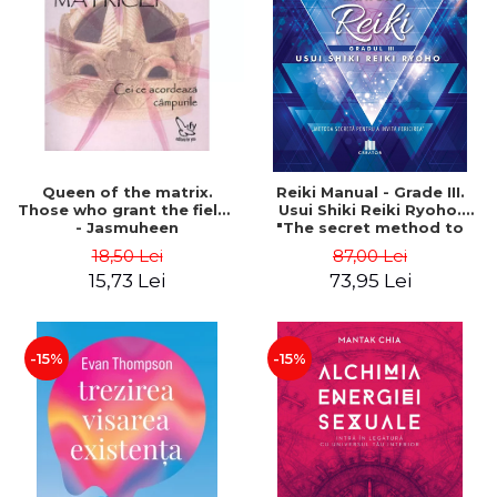
LEGAL AND ADMINISTRATIVE
Distributors
SCIENCES
ECONOMIC SCIENCES
EXACT SCIENCES
PHYSICAL EDUCATION AND
SPORTS
PROCEEDINGS
Queen of the matrix.
Reiki Manual - Grade III.
SCIENTIFIC PUBLICATIONS
Those who grant the fields
Usui Shiki Reiki Ryoho.
- Jasmuheen
"The secret method to
PRE-UNIVERSITY
invite happiness" - Nita
18,50 Lei
87,00 Lei
FREE TIME
Mocanu
15,73 Lei
73,95 Lei
COMING SOON
NEW APPEARANCES
PROMOTIONS
-15%
-15%
STUDY PACKAGES