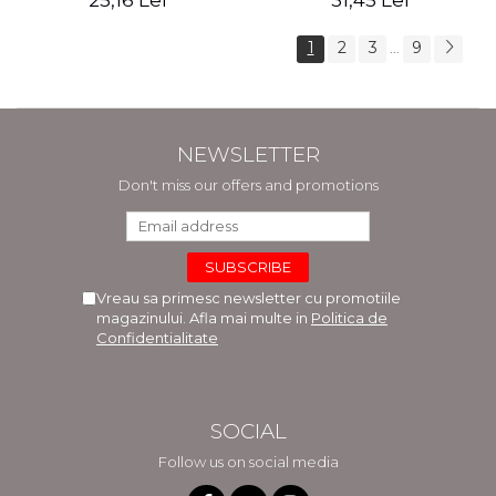
25,16 Lei
31,45 Lei
1
2
3
9
...
NEWSLETTER
Don't miss our offers and promotions
Vreau sa primesc newsletter cu promotiile
magazinului. Afla mai multe in
Politica de
Confidentialitate
SOCIAL
Follow us on social media