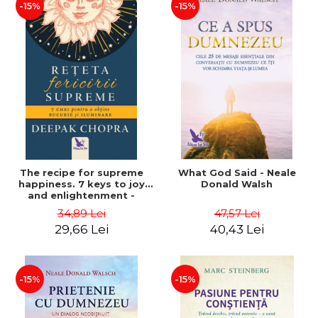
-15%
-15%
The recipe for supreme
What God Said - Neale
happiness. 7 keys to joy
Donald Walsh
and enlightenment -
Deepak Chopra
34,89 Lei
47,57 Lei
29,66 Lei
40,43 Lei
-15%
-15%