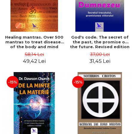
Healing mantras. Over 500
God's code. The secret of
mantras to treat diseases
the past, the promise of
of the body and mind
the future. Revised edition
(includes CD) - Philippe
- Gregg Braden
58,14 Lei
37,00 Lei
Barraqué
49,42 Lei
31,45 Lei
-15%
-15%