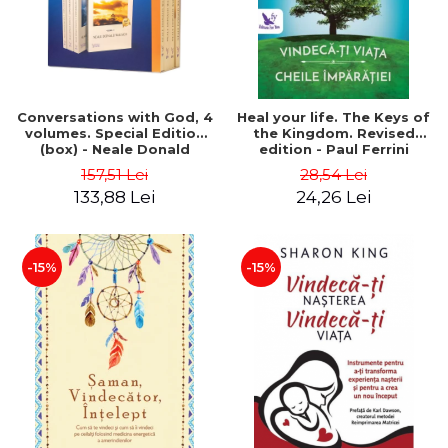
Conversations with God, 4
Heal your life. The Keys of
volumes. Special Edition
the Kingdom. Revised
(box) - Neale Donald
edition - Paul Ferrini
Walsch
157,51 Lei
28,54 Lei
133,88 Lei
24,26 Lei
-15%
-15%