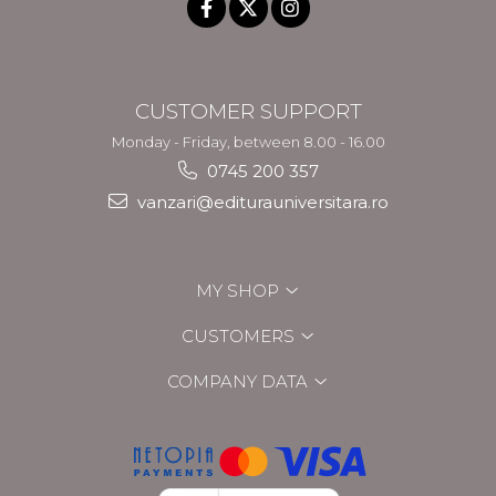
CUSTOMER SUPPORT
Monday - Friday, between 8.00 - 16.00
0745 200 357
vanzari@editurauniversitara.ro
MY SHOP
CUSTOMERS
COMPANY DATA