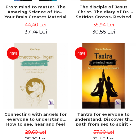
From mind to matter. The
The disciple of Jesus
Amazing Science of How
Christ. The diary of Dr.
Your Brain Creates Material
Sotirios Crotos. Revised
Reality - Dr. Dawson
edition - Sotirios Crotos
44,40 Lei
35,94 Lei
Church
37,74 Lei
30,55 Lei
-15%
-15%
Connecting with angels for
Tantra for everyone to
everyone to understand.
understand. Discover the
How to see, hear and feel
path from sex to spirit -
your angels - Kyle Gray
Shashi Solluna
29,60 Lei
37,00 Lei