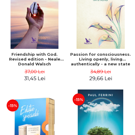
Friendship with God.
Passion for consciousness.
Revised edition - Neale
Living openly, living
Donald Walsch
authentically - a new state
of consciousness - Marc
37,00 Lei
34,89 Lei
Steinberg
31,45 Lei
29,66 Lei
-15%
-15%