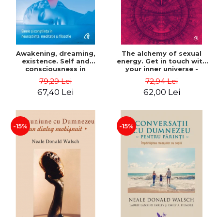
Awakening, dreaming,
The alchemy of sexual
existence. Self and
energy. Get in touch with
consciousness in
your inner universe -
neuroscience, meditation
Mantak Chia
79,29 Lei
72,94 Lei
and philosophy - Evan
67,40 Lei
62,00 Lei
Thompson
-15%
-15%