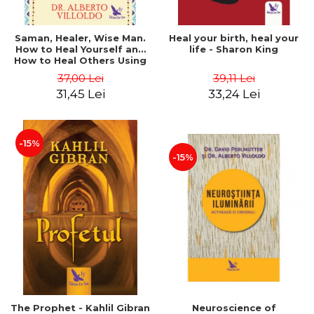
Saman, Healer, Wise Man.
Heal your birth, heal your
How to Heal Yourself and
life - Sharon King
How to Heal Others Using
Native American Energy
37,00 Lei
39,11 Lei
Medicine. Revised edition -
31,45 Lei
33,24 Lei
Alberto Villoldo
-15%
-15%
The Prophet - Kahlil Gibran
Neuroscience of