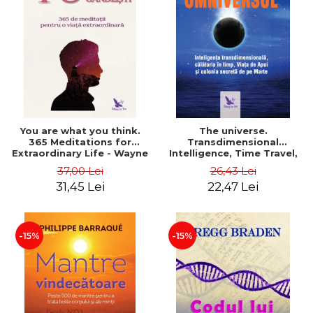
You are what you think.
The universe.
365 Meditations for
Transdimensional
Extraordinary Life - Wayne
Intelligence, Time Travel,
Dyer
the Afterlife and the
37,00 Lei
26,43 Lei
Secret Colony on Mars -
31,45 Lei
22,47 Lei
Alfred Lambremont Webre
-15%
-15%