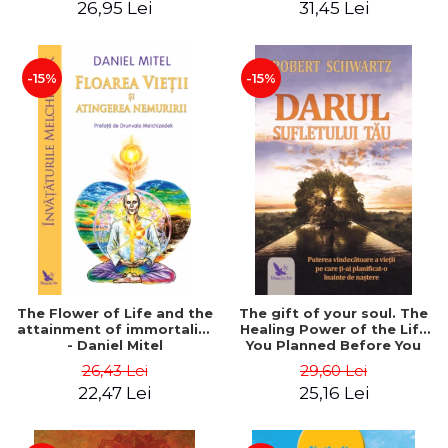
26,95 Lei
31,45 Lei
edition - Dr. Brain Weiss
-15%
-15%
The Flower of Life and the
The gift of your soul. The
attainment of immortality
Healing Power of the Life
- Daniel Mitel
You Planned Before You
Were Born - Robert
26,43 Lei
29,60 Lei
Schwartz
22,47 Lei
25,16 Lei