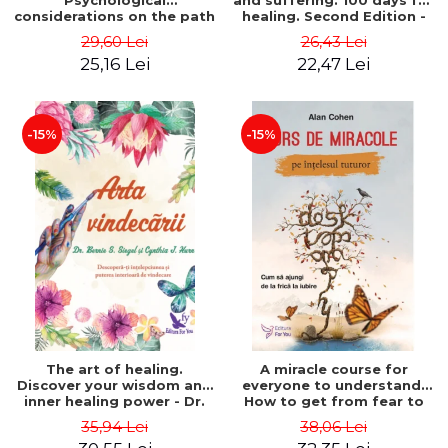
Psychological
and suffering. 100 days for
considerations on the path
healing. Second Edition -
of life from an integral
Deepak Chopra
29,60 Lei
26,43 Lei
perspective - Stefano
25,16 Lei
22,47 Lei
Pischiutta
-15%
-15%
The art of healing.
A miracle course for
Discover your wisdom and
everyone to understand.
inner healing power - Dr.
How to get from fear to
Bernie Siegel
love - Alan Cohen
35,94 Lei
38,06 Lei