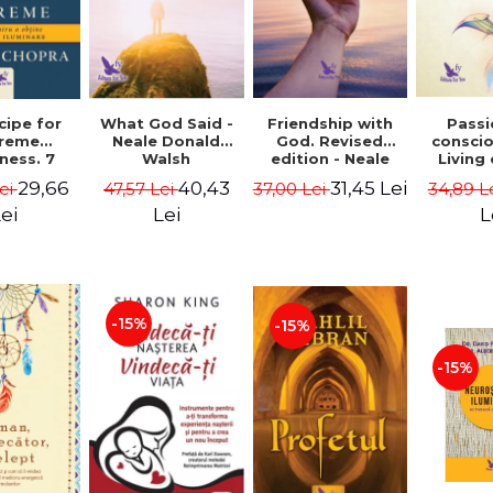
cipe for
What God Said -
Passi
Friendship with
reme
Neale Donald
consci
God. Revised
ness. 7
Walsh
Living
edition - Neale
 joy and
li
Donald Walsch
29,66
40,43
31,45 Lei
ei
47,57 Lei
34,89 L
37,00 Lei
enment -
authenti
 Chopra
new s
ei
Lei
L
conscio
Marc S
-15%
-15%
-15%