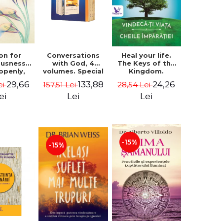
on for
Conversations
Heal your life.
ousness.
with God, 4
The Keys of the
 openly,
volumes. Special
Kingdom.
ving
Edition (box) -
Revised edition -
29,66
133,88
24,26
ei
157,51 Lei
28,54 Lei
cally - a
Neale Donald
Paul Ferrini
tate of
Walsch
ei
Lei
Lei
usness -
teinberg
-15%
-15%