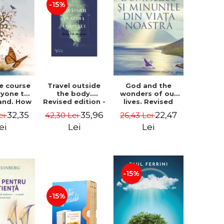
-15%
le course
Travel outside
God and the
ryone to
the body.
wonders of our
and. How
Revised edition -
lives. Revised
from fear
Robert A. Monroe
edition - Neale
32,35
35,96
22,47
ei
42,30 Lei
26,43 Lei
e - Alan
Donald Walsch
hen
ei
Lei
Lei
-15%
-15%