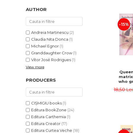
LEGAL AND ADMINISTRATIVE
Distributors
SCIENCES
AUTHOR
ECONOMIC SCIENCES
-15%
EXACT SCIENCES
PHYSICAL EDUCATION AND
Andreia Martinescu
(2)
SPORTS
Claudia Nita Donca
(1)
PROCEEDINGS
Michael Egnor
(1)
Granddaughter Crow
(1)
SCIENTIFIC PUBLICATIONS
Vítor José Rodrigues
(1)
PRE-UNIVERSITY
View more
FREE TIME
Queen
matrix
COMING SOON
PRODUCERS
who gr
NEW APPEARANCES
fie
18,50 Le
Jasm
PROMOTIONS
CIȘMIGIU books
(1)
STUDY PACKAGES
Editura BookZone
(24)
Editura Carthemia
(1)
Editura Creator
(17)
Editura Curtea Veche
(18)