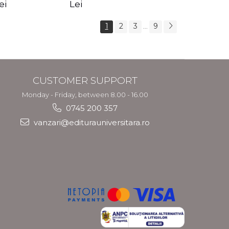
s Crotos
feel your angels -
spirit - Shashi
ei
Lei
Kyle Gray
Solluna
1
2
3
9
...
CUSTOMER SUPPORT
Monday - Friday, between 8.00 - 16.00
0745 200 357
vanzari@editurauniversitara.ro