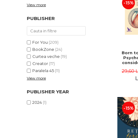
-15%
View more
PUBLISHER
For You
(209)
BookZone
(24)
Born to
Curtea veche
(19)
Psycho
consid
Creator
(17)
on the
29,60 
Paralela 45
(11)
life 
int
L
View more
perspe
Ste
PUBLISHER YEAR
Pisc
2024
(1)
-15%