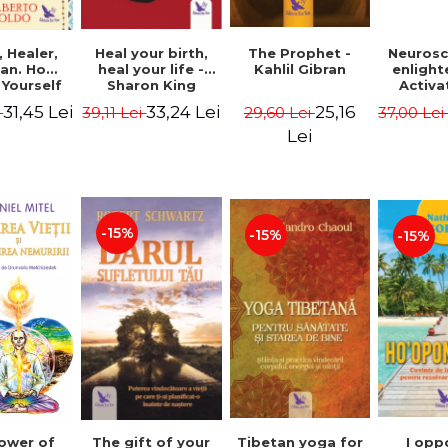
Heal your birth,
 Healer,
The Prophet -
Neurosc
heal your life -
an. How
Kahlil Gibran
enligh
Sharon King
 Yourself
Activa
 to Heal
brain 
33,24 Lei
31,45 Lei
25,16
39,11 Lei
i
29,60 Lei
37,00 Le
s Using
Perlm
American
Alberto
Lei
Medicine.
edition -
 Villoldo
-15%
-15%
-15%
The gift of your
Tibetan yoga for
I opp
ower of