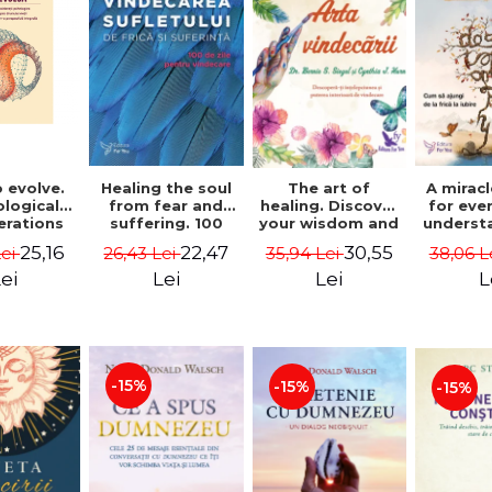
 evolve.
A mirac
Healing the soul
The art of
logical
for eve
from fear and
healing. Discover
erations
underst
suffering. 100
your wisdom and
 path of
to get 
days for healing.
inner healing
25,16
22,47
30,55
Lei
38,06 L
26,43 Lei
35,94 Lei
from an
to lov
Second Edition -
power - Dr.
egral
Co
Deepak Chopra
Bernie Siegel
ei
L
Lei
Lei
ctive -
fano
hiutta
-15%
-15%
-15%