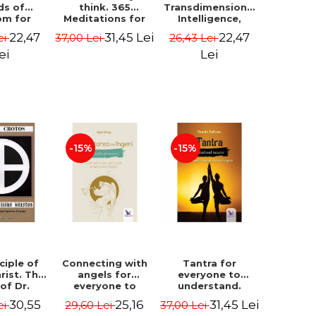
ds of
think. 365
Transdimensional
om for
Meditations for
Intelligence,
flict
Extraordinary
Time Travel, the
22,47
31,45 Lei
22,47
ei
37,00 Lei
26,43 Lei
ution -
Life - Wayne Dyer
Afterlife and the
ie Bodin
Secret Colony on
ei
Lei
Mars - Alfred
Lambremont
Webre
-15%
-15%
ciple of
Connecting with
Tantra for
rist. The
angels for
everyone to
 of Dr.
everyone to
understand.
s Crotos.
understand. How
Discover the
30,55
25,16
31,45 Lei
ei
29,60 Lei
37,00 Lei
edition -
to see, hear and
path from sex to