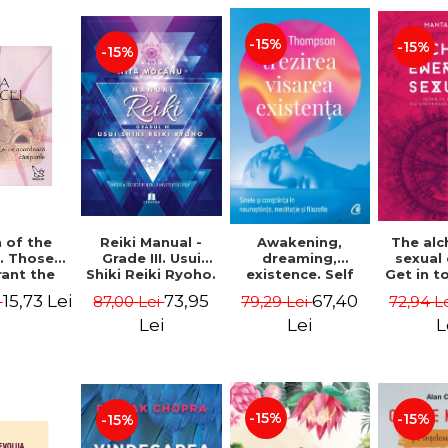
-15%
-15%
-15%
Reiki Manual -
 of the
Awakening,
The al
Grade III. Usui
. Those
dreaming,
sexual
Shiki Reiki Ryoho.
ant the
existence. Self
Get in t
"The secret
lds -
and
your
73,95
15,73 Lei
67,40
87,00 Lei
i
79,29 Lei
72,94 L
method to invite
uheen
consciousness in
univ
happiness" - Nita
neuroscience,
Manta
Lei
Lei
L
Mocanu
meditation and
philosophy -
Evan Thompson
-15%
-15%
-15%