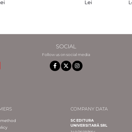
edition - Gregg
Reality - Dr.
Sotirio
es CD) -
Lei
L
ei
Braden
Dawson Church
lippe
raqué
SOCIAL
Follow us on social media
MERS
COMPANY DATA
 method
SC EDITURA
UNIVERSITARĂ SRL
licy
J40/29211/1994