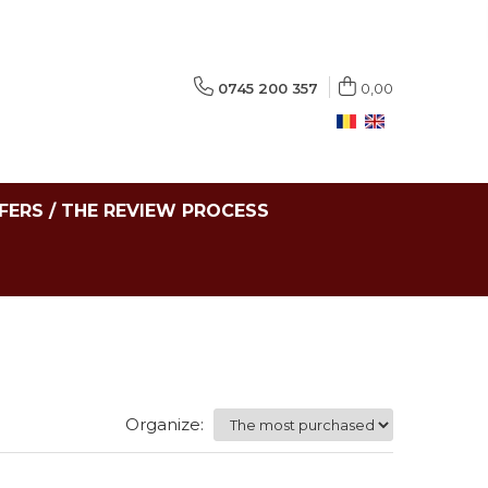
0745 200 357
0,00
FERS / THE REVIEW PROCESS
Organize: