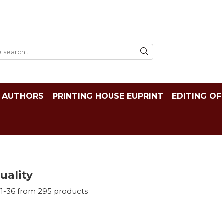
AUTHORS
PRINTING HOUSE EUPRINT
EDITING OF
tuality
1-
36
from
295
products