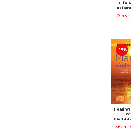
Life 
attain
immort
26,43 
Danie
L
-15%
Healing
Ove
mantras
disease
58,14 L
body a