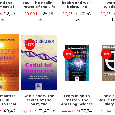
soul. The Healing
health and well-
Wor
and the
Power of the Life
being. The
Wisd
ment of
You Planned
science and
Con
ality -
25,16
22,47
22,47
29,60 Lei
26,43 Lei
26,43 L
Lei
Before You Were
practice of
Resol
l Mitel
Born - Robert
healing the body,
Nathal
Lei
Lei
L
ei
Schwartz
energy and mind
- Dr. Alejandro
Chaoul
-15%
-15%
-15%
God's code. The
From mind to
The dis
 mantras.
secret of the
matter. The
Jesus Ch
r 500
past, the
Amazing Science
diary
 to treat
promise of the
of How Your Brain
Sotirio
s of the
31,45 Lei
37,74
49,42
37,00 Lei
44,40 Lei
35,94 L
ei
future. Revised
Creates Material
Revised 
nd mind