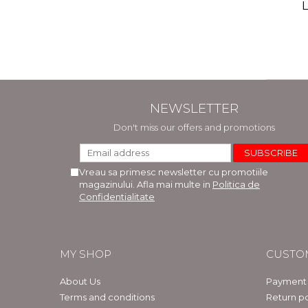
(includ
L
Phi
Bar
NEWSLETTER
Don't miss our offers and promotions
Vreau sa primesc newsletter cu promotiile
magazinului. Afla mai multe in
Politica de
Confidentialitate
MY SHOP
CUSTO
About Us
Payment
Terms and conditions
Return po