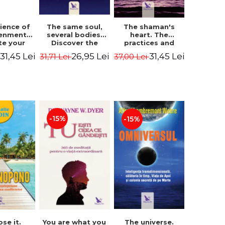
The same soul,
ience of
The shaman's
several bodies.
tenment.
heart. The
Discover the
te your
practices and
healing power of
- David
experiences of
26,95 Lei
31,45 Lei
31,45 Lei
31,71 Lei
i
37,00 Lei
future lives
utter,
the Enlightened
through the
 Villoldo
Fighter - Alberto
therapy of
Villoldo
progression.
Revised edition -
Dr. Brain Weiss
-15%
-15%
ose it.
You are what you
The universe.