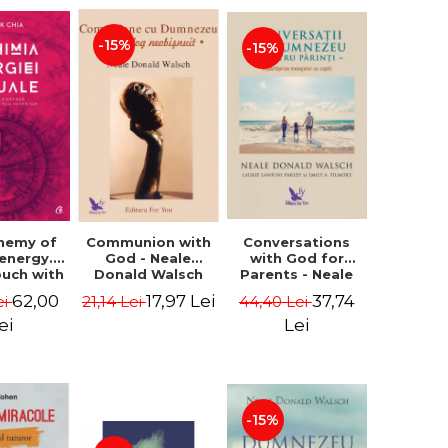
-15%
-15%
Conversations
chemy of
Communion with
with God for
 energy.
God - Neale
Parents - Neale
ouch with
Donald Walsch
Donald Walsch
 inner
37,74
62,00
17,97 Lei
44,40 Lei
ei
21,14 Lei
erse -
k Chia
Lei
ei
-15%