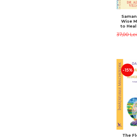
Saman,
Wise M
to Heal
and How
37,00 Le
Other
Native 
Energy 
Revised 
Alberto
-15%
The Fl