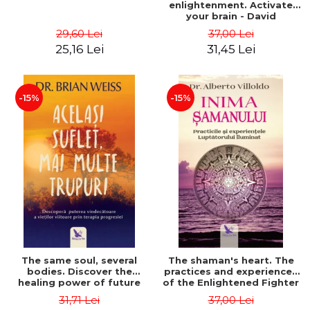
enlightenment. Activate
your brain - David
Perlmutter, Alberto
29,60 Lei
37,00 Lei
Villoldo
25,16 Lei
31,45 Lei
-15%
-15%
The same soul, several
The shaman's heart. The
bodies. Discover the
practices and experiences
healing power of future
of the Enlightened Fighter
lives through the therapy
- Alberto Villoldo
31,71 Lei
37,00 Lei
of progression. Revised