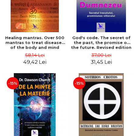
Healing mantras. Over 500
God's code. The secret of
mantras to treat diseases
the past, the promise of
of the body and mind
the future. Revised edition
(includes CD) - Philippe
- Gregg Braden
58,14 Lei
37,00 Lei
Barraqué
49,42 Lei
31,45 Lei
-15%
-15%