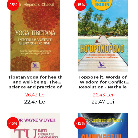
-15%
-15%
Tibetan yoga for health
I oppose it. Words of
and well-being. The
Wisdom for Conflict
science and practice of
Resolution - Nathalie
healing the body, energy
Bodin
26,43 Lei
26,43 Lei
and mind - Dr. Alejandro
22,47 Lei
22,47 Lei
Chaoul
-15%
-15%