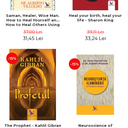
Saman, Healer, Wise Man.
Heal your birth, heal your
How to Heal Yourself and
life - Sharon King
How to Heal Others Using
Native American Energy
37,00 Lei
39,11 Lei
Medicine. Revised edition -
31,45 Lei
33,24 Lei
Alberto Villoldo
-15%
-15%
The Prophet - Kahlil Gibran
Neuroscience of