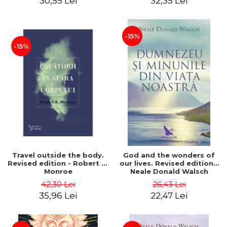
30,55 Lei
32,35 Lei
-15%
-15%
Travel outside the body.
God and the wonders of
Revised edition - Robert A.
our lives. Revised edition -
Monroe
Neale Donald Walsch
42,30 Lei
26,43 Lei
35,96 Lei
22,47 Lei