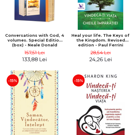
Conversations with God, 4
Heal your life. The Keys of
volumes. Special Edition
the Kingdom. Revised
(box) - Neale Donald
edition - Paul Ferrini
Walsch
157,51 Lei
28,54 Lei
133,88 Lei
24,26 Lei
-15%
-15%