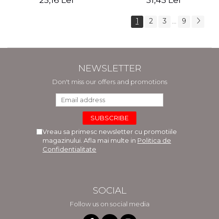
25,16 Lei
31,45 Lei
1
2
3
9
...
NEWSLETTER
Don't miss our offers and promotions
Vreau sa primesc newsletter cu promotiile
magazinului. Afla mai multe in
Politica de
Confidentialitate
SOCIAL
Follow us on social media