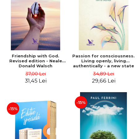
Friendship with God.
Passion for consciousness.
Revised edition - Neale
Living openly, living
Donald Walsch
authentically - a new state
of consciousness - Marc
37,00 Lei
34,89 Lei
Steinberg
31,45 Lei
29,66 Lei
-15%
-15%