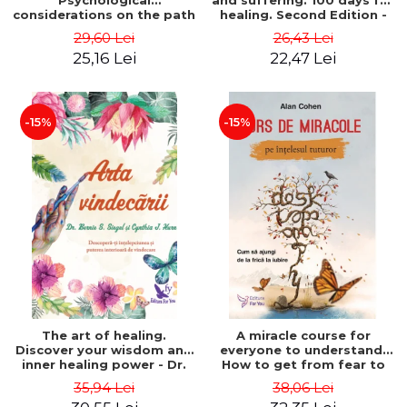
Psychological
and suffering. 100 days for
considerations on the path
healing. Second Edition -
of life from an integral
Deepak Chopra
29,60 Lei
26,43 Lei
perspective - Stefano
25,16 Lei
22,47 Lei
Pischiutta
-15%
-15%
The art of healing.
A miracle course for
Discover your wisdom and
everyone to understand.
inner healing power - Dr.
How to get from fear to
Bernie Siegel
love - Alan Cohen
35,94 Lei
38,06 Lei