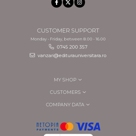
CUSTOMER SUPPORT
Monday - Friday, between 8.00 - 16.00
0745 200 357
vanzari@editurauniversitara.ro
MY SHOP
CUSTOMERS
COMPANY DATA