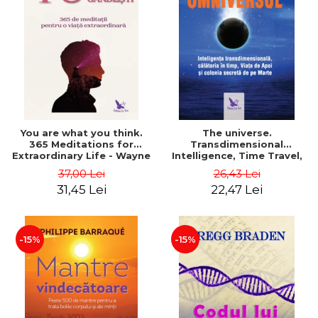
You are what you think.
The universe.
365 Meditations for
Transdimensional
Extraordinary Life - Wayne
Intelligence, Time Travel,
Dyer
the Afterlife and the
37,00 Lei
26,43 Lei
Secret Colony on Mars -
31,45 Lei
22,47 Lei
Alfred Lambremont Webre
-15%
-15%