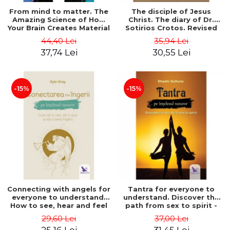
From mind to matter. The
The disciple of Jesus
Amazing Science of How
Christ. The diary of Dr.
Your Brain Creates Material
Sotirios Crotos. Revised
Reality - Dr. Dawson
edition - Sotirios Crotos
44,40 Lei
35,94 Lei
Church
37,74 Lei
30,55 Lei
-15%
-15%
Connecting with angels for
Tantra for everyone to
everyone to understand.
understand. Discover the
How to see, hear and feel
path from sex to spirit -
your angels - Kyle Gray
Shashi Solluna
29,60 Lei
37,00 Lei