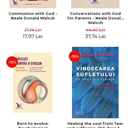
Communion with God -
Conversations with God
Neale Donald Walsch
for Parents - Neale Donald
Walsch
21,14 Lei
44,40 Lei
17,97 Lei
37,74 Lei
-15%
-15%
Born to evolve.
Healing the soul from fear