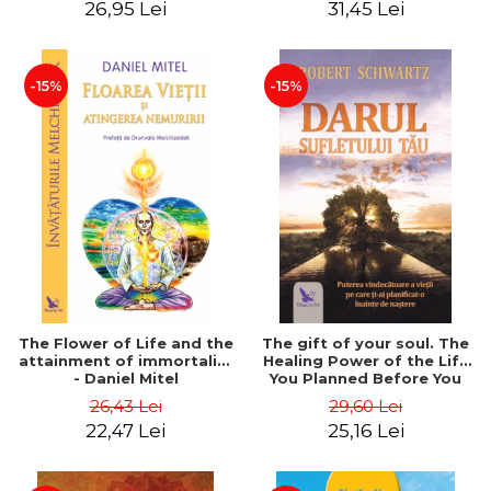
26,95 Lei
31,45 Lei
edition - Dr. Brain Weiss
-15%
-15%
The Flower of Life and the
The gift of your soul. The
attainment of immortality
Healing Power of the Life
- Daniel Mitel
You Planned Before You
Were Born - Robert
26,43 Lei
29,60 Lei
Schwartz
22,47 Lei
25,16 Lei