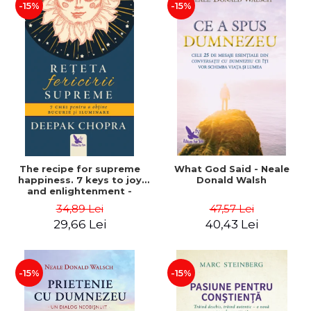
-15%
-15%
The recipe for supreme
What God Said - Neale
happiness. 7 keys to joy
Donald Walsh
and enlightenment -
Deepak Chopra
34,89 Lei
47,57 Lei
29,66 Lei
40,43 Lei
-15%
-15%