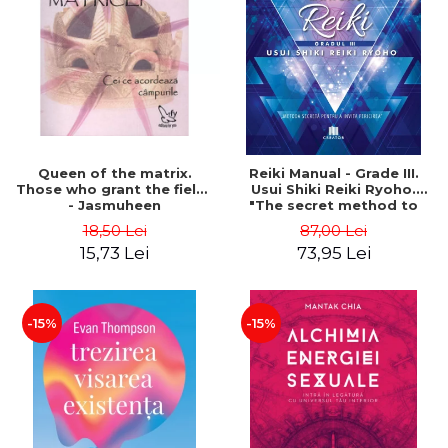
LEGAL AND ADMINISTRATIVE
Distributors
SCIENCES
ECONOMIC SCIENCES
EXACT SCIENCES
PHYSICAL EDUCATION AND
SPORTS
PROCEEDINGS
Queen of the matrix.
Reiki Manual - Grade III.
SCIENTIFIC PUBLICATIONS
Those who grant the fields
Usui Shiki Reiki Ryoho.
- Jasmuheen
"The secret method to
PRE-UNIVERSITY
invite happiness" - Nita
18,50 Lei
87,00 Lei
FREE TIME
Mocanu
15,73 Lei
73,95 Lei
COMING SOON
NEW APPEARANCES
PROMOTIONS
-15%
-15%
STUDY PACKAGES