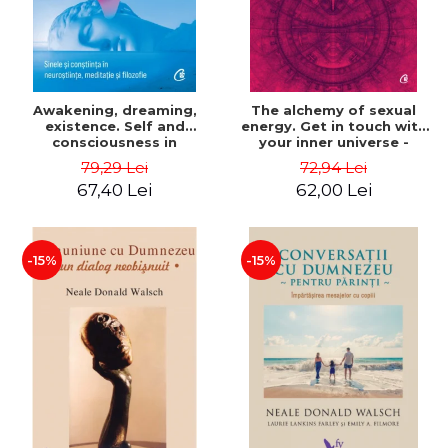
Awakening, dreaming,
The alchemy of sexual
existence. Self and
energy. Get in touch with
consciousness in
your inner universe -
neuroscience, meditation
Mantak Chia
79,29 Lei
72,94 Lei
and philosophy - Evan
67,40 Lei
62,00 Lei
Thompson
-15%
-15%