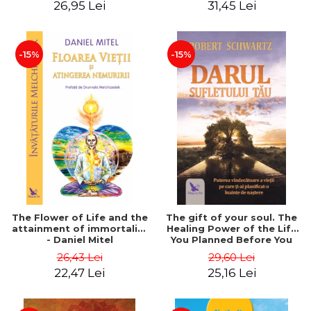
26,95 Lei
31,45 Lei
edition - Dr. Brain Weiss
-15%
-15%
The Flower of Life and the
The gift of your soul. The
attainment of immortality
Healing Power of the Life
- Daniel Mitel
You Planned Before You
Were Born - Robert
26,43 Lei
29,60 Lei
Schwartz
22,47 Lei
25,16 Lei