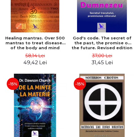
Healing mantras. Over 500
God's code. The secret of
mantras to treat diseases
the past, the promise of
of the body and mind
the future. Revised edition
(includes CD) - Philippe
- Gregg Braden
58,14 Lei
37,00 Lei
Barraqué
49,42 Lei
31,45 Lei
-15%
-15%