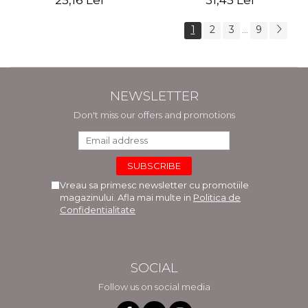
25,16 Lei
31,45 Lei
1
2
3
9
...
NEWSLETTER
Don't miss our offers and promotions
Vreau sa primesc newsletter cu promotiile
magazinului. Afla mai multe in
Politica de
Confidentialitate
SOCIAL
Follow us on social media