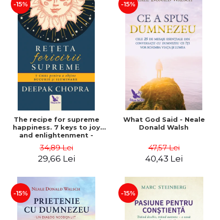
-15%
-15%
The recipe for supreme
What God Said - Neale
happiness. 7 keys to joy
Donald Walsh
and enlightenment -
Deepak Chopra
34,89 Lei
47,57 Lei
29,66 Lei
40,43 Lei
-15%
-15%