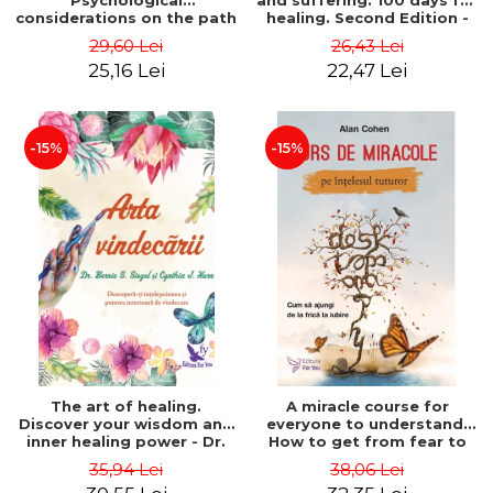
Psychological
and suffering. 100 days for
considerations on the path
healing. Second Edition -
of life from an integral
Deepak Chopra
29,60 Lei
26,43 Lei
perspective - Stefano
25,16 Lei
22,47 Lei
Pischiutta
-15%
-15%
The art of healing.
A miracle course for
Discover your wisdom and
everyone to understand.
inner healing power - Dr.
How to get from fear to
Bernie Siegel
love - Alan Cohen
35,94 Lei
38,06 Lei