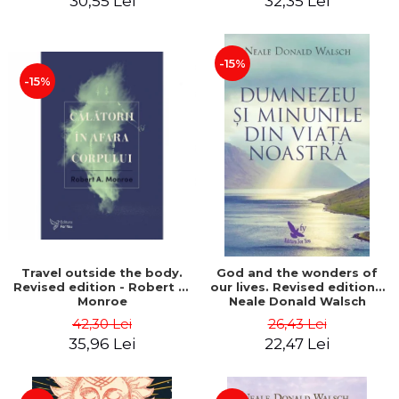
30,55 Lei
32,35 Lei
-15%
-15%
Travel outside the body.
God and the wonders of
Revised edition - Robert A.
our lives. Revised edition -
Monroe
Neale Donald Walsch
42,30 Lei
26,43 Lei
35,96 Lei
22,47 Lei