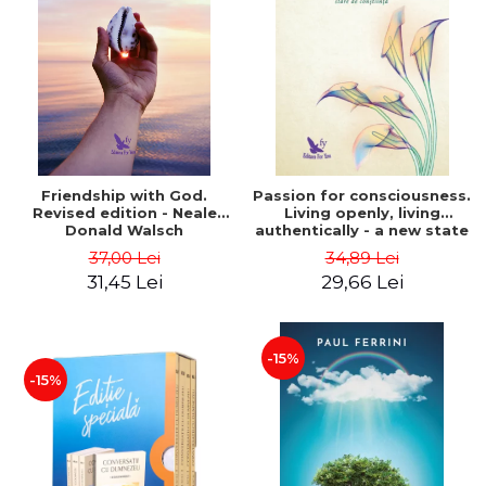
Friendship with God.
Passion for consciousness.
Revised edition - Neale
Living openly, living
Donald Walsch
authentically - a new state
of consciousness - Marc
37,00 Lei
34,89 Lei
Steinberg
31,45 Lei
29,66 Lei
-15%
-15%