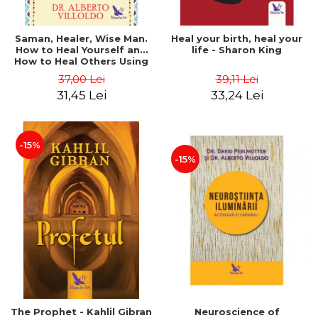
Saman, Healer, Wise Man.
Heal your birth, heal your
How to Heal Yourself and
life - Sharon King
How to Heal Others Using
Native American Energy
37,00 Lei
39,11 Lei
Medicine. Revised edition -
31,45 Lei
33,24 Lei
Alberto Villoldo
-15%
-15%
The Prophet - Kahlil Gibran
Neuroscience of