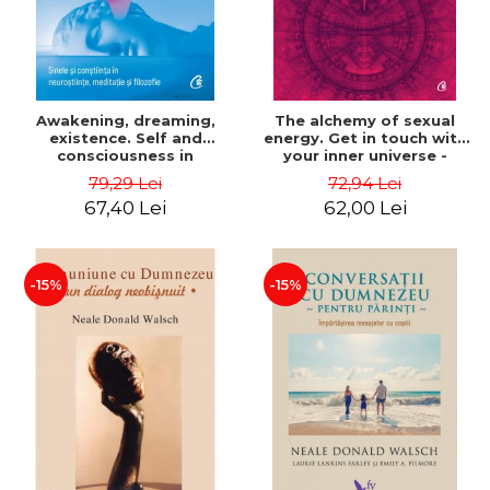
Awakening, dreaming,
The alchemy of sexual
existence. Self and
energy. Get in touch with
consciousness in
your inner universe -
neuroscience, meditation
Mantak Chia
79,29 Lei
72,94 Lei
and philosophy - Evan
67,40 Lei
62,00 Lei
Thompson
-15%
-15%