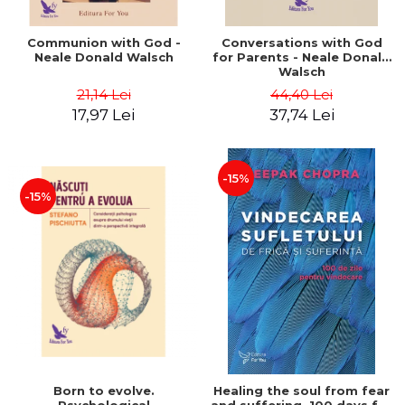
Communion with God -
Conversations with God
Neale Donald Walsch
for Parents - Neale Donald
Walsch
21,14 Lei
44,40 Lei
17,97 Lei
37,74 Lei
-15%
-15%
Born to evolve.
Healing the soul from fear