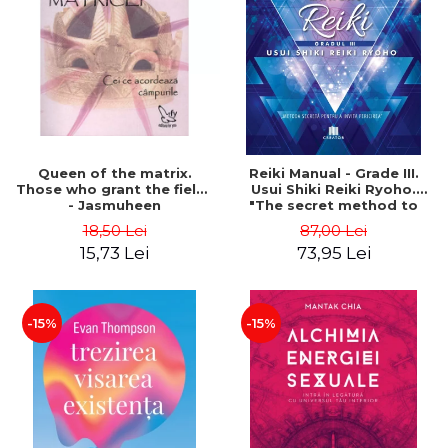
LEGAL AND ADMINISTRATIVE
Distributors
SCIENCES
ECONOMIC SCIENCES
EXACT SCIENCES
PHYSICAL EDUCATION AND
SPORTS
PROCEEDINGS
Queen of the matrix.
Reiki Manual - Grade III.
SCIENTIFIC PUBLICATIONS
Those who grant the fields
Usui Shiki Reiki Ryoho.
- Jasmuheen
"The secret method to
PRE-UNIVERSITY
invite happiness" - Nita
18,50 Lei
87,00 Lei
FREE TIME
Mocanu
15,73 Lei
73,95 Lei
COMING SOON
NEW APPEARANCES
PROMOTIONS
-15%
-15%
STUDY PACKAGES