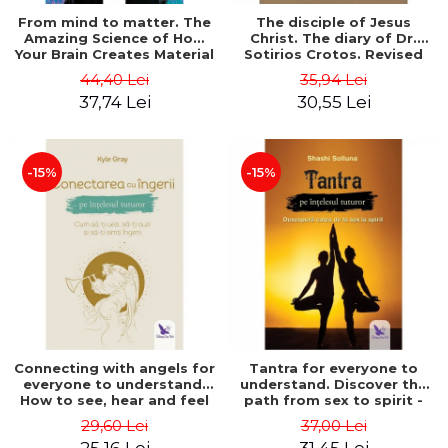
From mind to matter. The
The disciple of Jesus
Amazing Science of How
Christ. The diary of Dr.
Your Brain Creates Material
Sotirios Crotos. Revised
Reality - Dr. Dawson
edition - Sotirios Crotos
44,40 Lei
35,94 Lei
Church
37,74 Lei
30,55 Lei
-15%
-15%
Connecting with angels for
Tantra for everyone to
everyone to understand.
understand. Discover the
How to see, hear and feel
path from sex to spirit -
your angels - Kyle Gray
Shashi Solluna
29,60 Lei
37,00 Lei