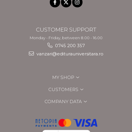
CUSTOMER SUPPORT
Monday - Friday, between 8.00 - 16.00
0745 200 357
vanzari@editurauniversitara.ro
MY SHOP
CUSTOMERS
COMPANY DATA