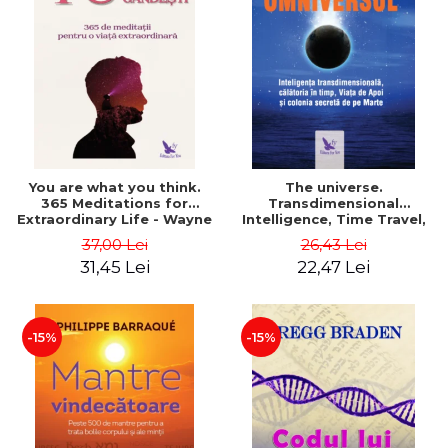
You are what you think.
The universe.
365 Meditations for
Transdimensional
Extraordinary Life - Wayne
Intelligence, Time Travel,
Dyer
the Afterlife and the
37,00 Lei
26,43 Lei
Secret Colony on Mars -
31,45 Lei
22,47 Lei
Alfred Lambremont Webre
-15%
-15%