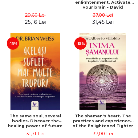
enlightenment. Activate
your brain - David
Perlmutter, Alberto
29,60 Lei
37,00 Lei
Villoldo
25,16 Lei
31,45 Lei
-15%
-15%
The same soul, several
The shaman's heart. The
bodies. Discover the
practices and experiences
healing power of future
of the Enlightened Fighter
lives through the therapy
- Alberto Villoldo
31,71 Lei
37,00 Lei
of progression. Revised