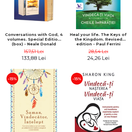
Conversations with God, 4
Heal your life. The Keys of
volumes. Special Edition
the Kingdom. Revised
(box) - Neale Donald
edition - Paul Ferrini
Walsch
157,51 Lei
28,54 Lei
133,88 Lei
24,26 Lei
-15%
-15%