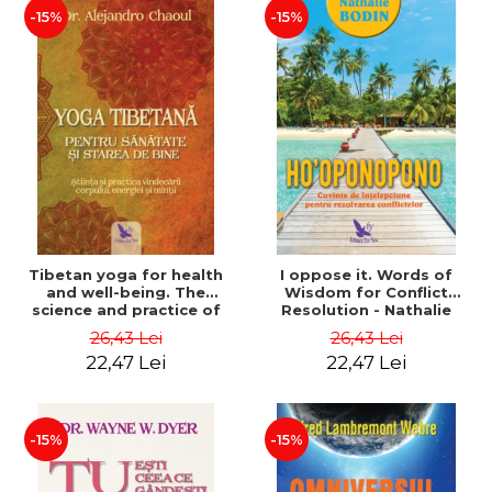
-15%
-15%
Tibetan yoga for health
I oppose it. Words of
and well-being. The
Wisdom for Conflict
science and practice of
Resolution - Nathalie
healing the body, energy
Bodin
26,43 Lei
26,43 Lei
and mind - Dr. Alejandro
22,47 Lei
22,47 Lei
Chaoul
-15%
-15%