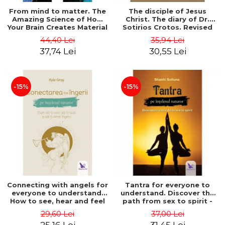
From mind to matter. The
The disciple of Jesus
Amazing Science of How
Christ. The diary of Dr.
Your Brain Creates Material
Sotirios Crotos. Revised
Reality - Dr. Dawson
edition - Sotirios Crotos
44,40 Lei
35,94 Lei
Church
37,74 Lei
30,55 Lei
-15%
-15%
Connecting with angels for
Tantra for everyone to
everyone to understand.
understand. Discover the
How to see, hear and feel
path from sex to spirit -
your angels - Kyle Gray
Shashi Solluna
29,60 Lei
37,00 Lei