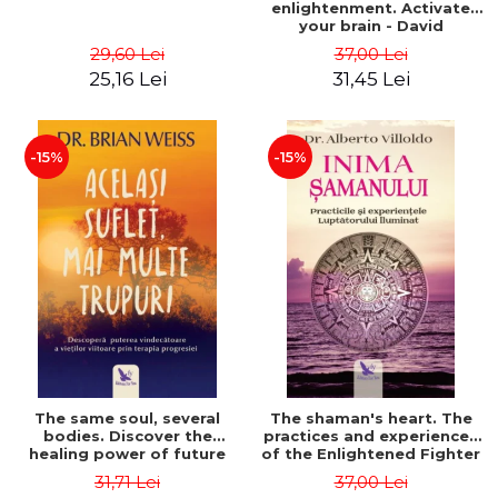
enlightenment. Activate
your brain - David
Perlmutter, Alberto
29,60 Lei
37,00 Lei
Villoldo
25,16 Lei
31,45 Lei
-15%
-15%
The same soul, several
The shaman's heart. The
bodies. Discover the
practices and experiences
healing power of future
of the Enlightened Fighter
lives through the therapy
- Alberto Villoldo
31,71 Lei
37,00 Lei
of progression. Revised