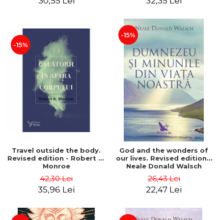
30,55 Lei
32,35 Lei
-15%
-15%
Travel outside the body.
God and the wonders of
Revised edition - Robert A.
our lives. Revised edition -
Monroe
Neale Donald Walsch
42,30 Lei
26,43 Lei
35,96 Lei
22,47 Lei