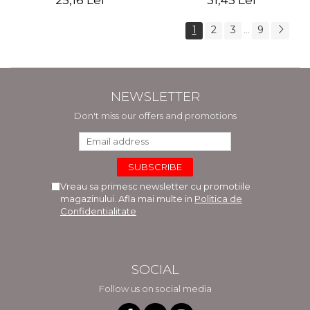
25,16 Lei
31,45 Lei
1
2
3
9
...
NEWSLETTER
Don't miss our offers and promotions
Vreau sa primesc newsletter cu promotiile
magazinului. Afla mai multe in
Politica de
Confidentialitate
SOCIAL
Follow us on social media