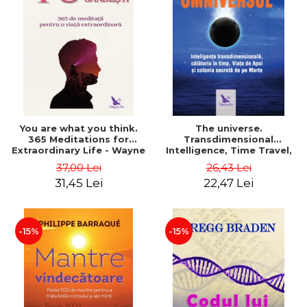
You are what you think.
The universe.
365 Meditations for
Transdimensional
Extraordinary Life - Wayne
Intelligence, Time Travel,
Dyer
the Afterlife and the
37,00 Lei
26,43 Lei
Secret Colony on Mars -
31,45 Lei
22,47 Lei
Alfred Lambremont Webre
-15%
-15%