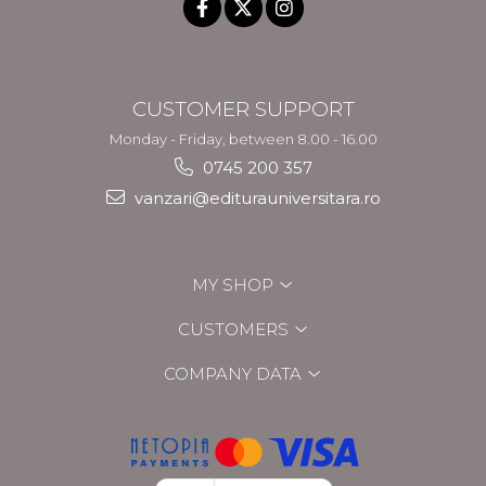
CUSTOMER SUPPORT
Monday - Friday, between 8.00 - 16.00
0745 200 357
vanzari@editurauniversitara.ro
MY SHOP
CUSTOMERS
COMPANY DATA