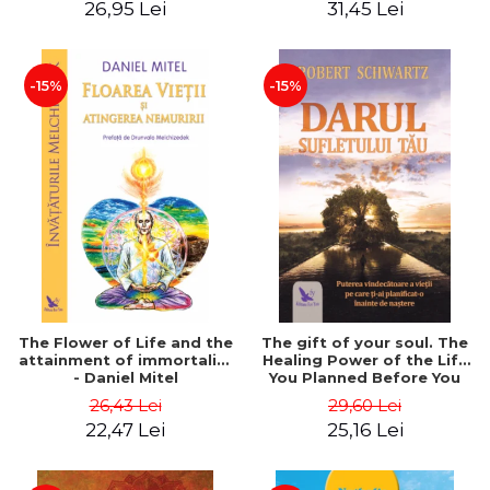
26,95 Lei
31,45 Lei
edition - Dr. Brain Weiss
-15%
-15%
The Flower of Life and the
The gift of your soul. The
attainment of immortality
Healing Power of the Life
- Daniel Mitel
You Planned Before You
Were Born - Robert
26,43 Lei
29,60 Lei
Schwartz
22,47 Lei
25,16 Lei