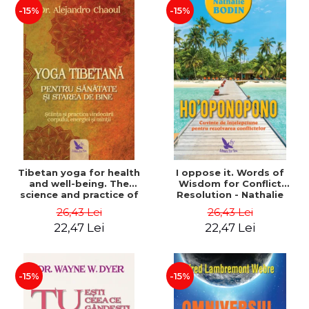
-15%
-15%
Tibetan yoga for health
I oppose it. Words of
and well-being. The
Wisdom for Conflict
science and practice of
Resolution - Nathalie
healing the body, energy
Bodin
26,43 Lei
26,43 Lei
and mind - Dr. Alejandro
22,47 Lei
22,47 Lei
Chaoul
-15%
-15%