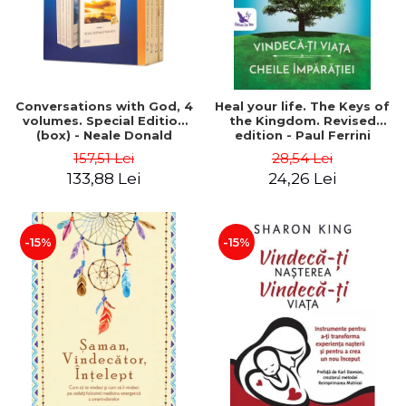
Conversations with God, 4
Heal your life. The Keys of
volumes. Special Edition
the Kingdom. Revised
(box) - Neale Donald
edition - Paul Ferrini
Walsch
157,51 Lei
28,54 Lei
133,88 Lei
24,26 Lei
-15%
-15%