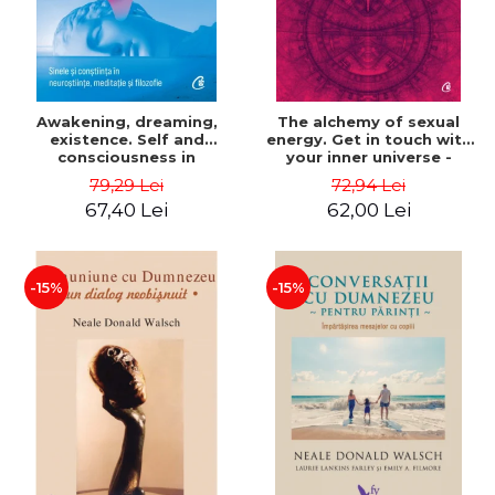
Awakening, dreaming,
The alchemy of sexual
existence. Self and
energy. Get in touch with
consciousness in
your inner universe -
neuroscience, meditation
Mantak Chia
79,29 Lei
72,94 Lei
and philosophy - Evan
67,40 Lei
62,00 Lei
Thompson
-15%
-15%