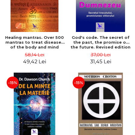
Healing mantras. Over 500
God's code. The secret of
mantras to treat diseases
the past, the promise of
of the body and mind
the future. Revised edition
(includes CD) - Philippe
- Gregg Braden
58,14 Lei
37,00 Lei
Barraqué
49,42 Lei
31,45 Lei
-15%
-15%