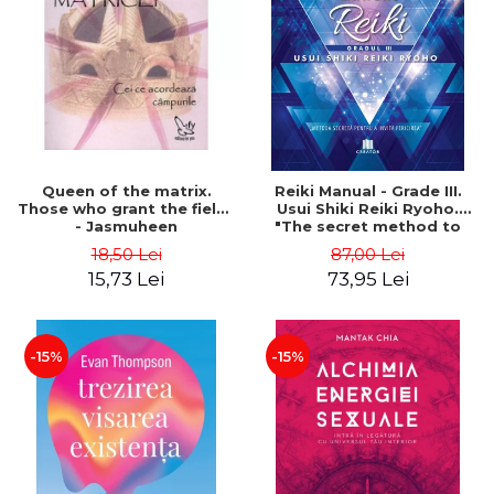
LEGAL AND ADMINISTRATIVE
Distributors
SCIENCES
ECONOMIC SCIENCES
EXACT SCIENCES
PHYSICAL EDUCATION AND
SPORTS
PROCEEDINGS
Queen of the matrix.
Reiki Manual - Grade III.
SCIENTIFIC PUBLICATIONS
Those who grant the fields
Usui Shiki Reiki Ryoho.
- Jasmuheen
"The secret method to
PRE-UNIVERSITY
invite happiness" - Nita
18,50 Lei
87,00 Lei
FREE TIME
Mocanu
15,73 Lei
73,95 Lei
COMING SOON
NEW APPEARANCES
PROMOTIONS
-15%
-15%
STUDY PACKAGES