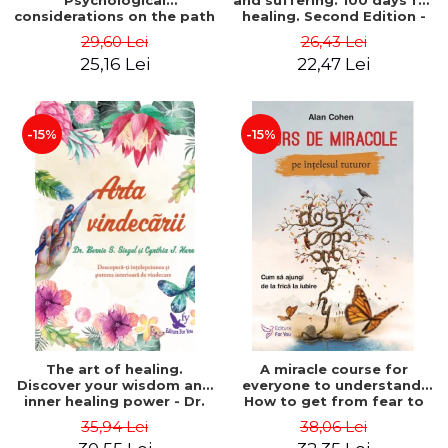
Psychological
and suffering. 100 days for
considerations on the path
healing. Second Edition -
of life from an integral
Deepak Chopra
29,60 Lei
26,43 Lei
perspective - Stefano
25,16 Lei
22,47 Lei
Pischiutta
-15%
-15%
The art of healing.
A miracle course for
Discover your wisdom and
everyone to understand.
inner healing power - Dr.
How to get from fear to
Bernie Siegel
love - Alan Cohen
35,94 Lei
38,06 Lei