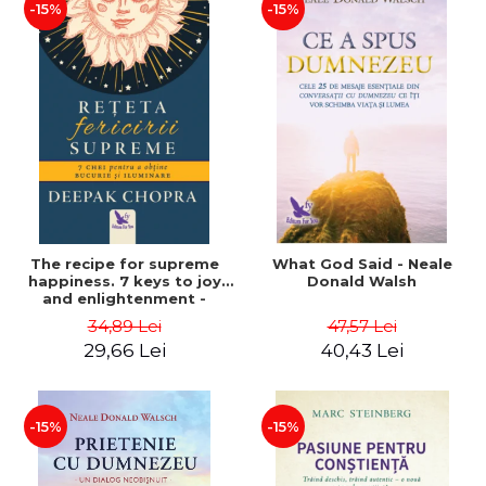
-15%
-15%
The recipe for supreme
What God Said - Neale
happiness. 7 keys to joy
Donald Walsh
and enlightenment -
Deepak Chopra
34,89 Lei
47,57 Lei
29,66 Lei
40,43 Lei
-15%
-15%