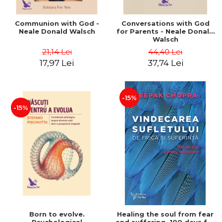
Communion with God -
Conversations with God
Neale Donald Walsch
for Parents - Neale Donald
Walsch
21,14 Lei
44,40 Lei
17,97 Lei
37,74 Lei
-15%
-15%
Born to evolve.
Healing the soul from fear