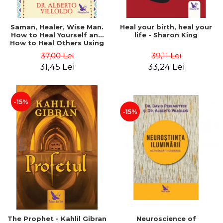
Saman, Healer, Wise Man.
Heal your birth, heal your
How to Heal Yourself and
life - Sharon King
How to Heal Others Using
Native American Energy
37,00 Lei
39,11 Lei
Medicine. Revised edition -
31,45 Lei
33,24 Lei
Alberto Villoldo
-15%
-15%
The Prophet - Kahlil Gibran
Neuroscience of