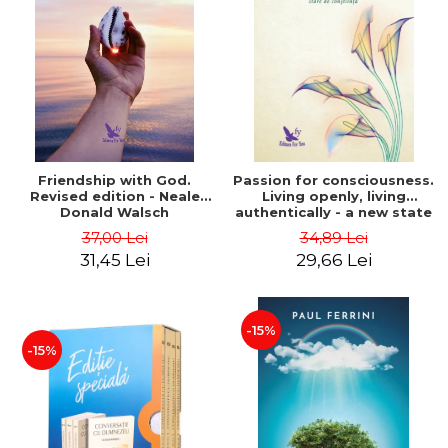
Friendship with God.
Passion for consciousness.
Revised edition - Neale
Living openly, living
Donald Walsch
authentically - a new state
of consciousness - Marc
37,00 Lei
34,89 Lei
Steinberg
31,45 Lei
29,66 Lei
-15%
-15%